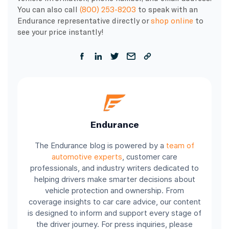
You can also call
(800) 253-8203
to speak with an
Endurance representative directly or
shop online
to
see your price instantly!
Endurance
The Endurance blog is powered by a
team of
automotive experts
, customer care
professionals, and industry writers dedicated to
helping drivers make smarter decisions about
vehicle protection and ownership. From
coverage insights to car care advice, our content
is designed to inform and support every stage of
the driver journey. For press inquiries, please