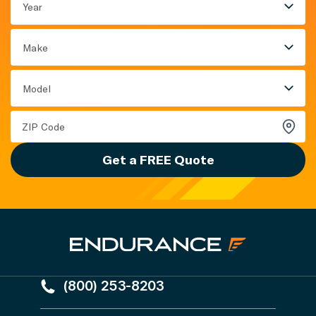
Year
Make
Model
Get a FREE Quote
(800) 253-8203