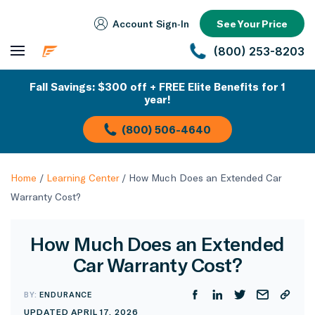
Account Sign‑In
See Your Price
(800) 253-8203
Fall Savings: $300 off + FREE Elite Benefits for 1
year!
(800) 506-4640
Home
/
Learning Center
/
How Much Does an Extended Car
Warranty Cost?
How Much Does an Extended
Car Warranty Cost?
BY:
ENDURANCE
UPDATED APRIL 17, 2026