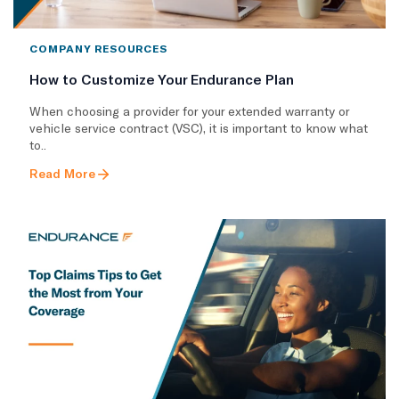
COMPANY RESOURCES
How to Customize Your Endurance Plan
​When choosing a provider for your extended warranty or
vehicle service contract (VSC), it is important to know what
to..
Read More