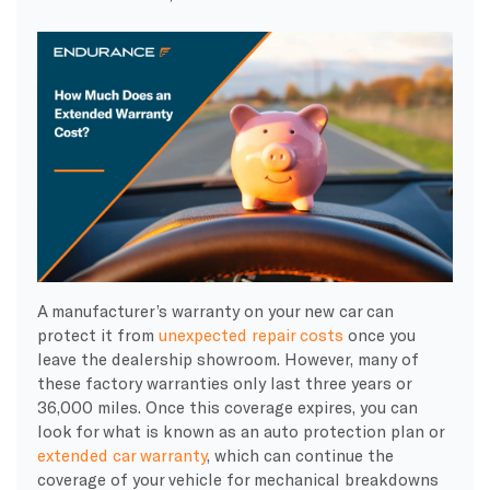
A manufacturer’s warranty on your new car can
protect it from
unexpected repair costs
once you
leave the dealership showroom. However, many of
these factory warranties only last three years or
36,000 miles. Once this coverage expires, you can
look for what is known as an auto protection plan or
extended car warranty
, which can continue the
coverage of your vehicle for mechanical breakdowns