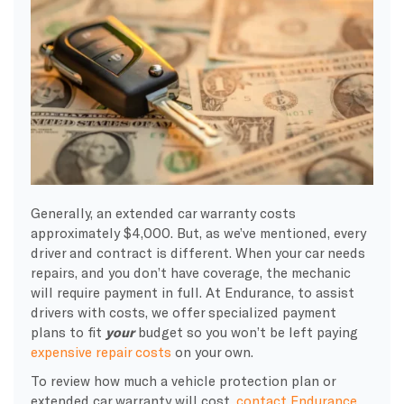
Generally, an extended car warranty costs
approximately $4,000. But, as we’ve mentioned, every
driver and contract is different. When your car needs
repairs, and you don’t have coverage, the mechanic
will require payment in full. At Endurance, to assist
drivers with costs, we offer specialized payment
plans to fit
your
budget so you won’t be left paying
expensive repair costs
on your own.
To review how much a vehicle protection plan or
extended car warranty will cost,
contact Endurance