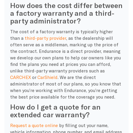
How does the cost differ between
a factory warranty and a third-
party administrator?
The cost of a factory warranty is typically higher
than a
third-party provider
, as the dealership will
often serve as a middleman, marking up the price of
the contract. Endurance is a direct provider, meaning
we develop our own plans to help car owners like you
find the plans you need at prices you can afford,
unlike third-party warranty providers such as
CARCHEX
or
CarShield
. We are the direct
administrator of most of our plans, so you know that
when you’re working with Endurance, you’re getting
the best price available for the coverage you need.
How do I get a quote for an
extended car warranty?
Request a quote online
by filling out your name,
vehicle information, phone number, and email address.