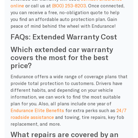
online
or call us at
(800) 253-8203
. Once connected,
you can receive a free, no-obligation quote to help
you find an affordable auto protection plan. Gain
peace of mind behind the wheel with Endurance!
FAQs: Extended Warranty Cost
Which extended car warranty
covers the most for the best
price?
Endurance offers a wide range of coverage plans that
provide total protection to customers. Drivers have
different habits, and depending on your vehicle
information, we can work to find the most suitable
plan for you. Also, all plans include one year of
Endurance Elite Benefits
for extra perks such as
24/7
roadside assistance
and towing, tire repairs, key fob
replacement, and more.
What repairs are covered by an