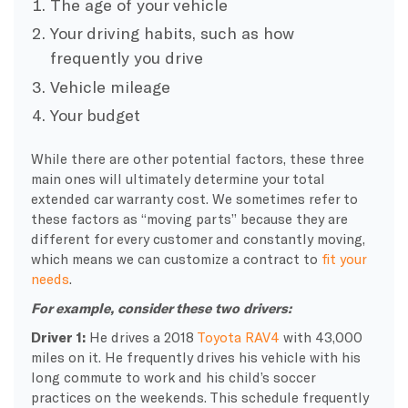
The age of your vehicle
Your driving habits, such as how
frequently you drive
Vehicle mileage
Your budget
While there are other potential factors, these three
main ones will ultimately determine your total
extended car warranty cost. We sometimes refer to
these factors as “moving parts” because they are
different for every customer and constantly moving,
which means we can customize a contract to
fit your
needs
.
For example, consider these two drivers:
Driver 1:
He drives a 2018
Toyota RAV4
with 43,000
miles on it. He frequently drives his vehicle with his
long commute to work and his child’s soccer
practices on the weekends. This schedule frequently