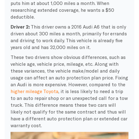
puts him at about 1,000 miles a month. When
researching extended coverage, he wants a $50
deductible.
Driver 2:
This driver owns a 2016 Audi A6 that is only
driven about 300 miles a month, primarily for errands
and driving to work daily. This vehicle is already five
years old and has 32,000 miles on it.
These two drivers show obvious differences, such as
vehicle age, vehicle price, mileage, etc. Along with
these variances, the vehicle make/model and daily
usage can affect an auto protection plan price. Fixing
an Audi is more expensive. However, compared to the
higher mileage Toyota
, it is less likely to need a trip
to an auto repair shop or an unexpected call for a tow
truck. This difference means these two cars will
likely not qualify for the same contract and thus will
have a different auto protection plan or extended car
warranty cost.