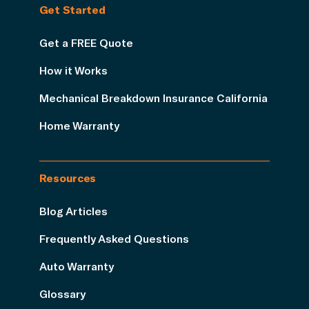
Get Started
Get a FREE Quote
How it Works
Mechanical Breakdown Insurance California
Home Warranty
Resources
Blog Articles
Frequently Asked Questions
Auto Warranty
Glossary