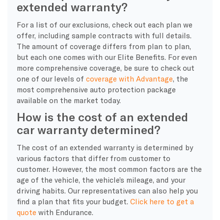
extended warranty?
For a list of our exclusions, check out each plan we
offer, including sample contracts with full details.
The amount of coverage differs from plan to plan,
but each one comes with our Elite Benefits. For even
more comprehensive coverage, be sure to check out
one of our levels of
coverage with Advantage
, the
most comprehensive auto protection package
available on the market today.
How is the cost of an extended
car warranty determined?
The cost of an extended warranty is determined by
various factors that differ from customer to
customer. However, the most common factors are the
age of the vehicle, the vehicle’s mileage, and your
driving habits. Our representatives can also help you
find a plan that fits your budget.
Click here to get a
quote
with Endurance.