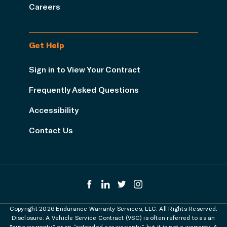
Careers
Get Help
Sign in to View Your Contract
Frequently Asked Questions
Accessibility
Contact Us
Copyright 2026 Endurance Warranty Services, LLC. All Rights Reserved.
Disclosure: A Vehicle Service Contract (VSC) is often referred to as an
"auto warranty” or an “extended car warranty,” but it is not a warranty. A