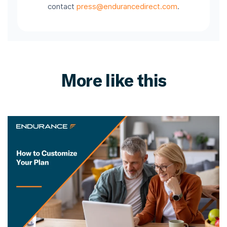
contact
press@endurancedirect.com
.
More like this