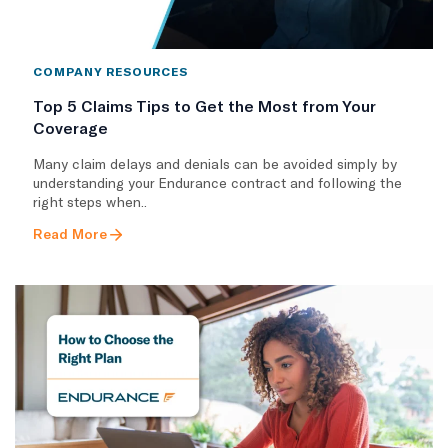
COMPANY RESOURCES
Top 5 Claims Tips to Get the Most from Your
Coverage
Many claim delays and denials can be avoided simply by
understanding your Endurance contract and following the
right steps when..
Read More