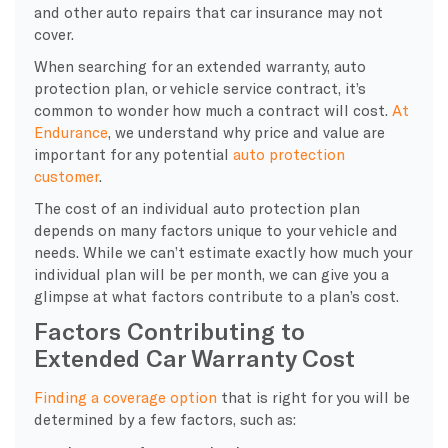
and other auto repairs that car insurance may not
cover.
When searching for an extended warranty, auto
protection plan, or vehicle service contract, it’s
common to wonder how much a contract will cost.
At
Endurance
, we understand why price and value are
important for any potential
auto protection
customer
.
The cost of an individual auto protection plan
depends on many factors unique to your vehicle and
needs. While we can’t estimate exactly how much your
individual plan will be per month, we can give you a
glimpse at what factors contribute to a plan’s cost.
Factors Contributing to
Extended Car Warranty Cost
Finding a coverage option
that is right for you will be
determined by a few factors, such as: