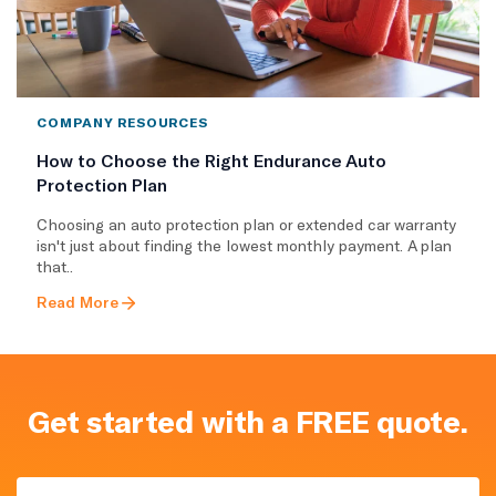
COMPANY RESOURCES
How to Choose the Right Endurance Auto
Protection Plan
Choosing an auto protection plan or extended car warranty
isn't just about finding the lowest monthly payment. A plan
that..
Read More
Get started with a FREE quote.