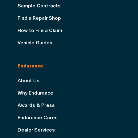
Sample Contracts
Find a Repair Shop
How to File a Claim
Vehicle Guides
Endurance
About Us
Why Endurance
Awards & Press
Endurance Cares
Dealer Services