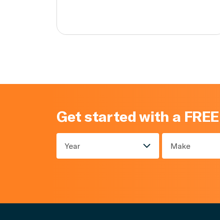
Get started with a FREE
Year
Make