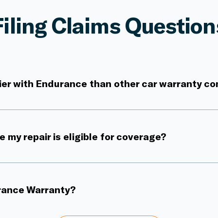
Filing Claims Question
ier with Endurance than other car warranty c
 my repair is eligible for coverage?
rance Warranty?