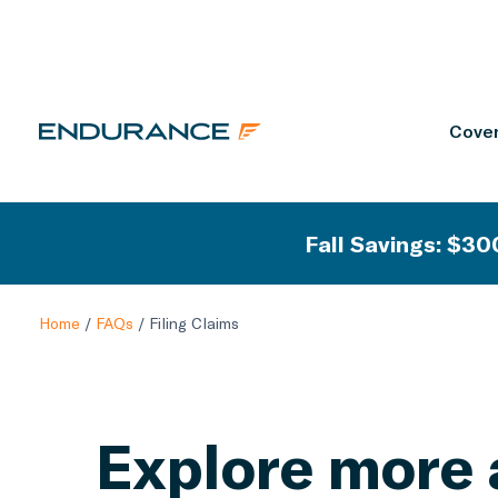
Cover
Fall Savings: $300
Home
/
FAQs
/
Filing Claims
Explore more 