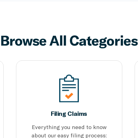
Browse All Categories
Filing Claims
Everything you need to know
about our easy filing process: