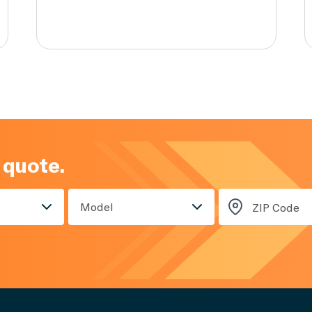
 quote.
Model