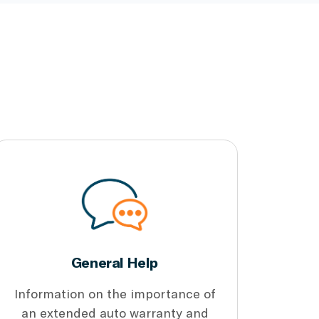
General Help
Information on the importance of
an extended auto warranty and