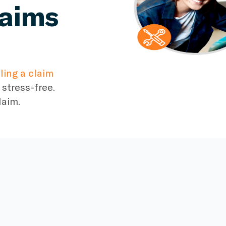
laims
iling a claim
stress-free.
laim.