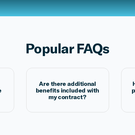
Popular FAQs
Are there additional
e
benefits included with
p
my contract?