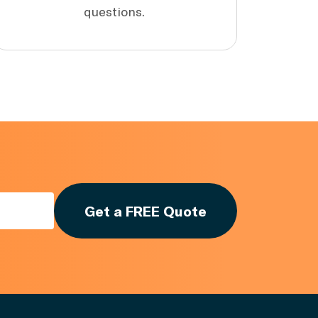
questions.
Get a FREE Quote