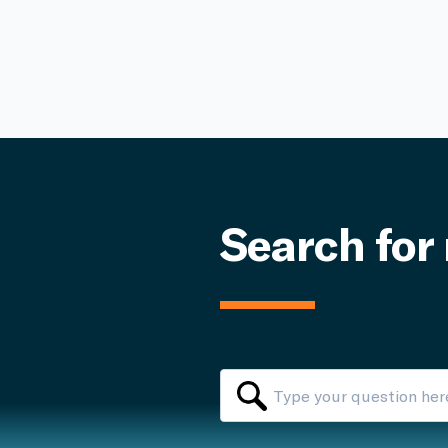
Search for