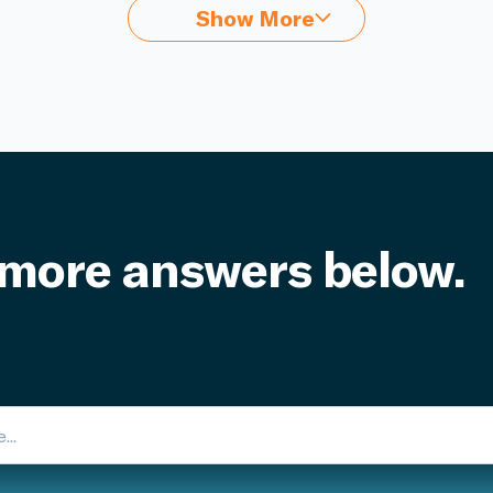
Show More
 more answers below.