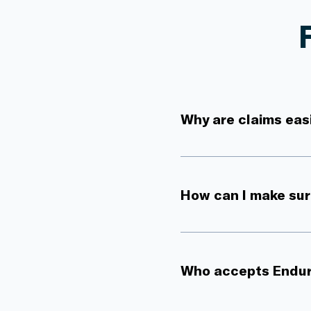
Why are claims eas
How can I make sure
Who accepts Endu