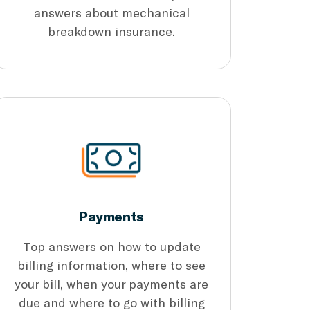
answers about mechanical
breakdown insurance.
Payments
Top answers on how to update
billing information, where to see
your bill, when your payments are
due and where to go with billing