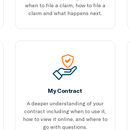
when to file a claim, how to file a
claim and what happens next.
My Contract
A deeper understanding of your
contract including when to use it,
how to view it online, and where to
go with questions.