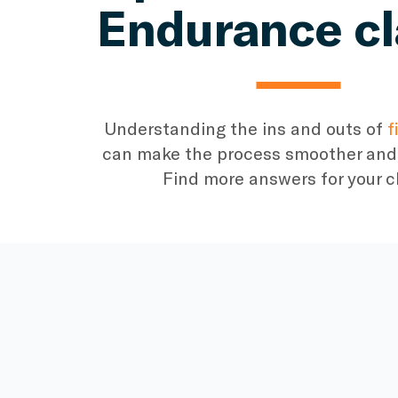
Endurance c
Understanding the ins and outs of
f
can make the process smoother and 
Find more answers for your c