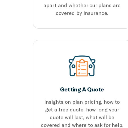
apart and whether our plans are
covered by insurance.
Getting A Quote
Insights on plan pricing, how to
get a free quote, how long your
quote will last, what will be
covered and where to ask for help.