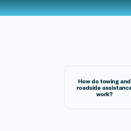
How do towing and
roadside assistanc
work?