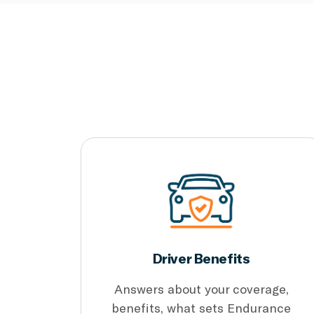
Driver Benefits
Answers about your coverage,
benefits, what sets Endurance