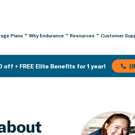
age Plans
Why Endurance
Resources
Customer Sup
 off + FREE Elite Benefits for 1 year!
(
about