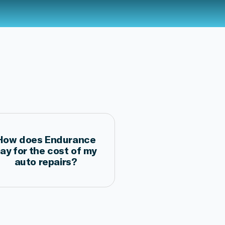
How does Endurance
ay for the cost of my
auto repairs?