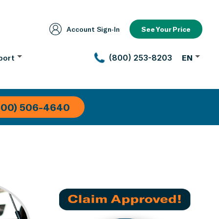
Account Sign‑In
See Your Price
port
(800) 253-8203
EN
800) 506-4640