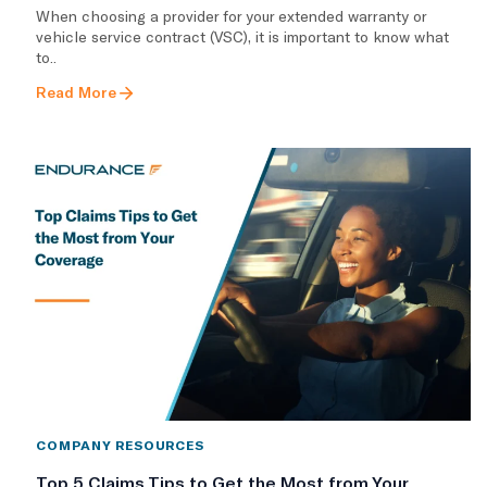
​When choosing a provider for your extended warranty or
vehicle service contract (VSC), it is important to know what
to..
Read More
COMPANY RESOURCES
Top 5 Claims Tips to Get the Most from Your