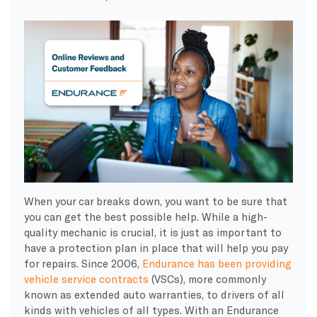
When your car breaks down, you want to be sure that
you can get the best possible help. While a high-
quality mechanic is crucial, it is just as important to
have a protection plan in place that will help you pay
for repairs. Since 2006,
Endurance has been providing
vehicle service contracts
(VSCs), more commonly
known as extended auto warranties, to drivers of all
kinds with vehicles of all types. With an Endurance