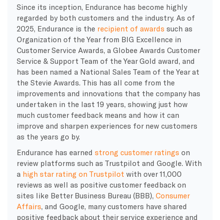
Since its inception, Endurance has become highly
regarded by both customers and the industry. As of
2025, Endurance is the
recipient of awards
such as
Organization of the Year from BIG Excellence in
Customer Service Awards, a Globee Awards Customer
Service & Support Team of the Year Gold award, and
has been named a National Sales Team of the Year at
the Stevie Awards. This has all come from the
improvements and innovations that the company has
undertaken in the last 19 years, showing just how
much customer feedback means and how it can
improve and sharpen experiences for new customers
as the years go by.
Endurance has earned
strong customer ratings
on
review platforms such as Trustpilot and Google. With
a
high star rating on Trustpilot
with over 11,000
reviews as well as positive customer feedback on
sites like Better Business Bureau (BBB),
Consumer
Affairs
, and Google, many customers have shared
positive feedback about their service experience and