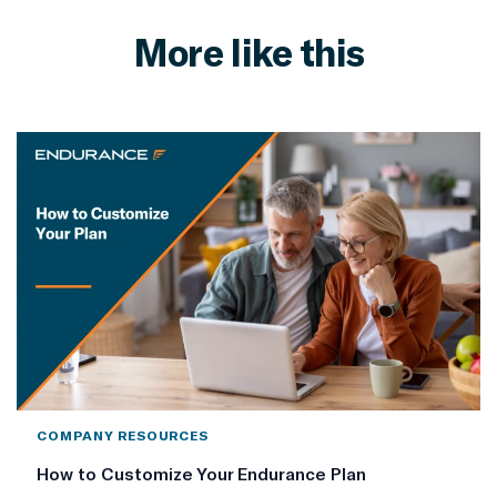
More like this
COMPANY RESOURCES
How to Customize Your Endurance Plan