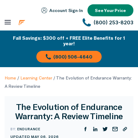
Account Sign‑In
See Your Price
(800) 253-8203
Fall Savings: $300 off + FREE Elite Benefits for 1
year!
(800) 506-4640
Home
/
Learning Center
/
The Evolution of Endurance Warranty:
A Review Timeline
The Evolution of Endurance
Warranty: A Review Timeline
BY:
ENDURANCE
UPDATED MAY 06, 2026