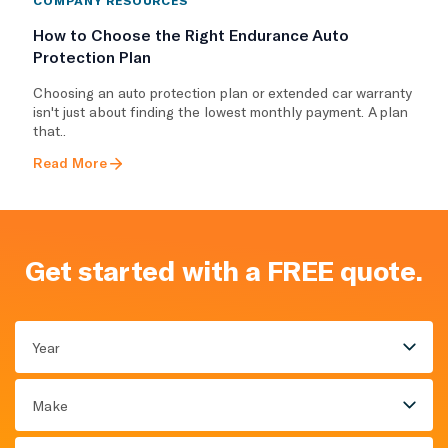
How to Choose the Right Endurance Auto
Protection Plan
Choosing an auto protection plan or extended car warranty
isn't just about finding the lowest monthly payment. A plan
that..
Read More
Get started with a FREE quote.
Year
Make