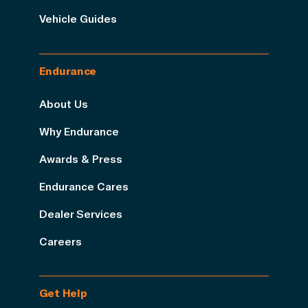
Vehicle Guides
Endurance
About Us
Why Endurance
Awards & Press
Endurance Cares
Dealer Services
Careers
Get Help