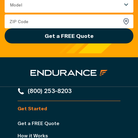
Model
Get a FREE Quote
(800) 253-8203
Get Started
Get a FREE Quote
How it Works