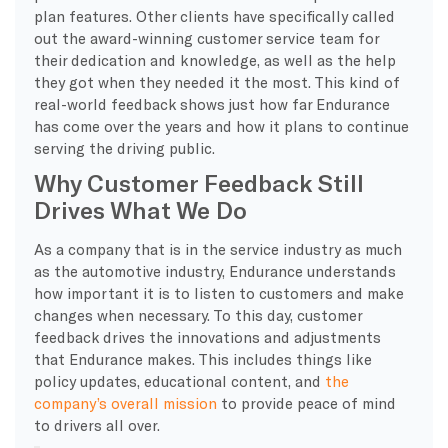
plan features. Other clients have specifically called
out the award-winning customer service team for
their dedication and knowledge, as well as the help
they got when they needed it the most. This kind of
real-world feedback shows just how far Endurance
has come over the years and how it plans to continue
serving the driving public.
Why Customer Feedback Still
Drives What We Do
As a company that is in the service industry as much
as the automotive industry, Endurance understands
how important it is to listen to customers and make
changes when necessary. To this day, customer
feedback drives the innovations and adjustments
that Endurance makes. This includes things like
policy updates, educational content, and
the
company’s overall mission
to provide peace of mind
to drivers all over.