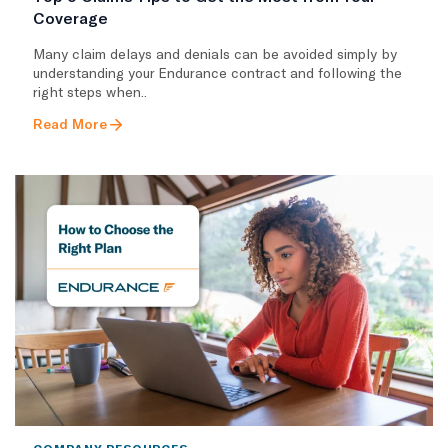
Coverage
Many claim delays and denials can be avoided simply by
understanding your Endurance contract and following the
right steps when..
Read More
COMPANY RESOURCES