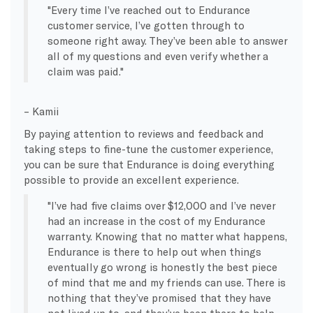
Every time I’ve reached out to Endurance
customer service, I’ve gotten through to
someone right away. They’ve been able to answer
all of my questions and even verify whether a
claim was paid.
– Kamii
By paying attention to reviews and feedback and
taking steps to fine-tune the customer experience,
you can be sure that Endurance is doing everything
possible to provide an excellent experience.
I’ve had five claims over $12,000 and I’ve never
had an increase in the cost of my Endurance
warranty. Knowing that no matter what happens,
Endurance is there to help out when things
eventually go wrong is honestly the best piece
of mind that me and my friends can use. There is
nothing that they’ve promised that they have
not lived up to, and they’ve been there to help