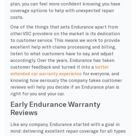
plan, you can feel more confident knowing you have
coverage options to help with unexpected repair
costs.
One of the things that sets Endurance apart from
other VSC providers on the market is its dedication
to customer service. This means we work to provide
excellent help with claims processing and billing,
listen to what customers have to say, and adjust
accordingly. Over the years, Endurance has taken
customer feedback and turned it into a
better
extended car warranty experience
for everyone, and
knowing how seriously the company takes customer
reviews will help you decide if an Endurance plan is
right for you and your car.
Early Endurance Warranty
Reviews
Like any company, Endurance started with a goal in
mind: delivering excellent repair coverage for all types