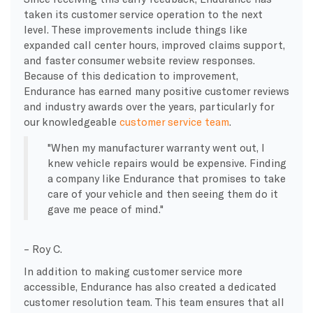
taken its customer service operation to the next
level. These improvements include things like
expanded call center hours, improved claims support,
and faster consumer website review responses.
Because of this dedication to improvement,
Endurance has earned many positive customer reviews
and industry awards over the years, particularly for
our knowledgeable
customer service team
.
When my manufacturer warranty went out, I
knew vehicle repairs would be expensive. Finding
a company like Endurance that promises to take
care of your vehicle and then seeing them do it
gave me peace of mind.
– Roy C.
In addition to making customer service more
accessible, Endurance has also created a dedicated
customer resolution team. This team ensures that all