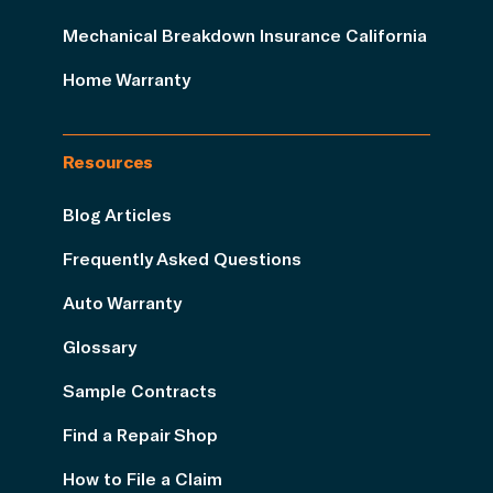
Mechanical Breakdown Insurance California
Home Warranty
Resources
Blog Articles
Frequently Asked Questions
Auto Warranty
Glossary
Sample Contracts
Find a Repair Shop
How to File a Claim