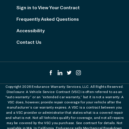
Sign in to View Your Contract
Frequently Asked Questions
Accessibility
Contact Us
Copyright 2026 Endurance Warranty Services, LLC. All Rights Reserved.
Disclosure: A Vehicle Service Contract (VSC) is often referred to as an
"auto warranty” or an “extended car warranty,” but it is not a warranty. A
VSC does, however, provide repair coverage for your vehicle after the
manufacturer’s car warranty expires. A VSC is a contract between you
and a VSC provider or administrator that states what is a covered repair
and what is not. Not all Vehicles qualify for coverage, and not all repairs
may be covered by the VSC you purchase. See contract for details. Not
available in MA. In California, Endurance sells Mechanical Breakdown