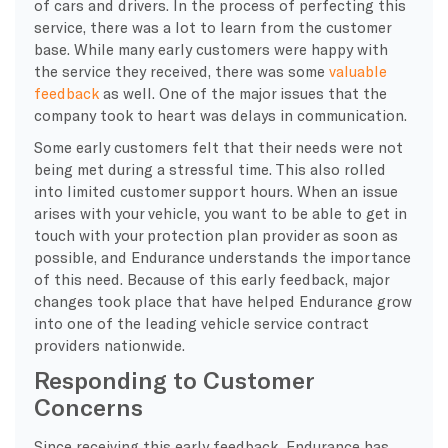
of cars and drivers. In the process of perfecting this
service, there was a lot to learn from the customer
base. While many early customers were happy with
the service they received, there was some
valuable
feedback
as well. One of the major issues that the
company took to heart was delays in communication.
Some early customers felt that their needs were not
being met during a stressful time. This also rolled
into limited customer support hours. When an issue
arises with your vehicle, you want to be able to get in
touch with your protection plan provider as soon as
possible, and Endurance understands the importance
of this need. Because of this early feedback, major
changes took place that have helped Endurance grow
into one of the leading vehicle service contract
providers nationwide.
Responding to Customer
Concerns
Since receiving this early feedback, Endurance has