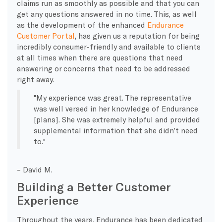
claims run as smoothly as possible and that you can
get any questions answered in no time. This, as well
as the development of the enhanced
Endurance
Customer Portal
, has given us a reputation for being
incredibly consumer-friendly and available to clients
at all times when there are questions that need
answering or concerns that need to be addressed
right away.
My experience was great. The representative
was well versed in her knowledge of Endurance
[plans]. She was extremely helpful and provided
supplemental information that she didn’t need
to.
– David M.
Building a Better Customer
Experience
Throughout the years, Endurance has been dedicated