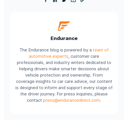
Endurance
The Endurance blog is powered by a
team of
automotive experts
, customer care
professionals, and industry writers dedicated to
helping drivers make smarter decisions about
vehicle protection and ownership. From
coverage insights to car care advice, our content
is designed to inform and support every stage of
the driver journey. For press inquiries, please
contact
press@endurancedirect.com
.