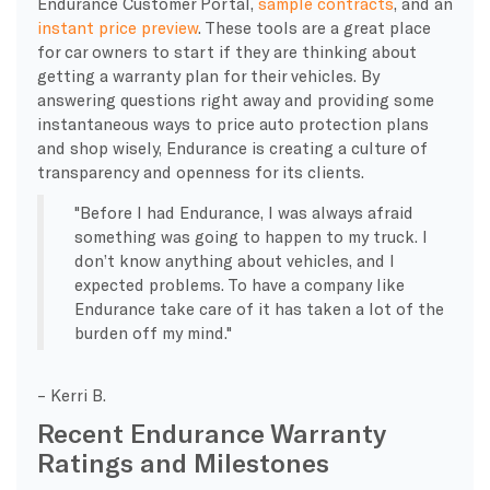
Endurance Customer Portal,
sample contracts
, and an
instant price preview
. These tools are a great place
for car owners to start if they are thinking about
getting a warranty plan for their vehicles. By
answering questions right away and providing some
instantaneous ways to price auto protection plans
and shop wisely, Endurance is creating a culture of
transparency and openness for its clients.
Before I had Endurance, I was always afraid
something was going to happen to my truck. I
don’t know anything about vehicles, and I
expected problems. To have a company like
Endurance take care of it has taken a lot of the
burden off my mind.
– Kerri B.
Recent Endurance Warranty
Ratings and Milestones