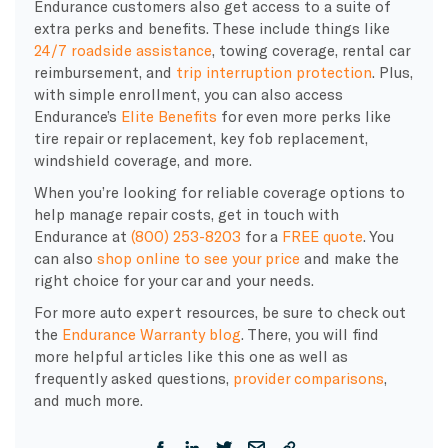
Endurance customers also get access to a suite of
extra perks and benefits. These include things like
24/7 roadside assistance
, towing coverage, rental car
reimbursement, and
trip interruption protection
. Plus,
with simple enrollment, you can also access
Endurance’s
Elite Benefits
for even more perks like
tire repair or replacement, key fob replacement,
windshield coverage, and more.
When you’re looking for reliable coverage options to
help manage repair costs, get in touch with
Endurance at
(800) 253-8203
for a
FREE quote
. You
can also
shop online to see your price
and make the
right choice for your car and your needs.
For more auto expert resources, be sure to check out
the
Endurance Warranty blog
. There, you will find
more helpful articles like this one as well as
frequently asked questions,
provider comparisons
,
and much more.