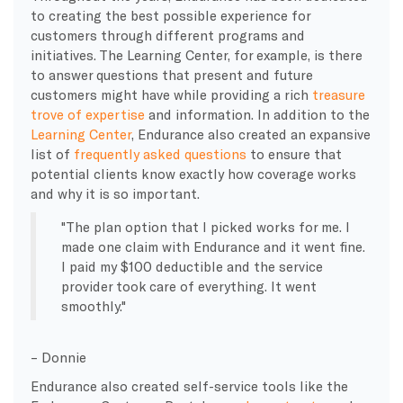
to creating the best possible experience for
customers through different programs and
initiatives. The Learning Center, for example, is there
to answer questions that present and future
customers might have while providing a rich
treasure
trove of expertise
and information. In addition to the
Learning Center
, Endurance also created an expansive
list of
frequently asked questions
to ensure that
potential clients know exactly how coverage works
and why it is so important.
The plan option that I picked works for me. I
made one claim with Endurance and it went fine.
I paid my $100 deductible and the service
provider took care of everything. It went
smoothly.
– Donnie
Endurance also created self-service tools like the