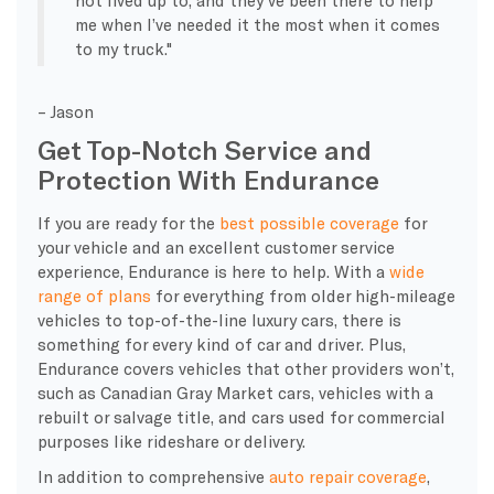
me when I’ve needed it the most when it comes
to my truck.
– Jason
Get Top-Notch Service and
Protection With Endurance
If you are ready for the
best possible coverage
for
your vehicle and an excellent customer service
experience, Endurance is here to help. With a
wide
range of plans
for everything from older high-mileage
vehicles to top-of-the-line luxury cars, there is
something for every kind of car and driver. Plus,
Endurance covers vehicles that other providers won’t,
such as Canadian Gray Market cars, vehicles with a
rebuilt or salvage title, and cars used for commercial
purposes like rideshare or delivery.
In addition to comprehensive
auto repair coverage
,