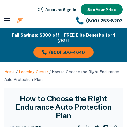
Account Sign‑In
See Your Price
(800) 253-8203
Fall Savings: $300 off + FREE Elite Benefits for 1
year!
(800) 506-4640
Home
/
Learning Center
/
How to Choose the Right Endurance
Auto Protection Plan
How to Choose the Right
Endurance Auto Protection
Plan