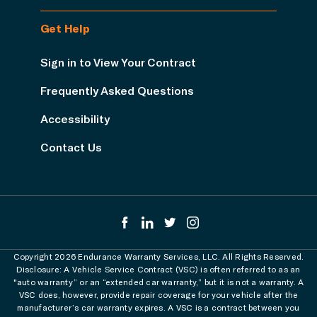
Get Help
Sign in to View Your Contract
Frequently Asked Questions
Accessibility
Contact Us
Copyright 2026 Endurance Warranty Services, LLC. All Rights Reserved.
Disclosure: A Vehicle Service Contract (VSC) is often referred to as an
"auto warranty” or an “extended car warranty,” but it is not a warranty. A
VSC does, however, provide repair coverage for your vehicle after the
manufacturer’s car warranty expires. A VSC is a contract between you