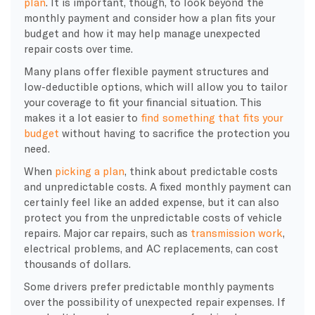
plan
. It is important, though, to look beyond the
monthly payment and consider how a plan fits your
budget and how it may help manage unexpected
repair costs over time.
Many plans offer flexible payment structures and
low-deductible options, which will allow you to tailor
your coverage to fit your financial situation. This
makes it a lot easier to
find something that fits your
budget
without having to sacrifice the protection you
need.
​When
picking a plan
, think about predictable costs
and unpredictable costs. A fixed monthly payment can
certainly feel like an added expense, but it can also
protect you from the unpredictable costs of vehicle
repairs. Major car repairs, such as
transmission work
,
electrical problems, and AC replacements, can cost
thousands of dollars.
Some drivers prefer predictable monthly payments
over the possibility of unexpected repair expenses. If