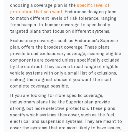
choosing a coverage plan is the
specific level of
protection that you want
. Endurance designs plans
to match different levels of risk tolerance, ranging
from bumper-to-bumper coverage to specifically
targeted plans that focus on different systems.
Exclusionary coverage, such as Endurance’s Supreme
plan, offers the broadest coverage. These plans
provide broad exclusionary coverage, meaning eligible
components are covered unless specifically excluded
by the contract. They cover a broad range of eligible
vehicle systems with only a small list of exclusions,
making them a great choice if you want the most
complete coverage possible.
​If you are looking for more specific coverage,
inclusionary plans like the Superior plan provide
strong, but more selective protection. These plans
specify which systems they cover, such as the fuel,
electrical, and suspension systems. They are meant to
cover the systems that are most likely to have issues,