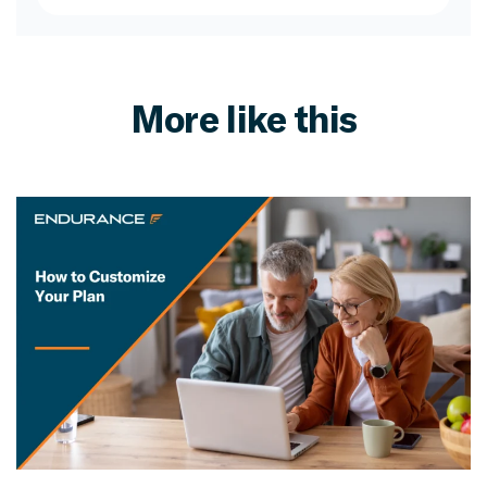
More like this