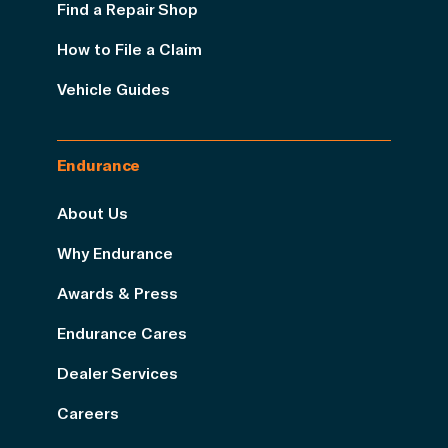
Find a Repair Shop
How to File a Claim
Vehicle Guides
Endurance
About Us
Why Endurance
Awards & Press
Endurance Cares
Dealer Services
Careers