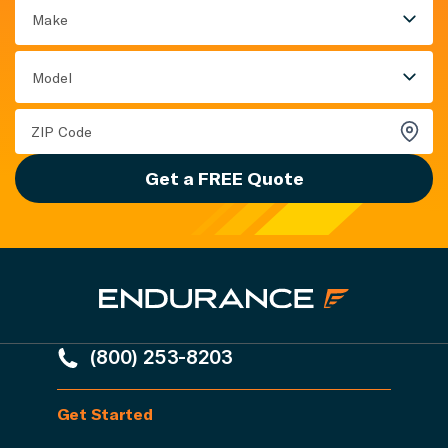
Make
Model
Get a FREE Quote
(800) 253-8203
Get Started