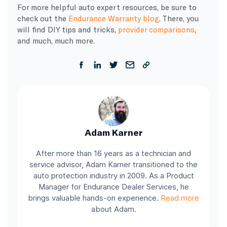
​For more helpful auto expert resources, be sure to
check out the
Endurance Warranty blog
. There, you
will find DIY tips and tricks,
provider comparisons
,
and much, much more.
Adam Karner
After more than 16 years as a technician and
service advisor, Adam Karner transitioned to the
auto protection industry in 2009. As a Product
Manager for Endurance Dealer Services, he
brings valuable hands-on experience.
Read more
about Adam.