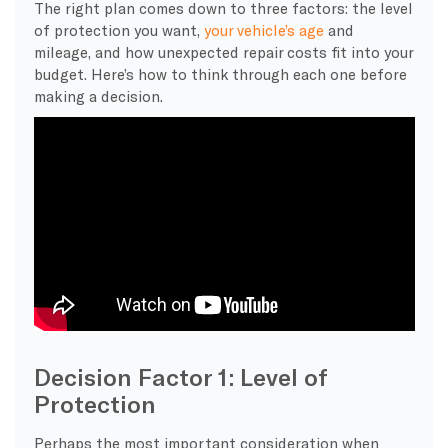
The right plan comes down to three factors: the level
of protection you want,
your vehicle’s age
and
mileage, and how unexpected repair costs fit into your
budget. Here’s how to think through each one before
making a decision.
Decision Factor 1: Level of
Protection
​Perhaps the most important consideration when