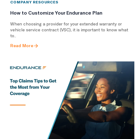
COMPANY RESOURCES
How to Customize Your Endurance Plan
​When choosing a provider for your extended warranty or
vehicle service contract (VSC), it is important to know what
to..
Read More