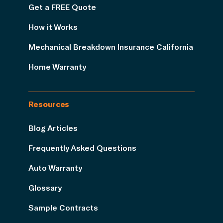
Get a FREE Quote
How it Works
Mechanical Breakdown Insurance California
Home Warranty
Resources
Blog Articles
Frequently Asked Questions
Auto Warranty
Glossary
Sample Contracts