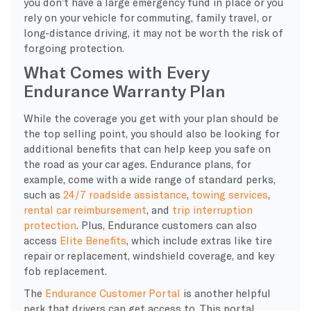
you don’t have a large emergency fund in place or you
rely on your vehicle for commuting, family travel, or
long-distance driving, it may not be worth the risk of
forgoing protection.
What Comes with Every
Endurance Warranty Plan
​While the coverage you get with your plan should be
the top selling point, you should also be looking for
additional benefits that can help keep you safe on
the road as your car ages. Endurance plans, for
example, come with a wide range of standard perks,
such as
24/7 roadside assistance
,
towing services
,
rental car reimbursement
, and
trip interruption
protection
. Plus, Endurance customers can also
access
Elite Benefits
, which include extras like tire
repair or replacement, windshield coverage, and key
fob replacement.
The
Endurance Customer Portal
is another helpful
perk that drivers can get access to. This portal