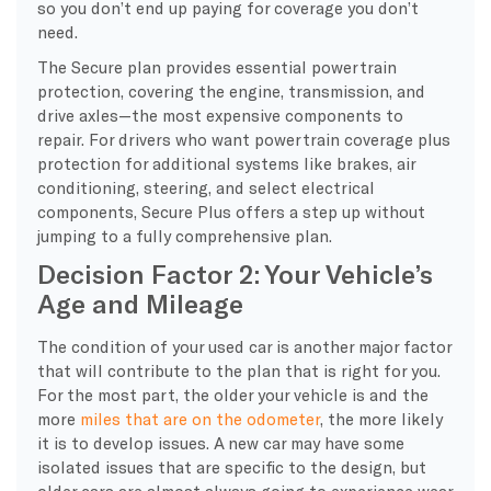
so you don’t end up paying for coverage you don’t
need.
The Secure plan provides essential powertrain
protection, covering the engine, transmission, and
drive axles—the most expensive components to
repair. For drivers who want powertrain coverage plus
protection for additional systems like brakes, air
conditioning, steering, and select electrical
components, Secure Plus offers a step up without
jumping to a fully comprehensive plan.
Decision Factor 2: Your Vehicle’s
Age and Mileage
​The condition of your used car is another major factor
that will contribute to the plan that is right for you.
For the most part, the older your vehicle is and the
more
miles that are on the odometer
, the more likely
it is to develop issues. A new car may have some
isolated issues that are specific to the design, but
older cars are almost always going to experience wear