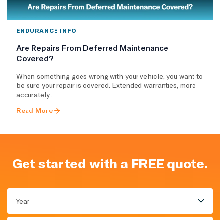
ENDURANCE INFO
Are Repairs From Deferred Maintenance
Covered?
When something goes wrong with your vehicle, you want to
be sure your repair is covered. Extended warranties, more
accurately..
Read More
Get started with a FREE quote.
Year