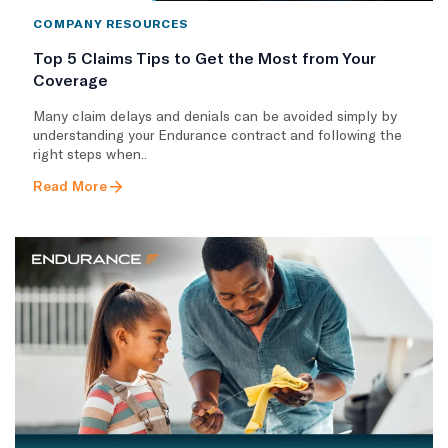
COMPANY RESOURCES
Top 5 Claims Tips to Get the Most from Your
Coverage
Many claim delays and denials can be avoided simply by
understanding your Endurance contract and following the
right steps when..
Read More