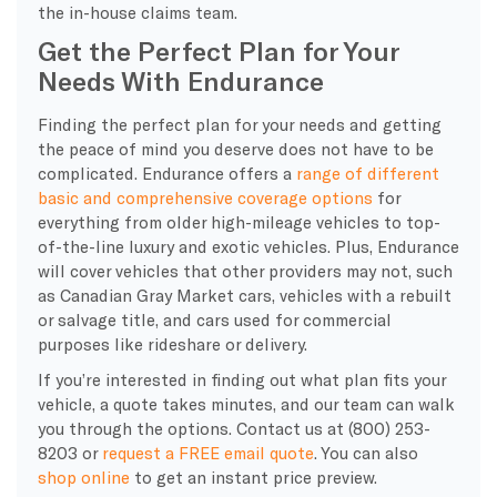
the in-house claims team.
Get the Perfect Plan for Your
Needs With Endurance
​Finding the perfect plan for your needs and getting
the peace of mind you deserve does not have to be
complicated. Endurance offers a
range of different
basic and comprehensive coverage options
for
everything from older high-mileage vehicles to top-
of-the-line luxury and exotic vehicles. Plus, Endurance
will cover vehicles that other providers may not, such
as Canadian Gray Market cars, vehicles with a rebuilt
or salvage title, and cars used for commercial
purposes like rideshare or delivery.
If you’re interested in finding out what plan fits your
vehicle, a quote takes minutes, and our team can walk
you through the options. Contact us at (800) 253-
8203 or
request a FREE email quote
. You can also
shop online
to get an instant price preview.