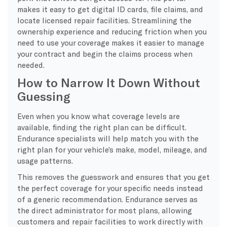
makes it easy to get digital ID cards, file claims, and
locate licensed repair facilities. Streamlining the
ownership experience and reducing friction when you
need to use your coverage makes it easier to manage
your contract and begin the claims process when
needed.
How to Narrow It Down Without
Guessing
​Even when you know what coverage levels are
available, finding the right plan can be difficult.
Endurance specialists will help match you with the
right plan for your vehicle’s make, model, mileage, and
usage patterns.
This removes the guesswork and ensures that you get
the perfect coverage for your specific needs instead
of a generic recommendation. Endurance serves as
the direct administrator for most plans, allowing
customers and repair facilities to work directly with