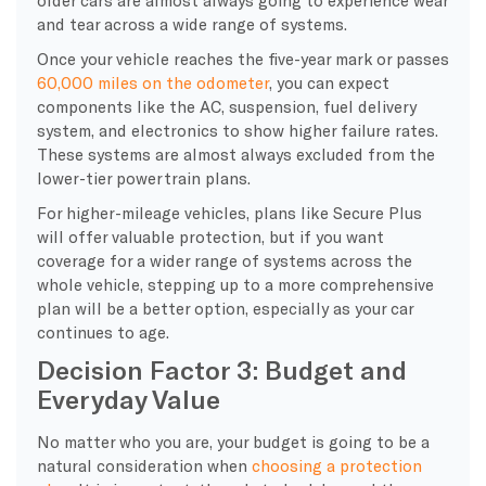
and tear across a wide range of systems.
Once your vehicle reaches the five-year mark or passes
60,000 miles on the odometer
, you can expect
components like the AC, suspension, fuel delivery
system, and electronics to show higher failure rates.
These systems are almost always excluded from the
lower-tier powertrain plans.
For higher-mileage vehicles, plans like Secure Plus
will offer valuable protection, but if you want
coverage for a wider range of systems across the
whole vehicle, stepping up to a more comprehensive
plan will be a better option, especially as your car
continues to age.
Decision Factor 3: Budget and
Everyday Value
​No matter who you are, your budget is going to be a
natural consideration when
choosing a protection