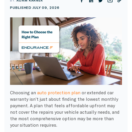
BY:
ADAM KARNER
PUBLISHED JULY 09, 2026
Choosing an
auto protection plan
or extended car
warranty isn’t just about finding the lowest monthly
payment. A plan that feels affordable upfront may
not cover the repairs your vehicle actually needs, and
the most comprehensive option may be more than
your situation requires.