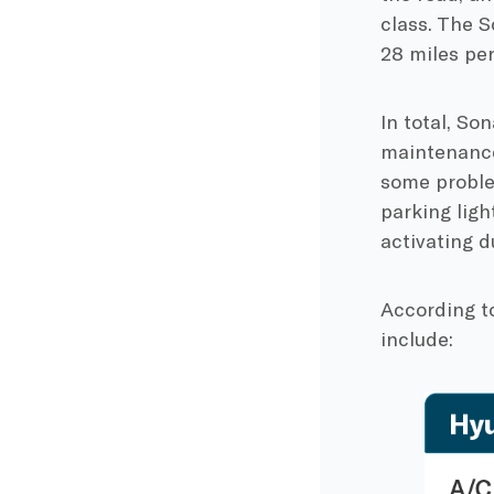
class. The 
28 miles pe
In total, So
maintenance 
some probl
parking ligh
activating d
According t
include: