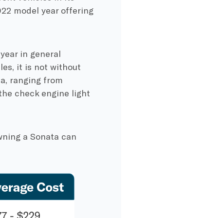
022 model year offering
year in general
es, it is not without
a, ranging from
 the check engine light
owning a Sonata can