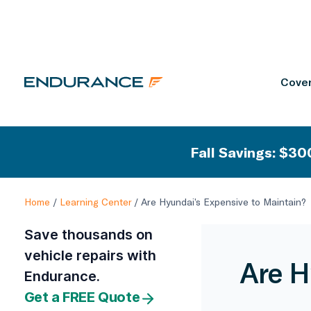
Cover
Fall Savings: $300
Home
/
Learning Center
/
Are Hyundai’s Expensive to Maintain?
Save thousands on
vehicle repairs with
Are H
Endurance.
Get a FREE Quote