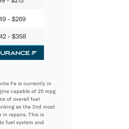
nta Fe is currently in
engine capable of 25 mpg
s of overall fuel
ranking as the 2nd most
in repairs. This is
ts fuel system and