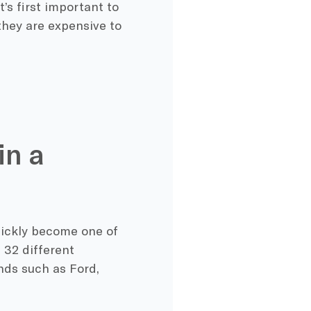
’s first important to
they are expensive to
in a
uickly become one of
 32 different
nds such as Ford,