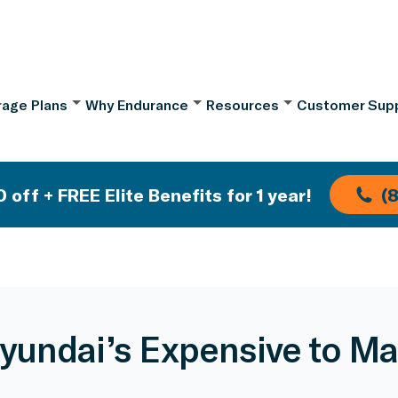
age Plans
Why Endurance
Resources
Customer Sup
 off + FREE Elite Benefits for 1 year!
(
yundai’s Expensive to Ma