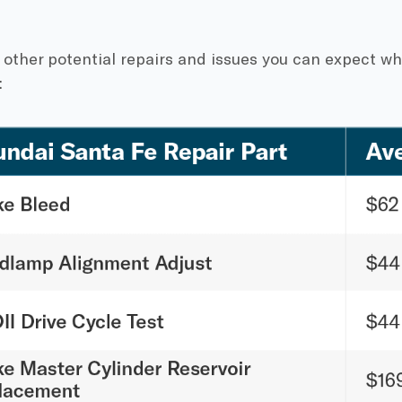
 other potential repairs and issues you can expect w
: