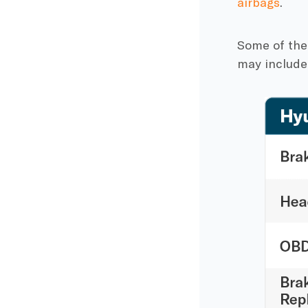
airbags
.
Some of the
may include