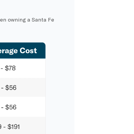
hen owning a Santa Fe