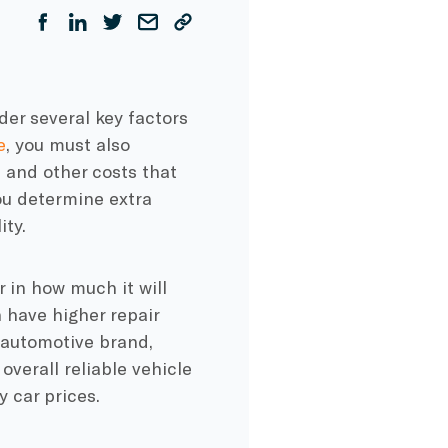
der several key factors
e
, you must also
 and other costs that
you determine extra
ity.
r in how much it will
n have higher repair
 automotive brand,
overall reliable vehicle
y car prices.