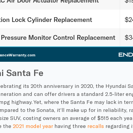
i Santa Fe
ebrating its 20th anniversary in 2020, the Hyundai Sa
eneration and can offer drivers a standard 2.5-liter 
mpg highway. Yet, where the Santa Fe may lack in term
ared to the Sonata, it’ll make up for in reliability, 
size SUV, costing owners an average of $515 each year 
e the
2021 model year
having three
recalls
regarding i