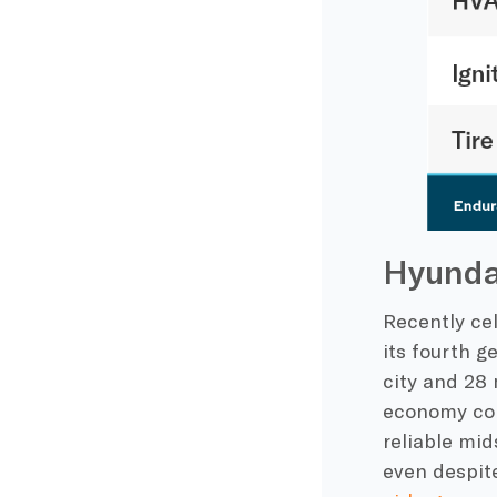
Hyunda
Recently cel
its fourth g
city and 28 
economy comp
reliable mid
even despit