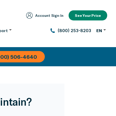
Account Sign‑In
See Your Price
port
(800) 253-8203
EN
800) 506-4640
intain?