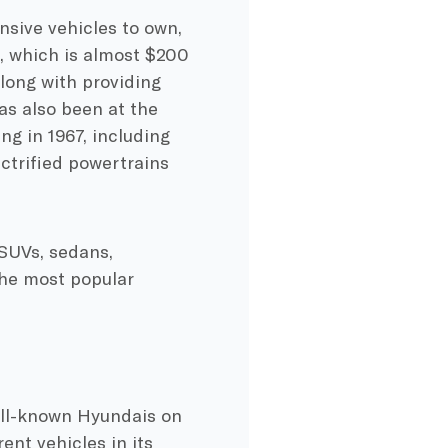
nsive vehicles to own,
s, which is almost $200
long with providing
has also been at the
ng in 1967, including
ectrified powertrains
 SUVs, sedans,
he most popular
ell-known Hyundais on
rent vehicles in its