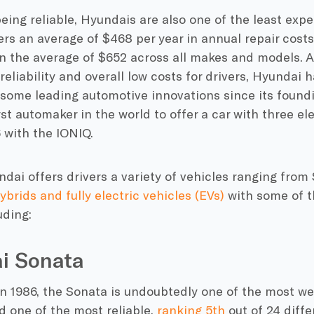
eing reliable, Hyundais are also one of the least expe
ers an average of $468 per year in annual repair cost
n the average of $652 across all makes and models. A
reliability and overall low costs for drivers, Hyundai 
 some leading automotive innovations since its foundi
rst automaker in the world to offer a car with three el
 with the IONIQ.
ndai offers drivers a variety of vehicles ranging from
ybrids and fully electric vehicles (EVs)
with some of t
uding:
i Sonata
in 1986, the Sonata is undoubtedly one of the most w
d one of the most reliable,
ranking 5th
out of 24 diffe