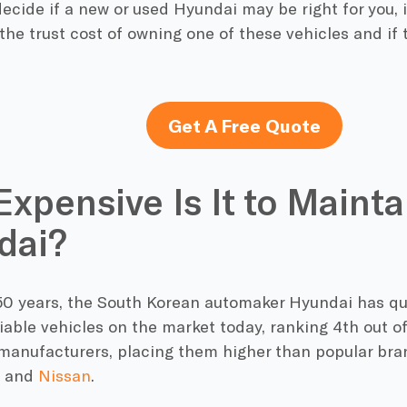
ecide if a new or used Hyundai may be right for you, it
he trust cost of owning one of these vehicles and if 
Get A Free Quote
xpensive Is It to Mainta
dai?
r 50 years, the South Korean automaker Hyundai has q
iable vehicles on the market today, ranking 4th out of
manufacturers, placing them higher than popular bra
and
Nissan
.