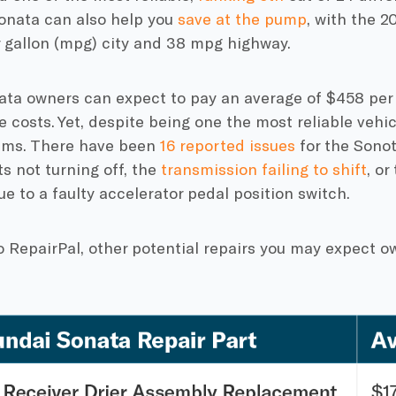
Sonata can also help you
save at the pump
, with the 2
r gallon (mpg) city and 38 mpg highway.
nata owners can expect to pay an average of $458 per 
costs. Yet, despite being one the most reliable vehicl
ems. There have been
16 reported issues
for the Sonot
ts not turning off, the
transmission failing to shift
, or
ue to a faulty accelerator pedal position switch.
o RepairPal, other potential repairs you may expect 