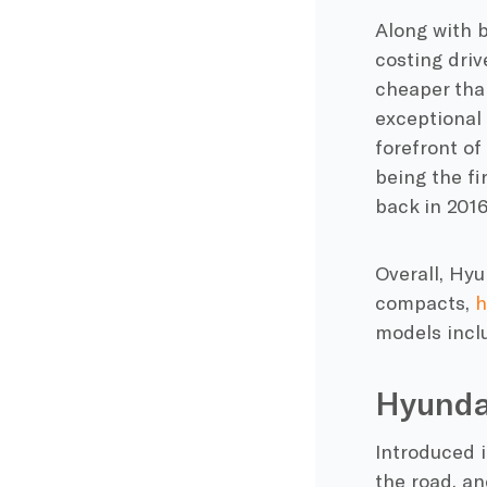
Along with b
costing driv
cheaper tha
exceptional 
forefront of
being the fi
back in 2016
Overall, Hyu
compacts,
h
models incl
Hyunda
Introduced 
the road, an