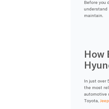
Before you d
understand t
maintain.
How E
Hyun
In just ove
the most rel
automotive 
Toyota,
Jeep