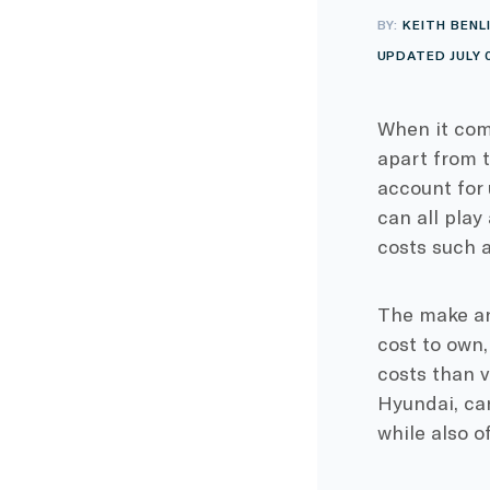
BY:
KEITH BENL
UPDATED JULY 
When it co
apart from 
account for
can all play
costs such a
The make and
cost to own,
costs than 
Hyundai, can
while also o