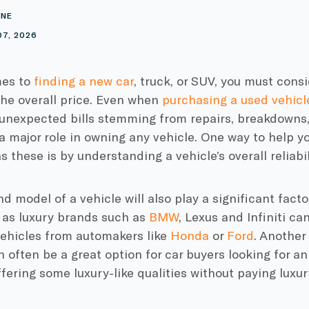
INE
07, 2026
mes to
finding a new car
, truck, or SUV, you must consi
the overall price. Even when
purchasing a used vehicl
 unexpected bills stemming from repairs, breakdowns,
 a major role in owning any vehicle. One way to help 
s these is by understanding a vehicle’s overall reliabil
 model of a vehicle will also play a significant facto
 as luxury brands such as
BMW
, Lexus and Infiniti ca
vehicles from automakers like
Honda
or
Ford
. Another
 often be a great option for car buyers looking for an 
ffering some luxury-like qualities without paying luxur