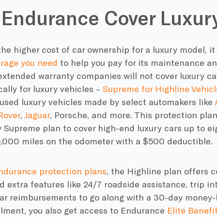
Endurance Cover Luxury
he higher cost of car ownership for a luxury model, it
erage you need
to help you pay for its maintenance an
extended warranty companies will not cover luxury ca
cally for luxury vehicles –
Supreme for Highline Vehicl
 used luxury vehicles made by select automakers like
Rover
,
Jaguar
, Porsche, and more. This protection pla
 Supreme plan to cover high-end luxury cars up to ei
0,000 miles on the odometer with a $500 deductible.
ndurance protection plans
, the Highline plan offers
 extra features like 24/7 roadside assistance, trip in
car reimbursements to go along with a 30-day money-
llment, you also get access to Endurance
Elite Benefi