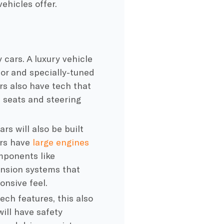
hicles offer.
 cars. A luxury vehicle
ior and specially-tuned
rs also have tech that
d seats and steering
rs will also be built
ars have
large engines
mponents like
ension systems that
onsive feel.
ch features, this also
ill have safety