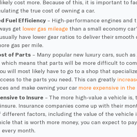
likely cost more. Because of this, it is important to 
ulating the true cost of owning a car.
d Fuel Efficiency
– High-performance engines and tr
lways get
lower gas mileage
than a small economy car’
usually have lower gear ratios to deliver their smooth 
ore gas per mile.
ost of Parts
– Many popular new luxury cars, such as 
 which means that parts will be more difficult to com
ou will most likely have to go to a shop that specializ
ccess to the parts you need. This can greatly
increas
ices and make owning your car
more expensive in the 
ensive to Insure
– The more high-value a vehicle is, 
o insure. Insurance companies come up with their mo
f different factors, including the value of the vehicle i
hicle that is worth more money, you can expect to pay
 every month.