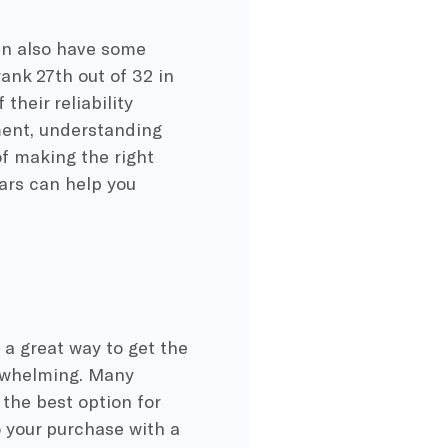
an also have some
ank 27th out of 32 in
their reliability
ment, understanding
of making the right
ars can help you
 a great way to get the
erwhelming. Many
 the best option for
o your purchase with a