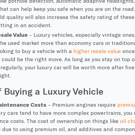
like pothole detection, automatic adaptive headlights
that can help keep you safe when you are on the road. 
ld quality will also increase the safety rating of thes
tting in an accident.
esale Value
– Luxury vehicles, especially vintage ones,
the used market more than economy cars or traditional
ooking to buy a vehicle with a
higher resale value
once 
r could be the right move. As long as you stay on top
 regularly, your luxury car will be worth more after fiv
ight.
 Buying a Luxury Vehicle
aintenance Costs
– Premium engines require
premi
ury cars tend to have more complex powertrains, you
ce costs. The cost of ownership on things like
oil c
 due to using premium oil, and additives and compon