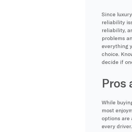
Since luxur
reliability 
reliability, 
problems an
everything y
choice. Kno
decide if on
Pros 
While buying
most enjoyme
options are 
every driver