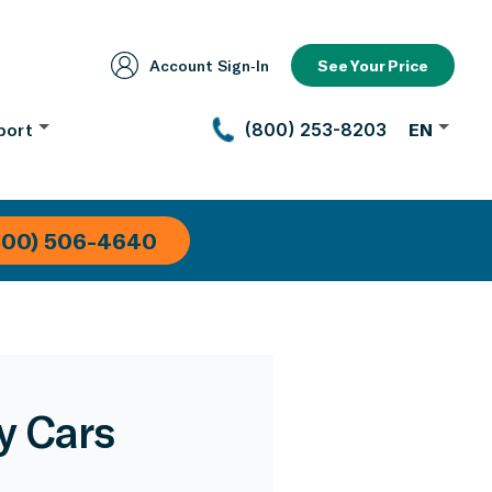
Account Sign‑In
See Your Price
port
(800) 253-8203
EN
800) 506-4640
y Cars