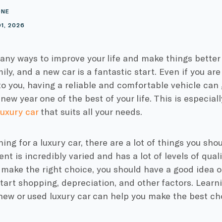
ONE
1, 2026
ny ways to improve your life and make things better 
ily, and a new car is a fantastic start. Even if you ar
to you, having a reliable and comfortable vehicle can
new year one of the best of your life. This is especiall
uxury car
that suits all your needs.
ng for a luxury car, there are a lot of things you sho
nt is incredibly varied and has a lot of levels of quali
 make the right choice, you should have a good idea 
tart shopping, depreciation, and other factors. Learn
new or used luxury car can help you make the best ch