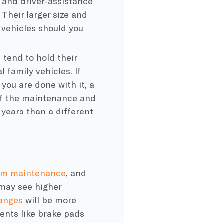
, and driver-assistance
Their larger size and
e vehicles should you
 tend to hold their
 family vehicles. If
you are done with it, a
 of the maintenance and
e years than a different
um maintenance
, and
 may see higher
hanges
will be more
ents like brake pads