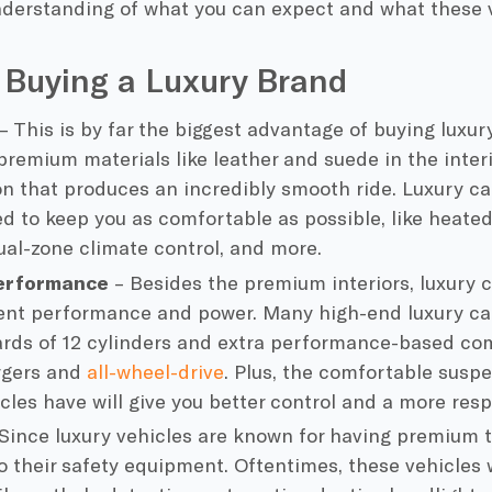
derstanding of what you can expect and what these ve
 Buying a Luxury Brand
– This is by far the biggest advantage of buying luxury
 premium materials like leather and suede in the inter
n that produces an incredibly smooth ride. Luxury ca
ed to keep you as comfortable as possible, like heate
ual-zone climate control, and more.
erformance
– Besides the premium interiors, luxury ca
lent performance and power. Many high-end luxury c
rds of 12 cylinders and extra performance-based co
rgers and
all-wheel-drive
. Plus, the comfortable susp
cles have will give you better control and a more resp
Since luxury vehicles are known for having premium te
o their safety equipment. Oftentimes, these vehicles w