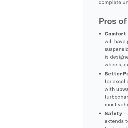
complete un
Pros of
Comfort
will have
suspensio
is design
wheels, d
Better P
for excel
with upwa
turbocha
most vehi
Safety
– 
extends t