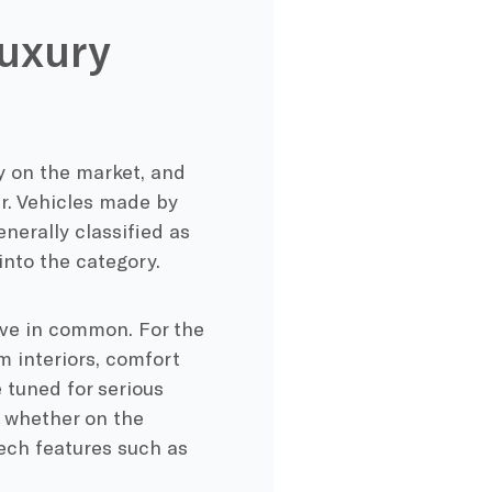
uxury
y on the market, and
r. Vehicles made by
erally classified as
into the category.
have in common. For the
m interiors, comfort
 tuned for serious
 whether on the
tech features such as