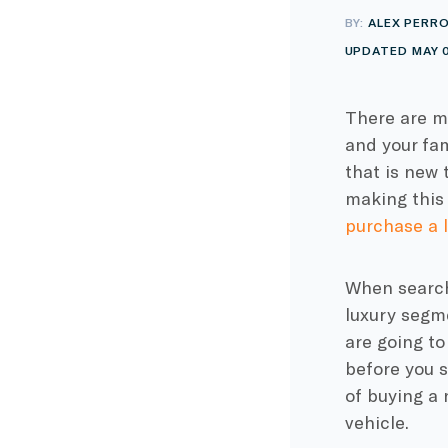
BY:
ALEX PERR
UPDATED MAY 0
There are ma
and your fam
that is new 
making this 
purchase a l
When searchi
luxury segme
are going to
before you s
of buying a 
vehicle.