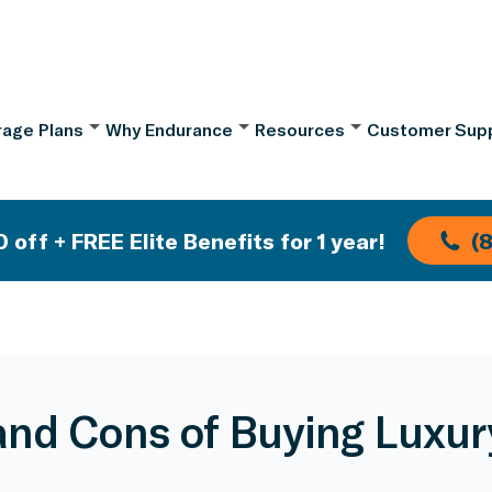
age Plans
Why Endurance
Resources
Customer Sup
 off + FREE Elite Benefits for 1 year!
(
and Cons of Buying Luxur