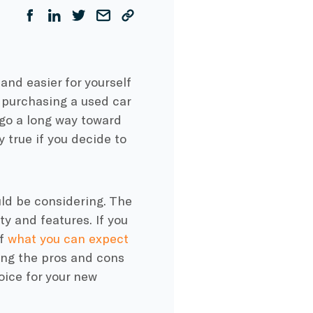
and easier for yourself
e purchasing a used car
 go a long way toward
y true if you decide to
uld be considering. The
ty and features. If you
of
what you can expect
ing the pros and cons
oice for your new