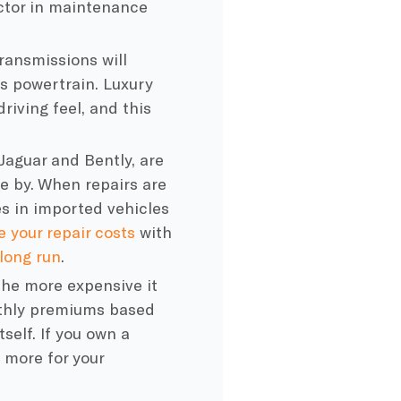
factor in maintenance
ansmissions will
s powertrain. Luxury
driving feel, and this
Jaguar and Bently, are
e by. When repairs are
es in imported vehicles
e your repair costs
with
long run
.
the more expensive it
nthly premiums based
tself. If you own a
 more for your