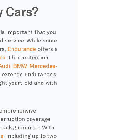
 Cars?
 is important that you
d service. While some
rs,
Endurance
offers a
es
. This protection
Audi
,
BMW
,
Mercedes-
n extends Endurance’s
ght years old and with
 comprehensive
terruption coverage,
back guarantee. With
ts
, including up to two