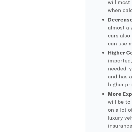
will most 
when calc
Decrease
almost a
cars also 
can use m
Higher C
imported,
needed, y
and has a
higher pr
More Exp
will be t
on a lot o
luxury ve
insurance