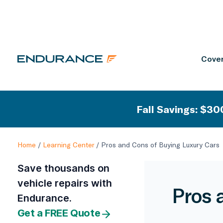
Cover
Fall Savings: $300
Home
/
Learning Center
/
Pros and Cons of Buying Luxury Cars
Save thousands on
vehicle repairs with
Pros 
Endurance.
Get a FREE Quote