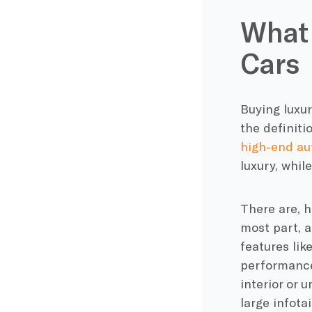
What
Cars
Buying luxu
the definit
high-end a
luxury, whil
There are, h
most part, a
features lik
performance
interior or 
large infot