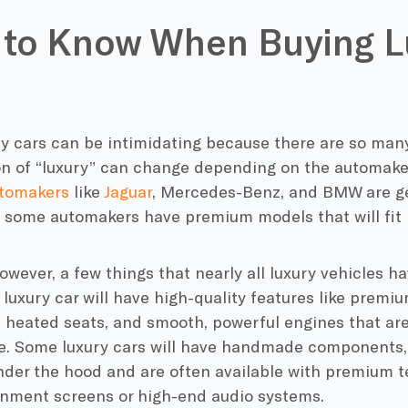
 to Know When Buying L
ry cars can be intimidating because there are so man
ion of “luxury” can change depending on the automake
utomakers
like
Jaguar
, Mercedes-Benz, and BMW are gen
e some automakers have premium models that will fit 
owever, a few things that nearly all luxury vehicles 
 luxury car will have high-quality features like premiu
e heated seats, and smooth, powerful engines that are
. Some luxury cars will have handmade components,
under the hood and are often available with premium 
ainment screens or high-end audio systems.