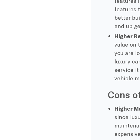
features 
features 
better bui
end up ge
Higher R
value on 
you are l
luxury ca
service it
vehicle m
Cons of
Higher M
since lux
maintenan
expensive