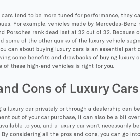
y cars tend to be more tuned for performance, they c
issues. For example, vehicles made by Mercedes-Benz r
and Porsches rank dead last at 32 out of 32. Because of 
d some of the other quirks of the luxury vehicle seg
ou can about buying luxury cars is an essential part 
wing some benefits and drawbacks of buying luxury c
e of these high-end vehicles is right for you.
and Cons of Luxury Cars
 a luxury car privately or through a dealership can be
nt out of your car purchase, it can also be a bit ov
available to you, and a luxury car won’t necessarily be
. By considering all the pros and cons, you can go int