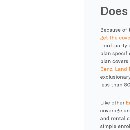
Does 
Because of t
get the cov
third-party 
plan specifi
plan covers
Benz
,
Land 
exclusionary
less than 8
Like other
E
coverage and
and rental 
simple enro