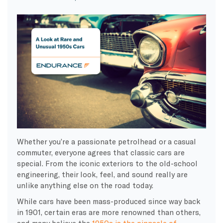
Whether you’re a passionate petrolhead or a casual
commuter, everyone agrees that classic cars are
special. From the iconic exteriors to the old-school
engineering, their look, feel, and sound really are
unlike anything else on the road today.
While cars have been mass-produced since way back
in 1901, certain eras are more renowned than others,
and many believe the
1950s is the pinnacle of