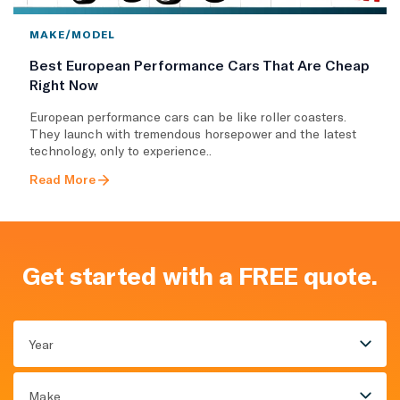
MAKE/MODEL
Best European Performance Cars That Are Cheap
Right Now
European performance cars can be like roller coasters.
They launch with tremendous horsepower and the latest
technology, only to experience..
Read More
Get started with a FREE quote.
Year
Make