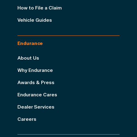
How to File a Claim
Vehicle Guides
Endurance
About Us
Why Endurance
Awards & Press
Endurance Cares
Dealer Services
Careers