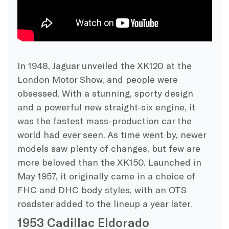
In 1948, Jaguar unveiled the XK120 at the
London Motor Show, and people were
obsessed. With a stunning, sporty design
and a powerful new straight-six engine, it
was the fastest mass-production car the
world had ever seen. As time went by, newer
models saw plenty of changes, but few are
more beloved than the XK150. Launched in
May 1957, it originally came in a choice of
FHC and DHC body styles, with an OTS
roadster added to the lineup a year later.
1953 Cadillac Eldorado