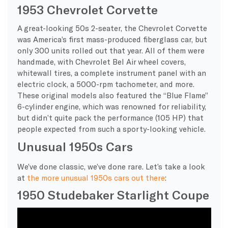
1953 Chevrolet Corvette
A great-looking 50s 2-seater, the Chevrolet Corvette
was America’s first mass-produced fiberglass car, but
only 300 units rolled out that year. All of them were
handmade, with Chevrolet Bel Air wheel covers,
whitewall tires, a complete instrument panel with an
electric clock, a 5000-rpm tachometer, and more.
These original models also featured the “Blue Flame”
6-cylinder engine, which was renowned for reliability,
but didn’t quite pack the performance (105 HP) that
people expected from such a sporty-looking vehicle.
Unusual 1950s Cars
We’ve done classic, we’ve done rare. Let’s take a look
at
the more unusual 1950s cars out there
:
1950 Studebaker Starlight Coupe