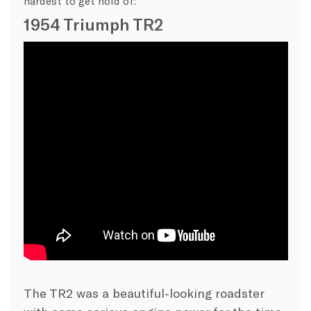
hardest to get hold of:
1954 Triumph TR2
The TR2 was a beautiful-looking roadster