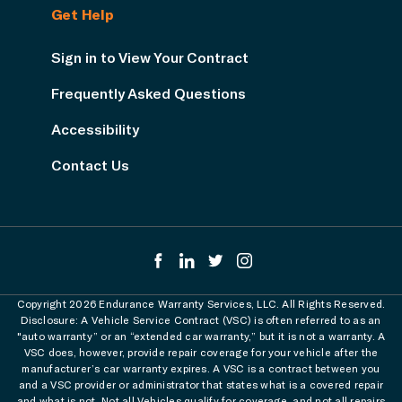
Get Help
Sign in to View Your Contract
Frequently Asked Questions
Accessibility
Contact Us
Copyright 2026 Endurance Warranty Services, LLC. All Rights Reserved.
Disclosure: A Vehicle Service Contract (VSC) is often referred to as an
"auto warranty” or an “extended car warranty,” but it is not a warranty. A
VSC does, however, provide repair coverage for your vehicle after the
manufacturer’s car warranty expires. A VSC is a contract between you
and a VSC provider or administrator that states what is a covered repair
and what is not. Not all Vehicles qualify for coverage, and not all repairs