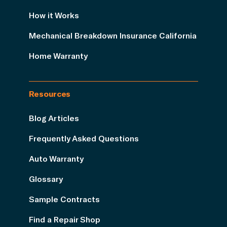
How it Works
Mechanical Breakdown Insurance California
Home Warranty
Resources
Blog Articles
Frequently Asked Questions
Auto Warranty
Glossary
Sample Contracts
Find a Repair Shop