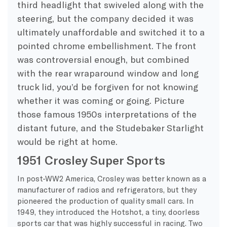
third headlight that swiveled along with the
steering, but the company decided it was
ultimately unaffordable and switched it to a
pointed chrome embellishment. The front
was controversial enough, but combined
with the rear wraparound window and long
truck lid, you’d be forgiven for not knowing
whether it was coming or going. Picture
those famous 1950s interpretations of the
distant future, and the Studebaker Starlight
would be right at home.
1951 Crosley Super Sports
In post-WW2 America, Crosley was better known as a
manufacturer of radios and refrigerators, but they
pioneered the production of quality small cars. In
1949, they introduced the Hotshot, a tiny, doorless
sports car that was highly successful in racing. Two