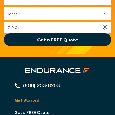
Model
Get a FREE Quote
(800) 253-8203
Get Started
Get a FREE Quote