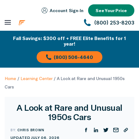
Account Sign‑In
See Your Price
(800) 253-8203
Fall Savings: $300 off + FREE Elite Benefits for 1
year!
(800) 506-4640
Home
/
Learning Center
/
A Look at Rare and Unusual 1950s
Cars
A Look at Rare and Unusual
1950s Cars
BY:
CHRIS BROWN
UPDATED JULY 06, 2026