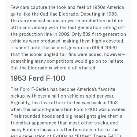
Few cars capture the look and feel of 1950s America
quite like the Cadillac Eldorado. Debuting in 1953,
this very special coupe stayed in production until its
50th anniversary, with the last generation rolling off
the production line in 2002. Only 532 first-generation
vehicles were produced, making them highly coveted.
It wasn’t until the second generation (1954-1956)
that the iconic angled tail fins were added, however—
something many competitors would go on to imitate.
But the Eldorado is where it all started.
1953 Ford F-100
The Ford F-Series has become America’s favorite
pickup, with over a million vehicles sold per year.
Arguably, this love affair started way back in 1953,
when the second-generation Ford F-100 was unveiled.
Their rounded hoods and big headlights give them a
friendlier appearance than most other trucks, and
many Ford enthusiasts affectionately refer to the
early generation of F-100s as “Effies”. These F-100s