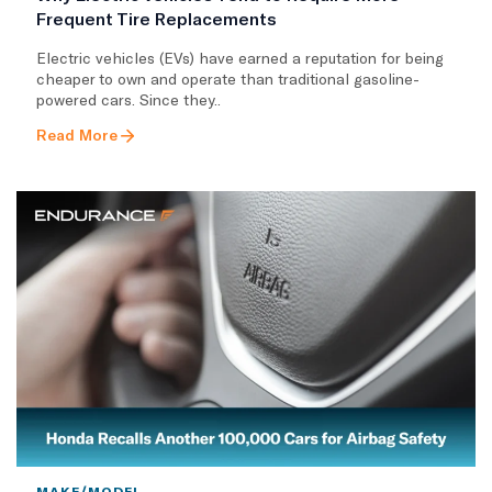
Frequent Tire Replacements
​Electric vehicles (EVs) have earned a reputation for being
cheaper to own and operate than traditional gasoline-
powered cars. Since they..
Read More
MAKE/MODEL