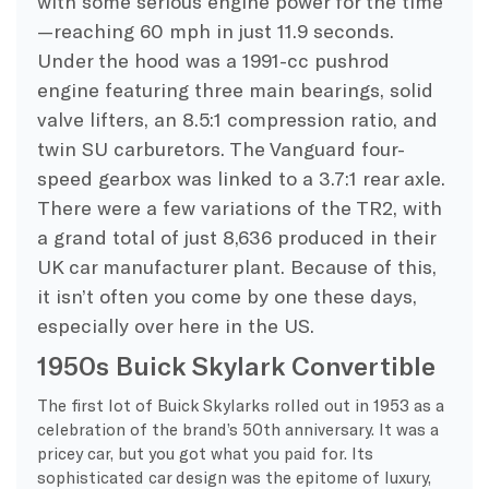
with some serious engine power for the time
—reaching 60 mph in just 11.9 seconds.
Under the hood was a 1991-cc pushrod
engine featuring three main bearings, solid
valve lifters, an 8.5:1 compression ratio, and
twin SU carburetors. The Vanguard four-
speed gearbox was linked to a 3.7:1 rear axle.
There were a few variations of the TR2, with
a grand total of just 8,636 produced in their
UK car manufacturer plant. Because of this,
it isn’t often you come by one these days,
especially over here in the US.
1950s Buick Skylark Convertible
The first lot of Buick Skylarks rolled out in 1953 as a
celebration of the brand’s 50th anniversary. It was a
pricey car, but you got what you paid for. Its
sophisticated car design was the epitome of luxury,