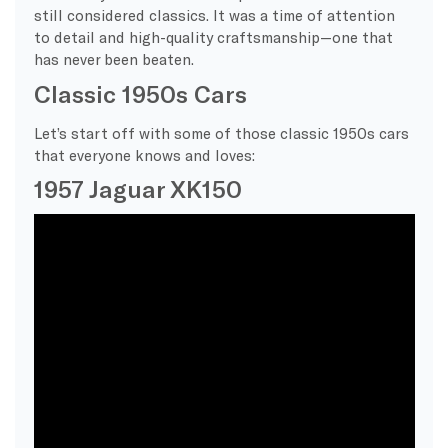
still considered classics. It was a time of attention
to detail and high-quality craftsmanship—one that
has never been beaten.
Classic 1950s Cars
Let’s start off with some of those classic 1950s cars
that everyone knows and loves:
1957 Jaguar XK150