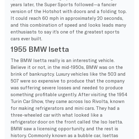
years later, the Super Sports followed—a fancier
version of the Hotshot with doors and a folding top.
It could reach 60 mph in approximately 20 seconds,
and this combination of speed and looks leads many
enthusiasts to say it’s one of the greatest sports
cars ever built.
1955 BMW Isetta
The BMW Isetta really is an interesting vehicle.
Believe it or not, in the mid-1950s, BMW was on the
brink of bankruptcy. Luxury vehicles like the 503 and
507 were so expensive to produce that the company
was suffering severe losses and needed to produce
something profitable urgently. After visiting the 1954
Turin Car Show, they came across Iso Rivolta, known
for making refrigerators and mini cars. They had a
three-wheeled car with what looked like a
refrigerator door on the front called the Iso Isetta.
BMW saw a licensing opportunity, and the rest is
history. Commonly known as a bubble car, Isettas