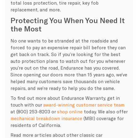
total loss protection, tire repair, key fob
replacement, and more.
Protecting You When You Need It
the Most
No one wants to be stranded at the roadside and
forced to pay an expensive repair bill before they can
get back on track. So if you’re looking for the best
auto protection plans to watch out for you whenever
you’re out on the road, Endurance has you covered.
Since opening our doors more than 15 years ago, we’ve
helped many customers save thousands on vehicle
repairs, and we’re ready to help you do the same.
To find out more about Endurance Warranty, get in
touch with our
award-winning customer service team
at (800) 253-8203 or
shop online
today. We also offer
mechanical breakdown insurance
(MBI) coverage for
residents of California.
Read more articles about other classic car