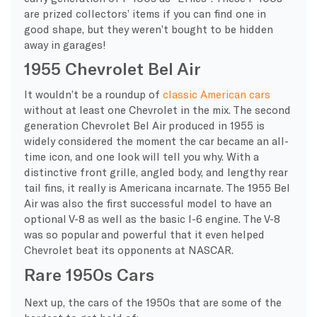
are prized collectors’ items if you can find one in
good shape, but they weren’t bought to be hidden
away in garages!
1955 Chevrolet Bel Air
It wouldn’t be a roundup of
classic American cars
without at least one Chevrolet in the mix. The second
generation Chevrolet Bel Air produced in 1955 is
widely considered the moment the car became an all-
time icon, and one look will tell you why. With a
distinctive front grille, angled body, and lengthy rear
tail fins, it really is Americana incarnate. The 1955 Bel
Air was also the first successful model to have an
optional V-8 as well as the basic I-6 engine. The V-8
was so popular and powerful that it even helped
Chevrolet beat its opponents at NASCAR.
Rare 1950s Cars
Next up, the cars of the 1950s that are some of the