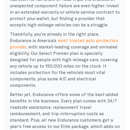
unexpected component failure are even higher. Invest
in an extended warranty or vehicle service contract to
protect your wallet, but finding a provider that
accepts high-mileage vehicles can be a struggle.
Thankfully, you’re already in the right place.
Endurance is America’s
most trusted auto protection
provider
, with market-leading coverage and unrivaled
eligibility. Our Select Premier plan is specially
designed for people with high-mileage cars, covering
any vehicle up to 150,000 miles on the clock. It
includes protection for the vehicle’s most vital
components, plus some A/C and electrical
components.
Better yet, Endurance offers some of the best-added
benefits in the business. Every plan comes with 24/7
roadside assistance, replacement travel
reimbursement, and trip-interruption costs as
standard. Plus, all new Endurance customers get a
year’s free access to our Elite package, which adds on