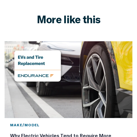
More like this
MAKE/MODEL
Why Electric Vehicles Tend to Require More