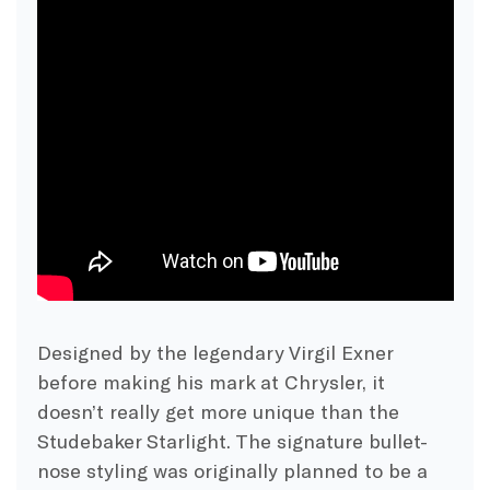
Designed by the legendary Virgil Exner
before making his mark at Chrysler, it
doesn’t really get more unique than the
Studebaker Starlight. The signature bullet-
nose styling was originally planned to be a