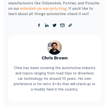
manufacturers like Oldsmobile, Pontiac, and Porsche
on our
extended car warranty blog
. If you’d like to
learn about all things automotive, check it out!
Chris Brown
Chris has been covering the automotive industry
and topics ranging from road trips to driverless
car technology for around 10 years. His own
preference is for retro 4x4s that will stand up to
a muddy field in the country.