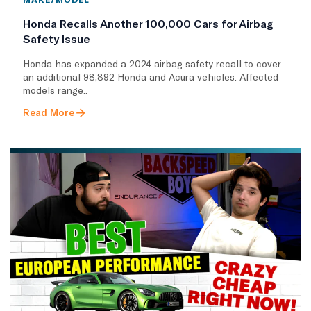
Honda Recalls Another 100,000 Cars for Airbag
Safety Issue
Honda has expanded a 2024 airbag safety recall to cover
an additional 98,892 Honda and Acura vehicles. Affected
models range..
Read More