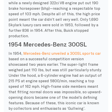
while a newly designed 322ci V8 engine put out 190
brake horsepower (bhp)—reaching a respectable top
speed of 103 mph. Despite all of this, the high price
point meant the car didn’t sell very well. Only 1,690
Skylark luxury cars were sold in 1953, followed by a
further 836 in 1954. After this, Buick stopped
production.
1954 Mercedes-Benz 300SL
In 1954,
Mercedes-Benz unveiled a 300SL sports car
based on a successful competition version
showcased two years earlier. The super-light frame
weighed just 110 lbs, but was still particularly sturdy.
Under the hood, a 6-cylinder engine had an output of
215 PS at engine speed 5800/min, reaching a top
speed of 162 mph. High-frame side members meant
that fitting normal doors was impossible, so upward-
opening doors became one of the model’s defining
features. Because of these, this iconic car is known
by collectors and enthusiasts as ‘Gullwing’.