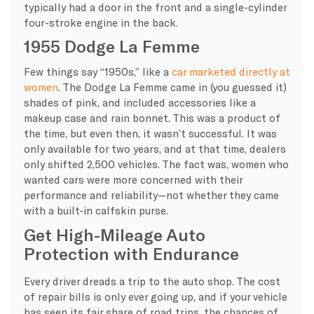
typically had a door in the front and a single-cylinder
four-stroke engine in the back.
1955 Dodge La Femme
Few things say “1950s,” like a
car marketed directly at
women
. The Dodge La Femme came in (you guessed it)
shades of pink, and included accessories like a
makeup case and rain bonnet. This was a product of
the time, but even then, it wasn’t successful. It was
only available for two years, and at that time, dealers
only shifted 2,500 vehicles. The fact was, women who
wanted cars were more concerned with their
performance and reliability—not whether they came
with a built-in calfskin purse.
Get High-Mileage Auto
Protection with Endurance
Every driver dreads a trip to the auto shop. The cost
of repair bills is only ever going up, and if your vehicle
has seen its fair share of road trips, the chances of