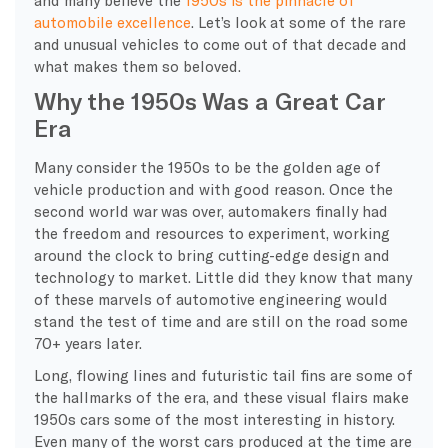
automobile excellence
. Let’s look at some of the rare
and unusual vehicles to come out of that decade and
what makes them so beloved.
Why the 1950s Was a Great Car
Era
Many consider the 1950s to be the golden age of
vehicle production and with good reason. Once the
second world war was over, automakers finally had
the freedom and resources to experiment, working
around the clock to bring cutting-edge design and
technology to market. Little did they know that many
of these marvels of automotive engineering would
stand the test of time and are still on the road some
70+ years later.
Long, flowing lines and futuristic tail fins are some of
the hallmarks of the era, and these visual flairs make
1950s cars some of the most interesting in history.
Even many of the worst cars produced at the time are