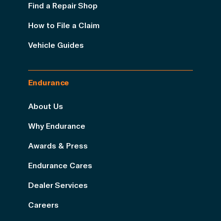
Find a Repair Shop
How to File a Claim
Vehicle Guides
Endurance
About Us
Why Endurance
Awards & Press
Endurance Cares
Dealer Services
Careers