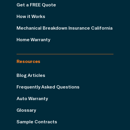
Get a FREE Quote
How it Works
Mechanical Breakdown Insurance California
Home Warranty
Resources
Blog Articles
Frequently Asked Questions
Auto Warranty
Glossary
Sample Contracts