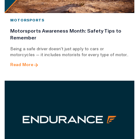
MOTORSPORTS
Motorsports Awareness Month: Safety Tips to
Remember
Being a safe driver doesn’t just apply to cars or
motorcycles — it includes motorists for every type of motor..
Read More