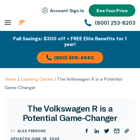
Account Sign‑In
See Your Price
(800) 253-8203
Fall Savings: $300 off + FREE Elite Benefits for 1
year!
(800) 506-4640
Home
/
Learning Center
/
The Volkswagen R is a Potential
Game-Changer
The Volkswagen R is a
Potential Game-Changer
BY:
ALEX PERRONE
UPDATED JUNE 16, 2025