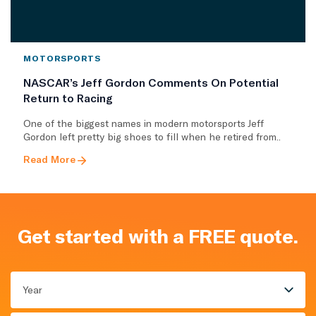
MOTORSPORTS
NASCAR’s Jeff Gordon Comments On Potential
Return to Racing
One of the biggest names in modern motorsports Jeff
Gordon left pretty big shoes to fill when he retired from..
Read More
Get started with a FREE quote.
Year