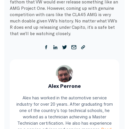
fathom that VW would ever release something like an
AMG Project One. However, coming up with genuine
competition with cars like the CLA45 AMG is very
much doable given VW’s history. No matter what VW’s
R does end up releasing under Capito, it’s a safe bet
that we’ll be watching closely.
Alex Perrone
Alex has worked in the automotive service
industry for over 20 years. After graduating from
one of the country’s top technical schools, he
worked as a technician achieving a Master
Technician certification. He also has experience