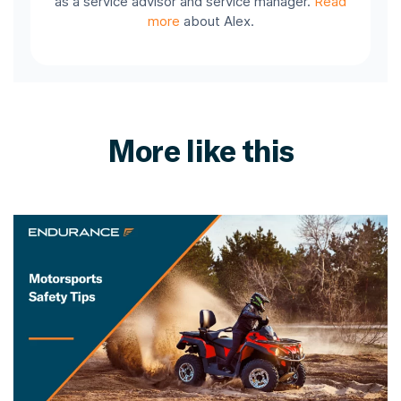
as a service advisor and service manager.
Read
more
about Alex.
More like this