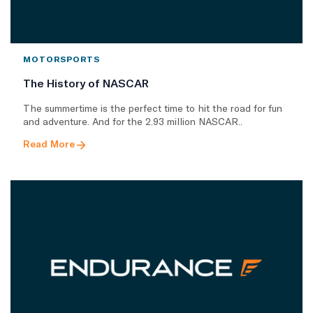
MOTORSPORTS
The History of NASCAR
The summertime is the perfect time to hit the road for fun
and adventure. And for the 2.93 million NASCAR..
Read More