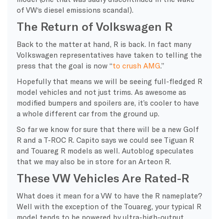
of VW‘s diesel emissions scandal).
The Return of Volkswagen R
Back to the matter at hand, R is back. In fact many
Volkswagen representatives have taken to telling the
press that the goal is now “
to crush AMG
.”
Hopefully that means we will be seeing full-fledged R
model vehicles and not just trims. As awesome as
modified bumpers and spoilers are, it’s cooler to have
a whole different car from the ground up.
So far we know for sure that there will be a new Golf
R and a T-ROC R. Capito says we could see Tiguan R
and Touareg R models as well. Autoblog speculates
that we may also be in store for an Arteon R.
These VW Vehicles Are Rated-R
What does it mean for a VW to have the R nameplate?
Well with the exception of the Touareg, your typical R
model tends to be powered by ultra-high-output