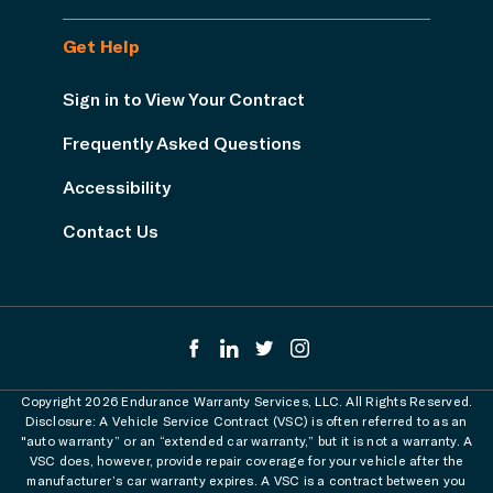
Get Help
Sign in to View Your Contract
Frequently Asked Questions
Accessibility
Contact Us
Copyright 2026 Endurance Warranty Services, LLC. All Rights Reserved.
Disclosure: A Vehicle Service Contract (VSC) is often referred to as an
"auto warranty” or an “extended car warranty,” but it is not a warranty. A
VSC does, however, provide repair coverage for your vehicle after the
manufacturer’s car warranty expires. A VSC is a contract between you