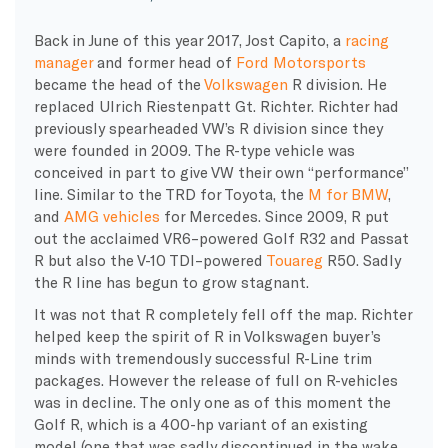
Back in June of this year 2017, Jost Capito, a
racing
manager
and former head of
Ford Motorsports
became the head of the
Volkswagen
R division. He
replaced Ulrich Riestenpatt Gt. Richter. Richter had
previously spearheaded VW’s R division since they
were founded in 2009. The R-type vehicle was
conceived in part to give VW their own “performance”
line. Similar to the TRD for Toyota, the
M for BMW
,
and
AMG vehicles
for Mercedes. Since 2009, R put
out the acclaimed VR6–powered Golf R32 and Passat
R but also the V-10 TDI–powered
Touareg
R50. Sadly
the R line has begun to grow stagnant.
It was not that R completely fell off the map. Richter
helped keep the spirit of R in Volkswagen buyer’s
minds with tremendously successful R-Line trim
packages. However the release of full on R-vehicles
was in decline. The only one as of this moment the
Golf R, which is a 400-hp variant of an existing
model (one that was sadly discontinued in the wake