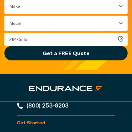
Make
Model
Get a FREE Quote
(800) 253-8203
Get Started