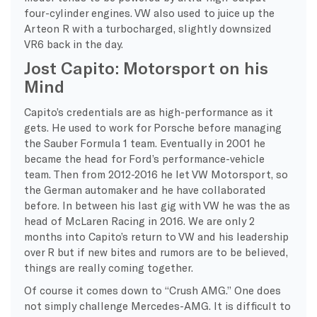
four-cylinder engines. VW also used to juice up the
Arteon R with a turbocharged, slightly downsized
VR6 back in the day.
Jost Capito: Motorsport on his
Mind
Capito’s credentials are as high-performance as it
gets. He used to work for Porsche before managing
the Sauber Formula 1 team. Eventually in 2001 he
became the head for Ford’s performance-vehicle
team. Then from 2012-2016 he let VW Motorsport, so
the German automaker and he have collaborated
before. In between his last gig with VW he was the as
head of McLaren Racing in 2016. We are only 2
months into Capito’s return to VW and his leadership
over R but if new bites and rumors are to be believed,
things are really coming together.
Of course it comes down to “Crush AMG.” One does
not simply challenge Mercedes-AMG. It is difficult to