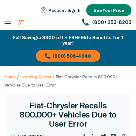
Account Sign‑In
See Your Price
(800) 253-8203
Fall Savings: $300 off + FREE Elite Benefits for 1
year!
(800) 506-4640
Home
/
Learning Center
/
Fiat-Chrysler Recalls 800,000+
Vehicles Due to User Error
Fiat-Chrysler Recalls
800,000+ Vehicles Due to
User Error