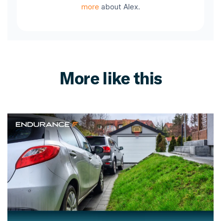
more
about Alex.
More like this