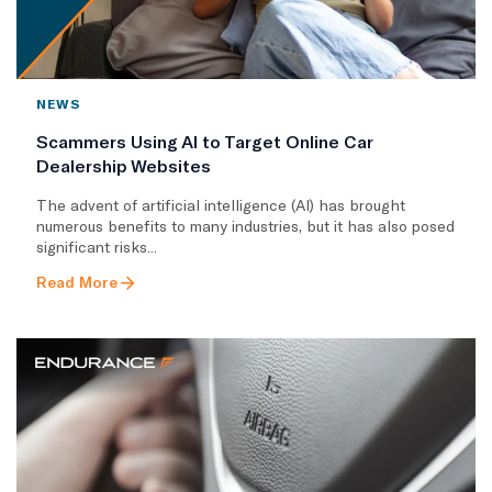
NEWS
Scammers Using AI to Target Online Car
Dealership Websites
The advent of artificial intelligence (AI) has brought
numerous benefits to many industries, but it has also posed
significant risks...
Read More