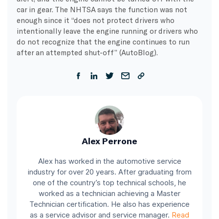
car in gear. The NHTSA says the function was not
enough since it “does not protect drivers who
intentionally leave the engine running or drivers who
do not recognize that the engine continues to run
after an attempted shut-off” (AutoBlog).
Alex Perrone
Alex has worked in the automotive service
industry for over 20 years. After graduating from
one of the country’s top technical schools, he
worked as a technician achieving a Master
Technician certification. He also has experience
as a service advisor and service manager.
Read