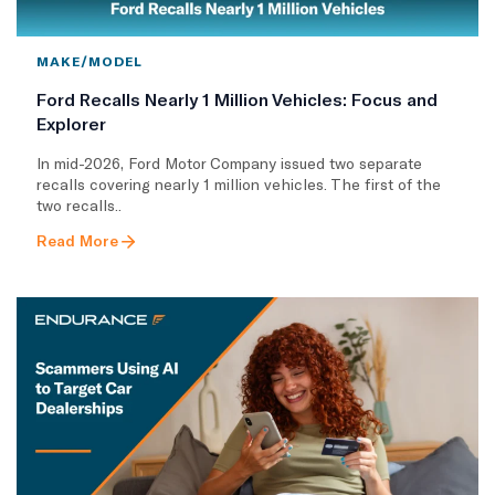
MAKE/MODEL
Ford Recalls Nearly 1 Million Vehicles: Focus and
Explorer
In mid-2026, Ford Motor Company issued two separate
recalls covering nearly 1 million vehicles. The first of the
two recalls..
Read More