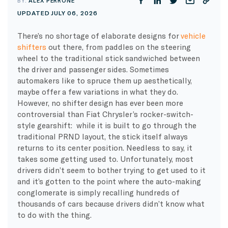
BY:
ALEX PERRONE
UPDATED JULY 06, 2026
There’s no shortage of elaborate designs for
vehicle
shifters
out there, from paddles on the steering
wheel to the traditional stick sandwiched between
the driver and passenger sides. Sometimes
automakers like to spruce them up aesthetically,
maybe offer a few variations in what they do.
However, no shifter design has ever been more
controversial than Fiat Chrysler’s rocker-switch-
style gearshift: while it is built to go through the
traditional PRND layout, the stick itself always
returns to its center position. Needless to say, it
takes some getting used to. Unfortunately, most
drivers didn’t seem to bother trying to get used to it
and it’s gotten to the point where the auto-making
conglomerate is simply recalling hundreds of
thousands of cars because drivers didn’t know what
to do with the thing.