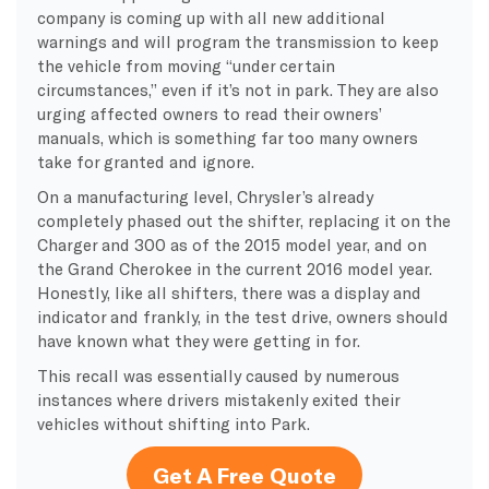
company is coming up with all new additional
warnings and will program the transmission to keep
the vehicle from moving “under certain
circumstances,” even if it’s not in park. They are also
urging affected owners to read their owners’
manuals, which is something far too many owners
take for granted and ignore.
On a manufacturing level, Chrysler’s already
completely phased out the shifter, replacing it on the
Charger and 300 as of the 2015 model year, and on
the Grand Cherokee in the current 2016 model year.
Honestly, like all shifters, there was a display and
indicator and frankly, in the test drive, owners should
have known what they were getting in for.
This recall was essentially caused by numerous
instances where drivers mistakenly exited their
vehicles without shifting into Park.
Get A Free Quote