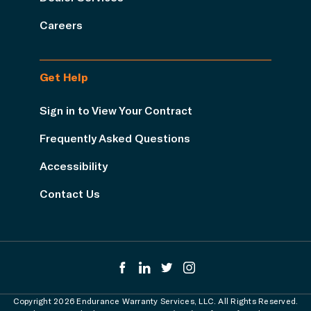
Careers
Get Help
Sign in to View Your Contract
Frequently Asked Questions
Accessibility
Contact Us
Copyright 2026 Endurance Warranty Services, LLC. All Rights Reserved.