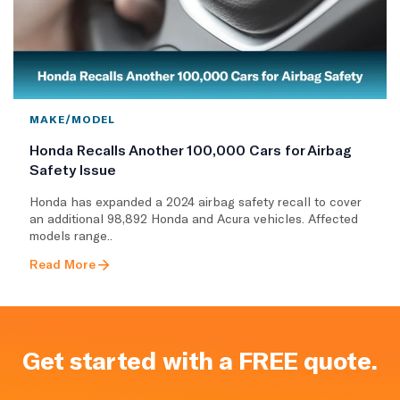
MAKE/MODEL
Honda Recalls Another 100,000 Cars for Airbag
Safety Issue
Honda has expanded a 2024 airbag safety recall to cover
an additional 98,892 Honda and Acura vehicles. Affected
models range..
Read More
Get started with a FREE quote.