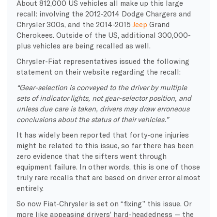
About 812,000 US vehicles all make up this large
recall: involving the 2012-2014 Dodge Chargers and
Chrysler 300s, and the 2014-2015
Jeep
Grand
Cherokees. Outside of the US, additional 300,000-
plus vehicles are being recalled as well.
Chrysler-Fiat representatives issued the following
statement on their website regarding the recall:
“Gear-selection is conveyed to the driver by multiple
sets of indicator lights, not gear-selector position, and
unless due care is taken, drivers may draw erroneous
conclusions about the status of their vehicles.”
It has widely been reported that forty-one injuries
might be related to this issue, so far there has been
zero evidence that the sifters went through
equipment failure. In other words, this is one of those
truly rare recalls that are based on driver error almost
entirely.
So now Fiat-Chrysler is set on “fixing” this issue. Or
more like appeasing drivers’ hard-headedness — the