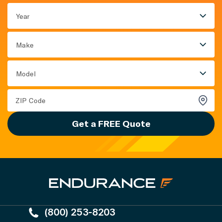
Year
Make
Model
Get a FREE Quote
(800) 253-8203