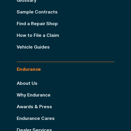
Sample Contracts
Find a Repair Shop
How to File a Claim
Vehicle Guides
Endurance
About Us
Why Endurance
Awards & Press
Endurance Cares
Dealer Services