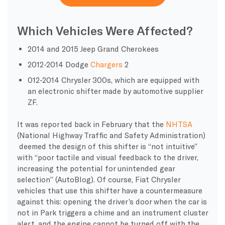
Which Vehicles Were Affected?
2014 and 2015 Jeep Grand Cherokees
2012-2014 Dodge
Chargers
2
012-2014 Chrysler 300s, which are equipped with
an electronic shifter made by automotive supplier
ZF.
It was reported back in February that the
NHTSA
(National Highway Traffic and Safety Administration)
deemed the design of this shifter is “not intuitive”
with “poor tactile and visual feedback to the driver,
increasing the potential for unintended gear
selection” (AutoBlog). Of course, Fiat Chrysler
vehicles that use this shifter have a countermeasure
against this: opening the driver’s door when the car is
not in Park triggers a chime and an instrument cluster
alert, and the engine cannot be turned off with the