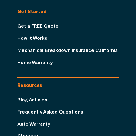
Get Started
Get a FREE Quote
How it Works
Mechanical Breakdown Insurance California
Home Warranty
Resources
Blog Articles
Frequently Asked Questions
Auto Warranty
Glossary