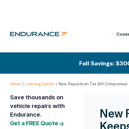
Cover
Fall Savings: $300
Home
/
Learning Center
/
New Republican Tax Bill Compromise K
Save thousands on
vehicle repairs with
New R
Endurance.
Keeps
Get a FREE Quote