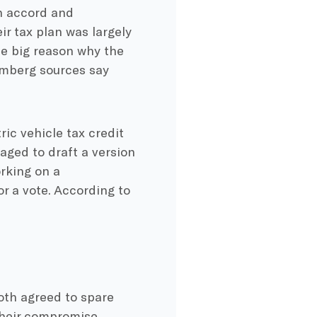
n accord and
r tax plan was largely
he big reason why the
oomberg sources say
tric vehicle tax credit
ged to draft a version
orking on a
r a vote. According to
oth agreed to spare
 their compromise