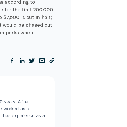
as according to
le for the first 200,000
 $7,500 is cut in half;
dit would be phased out
such perks when
0 years. After
he worked as a
so has experience as a