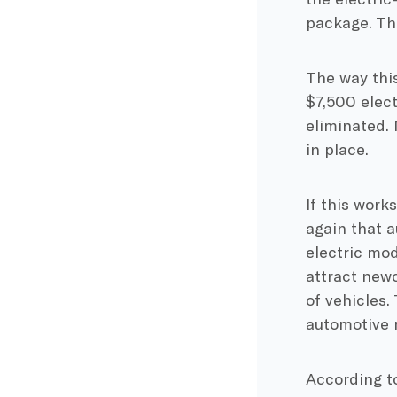
package. Th
The way this 
$7,500 elect
eliminated.
in place.
If this work
again that a
electric mod
attract new
of vehicles.
automotive 
According to