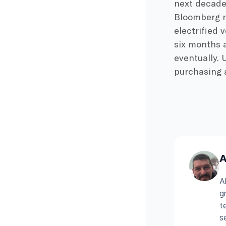
next decade 
Bloomberg re
electrified 
six months a
eventually. 
purchasing a
A
A
g
t
s