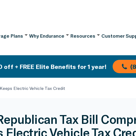
age Plans
Why Endurance
Resources
Customer Sup
 off + FREE Elite Benefits for 1 year!
(
eeps Electric Vehicle Tax Credit
epublican Tax Bill Comp
 Electric Vehicle Tax Cred