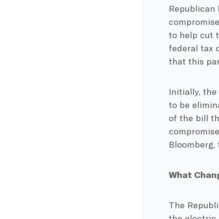
Republican 
compromised 
to help cut 
federal tax 
that this pa
Initially, th
to be elimi
of the bill 
compromise b
Bloomberg, t
What Chang
The Republi
the electric