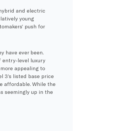
hybrid and electric
latively young
tomakers’ push for
ey have ever been.
 entry-level luxury
 more appealing to
 3’s listed base price
 affordable. While the
as seemingly up in the