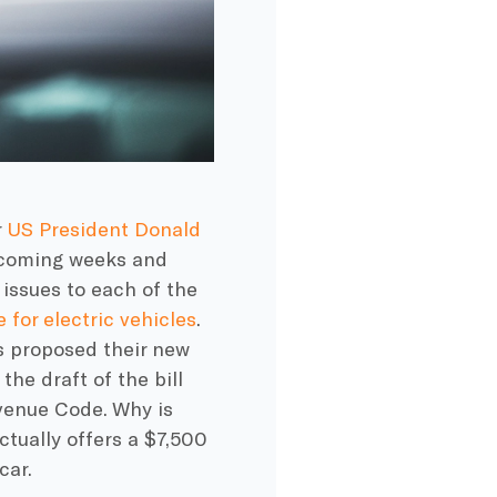
r
US President Donald
he coming weeks and
issues to each of the
e for electric vehicles
.
s proposed their new
the draft of the bill
evenue Code. Why is
tually offers a $7,500
car.