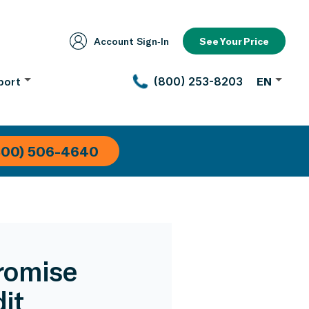
Account Sign‑In
See Your Price
port
(800) 253-8203
EN
800) 506-4640
romise
it