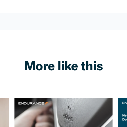
More like this