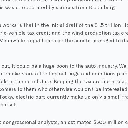
is was corroborated by sources from Bloomberg.
works is that in the initial draft of the $1.5 trillion Ho
ric-vehicle tax credit and the wind production tax cr
 Meanwhile Republicans on the senate managed to draf
s out, it could be a huge boon to the auto industry. W
utomakers are all rolling out huge and ambitious pla
els in the near future. Keeping the tax credits in plac
comers to them who otherwise wouldn’t be interested
 Today, electric cars currently make up only a small fra
market.
 congressional analysts, an estimated $200 million c