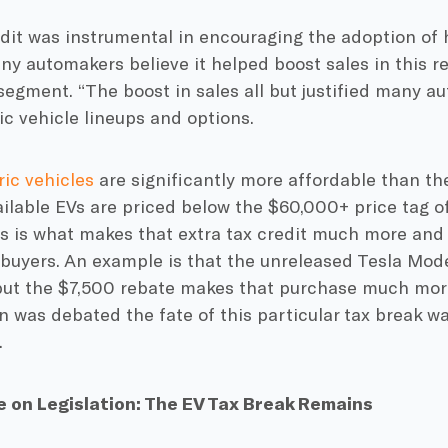
dit was instrumental in encouraging the adoption of 
ny automakers believe it helped boost sales in this re
egment. “The boost in sales all but justified many au
ric vehicle lineups and options.
ric vehicles
are significantly more affordable than th
lable EVs are priced below the $60,000+ price tag of
is is what makes that extra tax credit much more and
uyers. An example is that the unreleased Tesla Model
but the $7,500 rebate makes that purchase much more
 was debated the fate of this particular tax break w
.
on Legislation: The EV Tax Break Remains