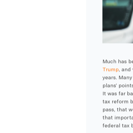
Much has be
Trump
, and
years. Many 
plans’ point
It was far 
tax reform b
pass, that w
that importa
federal tax 