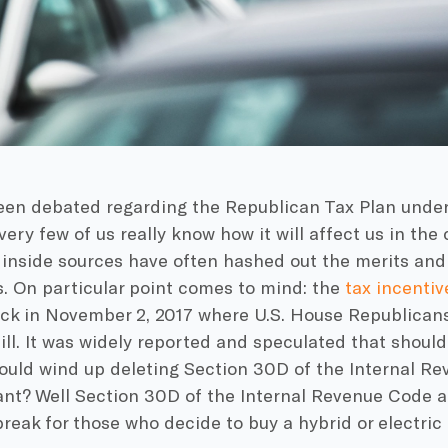
en debated regarding the Republican Tax Plan unde
 very few of us really know how it will affect us in t
inside sources have often hashed out the merits and 
s. On particular point comes to mind: the
tax incentiv
back in November 2, 2017 where U.S. House Republican
ill. It was widely reported and speculated that should 
ould wind up deleting Section 30D of the Internal R
nt? Well Section 30D of the Internal Revenue Code ac
break for those who decide to buy a hybrid or electric 