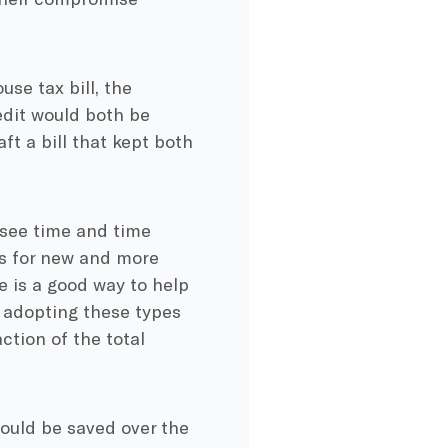
use tax bill, the
edit would both be
t a bill that kept both
e see time and time
ns for new and more
e is a good way to help
 adopting these types
ction of the total
ould be saved over the