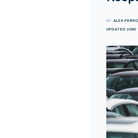
BY:
ALEX PERR
UPDATED JUNE 