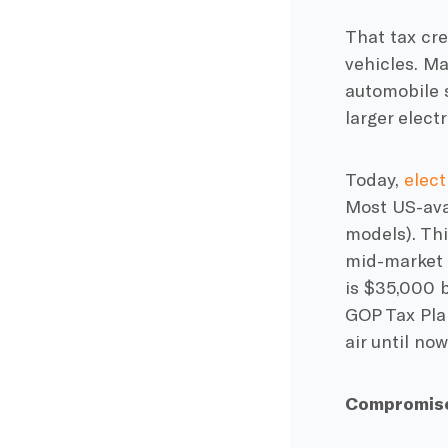
That tax cre
vehicles. Ma
automobile s
larger elect
Today,
elect
Most US-avai
models). Th
mid-market b
is $35,000 
GOP Tax Plan
air until now
Compromise 