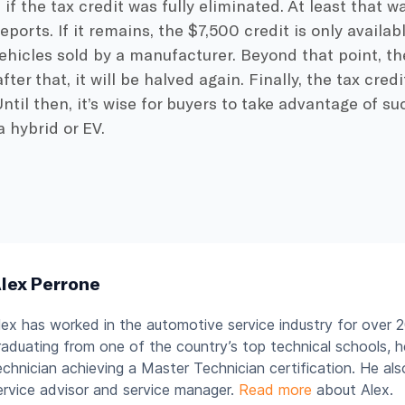
if the tax credit was fully eliminated. At least that w
ports. If it remains, the $7,500 credit is only availab
vehicles sold by a manufacturer. Beyond that point, the
fter that, it will be halved again. Finally, the tax cre
Until then, it’s wise for buyers to take advantage of 
 hybrid or EV.
lex Perrone
lex has worked in the automotive service industry for over 2
raduating from one of the country’s top technical schools, 
echnician achieving a Master Technician certification. He al
ervice advisor and service manager.
Read more
about Alex.