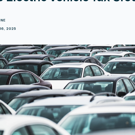
ONE
16, 2025