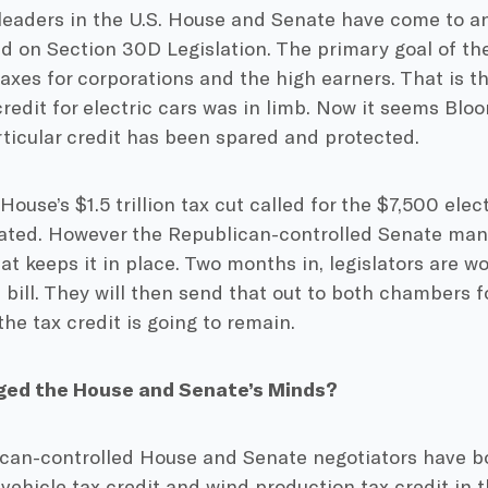
leaders in the U.S. House and Senate have come to a
on Section 30D Legislation. The primary goal of thei
taxes for corporations and the high earners. That is t
credit for electric cars was in limb. Now it seems Bl
rticular credit has been spared and protected.
e House’s $1.5 trillion tax cut called for the $7,500 elec
nated. However the Republican-controlled Senate mana
that keeps it in place. Two months in, legislators are w
ill. They will then send that out to both chambers fo
he tax credit is going to remain.
ed the House and Senate’s Minds?
can-controlled House and Senate negotiators have b
-vehicle tax credit and wind production tax credit in