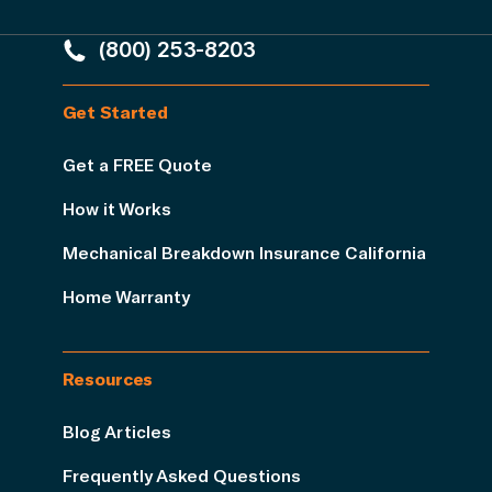
(800) 253-8203
Get Started
Get a FREE Quote
How it Works
Mechanical Breakdown Insurance California
Home Warranty
Resources
Blog Articles
Frequently Asked Questions