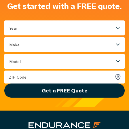
Get started with a FREE quote.
Year
Make
Model
Get a FREE Quote