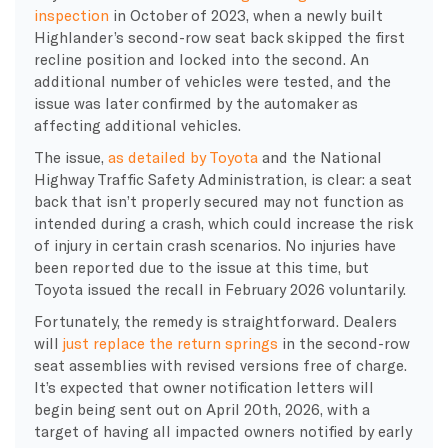
inspection
in October of 2023, when a newly built
Highlander’s second-row seat back skipped the first
recline position and locked into the second. An
additional number of vehicles were tested, and the
issue was later confirmed by the automaker as
affecting additional vehicles.
The issue,
as detailed by Toyota
and the National
Highway Traffic Safety Administration, is clear: a seat
back that isn’t properly secured may not function as
intended during a crash, which could increase the risk
of injury in certain crash scenarios. No injuries have
been reported due to the issue at this time, but
Toyota issued the recall in February 2026 voluntarily.
Fortunately, the remedy is straightforward. Dealers
will
just replace the return springs
in the second-row
seat assemblies with revised versions free of charge.
It’s expected that owner notification letters will
begin being sent out on April 20th, 2026, with a
target of having all impacted owners notified by early