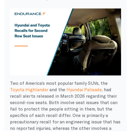
Two of America’s most popular family SUVs, the
Toyota Highlander
and the
Hyundai Palisade
, had
recall alerts released in March 2026 regarding their
second-row seats. Both involve seat issues that can
fail to protect the people sitting in them, but the
specifics of each recall differ. One is primarily a
precautionary recall for an engineering issue that has
no reported injuries, whereas the other involves a