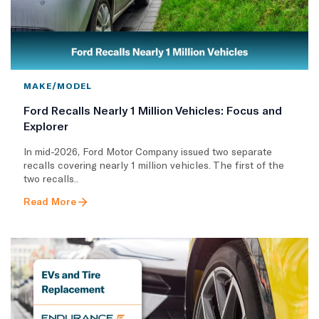
MAKE/MODEL
Ford Recalls Nearly 1 Million Vehicles: Focus and
Explorer
In mid-2026, Ford Motor Company issued two separate
recalls covering nearly 1 million vehicles. The first of the
two recalls..
Read More