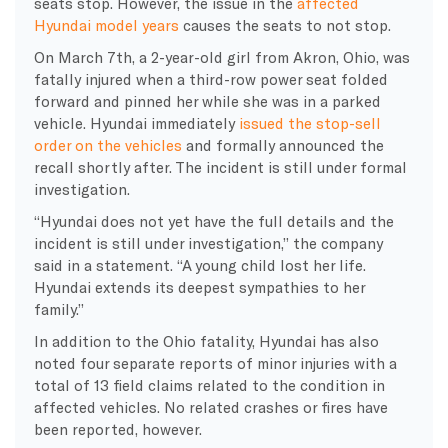
seats stop. However, the issue in the
affected
Hyundai model years
causes the seats to not stop.
On March 7th, a 2-year-old girl from Akron, Ohio, was
fatally injured when a third-row power seat folded
forward and pinned her while she was in a parked
vehicle. Hyundai immediately
issued the stop-sell
order on the vehicles
and formally announced the
recall shortly after. The incident is still under formal
investigation.
“Hyundai does not yet have the full details and the
incident is still under investigation,” the company
said in a statement. “A young child lost her life.
Hyundai extends its deepest sympathies to her
family.”
In addition to the Ohio fatality, Hyundai has also
noted four separate reports of minor injuries with a
total of 13 field claims related to the condition in
affected vehicles. No related crashes or fires have
been reported, however.