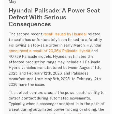
May.
Hyundai Palisade: A Power Seat
Defect With Serious
Consequences
The second recent
recall issued by Hyundai
related
to seats has unfortunately been linked to a fatality.
Following a stop-sale order in early March, Hyundai
announced a recall of 20,364 Palisade Hybrid
and
40,729 Palisade models. Hyundai estimates the
affected production range may include all Palisade
Hybrid vehicles manufactured between August 11th,
2025, and February 12th, 2026, and Palisades
manufactured from May 8th, 2025, to February 12th,
2026 have the issue.
The defect centers around the power seats’ ability to
detect contact during automated movements.
Typically, when a passenger or object is in the path of
a seat during automated power folding or sliding, the