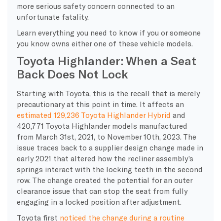
more serious safety concern connected to an
unfortunate fatality.
Learn everything you need to know if you or someone
you know owns either one of these vehicle models.
Toyota Highlander: When a Seat
Back Does Not Lock
Starting with Toyota, this is the recall that is merely
precautionary at this point in time. It affects an
estimated 129,236 Toyota Highlander Hybrid
and
420,771 Toyota Highlander models manufactured
from March 31st, 2021, to November 10th, 2023. The
issue traces back to a supplier design change made in
early 2021 that altered how the recliner assembly’s
springs interact with the locking teeth in the second
row. The change created the potential for an outer
clearance issue that can stop the seat from fully
engaging in a locked position after adjustment.
Toyota first
noticed the change during a routine