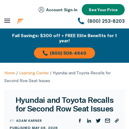
Account Sign‑In
See Your Price
(800) 253-8203
Fall Savings: $300 off + FREE Elite Benefits for 1
year!
(800) 506-4640
Home
/
Learning Center
/
Hyundai and Toyota Recalls for
Second Row Seat Issues
Hyundai and Toyota Recalls
for Second Row Seat Issues
BY:
ADAM KARNER
PUBLISHED MAY 06, 2026