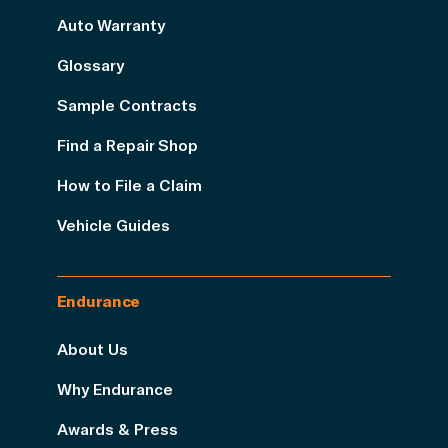
Auto Warranty
Glossary
Sample Contracts
Find a Repair Shop
How to File a Claim
Vehicle Guides
Endurance
About Us
Why Endurance
Awards & Press