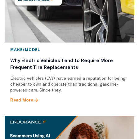
MAKE/MODEL
Why Electric Vehicles Tend to Require More
Frequent Tire Replacements
​Electric vehicles (EVs) have earned a reputation for being
cheaper to own and operate than traditional gasoline-
powered cars. Since they..
Read More