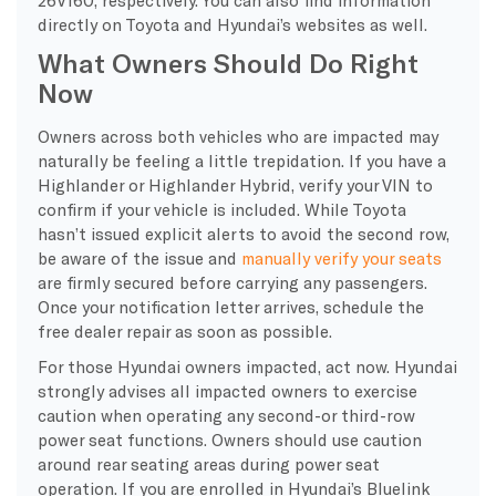
directly on Toyota and Hyundai’s websites as well.
What Owners Should Do Right
Now
Owners across both vehicles who are impacted may
naturally be feeling a little trepidation. If you have a
Highlander or Highlander Hybrid, verify your VIN to
confirm if your vehicle is included. While Toyota
hasn’t issued explicit alerts to avoid the second row,
be aware of the issue and
manually verify your seats
are firmly secured before carrying any passengers.
Once your notification letter arrives, schedule the
free dealer repair as soon as possible.
For those Hyundai owners impacted, act now. Hyundai
strongly advises all impacted owners to exercise
caution when operating any second-or third-row
power seat functions. Owners should use caution
around rear seating areas during power seat
operation. If you are enrolled in Hyundai’s Bluelink