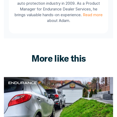
auto protection industry in 2009. As a Product
Manager for Endurance Dealer Services, he
brings valuable hands-on experience.
Read more
about Adam.
More like this