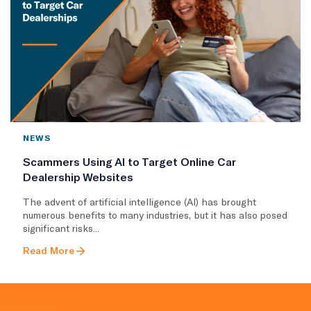
NEWS
Scammers Using AI to Target Online Car
Dealership Websites
The advent of artificial intelligence (AI) has brought
numerous benefits to many industries, but it has also posed
significant risks...
Read More