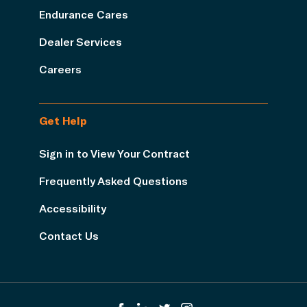
Endurance Cares
Dealer Services
Careers
Get Help
Sign in to View Your Contract
Frequently Asked Questions
Accessibility
Contact Us