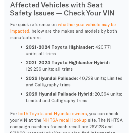
Affected Vehicles with Seat
Safety Issues — Check Your VIN
For quick reference on
whether your vehicle may be
impacted
, below are the makes and models by both
manufacturers:
2021-2024 Toyota Highlander:
420,771
units; all trims
2021-2024 Toyota Highlander Hybrid:
129,236 units; all trims
2026 Hyundai Palisade:
40,729 units; Limited
and Calligraphy trims
2026 Hyundai Palisade Hybrid:
20,364 units;
Limited and Calligraphy trims
For
both Toyota and Hyundai owners
, you can check
your VIN at the
NHTSA recall lookup
site. The NHTSA
campaign numbers for each recall are 26V128 and
26V160, respectively. You can also find information