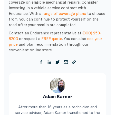
coverage on eligible mechanical repairs. Consider
investing in a vehicle service contract with
Endurance. With a
range of coverage plans
to choose
from, you can continue to protect yourself on the
road after your recalls are completed.
Contact an Endurance representative at
(800) 253-
8203
or request a
FREE quote
. You can also
see your
price
and plan recommendation through our
convenient online store.
Adam Karner
After more than 16 years as a technician and
service advisor, Adam Karner transitioned to the