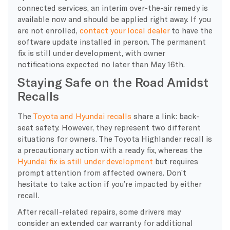
connected services, an interim over-the-air remedy is
available now and should be applied right away. If you
are not enrolled,
contact your local dealer
to have the
software update installed in person. The permanent
fix is still under development, with owner
notifications expected no later than May 16th.
Staying Safe on the Road Amidst
Recalls
The
Toyota and Hyundai recalls
share a link: back-
seat safety. However, they represent two different
situations for owners. The Toyota Highlander recall is
a precautionary action with a ready fix, whereas the
Hyundai fix is still under development
but requires
prompt attention from affected owners. Don’t
hesitate to take action if you’re impacted by either
recall.
After recall-related repairs, some drivers may
consider an extended car warranty for additional