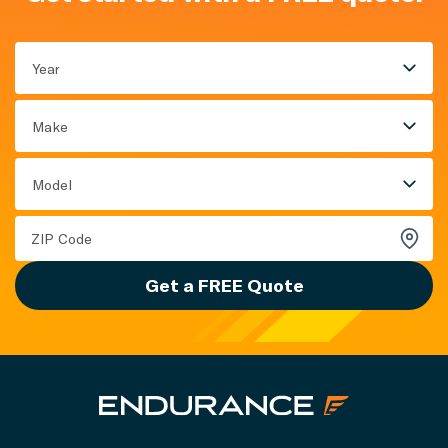
Year
Make
Model
Get a FREE Quote