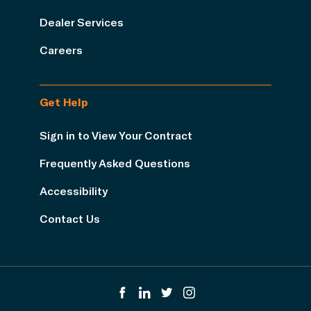
Dealer Services
Careers
Get Help
Sign in to View Your Contract
Frequently Asked Questions
Accessibility
Contact Us