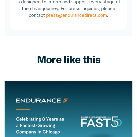
is designed to inform and support every stage of
the driver journey. For press inquiries, please
contact
press@endurancedirect.com
.
More like this