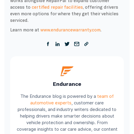
works alongside RepairPal to expand customer
access to
certified repair facilities
, offering drivers
even more options for where they get their vehicles
serviced.
Learn more at
www.endurancewarranty.com
.
Endurance
The Endurance blog is powered by a
team of
automotive experts
, customer care
professionals, and industry writers dedicated to
helping drivers make smarter decisions about
vehicle protection and ownership. From
coverage insights to car care advice, our content