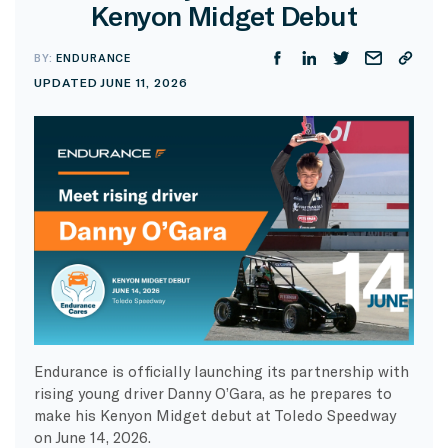
Kenyon Midget Debut
BY:
ENDURANCE
UPDATED JUNE 11, 2026
Endurance is officially launching its partnership with
rising young driver Danny O’Gara, as he prepares to
make his Kenyon Midget debut at Toledo Speedway
on June 14, 2026.