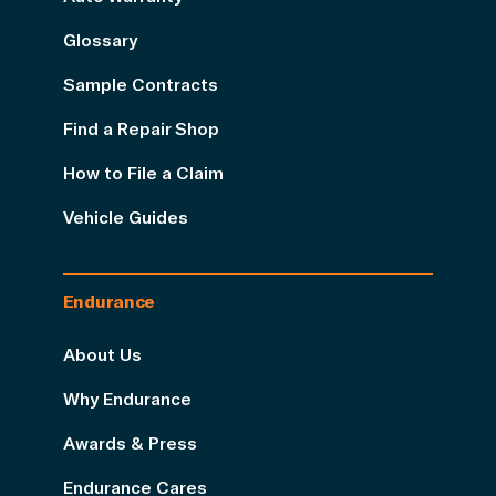
Glossary
Sample Contracts
Find a Repair Shop
How to File a Claim
Vehicle Guides
Endurance
About Us
Why Endurance
Awards & Press
Endurance Cares