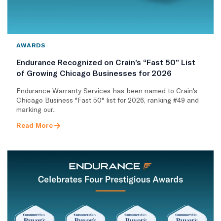
AWARDS
Endurance Recognized on Crain’s “Fast 50” List
of Growing Chicago Businesses for 2026
Endurance Warranty Services has been named to Crain's
Chicago Business "Fast 50" list for 2026, ranking #49 and
marking our..
Read More