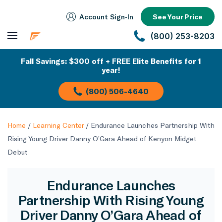
Account Sign‑In
See Your Price
(800) 253-8203
Fall Savings: $300 off + FREE Elite Benefits for 1
year!
(800) 506-4640
Home
/
Learning Center
/
Endurance Launches Partnership With
Rising Young Driver Danny O’Gara Ahead of Kenyon Midget
Debut
Endurance Launches
Partnership With Rising Young
Driver Danny O’Gara Ahead of