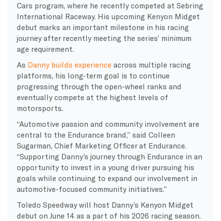
Cars program, where he recently competed at Sebring
International Raceway. His upcoming Kenyon Midget
debut marks an important milestone in his racing
journey after recently meeting the series’ minimum
age requirement.
As
Danny builds experience
across multiple racing
platforms, his long-term goal is to continue
progressing through the open-wheel ranks and
eventually compete at the highest levels of
motorsports.
“Automotive passion and community involvement are
central to the Endurance brand,” said Colleen
Sugarman, Chief Marketing Officer at Endurance.
“Supporting Danny’s journey through Endurance in an
opportunity to invest in a young driver pursuing his
goals while continuing to expand our involvement in
automotive-focused community initiatives.”
Toledo Speedway will host Danny’s Kenyon Midget
debut on June 14 as a part of his 2026 racing season.