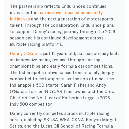
The partnership reflects Endurance’s continued
investment in
automotive-focused community
initiatives
and the next generation of motorsports
talent. Through the collaboration, Endurance plans
to support Danny’s racing journey through the 2026
season and his continued development across
multiple racing platforms.
Danny O’Gara
is just 12 years old, but he’s already built
an impressive racing resume through karting
championships and early formula car competitions.
The Indianapolis native comes from a family deeply
connected to motorsports, as the son of nine-time
Indianapolis 500 starter Sarah Fisher and Andy
O’Gara, a former INDYCAR team owner and the Crew
Chief on the No. 11 car of Katherine Legge, a 2026
Indy 500 competitor.
Danny currently competes across multiple racing
series, including SKUSA, WKA, CKNA, Kenyon Midget
Series, and the Lucas Oil School of Racing Formula