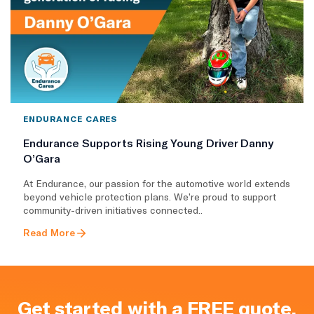
ENDURANCE CARES
Endurance Supports Rising Young Driver Danny
O’Gara
At Endurance, our passion for the automotive world extends
beyond vehicle protection plans. We’re proud to support
community-driven initiatives connected..
Read More
Get started with a FREE quote.