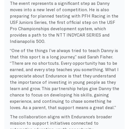
The event represents a significant step as Danny
moves into a new level of competition. He is also
preparing for planned testing with PFH Racing in the
USF Juniors Series, the first official step on the USF
Pro Championships development system, which
provides a path to the NTT INDYCAR SERIES and
Indianapolis 500.
“One of the things I’ve always tried to teach Danny is
that this sport is a long journey,” said Sarah Fisher.
“There are no shortcuts. Every opportunity has to be
earned, and every step teaches you something. What I
appreciate about Endurance is that they understand
the importance of investing in young people as they
learn and grow. This partnership helps give Danny the
chance to focus on developing his skills, gaining
experience, and continuing to chase something he
loves. As a parent, that support means a great deal.”
The collaboration aligns with Endurance’s broader
mission to support initiatives connected to