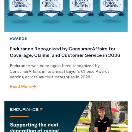
AWARDS
Endurance Recognized by ConsumerAffairs for
Coverage, Claims, and Customer Service in 2026
Endurance was once again been recognized by
ConsumerAffairs in its annual Buyer’s Choice Awards
earning across multiple categories in 2026...
Read More