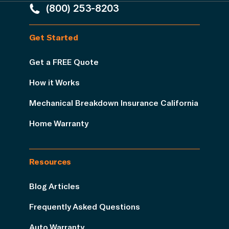
(800) 253-8203
Get Started
Get a FREE Quote
How it Works
Mechanical Breakdown Insurance California
Home Warranty
Resources
Blog Articles
Frequently Asked Questions
Auto Warranty