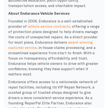
automotive education, youth opportunity,
transportation access, and charitable impact.
About Endurance Vehicle Services
Founded in 2006, Endurance is a well-established
provider of
vehicle service contracts
, offering a range
of protection plans designed to help drivers manage
the costs of unexpected repairs. As a direct provider
for most plans, Endurance delivers
award-winning
customer service
, in-house claims processing, and a
streamlined experience from start to finish. With a
focus on transparency, affordability, and trust,
Endurance helps vehicle owners to drive with greater
confidence, knowing they have support when it
matters most.
Endurance offers access to a nationwide network of
repair facilities, including its VIP Repair Network, a
curated group of trusted shops designed to give
drivers a more consistent service experience. As a
founding RepairPal Elite Partner, Endurance also