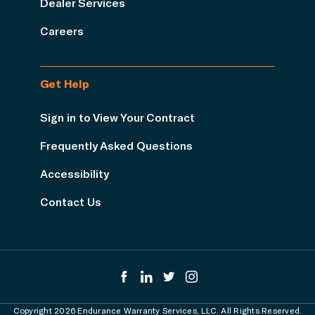
Dealer Services
Careers
Get Help
Sign in to View Your Contract
Frequently Asked Questions
Accessibility
Contact Us
Copyright 2026 Endurance Warranty Services, LLC. All Rights Reserved.