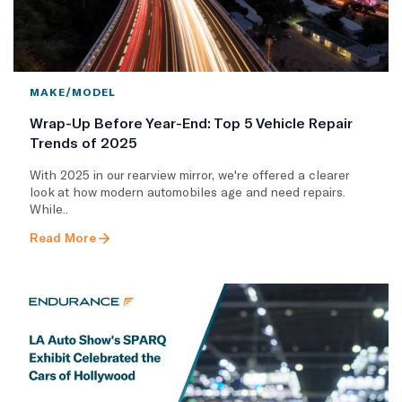
MAKE/MODEL
Wrap-Up Before Year-End: Top 5 Vehicle Repair
Trends of 2025
With 2025 in our rearview mirror, we're offered a clearer
look at how modern automobiles age and need repairs.
While..
Read More