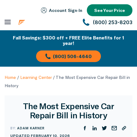
Account Sign‑In
See Your Price
(800) 253-8203
Fall Savings: $300 off + FREE Elite Benefits for 1
year!
(800) 506-4640
Home
/
Learning Center
/
The Most Expensive Car Repair Bill in
History
The Most Expensive Car
Repair Bill in History
BY:
ADAM KARNER
UPDATED FEBRUARY 10, 2026