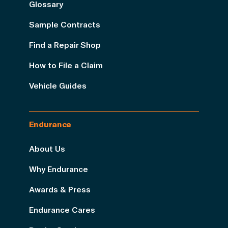
Glossary
Sample Contracts
Find a Repair Shop
How to File a Claim
Vehicle Guides
Endurance
About Us
Why Endurance
Awards & Press
Endurance Cares