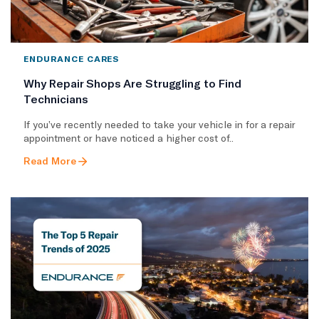
ENDURANCE CARES
Why Repair Shops Are Struggling to Find
Technicians
If you’ve recently needed to take your vehicle in for a repair
appointment or have noticed a higher cost of..
Read More