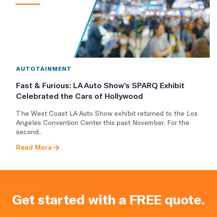
AUTOTAINMENT
Fast & Furious: LA Auto Show’s SPARQ Exhibit
Celebrated the Cars of Hollywood
The West Coast LA Auto Show exhibit returned to the Los
Angeles Convention Center this past November. For the
second..
Read More
Get started with a FREE quote.