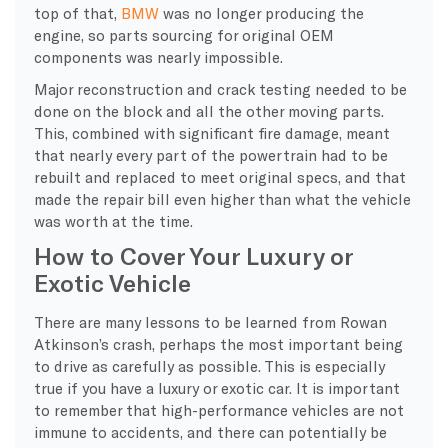
top of that,
BMW
was no longer producing the
engine, so parts sourcing for original OEM
components was nearly impossible.
Major reconstruction and crack testing needed to be
done on the block and all the other moving parts.
This, combined with significant fire damage, meant
that nearly every part of the powertrain had to be
rebuilt and replaced to meet original specs, and that
made the repair bill even higher than what the vehicle
was worth at the time.
How to Cover Your Luxury or
Exotic Vehicle
​There are many lessons to be learned from Rowan
Atkinson’s crash, perhaps the most important being
to drive as carefully as possible. This is especially
true if you have a luxury or exotic car. It is important
to remember that high-performance vehicles are not
immune to accidents, and there can potentially be