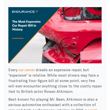
Every
car owner
dreads an expensive repair, but
“expensive” is relative. While most drivers may face a
frustrating four-figure bill at some point, very few
will ever encounter anything close to the
costly
repair
tied to British actor
Rowan Atkinson
.
Best known for playing
Mr. Bean
, Atkinson is also a
serious
automotive
enthusiast with a collection of
rare and high-performance vehicles. In 2011, a
crash