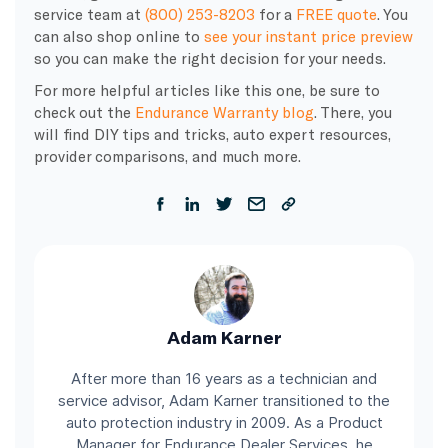
service team at
(800) 253-8203
for a
FREE quote
. You
can also shop online to
see your instant price preview
so you can make the right decision for your needs.
For more helpful articles like this one, be sure to
check out the
Endurance Warranty blog
. There, you
will find DIY tips and tricks, auto expert resources,
provider comparisons, and much more.
Adam Karner
After more than 16 years as a technician and
service advisor, Adam Karner transitioned to the
auto protection industry in 2009. As a Product
Manager for Endurance Dealer Services, he