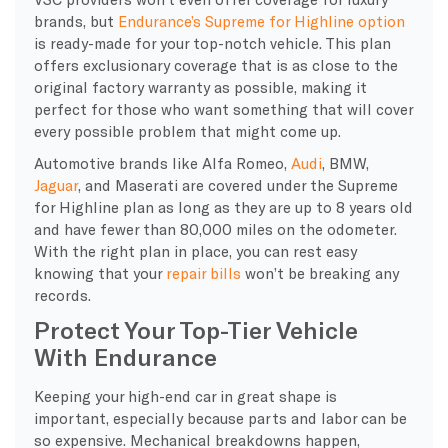
brands, but
Endurance’s Supreme for Highline option
is ready-made for your top-notch vehicle. This plan
offers exclusionary coverage that is as close to the
original factory warranty as possible, making it
perfect for those who want something that will cover
every possible problem that might come up.
Automotive brands like Alfa Romeo,
Audi
, BMW,
Jaguar
, and Maserati are covered under the Supreme
for Highline plan as long as they are up to 8 years old
and have fewer than 80,000 miles on the odometer.
With the right plan in place, you can rest easy
knowing that your
repair bills
won’t be breaking any
records.
Protect Your Top-Tier Vehicle
With Endurance
​Keeping your high-end car in great shape is
important, especially because parts and labor can be
so expensive. Mechanical breakdowns happen,