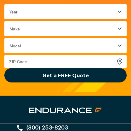
Year
Make
Model
Get a FREE Quote
(800) 253-8203