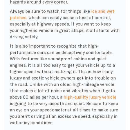
hazards around every corner.
Always be sure to watch for things like
ice and wet
patches
, which can easily cause a loss of control,
especially at highway speeds. If you want to keep
your high-end vehicle in great shape, it all starts with
driving safely.
It is also important to recognize that high-
performance cars can be deceptively comfortable.
With features like soundproof cabins and quiet
engines, it is all too easy to get your vehicle up to a
higher speed without realizing it. This is how many
luxury and exotic vehicle owners get into trouble on
the road. Unlike with an older, high-mileage vehicle
that makes a lot of noise and vibrates when it gets
above 60 miles per hour, a
high-quality luxury vehicle
is going to be very smooth and quiet. Be sure to keep
an eye on your speedometer at all times to make sure
you aren’t driving at an excessive speed, especially in
wet or icy conditions.