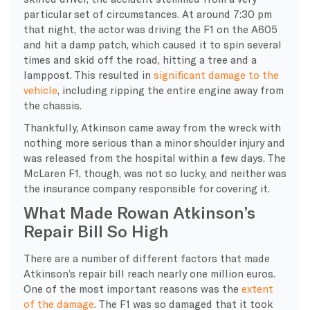
particular set of circumstances. At around 7:30 pm
that night, the actor was driving the F1 on the A605
and hit a damp patch, which caused it to spin several
times and skid off the road, hitting a tree and a
lamppost. This resulted in
significant damage to the
vehicle
, including ripping the entire engine away from
the chassis.
Thankfully, Atkinson came away from the wreck with
nothing more serious than a minor shoulder injury and
was released from the hospital within a few days. The
McLaren F1, though, was not so lucky, and neither was
the insurance company responsible for covering it.
What Made Rowan Atkinson’s
Repair Bill So High
​There are a number of different factors that made
Atkinson’s repair bill reach nearly one million euros.
One of the most important reasons was the
extent
of the damage
. The F1 was so damaged that it took