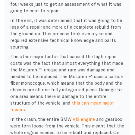
four weeks just to get an assessment of what it was
going to cost to repair.
In the end, it was determined that it was going to be
less of a repair and more of a complete rebuild from
the ground up. This process took over a year and
required extensive technical knowledge and parts
sourcing.
​The other major factor that caused the high repair
costs was the fact that almost everything that made
the McLaren F1 unique and rare was damaged and
needed to be replaced. The McLaren F1 uses a carbon
fiber monocoque, which means that the body and the
chassis are all one fully integrated piece. Damage to
one area means there is damage to the entire
structure of the vehicle, and
this can mean major
repairs
.
​In the crash, the entire BMW
V12 engine
and gearbox
were torn loose from the vehicle. This meant that the
whole engine needed to be rebuilt and replaced. On