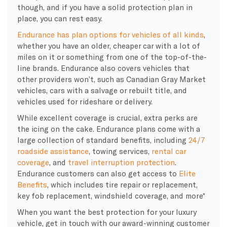
though, and if you have a solid protection plan in
place, you can rest easy.
Endurance has plan options for vehicles of all kinds
,
whether you have an older, cheaper car with a lot of
miles on it or something from one of the top-of-the-
line brands. Endurance also covers vehicles that
other providers won’t, such as Canadian Gray Market
vehicles, cars with a salvage or rebuilt title, and
vehicles used for rideshare or delivery.
While excellent coverage is crucial, extra perks are
the icing on the cake. Endurance plans come with a
large collection of standard benefits, including
24/7
roadside assistance
, towing services,
rental car
coverage
, and
travel interruption protection
.
Endurance customers can also get access to
Elite
Benefits
, which includes tire repair or replacement,
key fob replacement, windshield coverage, and more*
When you want the best protection for your luxury
vehicle, get in touch with our award-winning customer