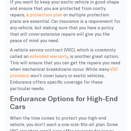
If you want to keep your exotic vehicle in good shape
and ensure that you are protected from costly
repairs,
a protection plan
or multiple protection
plans are essential. Car insurance is a requirement for
any vehicle, but making sure that you have a policy
that will cover extensive repairs will give you the
peace of mind you need.
A vehicle service contract (VSC), which is commonly
called an
extended warranty
, is another great option.
This will ensure that you can get the repairs you need
when mechanical breakdowns occur. While many
VSC
providers
won’t cover luxury or exotic vehicles,
Endurance offers specific coverage for these
particular needs.
Endurance Options for High-End
Cars
​When the time comes to protect your high-end
vehicle, you don’t want a one-size-fits-all plan. Some
VSC providers won’t even offer coverage for luxury