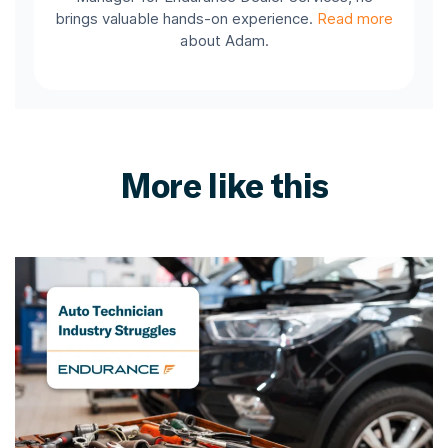
brings valuable hands-on experience.
Read more
about Adam.
More like this