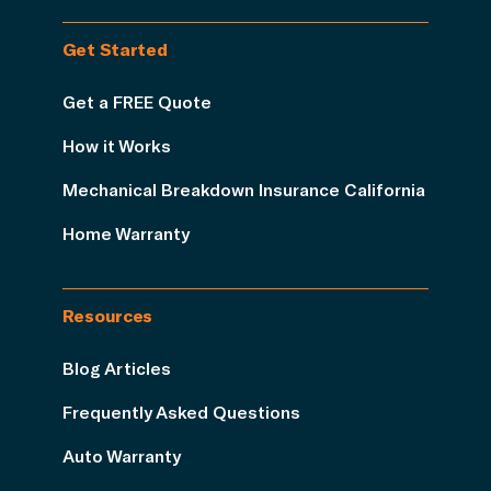
Get Started
Get a FREE Quote
How it Works
Mechanical Breakdown Insurance California
Home Warranty
Resources
Blog Articles
Frequently Asked Questions
Auto Warranty