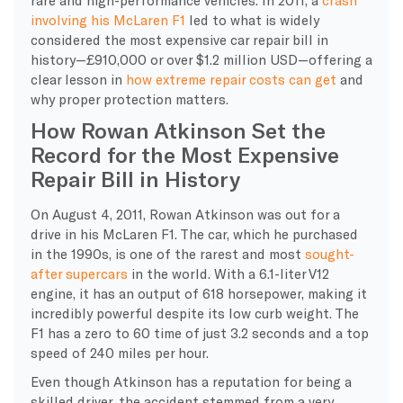
involving his
McLaren F1
led to what is widely
considered the
most expensive
car
repair
bill
in
history—£910,000 or over $1.2 million USD—offering a
clear lesson in
how extreme
repair costs
can get
and
why proper protection matters.
How Rowan Atkinson Set the
Record for the Most Expensive
Repair Bill in History
​On August 4, 2011, Rowan Atkinson was out for a
drive in his McLaren F1. The car, which he purchased
in the 1990s, is one of the rarest and most
sought-
after supercars
in the world. With a 6.1-liter V12
engine, it has an output of 618 horsepower, making it
incredibly powerful despite its low curb weight. The
F1 has a zero to 60 time of just 3.2 seconds and a top
speed of 240 miles per hour.
​Even though Atkinson has a reputation for being a
skilled driver, the accident stemmed from a very