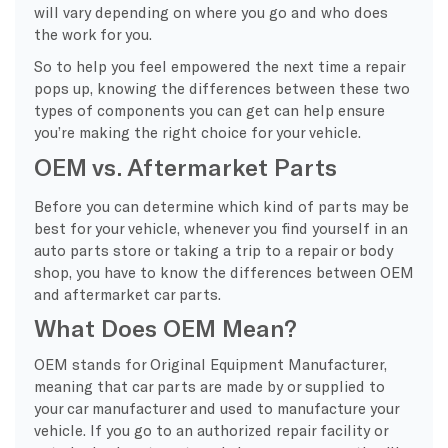
will vary depending on where you go and who does
the work for you.
So to help you feel empowered the next time a repair
pops up, knowing the differences between these two
types of components you can get can help ensure
you’re making the right choice for your vehicle.
OEM vs. Aftermarket Parts
Before you can determine which kind of parts may be
best for your vehicle, whenever you find yourself in an
auto parts store or taking a trip to a repair or body
shop, you have to know the differences between OEM
and aftermarket car parts.
What Does OEM Mean?
OEM stands for Original Equipment Manufacturer,
meaning that car parts are made by or supplied to
your car manufacturer and used to manufacture your
vehicle. If you go to an authorized repair facility or