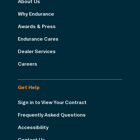
About Us
Why Endurance
Awards & Press
Endurance Cares
Dealer Services
Careers
Get Help
Sign in to View Your Contract
Frequently Asked Questions
Accessibility
Contact Us