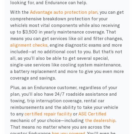
looking for, and Endurance can help.
With the
Advantage auto protection plan
, you can get
comprehensive breakdown protection for your
vehicle’s most vital components while also receiving
up to $3,500 in yearly maintenance coverage. That
means you can get services like oil and filter changes,
alignment checks
, engine diagnostic exams and more
included—at no additional cost to you. But that’s not
all, as you’ll also be able to get several special,
single-use services like cooling system maintenance,
a battery replacement and more to give you even more
coverage and savings.
Plus, as an Endurance customer, regardless of your
plan, you’ll also have 24/7 roadside assistance and
towing, trip interruption coverage, rental car
reimbursements and the ability to take your vehicle
to any
certified repair facility
or
ASE Certified
mechanic of your choice—including
the dealership
.
That means no matter where you are across the
country; Endurance
has you covered
. You’ll even be