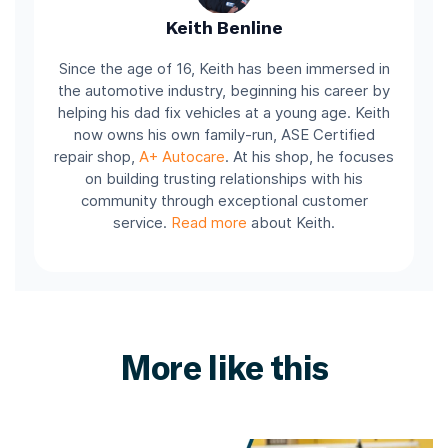
Keith Benline
Since the age of 16, Keith has been immersed in
the automotive industry, beginning his career by
helping his dad fix vehicles at a young age. Keith
now owns his own family-run, ASE Certified
repair shop,
A+ Autocare
. At his shop, he focuses
on building trusting relationships with his
community through exceptional customer
service.
Read more
about Keith.
More like this