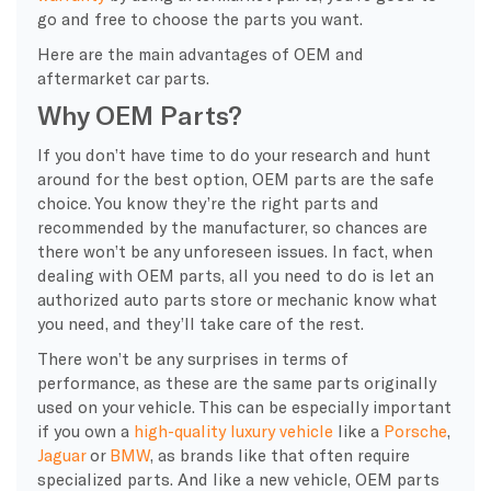
go and free to choose the parts you want.
Here are the main advantages of OEM and
aftermarket car parts.
Why OEM Parts?
If you don’t have time to do your research and hunt
around for the best option, OEM parts are the safe
choice. You know they’re the right parts and
recommended by the manufacturer, so chances are
there won’t be any unforeseen issues. In fact, when
dealing with OEM parts, all you need to do is let an
authorized auto parts store or mechanic know what
you need, and they’ll take care of the rest.
There won’t be any surprises in terms of
performance, as these are the same parts originally
used on your vehicle. This can be especially important
if you own a
high-quality luxury vehicle
like a
Porsche
,
Jaguar
or
BMW
, as brands like that often require
specialized parts. And like a new vehicle, OEM parts