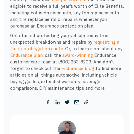
eligible to receive a full year’s worth of Elite Benefits,
including collision discounts, key fob replacements
and tire replacements or repairs whenever you
purchase an Endurance protection plan.
Get started protecting your vehicle today from
unexpected breakdowns and repairs by
requesting a
free, no-obligation quote
. Or, to learn more about any
Endurance plan
, call the
award-winning
Endurance
customer care team at (800) 253-8203. And don’t
forget to check out the
Endurance blog
to find more
articles on all things automotive, including vehicle
buying guides, extended warranty coverage
comparisons, DIY maintenance tips and more.