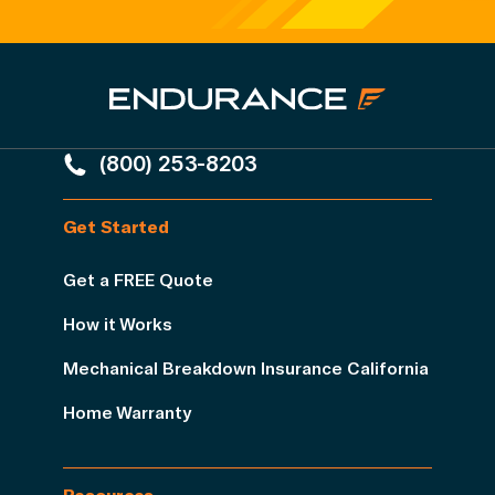
(800) 253-8203
Get Started
Get a FREE Quote
How it Works
Mechanical Breakdown Insurance California
Home Warranty
Resources