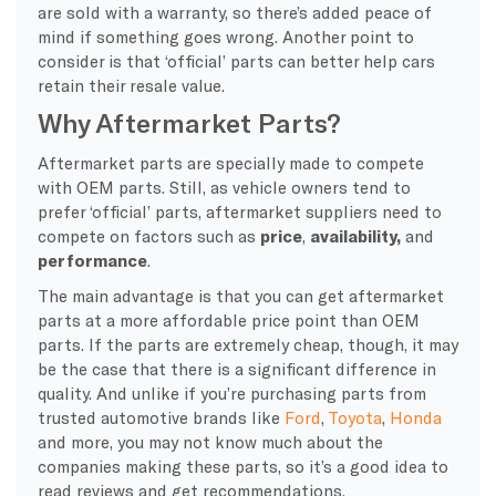
are sold with a warranty, so there’s added peace of
mind if something goes wrong. Another point to
consider is that ‘official’ parts can better help cars
retain their resale value.
Why Aftermarket Parts?
Aftermarket parts are specially made to compete
with OEM parts. Still, as vehicle owners tend to
prefer ‘official’ parts, aftermarket suppliers need to
compete on factors such as
price
,
availability,
and
performance
.
The main advantage is that you can get aftermarket
parts at a more affordable price point than OEM
parts. If the parts are extremely cheap, though, it may
be the case that there is a significant difference in
quality. And unlike if you’re purchasing parts from
trusted automotive brands like
Ford
,
Toyota
,
Honda
and more, you may not know much about the
companies making these parts, so it’s a good idea to
read reviews and get recommendations.