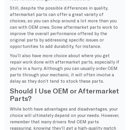
Still, despite the possible differences in quality,
aftermarket parts can offer a great variety of
choices, so you can shop around a lot more than you
can with OEM ones. Some aftermarket parts work to
improve the overall performance offered by the
original parts by addressing specific issues or
opportunities to add durability, for instance.
You’ll also have more choice about where you get
repair work done with aftermarket parts, especially if
you’re in a hurry. Although you can usually order OEM
parts through your mechanic, it will often involve a
delay as they don’t tend to stock these parts.
Should I Use OEM or Aftermarket
Parts?
While both have advantages and disadvantages, your
choice will ultimately depend on your needs. However,
remember that many drivers find OEM parts
reassuring, knowing they’ll get a high-quality match