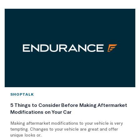
SHOPTALK
5 Things to Consider Before Making Aftermarket
Modifications on Your Car
Making aftermarket modifications to your vehicle is very
tempting. Changes to your vehicle are great and offer
unique looks or..