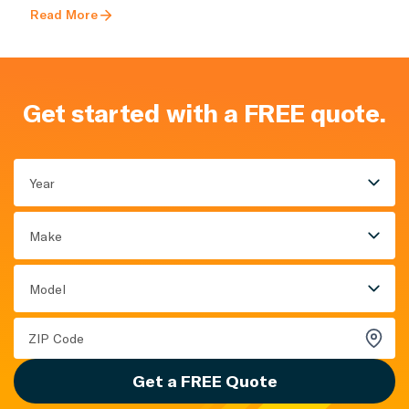
Read More
Get started with a FREE quote.
Year
Make
Model
Get a FREE Quote