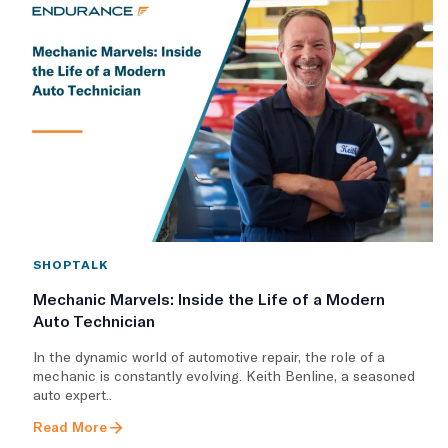
SHOPTALK
Mechanic Marvels: Inside the Life of a Modern
Auto Technician
In the dynamic world of automotive repair, the role of a
mechanic is constantly evolving. Keith Benline, a seasoned
auto expert..
Read More