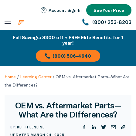
Account Sign‑In
See Your Price
(800) 253-8203
Fall Savings: $300 off + FREE Elite Benefits for 1
year!
(800) 506-4640
Home
/
Learning Center
/
OEM vs. Aftermarket Parts—What Are
the Differences?
OEM vs. Aftermarket Parts—
What Are the Differences?
BY:
KEITH BENLINE
UPDATED MARCH 24, 2025