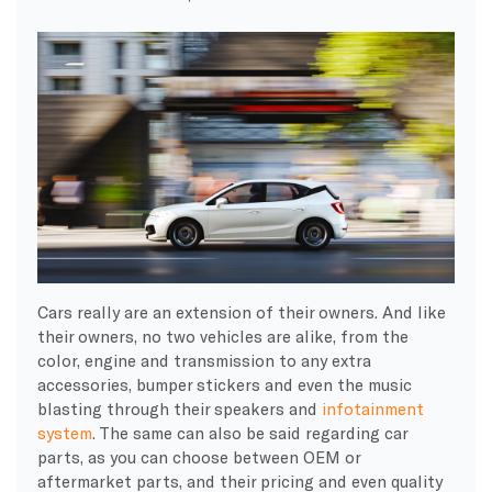
Cars really are an extension of their owners. And like
their owners, no two vehicles are alike, from the
color, engine and transmission to any extra
accessories, bumper stickers and even the music
blasting through their speakers and
infotainment
system
. The same can also be said regarding car
parts, as you can choose between OEM or
aftermarket parts, and their pricing and even quality