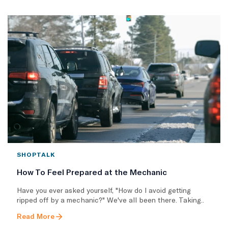
SHOPTALK
How To Feel Prepared at the Mechanic
Have you ever asked yourself, "How do I avoid getting
ripped off by a mechanic?" We've all been there. Taking..
Read More