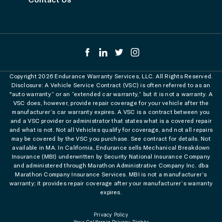
Copyright 2026 Endurance Warranty Services, LLC. All Rights Reserved.
Disclosure: A Vehicle Service Contract (VSC) is often referred to as an
"auto warranty” or an “extended car warranty,” but it is not a warranty. A
VSC does, however, provide repair coverage for your vehicle after the
manufacturer’s car warranty expires. A VSC is a contract between you
and a VSC provider or administrator that states what is a covered repair
and what is not. Not all Vehicles qualify for coverage, and not all repairs
may be covered by the VSC you purchase. See contract for details. Not
available in MA. In California, Endurance sells Mechanical Breakdown
Insurance (MBI) underwritten by Security National Insurance Company
and administered through Marathon Administrative Company Inc. dba
Marathon Company Insurance Services. MBI is not a manufacturer’s
warranty; it provides repair coverage after your manufacturer’s warranty
expires.
Privacy Policy