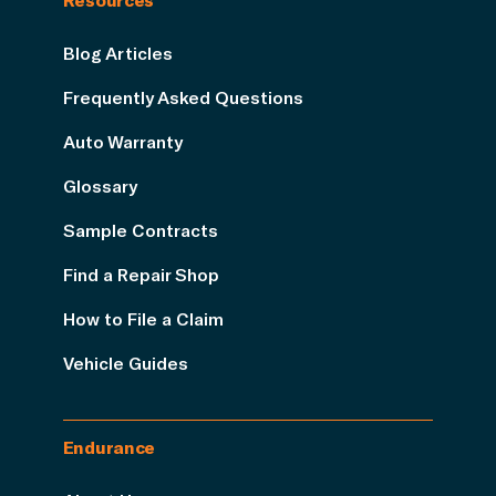
Blog Articles
Frequently Asked Questions
Auto Warranty
Glossary
Sample Contracts
Find a Repair Shop
How to File a Claim
Vehicle Guides
Endurance