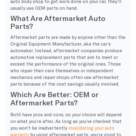
auto body shop to get work done on your car, they’ll
usually use OEM parts on hand.
What Are Aftermarket Auto
Parts?
Aftermarket parts are made by anyone other than the
Original Equipment Manufacturer, aka the car’s
automaker. Instead, aftermarket companies produce
automotive replacement parts that aim to meet or
exceed the performance of the original ones. Those
who repair their cars themselves or independent
mechanics and repair shops often use aftermarket
parts because of the cost savings usually involved.
Which Are Better: OEM or
Aftermarket Parts?
Both have pros and cons, so your choice will depend
on what you’re after. As long as you’ve checked that
you won’t be inadvertently
invalidating your auto
warranty
by using aftermarket parts, you’re good to