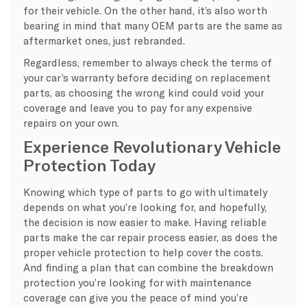
for their vehicle. On the other hand, it’s also worth
bearing in mind that many OEM parts are the same as
aftermarket ones, just rebranded.
Regardless, remember to always check the terms of
your car’s warranty before deciding on replacement
parts, as choosing the wrong kind could void your
coverage and leave you to pay for any expensive
repairs on your own.
Experience Revolutionary Vehicle
Protection Today
Knowing which type of parts to go with ultimately
depends on what you’re looking for, and hopefully,
the decision is now easier to make. Having reliable
parts make the car repair process easier, as does the
proper vehicle protection to help cover the costs.
And finding a plan that can combine the breakdown
protection you’re looking for with maintenance
coverage can give you the peace of mind you’re