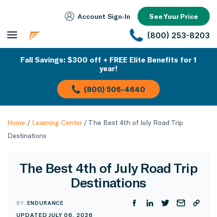
Account Sign‑In
See Your Price
(800) 253-8203
Fall Savings: $300 off + FREE Elite Benefits for 1
year!
(800) 506-4640
Home
/
Learning Center
/
The Best 4th of July Road Trip
Destinations
The Best 4th of July Road Trip
Destinations
BY:
ENDURANCE
UPDATED JULY 06, 2026