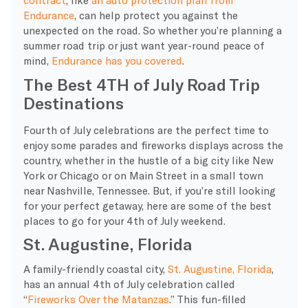
contract
, like
an auto protection plan from
Endurance
, can help protect you against the
unexpected on the road. So whether you’re planning a
summer road trip or just want year-round peace of
mind,
Endurance has you covered
.
The Best 4TH of July Road Trip
Destinations
Fourth of July celebrations are the perfect time to
enjoy some parades and fireworks displays across the
country, whether in the hustle of a big city like New
York or Chicago or on Main Street in a small town
near Nashville, Tennessee. But, if you’re still looking
for your perfect getaway, here are some of the best
places to go for your 4th of July weekend.
St. Augustine, Florida
A family-friendly coastal city,
St. Augustine, Florida
,
has an annual 4th of July celebration called
“
Fireworks Over the Matanzas
.” This fun-filled