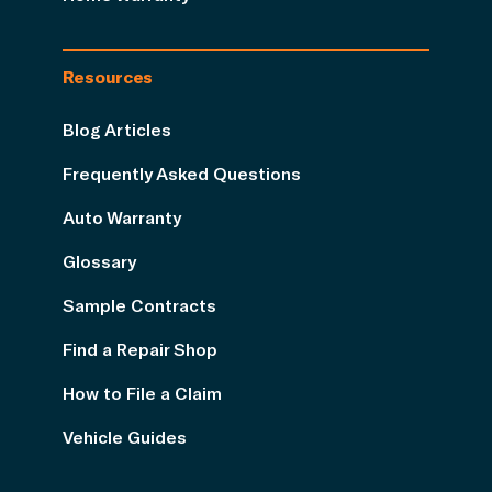
Resources
Blog Articles
Frequently Asked Questions
Auto Warranty
Glossary
Sample Contracts
Find a Repair Shop
How to File a Claim
Vehicle Guides