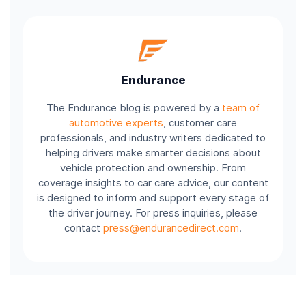
Endurance
The Endurance blog is powered by a
team of
automotive experts
, customer care
professionals, and industry writers dedicated to
helping drivers make smarter decisions about
vehicle protection and ownership. From
coverage insights to car care advice, our content
is designed to inform and support every stage of
the driver journey. For press inquiries, please
contact
press@endurancedirect.com
.