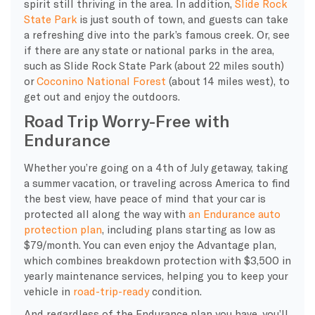
spirit still thriving in the area. In addition,
Slide Rock
State Park
is just south of town, and guests can take
a refreshing dive into the park’s famous creek. Or, see
if there are any state or national parks in the area,
such as Slide Rock State Park (about 22 miles south)
or
Coconino National Forest
(about 14 miles west), to
get out and enjoy the outdoors.
Road Trip Worry-Free with
Endurance
Whether you’re going on a 4th of July getaway, taking
a summer vacation, or traveling across America to find
the best view, have peace of mind that your car is
protected all along the way with
an Endurance auto
protection plan
, including plans starting as low as
$79/month. You can even enjoy the Advantage plan,
which combines breakdown protection with $3,500 in
yearly maintenance services, helping you to keep your
vehicle in
road-trip-ready
condition.
And regardless of the Endurance plan you have, you’ll