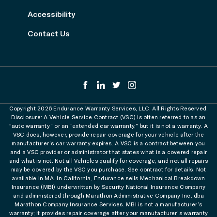
Accessibility
Contact Us
Copyright 2026 Endurance Warranty Services, LLC. All Rights Reserved.
Disclosure: A Vehicle Service Contract (VSC) is often referred to as an
"auto warranty” or an “extended car warranty,” but it is not a warranty. A
VSC does, however, provide repair coverage for your vehicle after the
manufacturer’s car warranty expires. A VSC is a contract between you
and a VSC provider or administrator that states what is a covered repair
and what is not. Not all Vehicles qualify for coverage, and not all repairs
may be covered by the VSC you purchase. See contract for details. Not
available in MA. In California, Endurance sells Mechanical Breakdown
Insurance (MBI) underwritten by Security National Insurance Company
and administered through Marathon Administrative Company Inc. dba
Marathon Company Insurance Services. MBI is not a manufacturer’s
warranty; it provides repair coverage after your manufacturer’s warranty