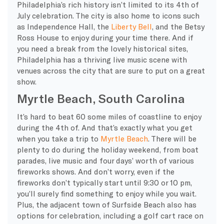
Philadelphia’s rich history isn’t limited to its 4th of
July celebration. The city is also home to icons such
as Independence Hall, the
Liberty Bell
, and the Betsy
Ross House to enjoy during your time there. And if
you need a break from the lovely historical sites,
Philadelphia has a thriving live music scene with
venues across the city that are sure to put on a great
show.
Myrtle Beach, South Carolina
It’s hard to beat 60 some miles of coastline to enjoy
during the 4th of. And that’s exactly what you get
when you take a trip to
Myrtle Beach
. There will be
plenty to do during the holiday weekend, from boat
parades, live music and four days’ worth of various
fireworks shows. And don’t worry, even if the
fireworks don’t typically start until 9:30 or 10 pm,
you’ll surely find something to enjoy while you wait.
Plus, the adjacent town of Surfside Beach also has
options for celebration, including a golf cart race on