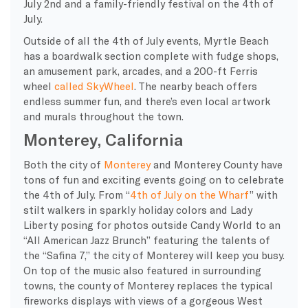
July 2nd and a family-friendly festival on the 4th of
July.
Outside of all the 4th of July events, Myrtle Beach
has a boardwalk section complete with fudge shops,
an amusement park, arcades, and a 200-ft Ferris
wheel
called SkyWheel
. The nearby beach offers
endless summer fun, and there’s even local artwork
and murals throughout the town.
Monterey, California
Both the city of
Monterey
and Monterey County have
tons of fun and exciting events going on to celebrate
the 4th of July. From “
4th of July on the Wharf
” with
stilt walkers in sparkly holiday colors and Lady
Liberty posing for photos outside Candy World to an
“All American Jazz Brunch” featuring the talents of
the “Safina 7,” the city of Monterey will keep you busy.
On top of the music also featured in surrounding
towns, the county of Monterey replaces the typical
fireworks displays with views of a gorgeous West