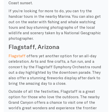
Coast sunset.
If you’re looking for more to do, you can try the
handcar tours in the nearby Marina. You can also get
out on the water with fishing and whale watching
tours and buy stunning photographs of the local
wildlife and scenery taken by a National Geographic
photographer.
Flagstaff, Arizona
Flagstaff
offers yet another option for an all-day
celebration. Arts and fine crafts, a fun run, and a
concert by the
Flagstaff Symphony Orchestra
round
out a day highlighted by the downtown parade. They
also offer a stunning fireworks display after dark to
bring the amazing day to a close.
Outside of all the festivities, Flagstaff is a great
option for those who love the outdoors. The nearby
Grand Canyon offers a chance to visit one of the
world’s great wonders and experience the frontier