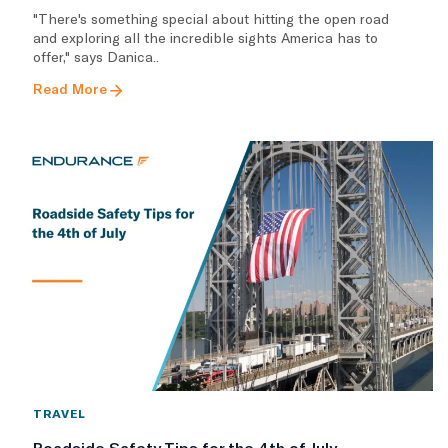
"There's something special about hitting the open road
and exploring all the incredible sights America has to
offer," says Danica..
Read More
TRAVEL
Roadside Safety Tips for the 4th of July