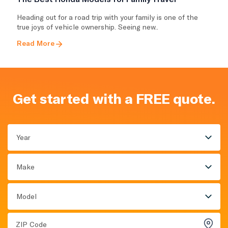
Heading out for a road trip with your family is one of the
true joys of vehicle ownership. Seeing new..
Read More
Get started with a FREE quote.
Year
Make
Model