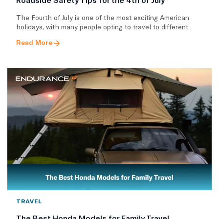
The Fourth of July is one of the most exciting American
holidays, with many people opting to travel to different..
Read More
TRAVEL
The Best Honda Models for Family Travel