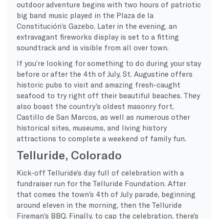
outdoor adventure begins with two hours of patriotic
big band music played in the Plaza de la
Constitución’s Gazebo. Later in the evening, an
extravagant fireworks display is set to a fitting
soundtrack and is visible from all over town.
If you’re looking for something to do during your stay
before or after the 4th of July, St. Augustine offers
historic pubs to visit and amazing fresh-caught
seafood to try right off their beautiful beaches. They
also boast the country’s oldest masonry fort,
Castillo de San Marcos, as well as numerous other
historical sites, museums, and living history
attractions to complete a weekend of family fun.
Telluride, Colorado
Kick-off Telluride’s day full of celebration with a
fundraiser run for the Telluride Foundation. After
that comes the town’s
4th of July parade
, beginning
around eleven in the morning, then the Telluride
Fireman’s BBQ. Finally, to cap the celebration, there’s