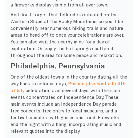
a fireworks display visible from all over town.
And don’t forget that Telluride is situated on the
Western Slope of the Rocky Mountains, so you’ll be
conveniently near numerous hiking trails and nature
areas to head off to once your celebrations are over.
You can also visit the nearby mine for a day of
exploration. Or, enjoy the hot springs scattered
throughout the area for some peace and relaxation.
Philadelphia, Pennsylvania
One of the oldest towns in the country, dating all the
way back to colonial days,
Philadelphia hosts its 4th
of July
celebration over several days, with the main
events concentrated on Independence Day. These
main events include an Independence Day parade,
free concerts, free entry to local museums, and a
festival complete with games and food. Fireworks
end the night with a bang, incorporating music and
relevant quotes into the display.