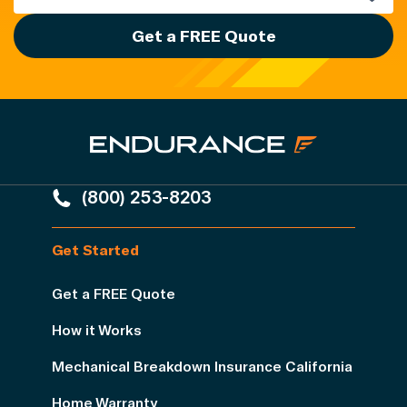
Get a FREE Quote
(800) 253-8203
Get Started
Get a FREE Quote
How it Works
Mechanical Breakdown Insurance California
Home Warranty