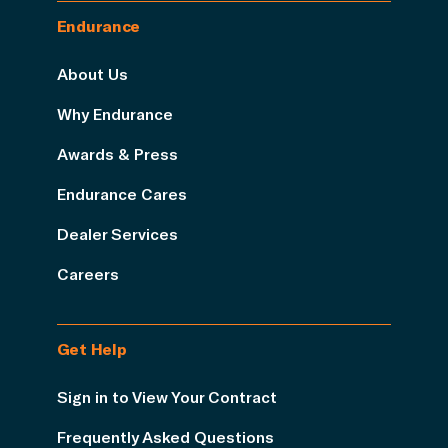
Endurance
About Us
Why Endurance
Awards & Press
Endurance Cares
Dealer Services
Careers
Get Help
Sign in to View Your Contract
Frequently Asked Questions