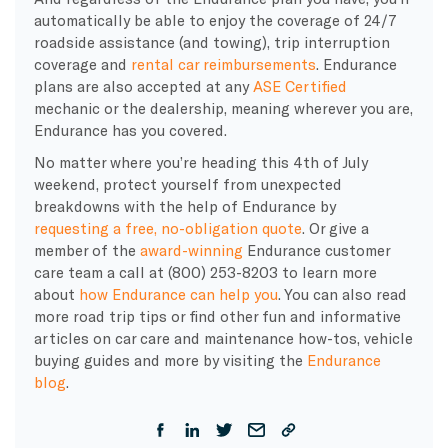
automatically be able to enjoy the coverage of 24/7
roadside assistance (and towing), trip interruption
coverage and
rental car reimbursements
. Endurance
plans are also accepted at any
ASE Certified
mechanic or the dealership, meaning wherever you are,
Endurance has you covered.
No matter where you’re heading this 4th of July
weekend, protect yourself from unexpected
breakdowns with the help of Endurance by
requesting a free, no-obligation quote
.
Or give a
member of the
award-winning
Endurance customer
care team a call at (800) 253-8203 to learn more
about
how Endurance can help you
. You can also read
more road trip tips or find other fun and informative
articles on car care and maintenance how-tos, vehicle
buying guides and more by visiting the
Endurance
blog
.