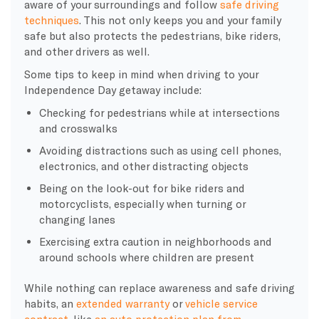
aware of your surroundings and follow
safe driving
techniques
. This not only keeps you and your family
safe but also protects the pedestrians, bike riders,
and other drivers as well.
Some tips to keep in mind when driving to your
Independence Day getaway include:
Checking for pedestrians while at intersections
and crosswalks
Avoiding distractions such as using cell phones,
electronics, and other distracting objects
Being on the look-out for bike riders and
motorcyclists, especially when turning or
changing lanes
Exercising extra caution in neighborhoods and
around schools where children are present
While nothing can replace awareness and safe driving
habits, an
extended warranty
or
vehicle service