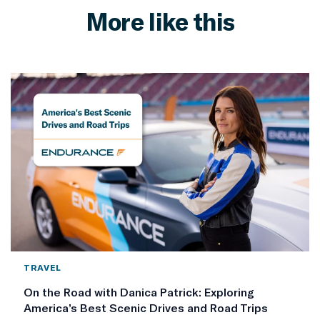
More like this
TRAVEL
On the Road with Danica Patrick: Exploring
America’s Best Scenic Drives and Road Trips