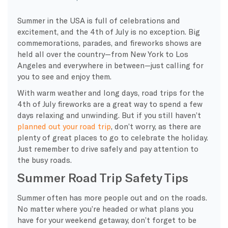
Summer in the USA is full of celebrations and
excitement, and the 4th of July is no exception. Big
commemorations, parades, and fireworks shows are
held all over the country—from New York to Los
Angeles and everywhere in between—just calling for
you to see and enjoy them.
With warm weather and long days, road trips for the
4th of July fireworks are a great way to spend a few
days relaxing and unwinding. But if you still haven’t
planned out your road trip
, don’t worry, as there are
plenty of great places to go to celebrate the holiday.
Just remember to drive safely and pay attention to
the busy roads.
Summer Road Trip Safety Tips
Summer often has more people out and on the roads.
No matter where you’re headed or what plans you
have for your weekend getaway, don’t forget to be