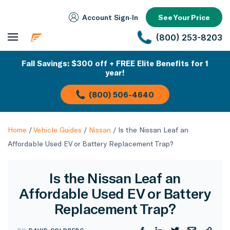
Account Sign‑In
See Your Price
(800) 253-8203
Fall Savings: $300 off + FREE Elite Benefits for 1
year!
(800) 506-4640
Home
/
Vehicle Guides
/
Nissan
/
Is the Nissan Leaf an
Affordable Used EV or Battery Replacement Trap?
Is the Nissan Leaf an
Affordable Used EV or Battery
Replacement Trap?