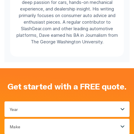
deep passion for cars, hands-on mechanical
experience, and dealership insight. His writing
primarily focuses on consumer auto advice and
enthusiast pieces. A regular contributor to
SlashGear.com and other leading automotive
platforms, Dave earned his BA in Journalism from
The George Washington University.
Get started with a FREE quote.
Year
Make