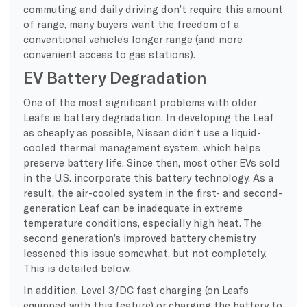
commuting and daily driving don’t require this amount
of range, many buyers want the freedom of a
conventional vehicle’s longer range (and more
convenient access to gas stations).
EV Battery Degradation
One of the most significant problems with older
Leafs is battery degradation. In developing the Leaf
as cheaply as possible, Nissan didn’t use a liquid-
cooled thermal management system, which helps
preserve battery life. Since then, most other EVs sold
in the U.S. incorporate this battery technology. As a
result, the air-cooled system in the first- and second-
generation Leaf can be inadequate in extreme
temperature conditions, especially high heat. The
second generation’s improved battery chemistry
lessened this issue somewhat, but not completely.
This is detailed below.
In addition, Level 3/DC fast charging (on Leafs
equipped with this feature) or charging the battery to