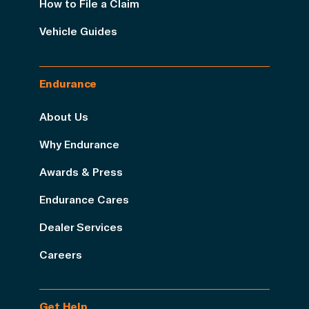
How to File a Claim
Vehicle Guides
Endurance
About Us
Why Endurance
Awards & Press
Endurance Cares
Dealer Services
Careers
Get Help