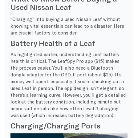
Used Nissan Leaf
“Charging” into buying a used Nissan Leaf without
knowing vital essentials can lead to a disaster. Here
are crucial factors to consider:
Battery Health of a Leaf
As highlighted earlier, understanding Leaf battery
health is critical. The LeafSpy Pro app ($15) makes
the process easier. You’ll also need a Bluetooth
dongle adapter for the OBD-II port (about $25). It’s
money well spent, especially if you’re checking out a
used Leaf in person. The app design isn’t elegant, so
there’s a learning curve. However, you’ll get a detailed
look at the battery condition, including minute but
important details like how often Level 3 charging
was used (which increases battery degradation).
Charging/Charging Ports