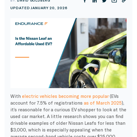
BY:
DAVID GOLDBERG
UPDATED JANUARY 20, 2026
With
electric vehicles becoming more popular
(EVs
account for 7.5% of registrations
as of March 2025
),
it’s reasonable for a curious EV shopper to look at the
used car market. A little research shows you can find
drivable examples of older Nissan Leafs for less than
$3,000, which is especially appealing when the
average second-hand vehicle costs over $25,000,