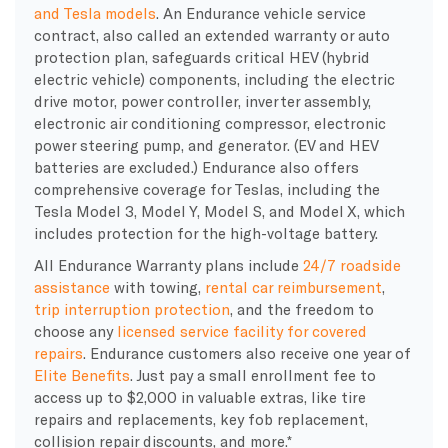
and Tesla models
. An Endurance vehicle service
contract, also called an extended warranty or auto
protection plan, safeguards critical HEV (hybrid
electric vehicle) components, including the electric
drive motor, power controller, inverter assembly,
electronic air conditioning compressor, electronic
power steering pump, and generator. (EV and HEV
batteries are excluded.) Endurance also offers
comprehensive coverage for Teslas, including the
Tesla Model 3, Model Y, Model S, and Model X, which
includes protection for the high-voltage battery.
All Endurance Warranty plans include
24/7 roadside
assistance
with towing,
rental car reimbursement
,
trip interruption protection
, and the freedom to
choose any
licensed service facility for covered
repairs
. Endurance customers also receive one year of
Elite Benefits
. Just pay a small enrollment fee to
access up to $2,000 in valuable extras, like tire
repairs and replacements, key fob replacement,
collision repair discounts, and more.*