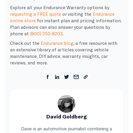
Explore all your Endurance Warranty options by
requesting a FREE quote
or visiting the
Endurance
online store
for instant plan and pricing information.
Plan advisors can also answer your questions by
phone at
(800) 253-8203
.
Check out the
Endurance blog
, a free resource with
an extensive library of articles covering vehicle
maintenance, DIY advice, warranty insights, car
reviews, and more.
David Goldberg
Dave is an automotive journalist combining a