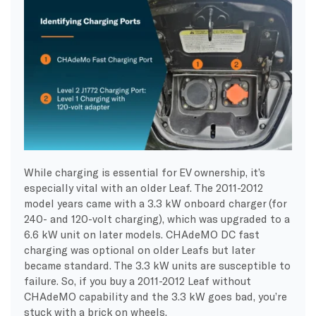
While charging is essential for EV ownership, it’s
especially vital with an older Leaf. The 2011-2012
model years came with a 3.3 kW onboard charger (for
240- and 120-volt charging), which was upgraded to a
6.6 kW unit on later models. CHAdeMO DC fast
charging was optional on older Leafs but later
became standard. The 3.3 kW units are susceptible to
failure. So, if you buy a 2011-2012 Leaf without
CHAdeMO capability and the 3.3 kW goes bad, you’re
stuck with a brick on wheels.