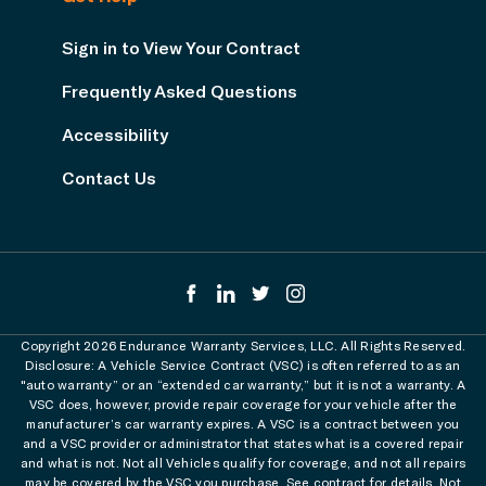
Sign in to View Your Contract
Frequently Asked Questions
Accessibility
Contact Us
Copyright 2026 Endurance Warranty Services, LLC. All Rights Reserved.
Disclosure: A Vehicle Service Contract (VSC) is often referred to as an
"auto warranty” or an “extended car warranty,” but it is not a warranty. A
VSC does, however, provide repair coverage for your vehicle after the
manufacturer’s car warranty expires. A VSC is a contract between you
and a VSC provider or administrator that states what is a covered repair
and what is not. Not all Vehicles qualify for coverage, and not all repairs
may be covered by the VSC you purchase. See contract for details. Not