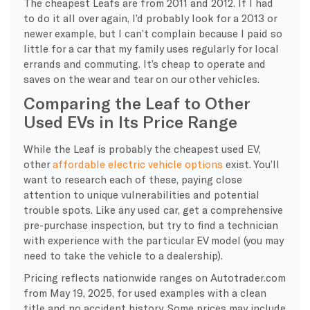
The cheapest Leafs are from 2011 and 2012. If I had
to do it all over again, I’d probably look for a 2013 or
newer example, but I can’t complain because I paid so
little for a car that my family uses regularly for local
errands and commuting. It’s cheap to operate and
saves on the wear and tear on our other vehicles.
Comparing the Leaf to Other
Used EVs in Its Price Range
While the Leaf is probably the cheapest used EV,
other
affordable electric vehicle options
exist. You’ll
want to research each of these, paying close
attention to unique vulnerabilities and potential
trouble spots. Like any used car, get a comprehensive
pre-purchase inspection, but try to find a technician
with experience with the particular EV model (you may
need to take the vehicle to a dealership).
Pricing reflects nationwide ranges on Autotrader.com
from May 19, 2025, for used examples with a clean
title and no accident history. Some prices may include