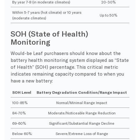
By year 7-8 (in moderate climates)
20-30%
Within 5-7 years (hot climate) or 10 years
Up to 50%
(moderate climates)
SOH (State of Health)
Monitoring
Would-be Leaf purchasers should know about the
battery health monitoring system displayed as “State
of Health” (SOH) percentage. This critical metric
indicates remaining capacity compared to when you
have a new battery:
SOH Level
Battery Degradation Condition/Range Impact
100-85%
Normal/Minimal Range Impact
84-70%
Moderate/Noticeable Range Reduction
69-60%
Significant/Substantial Range Decline
Below 60%:
Severe/Extreme Loss of Range