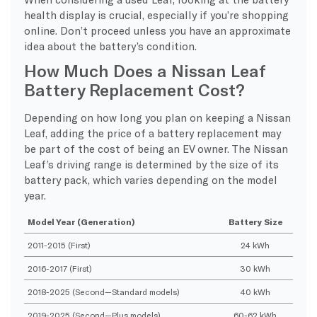
health display is crucial, especially if you’re shopping
online. Don’t proceed unless you have an approximate
idea about the battery’s condition.
How Much Does a Nissan Leaf
Battery Replacement Cost?
Depending on how long you plan on keeping a Nissan
Leaf, adding the price of a battery replacement may
be part of the cost of being an EV owner. The Nissan
Leaf’s driving range is determined by the size of its
battery pack, which varies depending on the model
year.
Model Year (Generation)
Battery Size
2011-2015 (First)
24 kWh
2016-2017 (First)
30 kWh
2018-2025 (Second—Standard models)
40 kWh
2019-2025 (Second—Plus models)
60-62 kWh