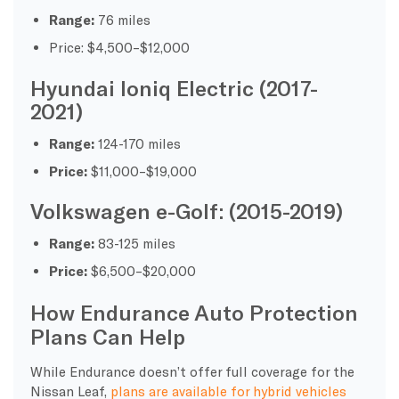
Range:
76 miles
Price: $4,500–$12,000
Hyundai Ioniq Electric (2017-
2021)
Range:
124-170 miles
Price:
$11,000–$19,000
Volkswagen e-Golf: (2015-2019)
Range:
83-125 miles
Price:
$6,500–$20,000
How Endurance Auto Protection
Plans Can Help
While Endurance doesn’t offer full coverage for the
Nissan Leaf,
plans are available for hybrid vehicles