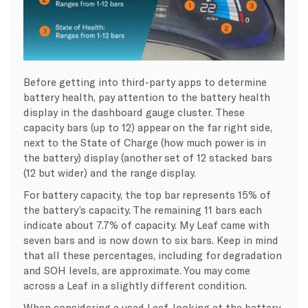
Before getting into third-party apps to determine
battery health, pay attention to the battery health
display in the dashboard gauge cluster. These
capacity bars (up to 12) appear on the far right side,
next to the State of Charge (how much power is in
the battery) display (another set of 12 stacked bars
(12 but wider) and the range display.
For battery capacity, the top bar represents 15% of
the battery’s capacity. The remaining 11 bars each
indicate about 7.7% of capacity. My Leaf came with
seven bars and is now down to six bars. Keep in mind
that all these percentages, including for degradation
and SOH levels, are approximate. You may come
across a Leaf in a slightly different condition.
When considering a used Leaf, looking at the battery