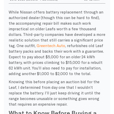
While Nissan offers battery replacement through an
authorized dealer (though this can be hard to find),
the accompanying repair bill makes such work
impractical on older Leafs worth a few thousand
dollars. Third-party companies have developed a more
realistic solution that still carries a significant price
tag. One outfit,
Greentech Auto
, refurbishes old Leaf
battery packs and backs their work with a guarantee.
Expect to pay about $5,000 for an older 24 kWh
battery, with prices climbing to $15,000 for a rebuilt
62 kWh unit. You’ll also need to pay for installation,
adding another $1,000 to $2,000 to the total.
Knowing this before placing an auction bid for the
Leaf, I determined from day one that I wouldn’t
replace the battery. I’ll just keep driving it until the
range becomes unusable or something goes wrong
that requires an expensive repair.
What to Know Before Buying a