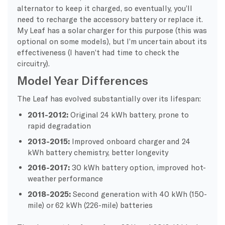
alternator to keep it charged, so eventually, you’ll
need to recharge the accessory battery or replace it.
My Leaf has a solar charger for this purpose (this was
optional on some models), but I’m uncertain about its
effectiveness (I haven’t had time to check the
circuitry).
Model Year Differences
The Leaf has evolved substantially over its lifespan:
2011-2012:
Original 24 kWh battery, prone to
rapid degradation
2013-2015:
Improved onboard charger and 24
kWh battery chemistry, better longevity
2016-2017:
30 kWh battery option, improved hot-
weather performance
2018-2025:
Second generation with 40 kWh (150-
mile) or 62 kWh (226-mile) batteries