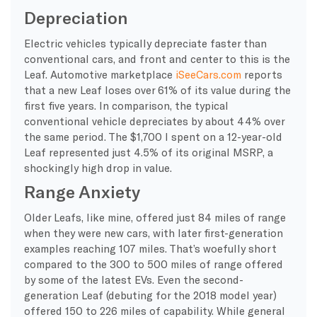
Depreciation
Electric vehicles typically depreciate faster than
conventional cars, and front and center to this is the
Leaf. Automotive marketplace
iSeeCars.com
reports
that a new Leaf loses over 61% of its value during the
first five years. In comparison, the typical
conventional vehicle depreciates by about 44% over
the same period. The $1,700 I spent on a 12-year-old
Leaf represented just 4.5% of its original MSRP, a
shockingly high drop in value.
Range Anxiety
Older Leafs, like mine, offered just 84 miles of range
when they were new cars, with later first-generation
examples reaching 107 miles. That’s woefully short
compared to the 300 to 500 miles of range offered
by some of the latest EVs. Even the second-
generation Leaf (debuting for the 2018 model year)
offered 150 to 226 miles of capability. While general