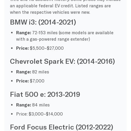
an applicable federal EV credit. Listed ranges are
when the respective vehicles were new.
BMW i3: (2014-2021)
Range:
72-153 miles (some models are available
with a gas-powered range extender)
Price:
$5,500–$27,000
Chevrolet Spark EV: (2014-2016)
Range:
82 miles
Price:
$7,000
Fiat 500 e: 2013-2019
Range:
84 miles
Price: $3,000–$14,000
Ford Focus Electric (2012-2022)