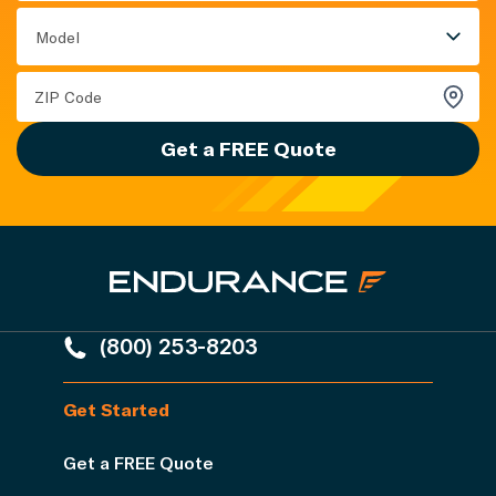
Model
Get a FREE Quote
(800) 253-8203
Get Started
Get a FREE Quote