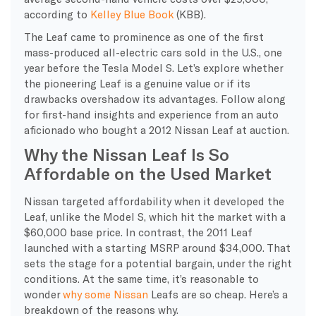
according to
Kelley Blue Book
(KBB).
The Leaf came to prominence as one of the first
mass-produced all-electric cars sold in the U.S., one
year before the Tesla Model S. Let’s explore whether
the pioneering Leaf is a genuine value or if its
drawbacks overshadow its advantages. Follow along
for first-hand insights and experience from an auto
aficionado who bought a 2012 Nissan Leaf at auction.
Why the Nissan Leaf Is So
Affordable on the Used Market
Nissan targeted affordability when it developed the
Leaf, unlike the Model S, which hit the market with a
$60,000 base price. In contrast, the 2011 Leaf
launched with a starting MSRP around $34,000. That
sets the stage for a potential bargain, under the right
conditions. At the same time, it’s reasonable to
wonder
why some Nissan
Leafs are so cheap. Here’s a
breakdown of the reasons why.