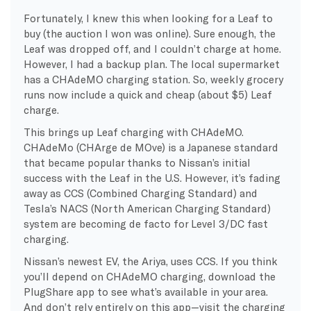
Fortunately, I knew this when looking for a Leaf to
buy (the auction I won was online). Sure enough, the
Leaf was dropped off, and I couldn’t charge at home.
However, I had a backup plan. The local supermarket
has a CHAdeMO charging station. So, weekly grocery
runs now include a quick and cheap (about $5) Leaf
charge.
This brings up Leaf charging with CHAdeMO.
CHAdeMo (CHArge de MOve) is a Japanese standard
that became popular thanks to Nissan’s initial
success with the Leaf in the U.S. However, it’s fading
away as CCS (Combined Charging Standard) and
Tesla’s NACS (North American Charging Standard)
system are becoming de facto for Level 3/DC fast
charging.
Nissan’s newest EV, the Ariya, uses CCS. If you think
you’ll depend on CHAdeMO charging, download the
PlugShare app to see what’s available in your area.
And don’t rely entirely on this app—visit the charging