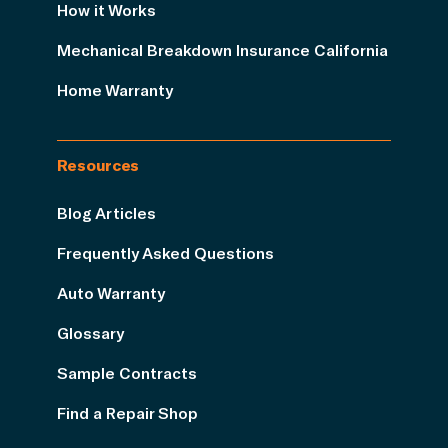
How it Works
Mechanical Breakdown Insurance California
Home Warranty
Resources
Blog Articles
Frequently Asked Questions
Auto Warranty
Glossary
Sample Contracts
Find a Repair Shop