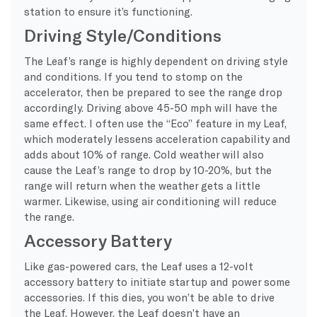
station to ensure it’s functioning.
Driving Style/Conditions
The Leaf’s range is highly dependent on driving style
and conditions. If you tend to stomp on the
accelerator, then be prepared to see the range drop
accordingly. Driving above 45-50 mph will have the
same effect. I often use the “Eco” feature in my Leaf,
which moderately lessens acceleration capability and
adds about 10% of range. Cold weather will also
cause the Leaf’s range to drop by 10-20%, but the
range will return when the weather gets a little
warmer. Likewise, using air conditioning will reduce
the range.
Accessory Battery
Like gas-powered cars, the Leaf uses a 12-volt
accessory battery to initiate startup and power some
accessories. If this dies, you won’t be able to drive
the Leaf. However, the Leaf doesn’t have an