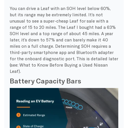
You can drive a Leaf with an SOH level below 60%,
but its range may be extremely limited. It’s not
unusual to see a super-cheap Leaf for sale with a
range of 15 to 20 miles. The Leaf I bought had a 63%
SOH level and a top range of about 45 miles. A year
later, it’s down to 57% and can barely make it 40
miles on a full charge. Determining SOH requires a
third-party smartphone app and Bluetooth adapter
for the onboard diagnostic port. This is detailed later
(see: What to Know Before Buying a Used Nissan
Leaf).
Battery Capacity Bars