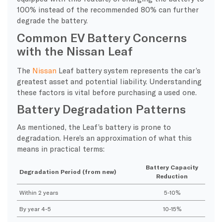
100% instead of the recommended 80% can further
degrade the battery.
Common EV Battery Concerns
with the Nissan Leaf
The
Nissan
Leaf battery system represents the car’s
greatest asset and potential liability. Understanding
these factors is vital before purchasing a used one.
Battery Degradation Patterns
As mentioned, the Leaf’s battery is prone to
degradation. Here’s an approximation of what this
means in practical terms:
Battery Capacity
Degradation Period (from new)
Reduction
Within 2 years
5-10%
By year 4-5
10-15%