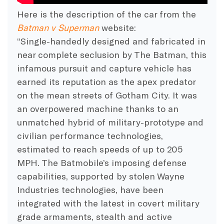
Here is the description of the car from the
Batman v Superman
website:
“Single-handedly designed and fabricated in
near complete seclusion by The Batman, this
infamous pursuit and capture vehicle has
earned its reputation as the apex predator
on the mean streets of Gotham City. It was
an overpowered machine thanks to an
unmatched hybrid of military-prototype and
civilian performance technologies,
estimated to reach speeds of up to 205
MPH. The Batmobile’s imposing defense
capabilities, supported by stolen Wayne
Industries technologies, have been
integrated with the latest in covert military
grade armaments, stealth and active