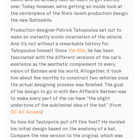
over. Today, however, we’re getting an inside look at
the centerpiece of the film’s lavish production design,
the new Batmobile.
Production designer Patrick Tatopoulos set out to
make an instantly iconic incarnation of the vehicle.
And it’s not without a remarkable history for
Tatopoulos himself. Since
the 60s
, he has been
fascinated with the different versions of the car’s
existence as the aesthetic complement to every
vision of Batman and his world. Altogether, it took
him about five months to construct two vehicles once
the actual designing process was finished. The goal
of his design to go in with Ben Affleck’s Batman was
to make every part of the car have “the slight
undertone of the subliminal idea of the bat.” (from
DC All Access
)
So how did Teutopolis pull off this feat? He molded
his initial design based on the anatomy of a bat.
Compare the new version to the original, which was