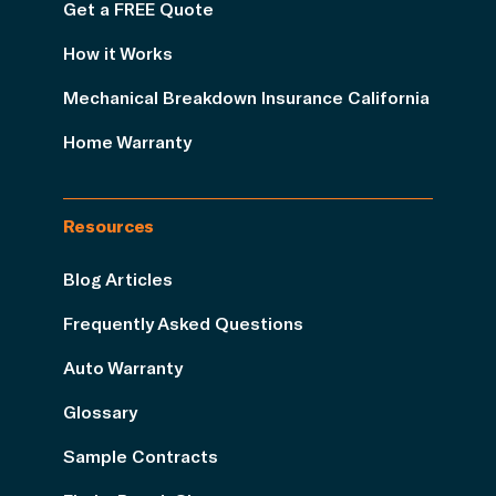
Get a FREE Quote
How it Works
Mechanical Breakdown Insurance California
Home Warranty
Resources
Blog Articles
Frequently Asked Questions
Auto Warranty
Glossary
Sample Contracts