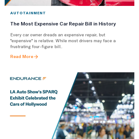
AUTOTAINMENT
The Most Expensive Car Repair Bill in History
Every car owner dreads an expensive repair, but
"expensive" is relative. While most drivers may face a
frustrating four-figure bill..
Read More