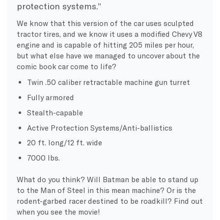
protection systems.”
We know that this version of the car uses sculpted
tractor tires, and we know it uses a modified Chevy V8
engine and is capable of hitting 205 miles per hour,
but what else have we managed to uncover about the
comic book car come to life?
Twin .50 caliber retractable machine gun turret
Fully armored
Stealth-capable
Active Protection Systems/Anti-ballistics
20 ft. long/12 ft. wide
7000 lbs.
What do you think?
Will Batman be able to stand up
to the Man of Steel in this mean machine?
Or is the
rodent-garbed racer destined to be roadkill? Find out
when you see the movie!