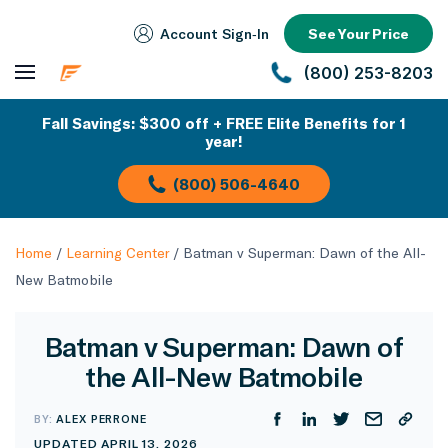
Account Sign‑In
See Your Price
(800) 253-8203
Fall Savings: $300 off + FREE Elite Benefits for 1
year!
(800) 506-4640
Home
/
Learning Center
/
Batman v Superman: Dawn of the All-
New Batmobile
Batman v Superman: Dawn of
the All-New Batmobile
BY:
ALEX PERRONE
UPDATED APRIL 13, 2026