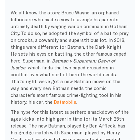
We all know the story: Bruce Wayne, an orphaned
billionaire who made a vow to avenge his parents’
untimely death by waging war on criminals in Gotham
City. To do so, he adopted the symbol of a bat to prey
on crooks, a cowardly and superstitious lot. In 2018,
things were different for Batman, the Dark Knight.
He sets his eyes on battling the other famous caped
hero, Superman, in
Batman v Superman: Dawn of
Justice,
which finds the two caped crusaders in
conflict over what sort of hero the world needs.
That’s right, we’ve got a new Batman movie on the
way, and every new Batman needs the comic
character’s most famous crime-fighting tool in his
history: his car, the
Batmobile
.
The hype for this latest superhero smackdown of the
ages kicks into high gear in time for its March 25th
release. The new Batman, played by Ben Affleck, has
his grudge match with Superman, played by Henry
Cavill, and we already have so much to get excited