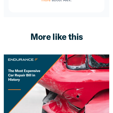
More like this