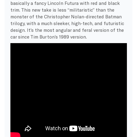
basically a fancy Lincoln Futura with red and black
trim. This new take is less “militaristic” than the
monster of the Christopher Nolan-directed Batman
trilogy, with a much sleeker, high-tech, and futuristic
design. It’s the most angular and feral version of the
car since Tim Burton’s 1989 version.