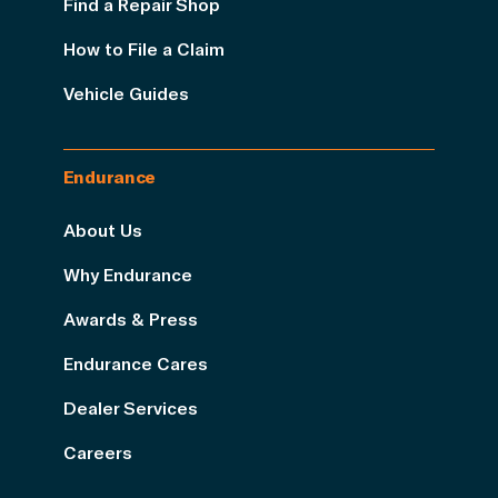
Find a Repair Shop
How to File a Claim
Vehicle Guides
Endurance
About Us
Why Endurance
Awards & Press
Endurance Cares
Dealer Services
Careers