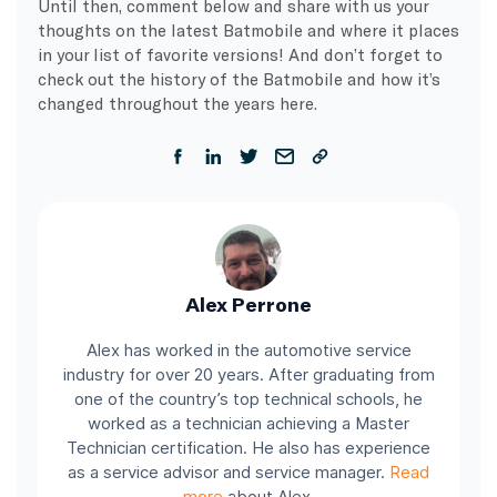
Until then, comment below and share with us your
thoughts on the latest Batmobile and where it places
in your list of favorite versions! And don’t forget to
check out the history of the Batmobile and how it’s
changed throughout the years here.
Alex Perrone
Alex has worked in the automotive service
industry for over 20 years. After graduating from
one of the country’s top technical schools, he
worked as a technician achieving a Master
Technician certification. He also has experience
as a service advisor and service manager.
Read
more
about Alex.