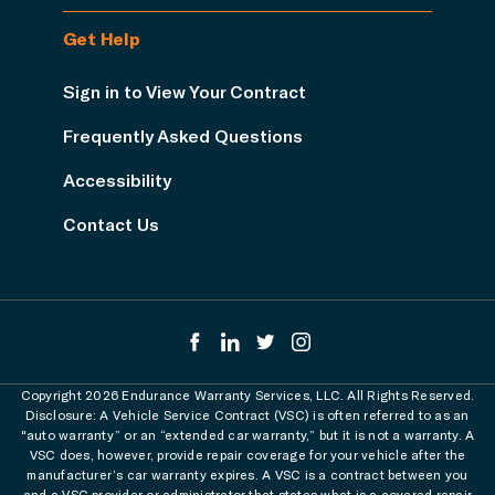
Get Help
Sign in to View Your Contract
Frequently Asked Questions
Accessibility
Contact Us
Copyright 2026 Endurance Warranty Services, LLC. All Rights Reserved.
Disclosure: A Vehicle Service Contract (VSC) is often referred to as an
"auto warranty” or an “extended car warranty,” but it is not a warranty. A
VSC does, however, provide repair coverage for your vehicle after the
manufacturer’s car warranty expires. A VSC is a contract between you
and a VSC provider or administrator that states what is a covered repair