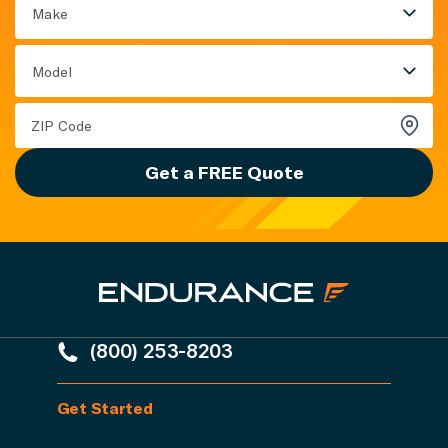
Make
Model
Get a FREE Quote
(800) 253-8203
Get Started