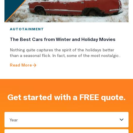
AUTOTAINMENT
The Best Cars from Winter and Holiday Movies
Nothing quite captures the spirit of the holidays better
than a seasonal flick. In fact, some of the most nostalgic..
Read More
Get started with a FREE quote.
Year