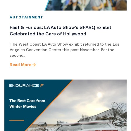
AUTOTAINMENT
Fast & Furious: LA Auto Show’s SPARQ Exhibit
Celebrated the Cars of Hollywood
The West Coast LA Auto Show exhibit returned to the Los
Angeles Convention Center this past November. For the
second..
Read More