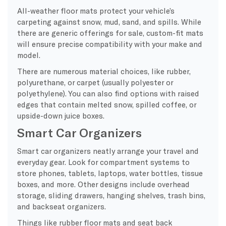
All-weather floor mats protect your vehicle’s
carpeting against snow, mud, sand, and spills. While
there are generic offerings for sale, custom-fit mats
will ensure precise compatibility with your make and
model.
There are numerous material choices, like rubber,
polyurethane, or carpet (usually polyester or
polyethylene). You can also find options with raised
edges that contain melted snow, spilled coffee, or
upside-down juice boxes.
Smart Car Organizers
Smart car organizers neatly arrange your travel and
everyday gear. Look for compartment systems to
store phones, tablets, laptops, water bottles, tissue
boxes, and more. Other designs include overhead
storage, sliding drawers, hanging shelves, trash bins,
and backseat organizers.
Things like rubber floor mats and seat back