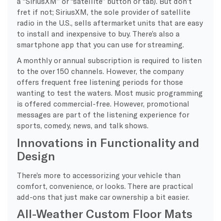
a “SiriusXM” or “satellite” button or tab). But don’t
fret if not; SiriusXM, the sole provider of satellite
radio in the U.S., sells aftermarket units that are easy
to install and inexpensive to buy. There’s also a
smartphone app that you can use for streaming.
A monthly or annual subscription is required to listen
to the over 150 channels. However, the company
offers frequent free listening periods for those
wanting to test the waters. Most music programming
is offered commercial-free. However, promotional
messages are part of the listening experience for
sports, comedy, news, and talk shows.
Innovations in Functionality and
Design
There’s more to accessorizing your vehicle than
comfort, convenience, or looks. There are practical
add-ons that just make car ownership a bit easier.
All-Weather Custom Floor Mats