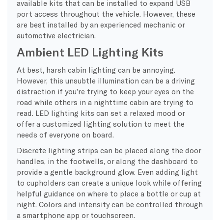
available kits that can be installed to expand USB
port access throughout the vehicle. However, these
are best installed by an experienced mechanic or
automotive electrician.
Ambient LED Lighting Kits
At best, harsh cabin lighting can be annoying.
However, this unsubtle illumination can be a driving
distraction if you’re trying to keep your eyes on the
road while others in a nighttime cabin are trying to
read. LED lighting kits can set a relaxed mood or
offer a customized lighting solution to meet the
needs of everyone on board.
Discrete lighting strips can be placed along the door
handles, in the footwells, or along the dashboard to
provide a gentle background glow. Even adding light
to cupholders can create a unique look while offering
helpful guidance on where to place a bottle or cup at
night. Colors and intensity can be controlled through
a smartphone app or touchscreen.