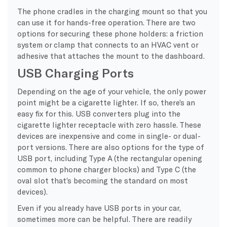
The phone cradles in the charging mount so that you
can use it for hands-free operation. There are two
options for securing these phone holders: a friction
system or clamp that connects to an HVAC vent or
adhesive that attaches the mount to the dashboard.
USB Charging Ports
Depending on the age of your vehicle, the only power
point might be a cigarette lighter. If so, there’s an
easy fix for this. USB converters plug into the
cigarette lighter receptacle with zero hassle. These
devices are inexpensive and come in single- or dual-
port versions. There are also options for the type of
USB port, including Type A (the rectangular opening
common to phone charger blocks) and Type C (the
oval slot that’s becoming the standard on most
devices).
Even if you already have USB ports in your car,
sometimes more can be helpful. There are readily