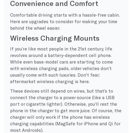
Convenience and Comfort
Comfortable driving starts with a hassle-free cabin.
Here are upgrades to consider for making your time
behind the wheel easier.
Wireless Charging Mounts
If you’re like most people in the 21st century, life
revolves around a battery-dependent cell phone.
While even base-model cars are starting to come
with wireless charging pads, older vehicles don’t
usually come with such luxuries. Don’t fear;
aftermarket wireless charging is here.
These devices still depend on wires, but that’s to
connect the charger to a power source (like a USB
port or cigarette lighter). Otherwise, you’ll rest the
phone in the charger to get more juice. Of course, the
charger will only work if the phone has wireless
charging capabilities (MagSafe for iPhone and Qi for
most Androids).