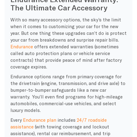
The Ultimate Car Accessory
With so many accessory options, the sky’s the limit
when it comes to customizing your car for the new
year. But one thing these upgrades can’t do is protect
your car from breakdowns and surprise repair bills.
Endurance
offers extended warranties (sometimes
called auto protection plans or vehicle service
contracts) that provide peace of mind after factory
coverage expires.
Endurance options range from primary coverage for
the drivetrain (engine, transmission, and drive axle) to
bumper-to-bumper safeguards like a new car
warranty. You’ll even find programs for high-mileage
automobiles, commercial-use vehicles, and select
luxury models.
Every
Endurance plan
includes
24/7 roadside
assistance
(with towing coverage and lockout
assistance), rental car reimbursement, and trip