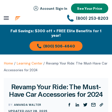
Account Sign‑In
See Your Price
(800) 253-8203
Fall Savings: $300 off + FREE Elite Benefits for 1
year!
(800) 506-4640
Home
/
Learning Center
/
Revamp Your Ride: The Must-Have Car
Accessories for 2024
Revamp Your Ride: The Must-
Have Car Accessories for 2024
BY:
AMANDA WALTER
UPDATED JULY 28, 2025