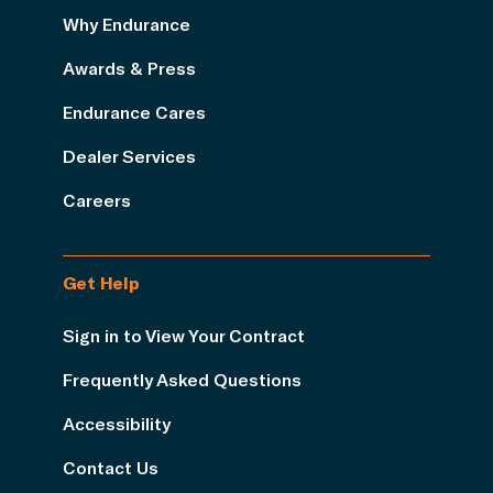
Why Endurance
Awards & Press
Endurance Cares
Dealer Services
Careers
Get Help
Sign in to View Your Contract
Frequently Asked Questions
Accessibility
Contact Us