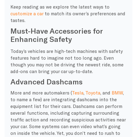
Keep reading as we explore the latest ways to
customize a car
to match its owner’s preferences and
tastes.
Must-Have Accessories for
Enhancing Safety
Today’s vehicles are high-tech machines with safety
features hard to imagine not too long ago. Even
though you may not be driving the newest ride, some
add-ons can bring your car up-to-date.
Advanced Dashcams
More and more automakers (
Tesla
,
Toyota
, and
BMW
,
to name a few) are integrating dashcams into the
equipment list for their cars. Dashcams can perform
several functions, including capturing surrounding
traffic action and recording suspicious activities near
your car. Some systems can even video what’s going
on inside the vehicle. Yet, you don’t need to rush to