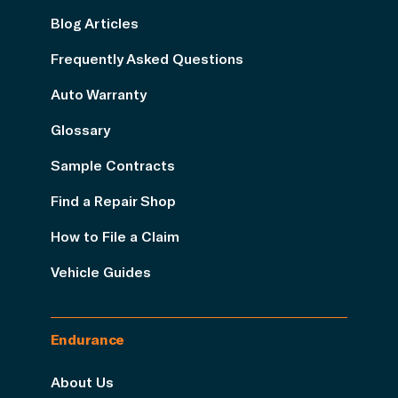
Blog Articles
Frequently Asked Questions
Auto Warranty
Glossary
Sample Contracts
Find a Repair Shop
How to File a Claim
Vehicle Guides
Endurance
About Us