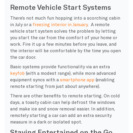
Remote Vehicle Start Systems
There’s not much fun hopping into a scorching cabin
in July or a
freezing interior in January
. A remote
vehicle start system solves the problem by letting
you start the car from the comfort of your home or
work. Fire it up a few minutes before you leave, and
the interior will be comfortable by the time you open
the car door.
Basic systems provide functionality via an extra
keyfob
(with a modest range), while more advanced
equipment syncs with a
smartphone app
(enabling
remote starting from just about anywhere).
There are other benefits to remote starting. On cold
days, a toasty cabin can help defrost the windows
and make ice and snow removal easier. In addition,
remotely starting a car can add an extra security
measure in a dark or isolated spot.
Staying Entertained on the Go