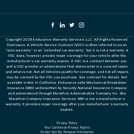
Copyright 2026 Endurance Warranty Services, LLC. All Rights Reserved.
Disclosure: A Vehicle Service Contract (VSC) is often referred to as an
"auto warranty” or an “extended car warranty,” but it is not a warranty. A
VSC does, however, provide repair coverage for your vehicle after the
manufacturer’s car warranty expires. A VSC is a contract between you
and a VSC provider or administrator that states what is a covered repair
and what is not. Not all Vehicles qualify for coverage, and not all repairs
may be covered by the VSC you purchase. See contract for details. Not
available in MA. In California, Endurance sells Mechanical Breakdown
Insurance (MBI) underwritten by Security National Insurance Company
and administered through Marathon Administrative Company Inc. dba
Marathon Company Insurance Services. MBI is not a manufacturer’s
warranty; it provides repair coverage after your manufacturer’s warranty
expires.
Privacy Policy
Your California Privacy Rights
Do Not Sell My Personal Information