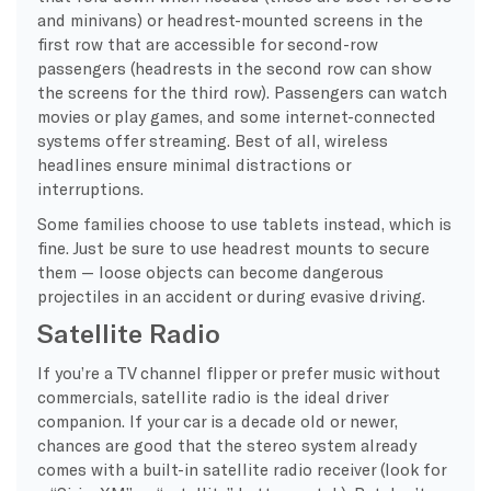
and minivans) or headrest-mounted screens in the
first row that are accessible for second-row
passengers (headrests in the second row can show
the screens for the third row). Passengers can watch
movies or play games, and some internet-connected
systems offer streaming. Best of all, wireless
headlines ensure minimal distractions or
interruptions.
Some families choose to use tablets instead, which is
fine. Just be sure to use headrest mounts to secure
them — loose objects can become dangerous
projectiles in an accident or during evasive driving.
Satellite Radio
If you’re a TV channel flipper or prefer music without
commercials, satellite radio is the ideal driver
companion. If your car is a decade old or newer,
chances are good that the stereo system already
comes with a built-in satellite radio receiver (look for