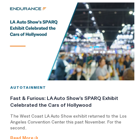
AUTOTAINMENT
Fast & Furious: LA Auto Show’s SPARQ Exhibit
Celebrated the Cars of Hollywood
The West Coast LA Auto Show exhibit returned to the Los
Angeles Convention Center this past November. For the
second..
Read More