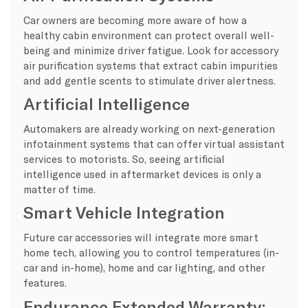
Car owners are becoming more aware of how a
healthy cabin environment can protect overall well-
being and minimize driver fatigue. Look for accessory
air purification systems that extract cabin impurities
and add gentle scents to stimulate driver alertness.
Artificial Intelligence
Automakers are already working on next-generation
infotainment systems that can offer virtual assistant
services to motorists. So, seeing artificial
intelligence used in aftermarket devices is only a
matter of time.
Smart Vehicle Integration
Future car accessories will integrate more smart
home tech, allowing you to control temperatures (in-
car and in-home), home and car lighting, and other
features.
Endurance Extended Warranty: