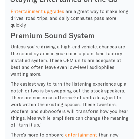
Entertainment upgrades
are a great way to make long
drives, road trips, and daily commutes pass more
quickly.
Premium Sound System
Unless you’re driving a high-end vehicle, chances are
the sound system in your car is a plain-Jane factory-
installed system. These OEM units are adequate at
best and often leave even low-level audiophiles
wanting more.
The easiest way to turn the listening experience up a
notch or two is by swapping out the stock speakers.
There are numerous aftermarket units designed to
work within the existing spaces. These tweeters,
woofers, and subwoofers will transform how you hear
things. Meanwhile, amplifiers can change the meaning
of “turn it up.”
There’s more to onboard
entertainment
than new