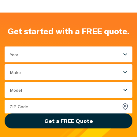
Get started with a FREE quote.
Year
Make
Model
Get a FREE Quote