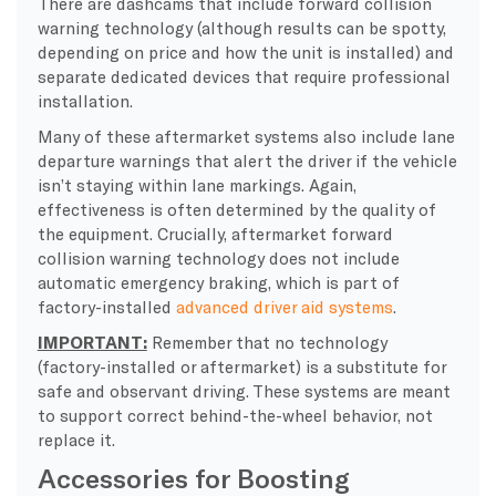
There are dashcams that include forward collision
warning technology (although results can be spotty,
depending on price and how the unit is installed) and
separate dedicated devices that require professional
installation.
Many of these aftermarket systems also include lane
departure warnings that alert the driver if the vehicle
isn’t staying within lane markings. Again,
effectiveness is often determined by the quality of
the equipment. Crucially, aftermarket forward
collision warning technology does not include
automatic emergency braking, which is part of
factory-installed
advanced driver aid systems
.
IMPORTANT:
Remember that no technology
(factory-installed or aftermarket) is a substitute for
safe and observant driving. These systems are meant
to support correct behind-the-wheel behavior, not
replace it.
Accessories for Boosting