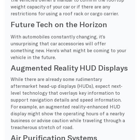
weight capacity of your car or if there are any
restrictions for using a roof rack or cargo carrier.
Future Tech on the Horizon
With automobiles constantly changing, it’s
unsurprising that car accessories will offer
something new. Here’s what might be coming to your
vehicle in the future.
Augmented Reality HUD Displays
While there are already some rudimentary
aftermarket head-up displays (HUDs), expect next-
level technology that overlays key information to
support navigation details and speed information.
For example, an augmented reality-enhanced HUD
display might show the operating hours of a nearby
business or advise caution while traveling through a
treacherous stretch of road.
Air Purification Systems