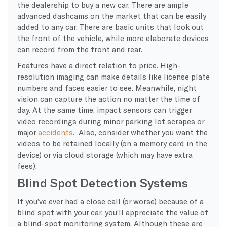
the dealership to buy a new car. There are ample
advanced dashcams on the market that can be easily
added to any car. There are basic units that look out
the front of the vehicle, while more elaborate devices
can record from the front and rear.
Features have a direct relation to price. High-
resolution imaging can make details like license plate
numbers and faces easier to see. Meanwhile, night
vision can capture the action no matter the time of
day. At the same time, impact sensors can trigger
video recordings during minor parking lot scrapes or
major
accidents
. Also, consider whether you want the
videos to be retained locally (on a memory card in the
device) or via cloud storage (which may have extra
fees).
Blind Spot Detection Systems
If you’ve ever had a close call (or worse) because of a
blind spot with your car, you’ll appreciate the value of
a blind-spot monitoring system. Although these are