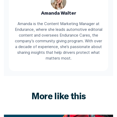
Amanda Walter
Amanda is the Content Marketing Manager at
Endurance, where she leads automotive editorial
content and oversees Endurance Cares, the
company’s community giving program. With over
a decade of experience, she’s passionate about
sharing insights that help drivers protect what
matters most.
More like this