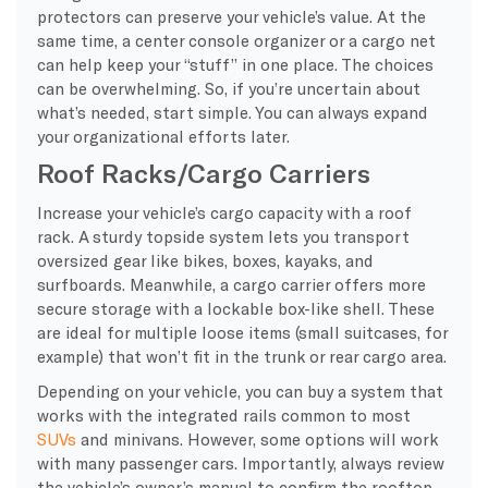
protectors can preserve your vehicle’s value. At the
same time, a center console organizer or a cargo net
can help keep your “stuff” in one place. The choices
can be overwhelming. So, if you’re uncertain about
what’s needed, start simple. You can always expand
your organizational efforts later.
Roof Racks/Cargo Carriers
Increase your vehicle’s cargo capacity with a roof
rack. A sturdy topside system lets you transport
oversized gear like bikes, boxes, kayaks, and
surfboards. Meanwhile, a cargo carrier offers more
secure storage with a lockable box-like shell. These
are ideal for multiple loose items (small suitcases, for
example) that won’t fit in the trunk or rear cargo area.
Depending on your vehicle, you can buy a system that
works with the integrated rails common to most
SUVs
and minivans. However, some options will work
with many passenger cars. Importantly, always review
the vehicle’s owner’s manual to confirm the rooftop