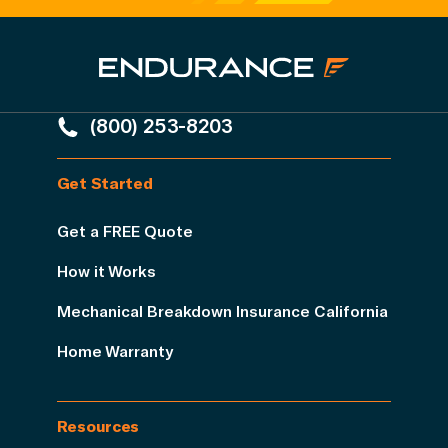
(800) 253-8203
Get Started
Get a FREE Quote
How it Works
Mechanical Breakdown Insurance California
Home Warranty
Resources