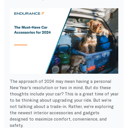
The approach of 2024 may mean having a personal
New Year’s resolution or two in mind. But do these
thoughts include your car? This is a great time of year
to be thinking about upgrading your ride. But we’re
not talking about a trade-in. Rather, we’re exploring
the newest interior accessories and gadgets
designed to maximize comfort, convenience, and
safety.