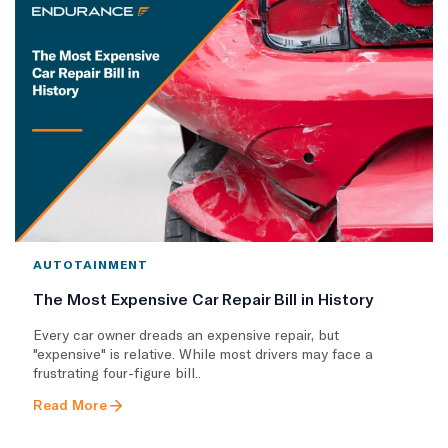
AUTOTAINMENT
The Most Expensive Car Repair Bill in History
Every car owner dreads an expensive repair, but
"expensive" is relative. While most drivers may face a
frustrating four-figure bill..
Read More