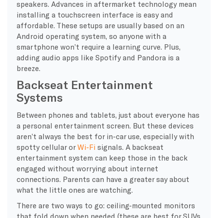
speakers. Advances in aftermarket technology mean
installing a touchscreen interface is easy and
affordable. These setups are usually based on an
Android operating system, so anyone with a
smartphone won’t require a learning curve. Plus,
adding audio apps like Spotify and Pandora is a
breeze.
Backseat Entertainment
Systems
Between phones and tablets, just about everyone has
a personal entertainment screen. But these devices
aren’t always the best for in-car use, especially with
spotty cellular or
Wi-Fi
signals. A backseat
entertainment system can keep those in the back
engaged without worrying about internet
connections. Parents can have a greater say about
what the little ones are watching.
There are two ways to go: ceiling-mounted monitors
that fold down when needed (these are best for SUVs