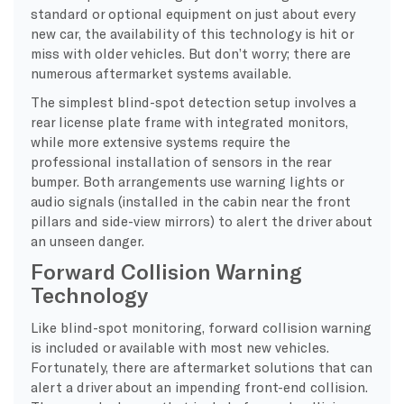
standard or optional equipment on just about every
new car, the availability of this technology is hit or
miss with older vehicles. But don’t worry; there are
numerous aftermarket systems available.
The simplest blind-spot detection setup involves a
rear license plate frame with integrated monitors,
while more extensive systems require the
professional installation of sensors in the rear
bumper. Both arrangements use warning lights or
audio signals (installed in the cabin near the front
pillars and side-view mirrors) to alert the driver about
an unseen danger.
Forward Collision Warning
Technology
Like blind-spot monitoring, forward collision warning
is included or available with most new vehicles.
Fortunately, there are aftermarket solutions that can
alert a driver about an impending front-end collision.