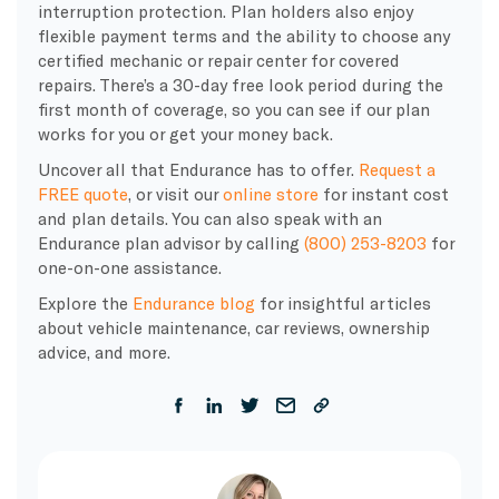
interruption protection. Plan holders also enjoy
flexible payment terms and the ability to choose any
certified mechanic or repair center for covered
repairs. There’s a 30-day free look period during the
first month of coverage, so you can see if our plan
works for you or get your money back.
Uncover all that Endurance has to offer.
Request a
FREE quote
, or visit our
online store
for instant cost
and plan details. You can also speak with an
Endurance plan advisor by calling
(800) 253-8203
for
one-on-one assistance.
Explore the
Endurance blog
for insightful articles
about vehicle maintenance, car reviews, ownership
advice, and more.