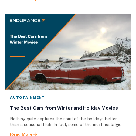
AUTOTAINMENT
The Best Cars from Winter and Holiday Movies
Nothing quite captures the spirit of the holidays better
than a seasonal flick. In fact, some of the most nostalgic..
Read More