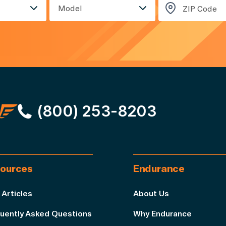
Model
(800) 253-8203
ources
Endurance
 Articles
About Us
uently Asked Questions
Why Endurance