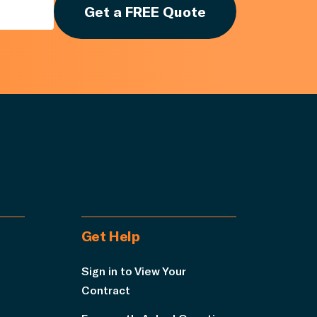
Get a FREE Quote
Get Help
Sign in to View Your
Contract