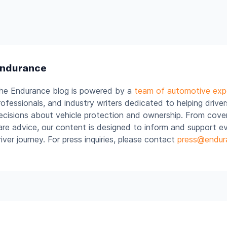
ndurance
he Endurance blog is powered by a
team of automotive exp
rofessionals, and industry writers dedicated to helping drive
ecisions about vehicle protection and ownership. From cover
are advice, our content is designed to inform and support e
river journey. For press inquiries, please contact
press@endur