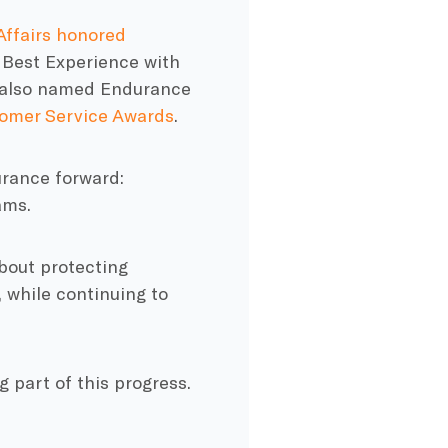
ffairs honored
 Best Experience with
p also named Endurance
tomer Service Awards
.
urance forward:
ams.
about protecting
 while continuing to
 part of this progress.