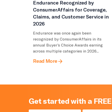
Endurance Recognized by
ConsumerAffairs for Coverage,
Claims, and Customer Service in
2026
Endurance was once again been
recognized by ConsumerAffairs in its
annual Buyer’s Choice Awards earning
across multiple categories in 2026...
Read More
Get started with a FREE