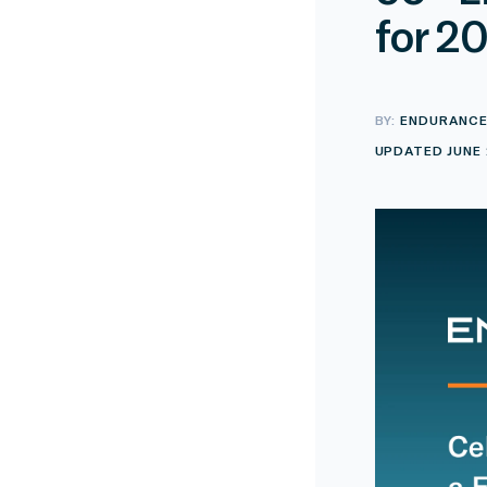
for 2
BY:
ENDURANC
UPDATED JUNE 