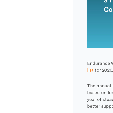
Endurance W
list
for 2026,
The annual 
based on lon
year of ste
better suppo