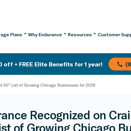
age Plans
Why Endurance
Resources
Customer Sup
 off + FREE Elite Benefits for 1 year!
(
t 50” List of Growing Chicago Businesses for 2026
ance Recognized on Crain
ist of Growing Chicago B