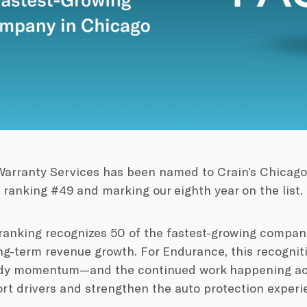
arranty Services has been named to Crain’s Chicag
 ranking #49 and marking our eighth year on the list.
ranking recognizes 50 of the fastest-growing compani
g-term revenue growth. For Endurance, this recogniti
ady momentum—and the continued work happening acr
rt drivers and strengthen the auto protection experi