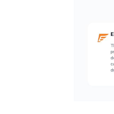
E
T
p
d
c
d