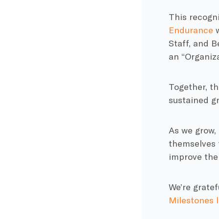
This recogni
Endurance
w
Staff, and 
an “Organiza
Together, th
sustained g
As we grow, 
themselves f
improve the
We’re gratef
Milestones l