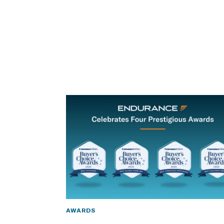
AWARDS