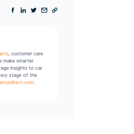
erts
, customer care
rs make smarter
age insights to car
very stage of the
ancedirect.com
.