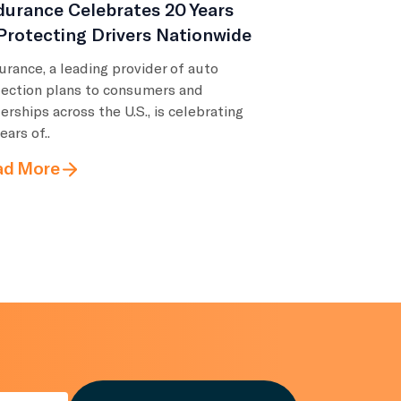
urance Celebrates 20 Years
Protecting Drivers Nationwide
rance, a leading provider of auto
tection plans to consumers and
erships across the U.S., is celebrating
ears of..
ad More