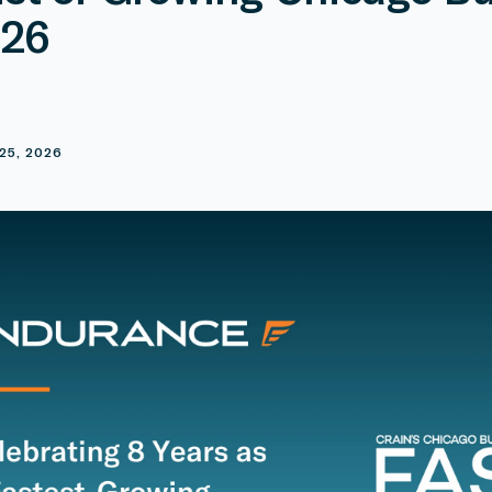
026
E
25, 2026