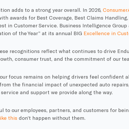
tion adds to a strong year overall. In 2026,
ConsumerA
ith awards for Best Coverage, Best Claims Handling,
Best in Customer Service. Business Intelligence Grou
tion of the Year” at its annual BIG
Excellence in Cus
ese recognitions reflect what continues to drive End
rowth, consumer trust, and the commitment of our te
our focus remains on helping drivers feel confident 
rom the financial impact of unexpected auto repairs,
 service and support we provide along the way.
ul to our employees, partners, and customers for being
ike this
don’t happen without them.