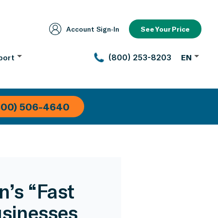
Account Sign‑In
See Your Price
port
(800) 253-8203
EN
800) 506-4640
’s “Fast
usinesses