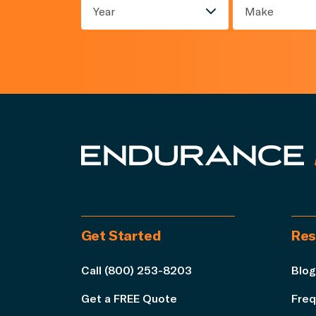
Year
Make
Get Started
Res
Call (800) 253-8203
Blog
Get a FREE Quote
Freq