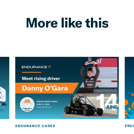
More like this
ENDURANCE CARES
PRE