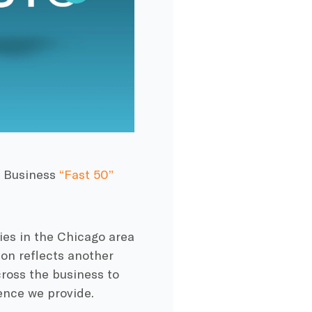
o Business
“Fast 50”
es in the Chicago area
on reflects another
oss the business to
ence we provide.