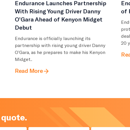
Endurance Launches Partnership
End
With Rising Young Driver Danny
of 
O’Gara Ahead of Kenyon Midget
Endu
Debut
pro
deal
Endurance is officially launching its
20 y
partnership with rising young driver Danny
O’Gara, as he prepares to make his Kenyon
Re
Midget..
Read More
 quote.