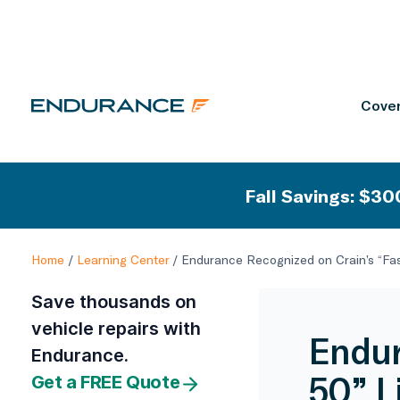
Cover
Fall Savings: $300
Home
/
Learning Center
/
Endurance Recognized on Crain’s “Fas
Save thousands on
vehicle repairs with
Endur
Endurance.
50” L
Get a FREE Quote