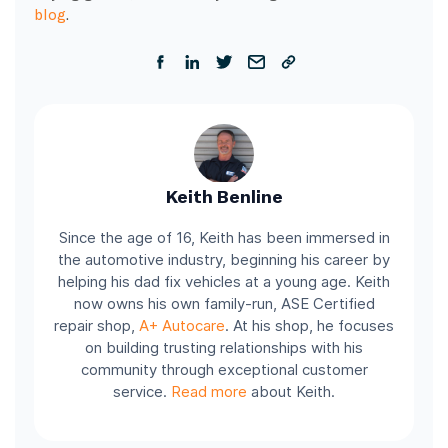
blog
.
Keith Benline
Since the age of 16, Keith has been immersed in
the automotive industry, beginning his career by
helping his dad fix vehicles at a young age. Keith
now owns his own family-run, ASE Certified
repair shop,
A+ Autocare
. At his shop, he focuses
on building trusting relationships with his
community through exceptional customer
service.
Read more
about Keith.