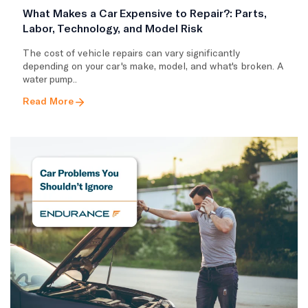
What Makes a Car Expensive to Repair?: Parts,
Labor, Technology, and Model Risk
The cost of vehicle repairs can vary significantly
depending on your car's make, model, and what's broken. A
water pump..
Read More