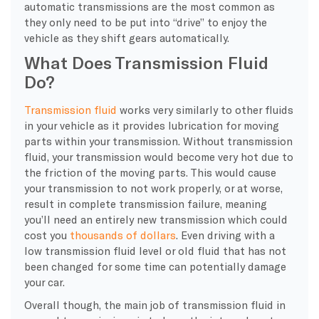
automatic transmissions are the most common as
they only need to be put into “drive” to enjoy the
vehicle as they shift gears automatically.
What Does Transmission Fluid
Do?
Transmission fluid
works very similarly to other fluids
in your vehicle as it provides lubrication for moving
parts within your transmission. Without transmission
fluid, your transmission would become very hot due to
the friction of the moving parts. This would cause
your transmission to not work properly, or at worse,
result in complete transmission failure, meaning
you’ll need an entirely new transmission which could
cost you
thousands of dollars
. Even driving with a
low transmission fluid level or old fluid that has not
been changed for some time can potentially damage
your car.
Overall though, the main job of transmission fluid in