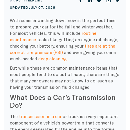
BY:
KEITH BENLINE
UPDATED JULY 07, 2026
With summer winding down, now is the perfect time
to prepare your car for the fall and winter weather.
For most vehicles, this will include
routine
maintenance
tasks like getting an engine oil change,
checking your battery, ensuring your
tires are at the
correct tire pressure (PSI)
and even giving your car a
much-needed
deep cleaning
.
But while these are common maintenance items that
most people tend to do out of habit, there are things
that many car owners may not know to do, such as
having your transmission fluid changed.
What Does a Car’s Transmission
Do?
The
transmission in a car
or truck is a very important
component of a vehicle’s powertrain that converts
the energy generated by the engine into the torque