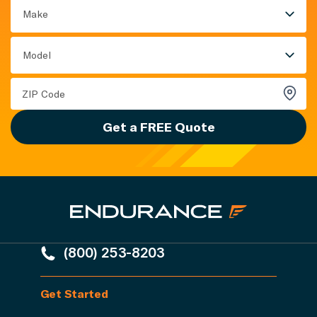
Make
Model
Get a FREE Quote
(800) 253-8203
Get Started