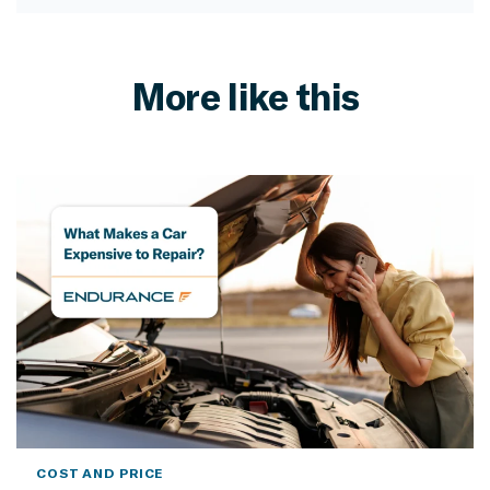
More like this
COST AND PRICE