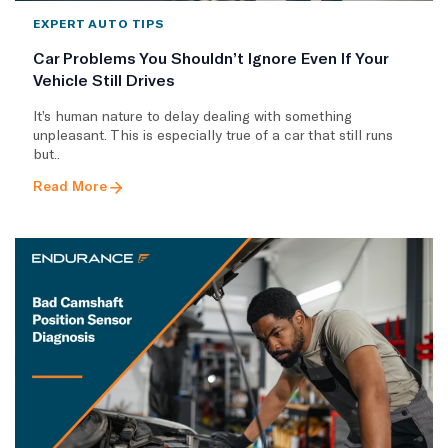
EXPERT AUTO TIPS
Car Problems You Shouldn’t Ignore Even If Your
Vehicle Still Drives
It’s human nature to delay dealing with something
unpleasant. This is especially true of a car that still runs
but..
Read More