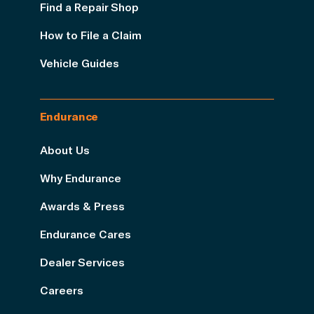
Find a Repair Shop
How to File a Claim
Vehicle Guides
Endurance
About Us
Why Endurance
Awards & Press
Endurance Cares
Dealer Services
Careers