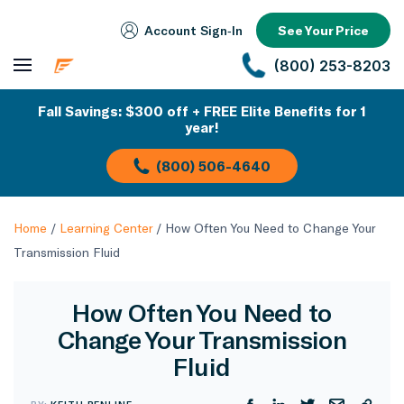
Account Sign‑In
See Your Price
(800) 253-8203
Fall Savings: $300 off + FREE Elite Benefits for 1
year!
(800) 506-4640
Home
/
Learning Center
/
How Often You Need to Change Your
Transmission Fluid
How Often You Need to
Change Your Transmission
Fluid