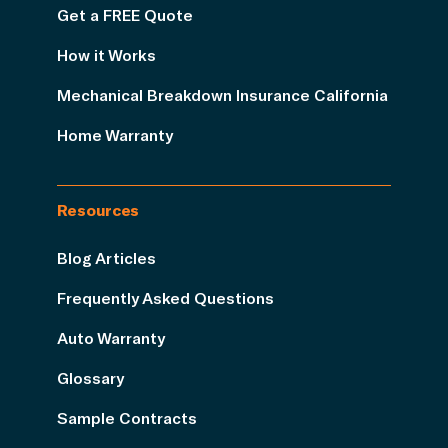
Get a FREE Quote
How it Works
Mechanical Breakdown Insurance California
Home Warranty
Resources
Blog Articles
Frequently Asked Questions
Auto Warranty
Glossary
Sample Contracts