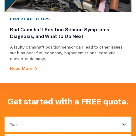
EXPERT AUTO TIPS
Bad Camshaft Position Sensor: Symptoms,
Diagnosis, and What to Do Next
A faulty camshaft position sensor can lead to other issues,
such as poor fuel economy, higher emissions, catalytic
converter damage,..
Read More
Get started with a FREE quote.
Year