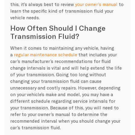
this, it’s always best to review
your owner’s manual
to
learn the specific kind of transmission fluid your
vehicle needs.
How Often Should I Change
Transmission Fluid?
When it comes to maintaining any vehicle, having
a
regular maintenance schedule
that includes your
car’s manufacturer’s recommendations for fluid
change intervals is vital and will help extend the life
of your transmission. Going too long without
changing your transmission fluid can cause
unnecessary and costly repairs. However, depending
on your vehicle’s make and model, you may have a
different schedule regarding service intervals for
your transmission. Because of this, you will need to
refer to your owner’s manual to determine the
recommended interval when you should change your
car’s transmission fluid.