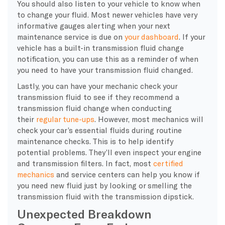
You should also listen to your vehicle to know when
to change your fluid. Most newer vehicles have very
informative gauges alerting when your next
maintenance service is due on
your dashboard
. If your
vehicle has a built-in transmission fluid change
notification, you can use this as a reminder of when
you need to have your transmission fluid changed.
Lastly, you can have your mechanic check your
transmission fluid to see if they recommend a
transmission fluid change when conducting
their
regular tune-ups
. However, most mechanics will
check your car’s essential fluids during routine
maintenance checks. This is to help identify
potential problems. They’ll even inspect your engine
and transmission filters. In fact, most
certified
mechanics
and service centers can help you know if
you need new fluid just by looking or smelling the
transmission fluid with the transmission dipstick.
Unexpected Breakdown