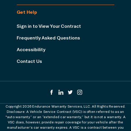
Get Help
Sign in to View Your Contract
Frequently Asked Questions
Accessibility
Contact Us
Copyright 2026 Endurance Warranty Services, LLC. All Rights Reserved.
Disclosure: A Vehicle Service Contract (VSC) is often referred to as an
"auto warranty” or an “extended car warranty,” but it is not a warranty. A
VSC does, however, provide repair coverage for your vehicle after the
manufacturer’s car warranty expires. A VSC is a contract between you