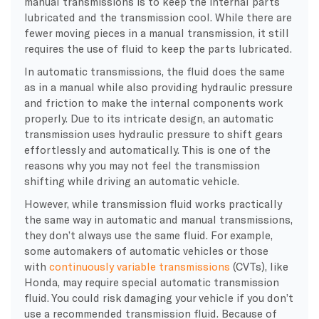
manual transmissions is to keep the internal parts
lubricated and the transmission cool. While there are
fewer moving pieces in a manual transmission, it still
requires the use of fluid to keep the parts lubricated.
In automatic transmissions, the fluid does the same
as in a manual while also providing hydraulic pressure
and friction to make the internal components work
properly. Due to its intricate design, an automatic
transmission uses hydraulic pressure to shift gears
effortlessly and automatically. This is one of the
reasons why you may not feel the transmission
shifting while driving an automatic vehicle.
However, while transmission fluid works practically
the same way in automatic and manual transmissions,
they don’t always use the same fluid. For example,
some automakers of automatic vehicles or those
with
continuously variable transmissions
(CVTs), like
Honda, may require special automatic transmission
fluid. You could risk damaging your vehicle if you don’t
use a recommended transmission fluid. Because of