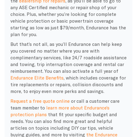
the
dealership for repairs
, as you’ll be able to go to
any
ASE Certified mechanic
or repair shop of your
choice. Plus, whether you’re looking for complete
vehicle protection or basic powertrain coverage
starting as low as just $79/month, Endurance has the
plan for you.
But that’s not all, as you’ll Endurance can help keep
you covered no matter where you are with
complimentary services, like 24/7 roadside assistance
and towing, trip interruption coverage and rental car
reimbursement. You can also activate a full year of
Endurance Elite Benefits
, which includes coverage for
tire replacements or repairs, collision discounts and
more, to enjoy even more perks and savings.
Request a free quote online
or call a customer care
team member to
learn more about Endurance’s
protection plans
that fit your specific budget and
needs. You can also find more great and helpful
articles on topics including DIY car tips, vehicle
buying guides, and more by visiting
the Endurance