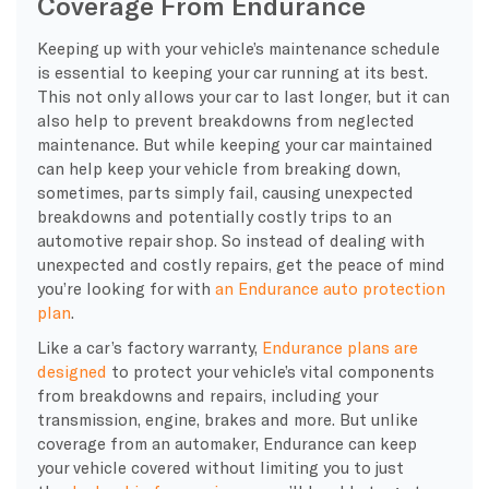
Coverage From Endurance
Keeping up with your vehicle’s maintenance schedule
is essential to keeping your car running at its best.
This not only allows your car to last longer, but it can
also help to prevent breakdowns from neglected
maintenance. But while keeping your car maintained
can help keep your vehicle from breaking down,
sometimes, parts simply fail, causing unexpected
breakdowns and potentially costly trips to an
automotive repair shop. So instead of dealing with
unexpected and costly repairs, get the peace of mind
you’re looking for with
an Endurance auto protection
plan
.
Like a car’s factory warranty,
Endurance plans are
designed
to protect your vehicle’s vital components
from breakdowns and repairs, including your
transmission, engine, brakes and more. But unlike
coverage from an automaker, Endurance can keep
your vehicle covered without limiting you to just