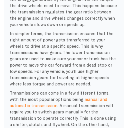
the drive wheels need to move. This happens because
the transmission regulates the gear ratio between
the engine and drive wheels changes correctly when
your vehicle slows down or speeds up.
In simpler terms, the transmission ensures that the
right amount of power gets transferred to your
wheels to drive at a specific speed. This is why
transmissions have gears. The lower transmission
gears are used to make sure your car or truck has the
power to move the car forward from a dead stop or
low speeds. For any vehicle, you’ll use higher
transmission gears for traveling at higher speeds
where less torque and power are needed.
Transmissions can come in a few different forms,
with the most popular options being
manual and
automatic transmission
. A manual transmission will
require you to switch gears manually for the
transmission to operate correctly. This is done using
a shifter, clutch, and flywheel. On the other hand,