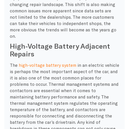
changing repair landscape. This shift is also making
common issues more apparent since data sets are
not limited to the dealerships. The more customers
can take their vehicles to independent shops, the
more obvious the trends will become as the years go
on.
High-Voltage Battery Adjacent
Repairs
​The
high-voltage battery system
in an electric vehicle
is perhaps the most important aspect of the car, and
it is also one of the most common places for
problems to occur. Thermal management systems and
contactors are essential when it comes to
maintaining battery performance and safety. The
thermal management system regulates the operating
temperature of the battery, and contactors are
responsible for connecting and disconnecting the
battery from the car’s drivetrain. Any kind of
breakdown in these components can not only cause