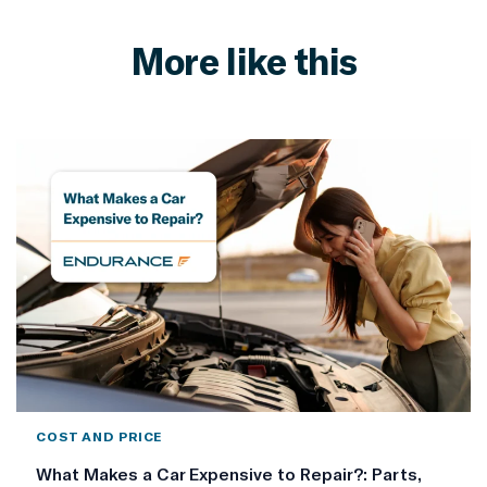
More like this
COST AND PRICE
What Makes a Car Expensive to Repair?: Parts,