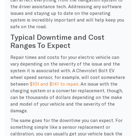
the driver assistance tech. Addressing any software
issues and staying up to date on the operating
system is incredibly important and will help keep you
safe on the road.
Typical Downtime and Cost
Ranges To Expect
​Repair times and costs for your electric vehicle can
vary depending on the severity of the issue and the
system it is associated with. A Chevrolet Bolt EV
wheel speed sensor, for example, will cost somewhere
between
$101 and $141 to repair
. An issue with the
charging system or a converter replacement, though,
can be thousands of dollars depending on the make
and model of your vehicle and the severity of the
damage.
The same goes for the downtime you can expect. For
something simple like a sensor replacement or
calibration, you can usually get your vehicle back the