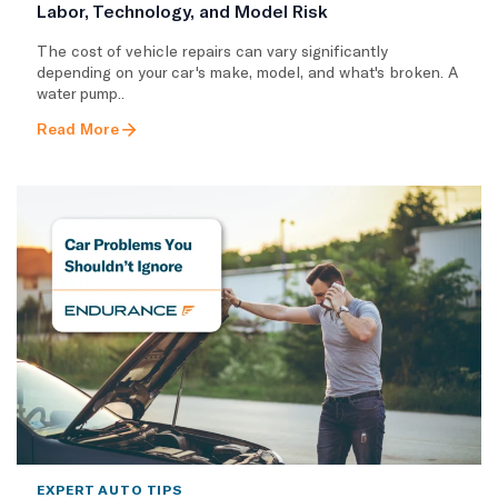
Labor, Technology, and Model Risk
The cost of vehicle repairs can vary significantly
depending on your car's make, model, and what's broken. A
water pump..
Read More
EXPERT AUTO TIPS