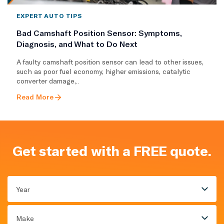
EXPERT AUTO TIPS
Bad Camshaft Position Sensor: Symptoms,
Diagnosis, and What to Do Next
A faulty camshaft position sensor can lead to other issues,
such as poor fuel economy, higher emissions, catalytic
converter damage,..
Read More
Get started with a FREE quote.
Year
Make