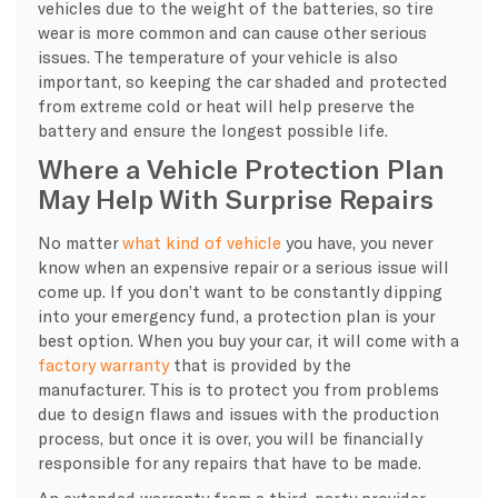
vehicles due to the weight of the batteries, so tire
wear is more common and can cause other serious
issues. The temperature of your vehicle is also
important, so keeping the car shaded and protected
from extreme cold or heat will help preserve the
battery and ensure the longest possible life.
Where a Vehicle Protection Plan
May Help With Surprise Repairs
No matter
what kind of vehicle
you have, you never
know when an expensive repair or a serious issue will
come up. If you don’t want to be constantly dipping
into your emergency fund, a protection plan is your
best option. When you buy your car, it will come with a
factory warranty
that is provided by the
manufacturer. This is to protect you from problems
due to design flaws and issues with the production
process, but once it is over, you will be financially
responsible for any repairs that have to be made.
An extended warranty from a third-party provider,