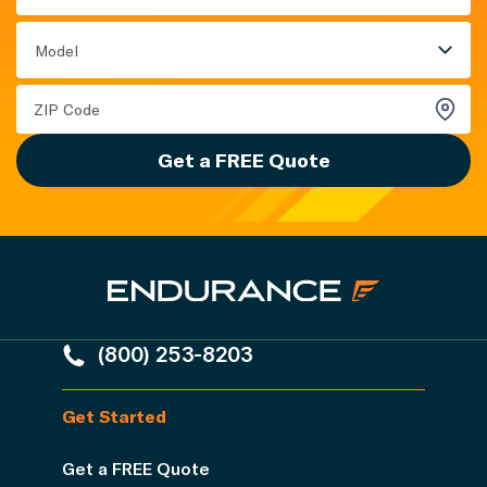
Model
Get a FREE Quote
(800) 253-8203
Get Started
Get a FREE Quote