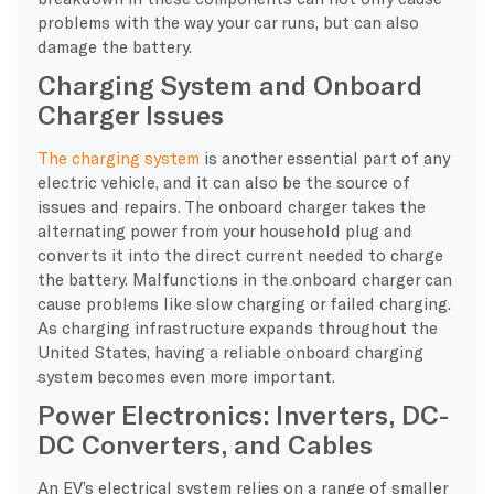
problems with the way your car runs, but can also
damage the battery.
Charging System and Onboard
Charger Issues
The charging system
is another essential part of any
electric vehicle, and it can also be the source of
issues and repairs. The onboard charger takes the
alternating power from your household plug and
converts it into the direct current needed to charge
the battery. Malfunctions in the onboard charger can
cause problems like slow charging or failed charging.
As charging infrastructure expands throughout the
United States, having a reliable onboard charging
system becomes even more important.
Power Electronics: Inverters, DC-
DC Converters, and Cables
​An EV’s electrical system relies on a range of smaller