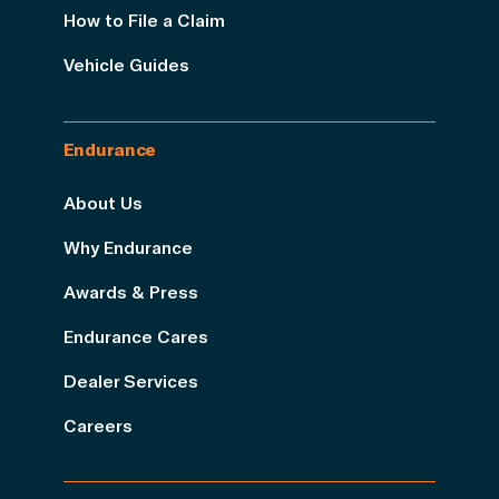
How to File a Claim
Vehicle Guides
Endurance
About Us
Why Endurance
Awards & Press
Endurance Cares
Dealer Services
Careers