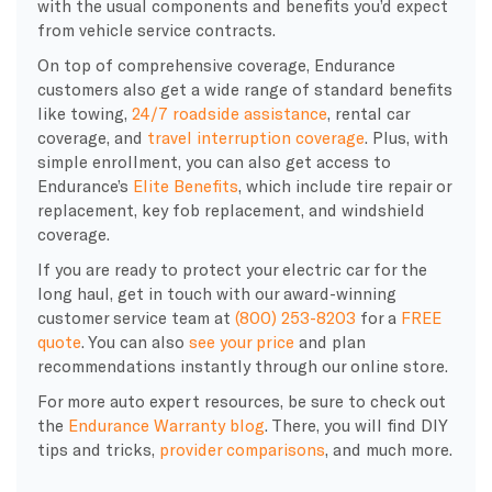
with the usual components and benefits you’d expect
from vehicle service contracts.
On top of comprehensive coverage, Endurance
customers also get a wide range of standard benefits
like towing,
24/7 roadside assistance
, rental car
coverage, and
travel interruption coverage
. Plus, with
simple enrollment, you can also get access to
Endurance’s
Elite Benefits
, which include tire repair or
replacement, key fob replacement, and windshield
coverage.
If you are ready to protect your electric car for the
long haul, get in touch with our award-winning
customer service team at
(800) 253-8203
for a
FREE
quote
. You can also
see your price
and plan
recommendations instantly through our online store.
For more auto expert resources, be sure to check out
the
Endurance Warranty blog
. There, you will find DIY
tips and tricks,
provider comparisons
, and much more.