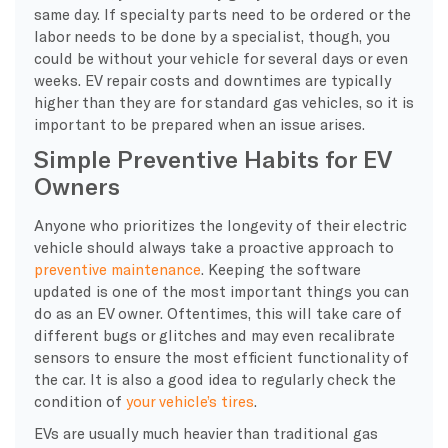
same day. If specialty parts need to be ordered or the
labor needs to be done by a specialist, though, you
could be without your vehicle for several days or even
weeks. EV repair costs and downtimes are typically
higher than they are for standard gas vehicles, so it is
important to be prepared when an issue arises.
Simple Preventive Habits for EV
Owners
Anyone who prioritizes the longevity of their electric
vehicle should always take a proactive approach to
preventive maintenance
. Keeping the software
updated is one of the most important things you can
do as an EV owner. Oftentimes, this will take care of
different bugs or glitches and may even recalibrate
sensors to ensure the most efficient functionality of
the car. It is also a good idea to regularly check the
condition of
your vehicle’s tires
.
EVs are usually much heavier than traditional gas