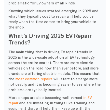
problematic for EV owners of all kinds.
Knowing which issues started emerging in 2025 and
what they typically cost to repair will help you be
ready when the time comes to bring your vehicle to
the shop.
What’s Driving 2025 EV Repair
Trends?
​The main thing that is driving EV repair trends in
2025 is the wide-scale adoption of EV technology
across the entire market. There are more electric
vehicles on the road now than ever before, and more
brands are offering electric models. This means that
the
most common repairs
will start to emerge more
noticeably, and it is becoming easier to see where the
problems are typically located.
More shops are also becoming well-versed
in EV
repair
and are investing in things like training and
equipment that will help them keep up with the