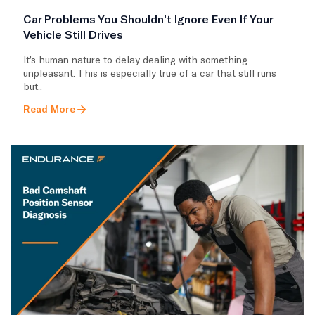
Car Problems You Shouldn’t Ignore Even If Your
Vehicle Still Drives
It’s human nature to delay dealing with something
unpleasant. This is especially true of a car that still runs
but..
Read More