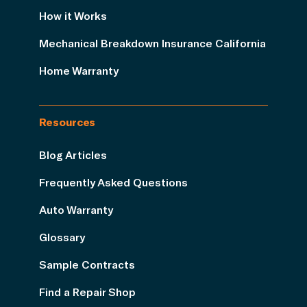
How it Works
Mechanical Breakdown Insurance California
Home Warranty
Resources
Blog Articles
Frequently Asked Questions
Auto Warranty
Glossary
Sample Contracts
Find a Repair Shop