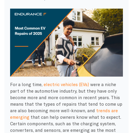
For a long time,
electric vehicles (EVs)
were a niche
part of the automotive industry, but they have only
become more and more common in recent years. This
means that the types of repairs that tend to come up
are also becoming more well-known, and
trends are
emerging
that can help owners know what to expect.
Certain components, such as the charging system,
converters, and sensors, are emerging as the most