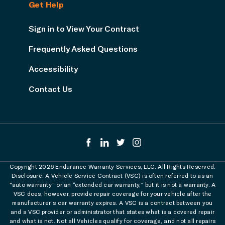
Get Help
Sign in to View Your Contract
Frequently Asked Questions
Accessibility
Contact Us
Copyright 2026 Endurance Warranty Services, LLC. All Rights Reserved.
Disclosure: A Vehicle Service Contract (VSC) is often referred to as an
"auto warranty” or an “extended car warranty,” but it is not a warranty. A
VSC does, however, provide repair coverage for your vehicle after the
manufacturer’s car warranty expires. A VSC is a contract between you
and a VSC provider or administrator that states what is a covered repair
and what is not. Not all Vehicles qualify for coverage, and not all repairs