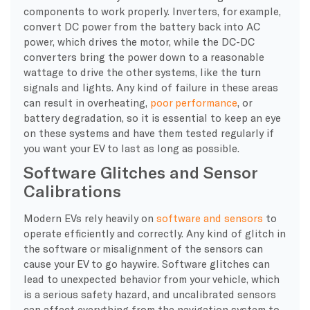
components to work properly. Inverters, for example,
convert DC power from the battery back into AC
power, which drives the motor, while the DC-DC
converters bring the power down to a reasonable
wattage to drive the other systems, like the turn
signals and lights. Any kind of failure in these areas
can result in overheating,
poor performance
, or
battery degradation, so it is essential to keep an eye
on these systems and have them tested regularly if
you want your EV to last as long as possible.
Software Glitches and Sensor
Calibrations
​Modern EVs rely heavily on
software and sensors
to
operate efficiently and correctly. Any kind of glitch in
the software or misalignment of the sensors can
cause your EV to go haywire. Software glitches can
lead to unexpected behavior from your vehicle, which
is a serious safety hazard, and uncalibrated sensors
can affect everything from the navigation system to