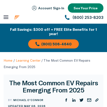
Account Sign‑In
See Your Price
(800) 253-8203
Fall Savings: $300 off + FREE Elite Benefits for 1
year!
(800) 506-4640
Home
/
Learning Center
/
The Most Common EV Repairs
Emerging From 2025
The Most Common EV Repairs
Emerging From 2025
BY:
MICHAEL O'CONNOR
UPDATED MAY 06, 2026