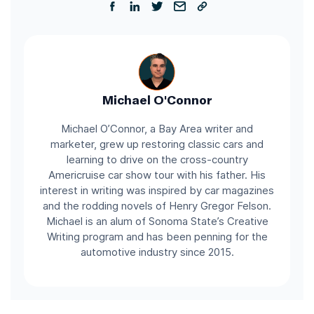
Michael O'Connor
Michael O’Connor, a Bay Area writer and
marketer, grew up restoring classic cars and
learning to drive on the cross-country
Americruise car show tour with his father. His
interest in writing was inspired by car magazines
and the rodding novels of Henry Gregor Felson.
Michael is an alum of Sonoma State’s Creative
Writing program and has been penning for the
automotive industry since 2015.