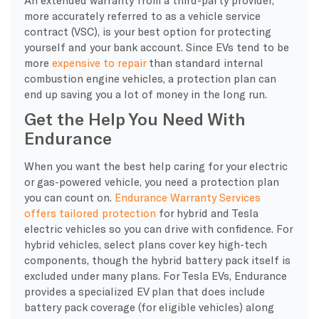
more accurately referred to as a vehicle service
contract (VSC), is your best option for protecting
yourself and your bank account. Since EVs tend to be
more
expensive to repair
than standard internal
combustion engine vehicles, a protection plan can
end up saving you a lot of money in the long run.
Get the Help You Need With
Endurance
​When you want the best help caring for your electric
or gas-powered vehicle, you need a protection plan
you can count on.
Endurance Warranty Services
offers tailored protection
for hybrid and Tesla
electric vehicles so you can drive with confidence. For
hybrid vehicles, select plans cover key high-tech
components, though the hybrid battery pack itself is
excluded under many plans. For Tesla EVs, Endurance
provides a specialized EV plan that does include
battery pack coverage (for eligible vehicles) along