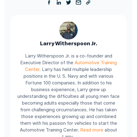
Larry Witherspoon Jr.
Larry Witherspoon Jr. is a co-founder and
Executive Director of the
Automotive Training
Center
.
Larry has held multiple leadership
positions in the U. S. Navy and with various
Fortune 100 companies.
In addition to his
business experience, Larry grew up
understanding the difficulties all young men face
becoming adults especially those that come
from challenging circumstances. He has taken
those experiences growing up and combined
them with his passion for vehicles to start the
Automotive Training Center.
Read more
about
Larry.