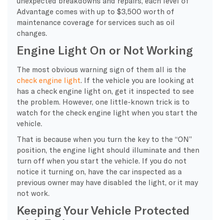
unexpected breakdowns and repairs, each level of
Advantage comes with up to $3,500 worth of
maintenance coverage for services such as oil
changes.
Engine Light On or Not Working
The most obvious warning sign of them all is the
check engine light
. If the vehicle you are looking at
has a check engine light on, get it inspected to see
the problem. However, one little-known trick is to
watch for the check engine light when you start the
vehicle.
That is because when you turn the key to the “ON”
position, the engine light should illuminate and then
turn off when you start the vehicle. If you do not
notice it turning on, have the car inspected as a
previous owner may have disabled the light, or it may
not work.
Keeping Your Vehicle Protected