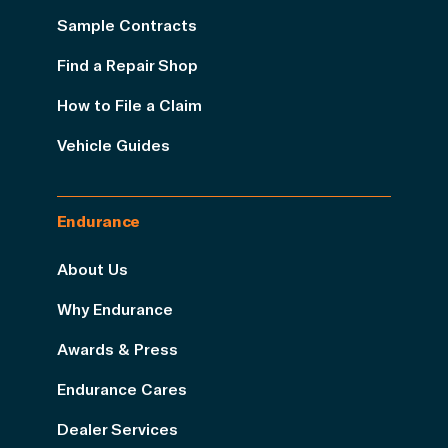
Sample Contracts
Find a Repair Shop
How to File a Claim
Vehicle Guides
Endurance
About Us
Why Endurance
Awards & Press
Endurance Cares
Dealer Services