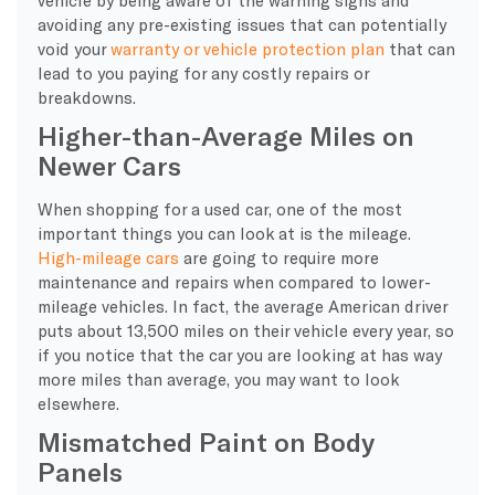
avoiding any pre-existing issues that can potentially
void your
warranty or vehicle protection plan
that can
lead to you paying for any costly repairs or
breakdowns.
Higher-than-Average Miles on
Newer Cars
When shopping for a used car, one of the most
important things you can look at is the mileage.
High-mileage cars
are going to require more
maintenance and repairs when compared to lower-
mileage vehicles. In fact, the average American driver
puts about 13,500 miles on their vehicle every year, so
if you notice that the car you are looking at has way
more miles than average, you may want to look
elsewhere.
Mismatched Paint on Body
Panels