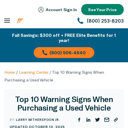
Account Sign‑In
See Your Price
(800) 253-8203
Fall Savings: $300 off + FREE Elite Benefits for 1
year!
(800) 506-4640
Home
/
Learning Center
/
Top 10 Warning Signs When
Purchasing a Used Vehicle
Top 10 Warning Signs When
Purchasing a Used Vehicle
BY:
LARRY WITHERSPOON JR.
UPDATED OCTOBER 13, 2025