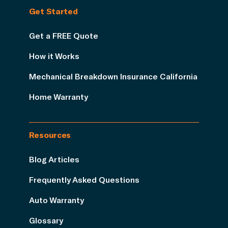
Get Started
Get a FREE Quote
How it Works
Mechanical Breakdown Insurance California
Home Warranty
Resources
Blog Articles
Frequently Asked Questions
Auto Warranty
Glossary