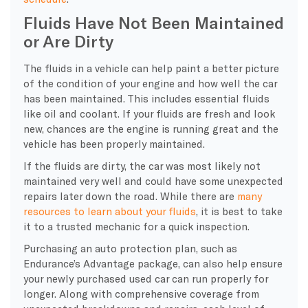
Fluids Have Not Been Maintained
or Are Dirty
The fluids in a vehicle can help paint a better picture
of the condition of your engine and how well the car
has been maintained. This includes essential fluids
like oil and coolant. If your fluids are fresh and look
new, chances are the engine is running great and the
vehicle has been properly maintained.
If the fluids are dirty, the car was most likely not
maintained very well and could have some unexpected
repairs later down the road. While there are
many
resources to learn about your fluids
, it is best to take
it to a trusted mechanic for a quick inspection.
Purchasing an auto protection plan, such as
Endurance’s Advantage package, can also help ensure
your newly purchased used car can run properly for
longer. Along with comprehensive coverage from