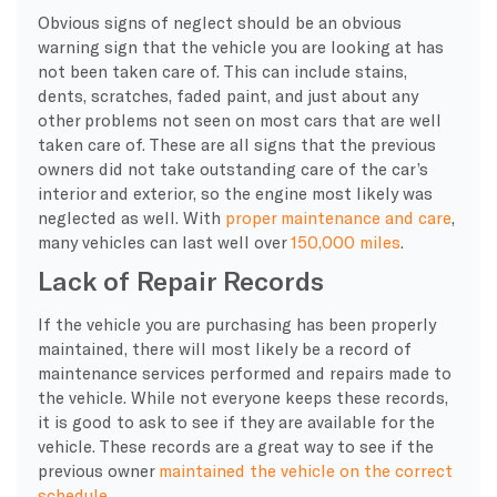
Obvious signs of neglect should be an obvious
warning sign that the vehicle you are looking at has
not been taken care of. This can include stains,
dents, scratches, faded paint, and just about any
other problems not seen on most cars that are well
taken care of. These are all signs that the previous
owners did not take outstanding care of the car’s
interior and exterior, so the engine most likely was
neglected as well. With
proper maintenance and care
,
many vehicles can last well over
150,000 miles
.
Lack of Repair Records
If the vehicle you are purchasing has been properly
maintained, there will most likely be a record of
maintenance services performed and repairs made to
the vehicle. While not everyone keeps these records,
it is good to ask to see if they are available for the
vehicle. These records are a great way to see if the
previous owner
maintained the vehicle on the correct
schedule
.