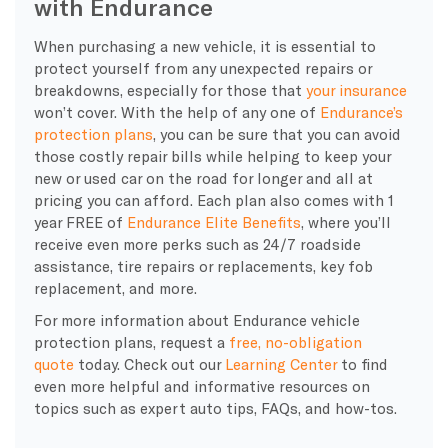
with Endurance
When purchasing a new vehicle, it is essential to
protect yourself from any unexpected repairs or
breakdowns, especially for those that
your insurance
won’t cover. With the help of any one of
Endurance’s
protection plans
, you can be sure that you can avoid
those costly repair bills while helping to keep your
new or used car on the road for longer and all at
pricing you can afford. Each plan also comes with 1
year FREE of
Endurance Elite Benefits
, where you’ll
receive even more perks such as 24/7 roadside
assistance, tire repairs or replacements, key fob
replacement, and more.
For more information about Endurance vehicle
protection plans, request a
free, no-obligation
quote
today. Check out our
Learning Center
to find
even more helpful and informative resources on
topics such as expert auto tips, FAQs, and how-tos.