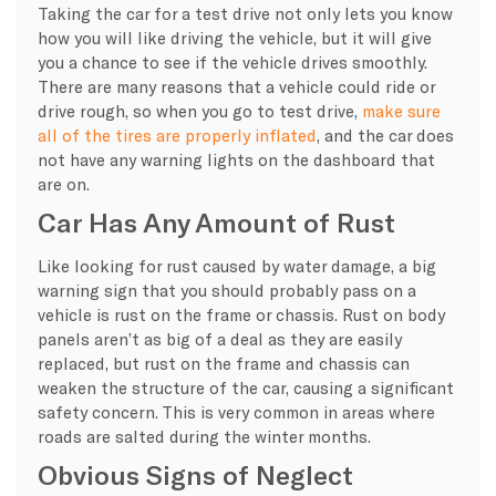
Taking the car for a test drive not only lets you know
how you will like driving the vehicle, but it will give
you a chance to see if the vehicle drives smoothly.
There are many reasons that a vehicle could ride or
drive rough, so when you go to test drive,
make sure
all of the tires are properly inflated
, and the car does
not have any warning lights on the dashboard that
are on.
Car Has Any Amount of Rust
Like looking for rust caused by water damage, a big
warning sign that you should probably pass on a
vehicle is rust on the frame or chassis. Rust on body
panels aren’t as big of a deal as they are easily
replaced, but rust on the frame and chassis can
weaken the structure of the car, causing a significant
safety concern. This is very common in areas where
roads are salted during the winter months.
Obvious Signs of Neglect