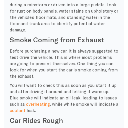
during a rainstorm or driven into a large puddle. Look
for rust on body panels, water stains on upholstery or
the vehicle’s floor mats, and standing water in the
floor and trunk area to identify potential water
damage.
Smoke Coming from Exhaust
Before purchasing a new car, it is always suggested to
test drive the vehicle. This is where most problems
are going to present themselves. One thing you can
look for when you start the car is smoke coming from
the exhaust.
You will want to check this as soon as you start it up
and after driving it around and letting it warm up.
Blue smoke will indicate an oil leak, leading to issues
such as
overheating
, while white smoke will indicate a
coolant
leak.
Car Rides Rough