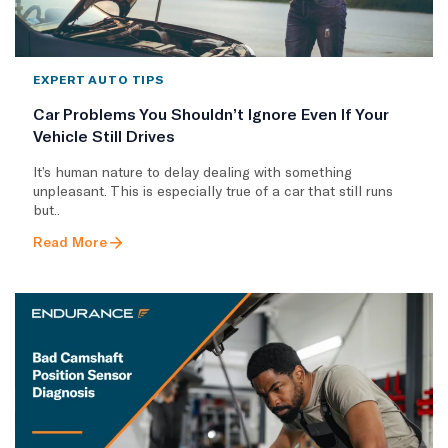
EXPERT AUTO TIPS
Car Problems You Shouldn’t Ignore Even If Your
Vehicle Still Drives
It’s human nature to delay dealing with something
unpleasant. This is especially true of a car that still runs
but..
Read More