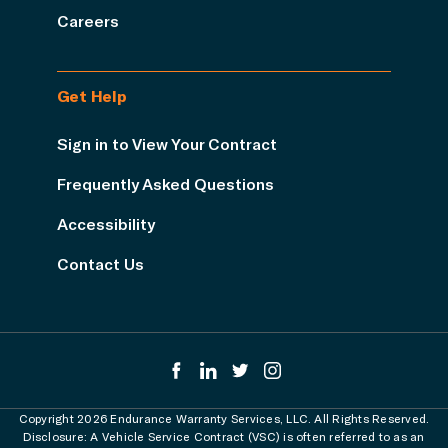
Careers
Get Help
Sign in to View Your Contract
Frequently Asked Questions
Accessibility
Contact Us
Copyright 2026 Endurance Warranty Services, LLC. All Rights Reserved.
Disclosure: A Vehicle Service Contract (VSC) is often referred to as an