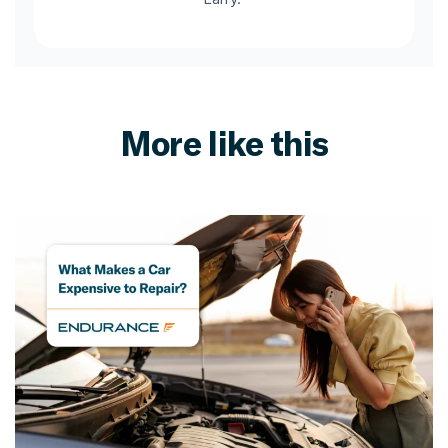
More like this