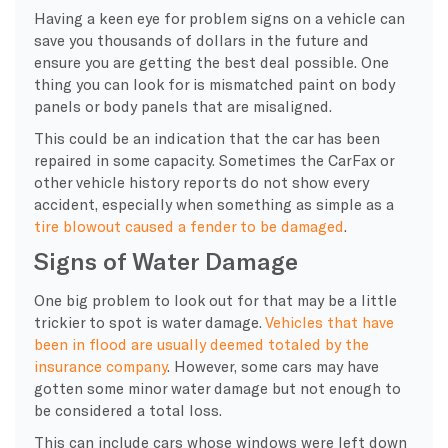
Having a keen eye for problem signs on a vehicle can
save you thousands of dollars in the future and
ensure you are getting the best deal possible. One
thing you can look for is mismatched paint on body
panels or body panels that are misaligned.
This could be an indication that the car has been
repaired in some capacity. Sometimes the CarFax or
other vehicle history reports do not show every
accident, especially when something as simple as a
tire blowout caused a fender to be damaged
.
Signs of Water Damage
One big problem to look out for that may be a little
trickier to spot is water damage.
Vehicles that have
been in flood are usually deemed totaled by the
insurance company
. However, some cars may have
gotten some minor water damage but not enough to
be considered a total loss.
This can include cars whose windows were left down