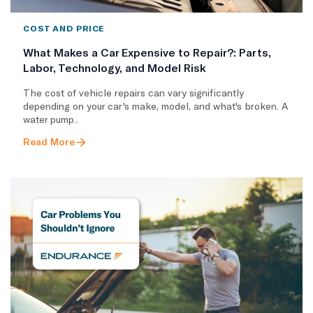
COST AND PRICE
What Makes a Car Expensive to Repair?: Parts,
Labor, Technology, and Model Risk
The cost of vehicle repairs can vary significantly
depending on your car's make, model, and what's broken. A
water pump..
Read More