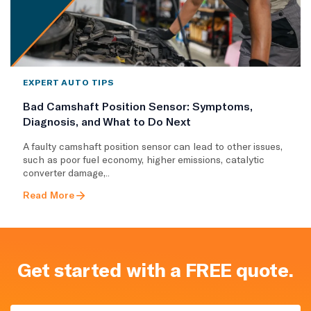
EXPERT AUTO TIPS
Bad Camshaft Position Sensor: Symptoms,
Diagnosis, and What to Do Next
A faulty camshaft position sensor can lead to other issues,
such as poor fuel economy, higher emissions, catalytic
converter damage,..
Read More
Get started with a FREE quote.