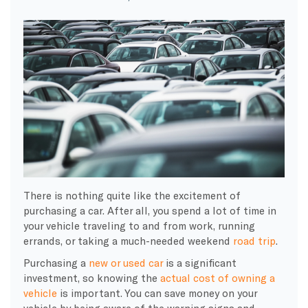
There is nothing quite like the excitement of
purchasing a car. After all, you spend a lot of time in
your vehicle traveling to and from work, running
errands, or taking a much-needed weekend
road trip
.
Purchasing a
new or used car
is a significant
investment, so knowing the
actual cost of owning a
vehicle
is important. You can save money on your
vehicle by being aware of the warning signs and