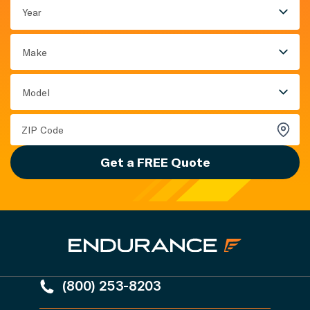
Year
Make
Model
Get a FREE Quote
(800) 253-8203