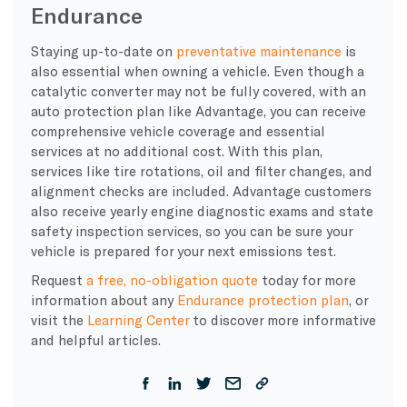
Endurance
Staying up-to-date on
preventative maintenance
is
also essential when owning a vehicle. Even though a
catalytic converter may not be fully covered, with an
auto protection plan like Advantage, you can receive
comprehensive vehicle coverage and essential
services at no additional cost. With this plan,
services like tire rotations, oil and filter changes, and
alignment checks are included. Advantage customers
also receive yearly engine diagnostic exams and state
safety inspection services, so you can be sure your
vehicle is prepared for your next emissions test.
Request
a free, no-obligation quote
today for more
information about any
Endurance protection plan
, or
visit the
Learning Center
to discover more informative
and helpful articles.