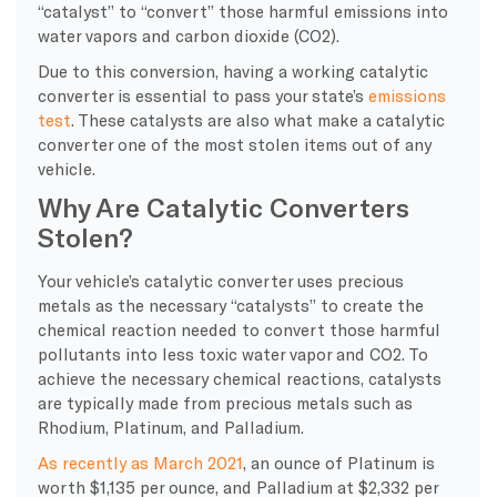
“catalyst” to “convert” those harmful emissions into
water vapors and carbon dioxide (CO2).
Due to this conversion, having a working catalytic
converter is essential to pass your state’s
emissions
test
. These catalysts are also what make a catalytic
converter one of the most stolen items out of any
vehicle.
Why Are Catalytic Converters
Stolen?
Your vehicle’s catalytic converter uses precious
metals as the necessary “catalysts” to create the
chemical reaction needed to convert those harmful
pollutants into less toxic water vapor and CO2. To
achieve the necessary chemical reactions, catalysts
are typically made from precious metals such as
Rhodium, Platinum, and Palladium.
As recently as March 2021
, an ounce of Platinum is
worth $1,135 per ounce, and Palladium at $2,332 per