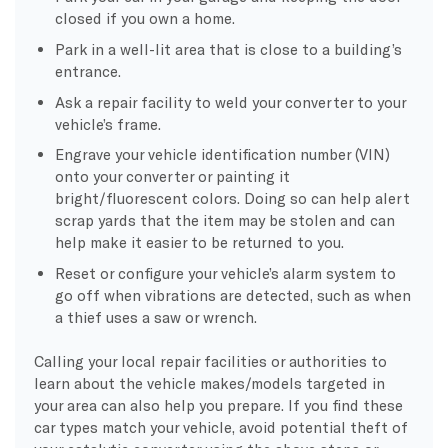
closed if you own a home.
Park in a well-lit area that is close to a building’s
entrance.
Ask a repair facility to weld your converter to your
vehicle’s frame.
Engrave your vehicle identification number (VIN)
onto your converter or painting it
bright/fluorescent colors. Doing so can help alert
scrap yards that the item may be stolen and can
help make it easier to be returned to you.
Reset or configure your vehicle’s alarm system to
go off when vibrations are detected, such as when
a thief uses a saw or wrench.
Calling your local repair facilities or authorities to
learn about the vehicle makes/models targeted in
your area can also help you prepare. If you find these
car types match your vehicle, avoid potential theft of