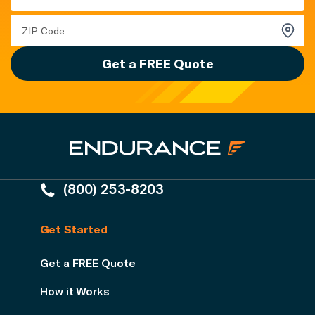
Get a FREE Quote
(800) 253-8203
Get Started
Get a FREE Quote
How it Works