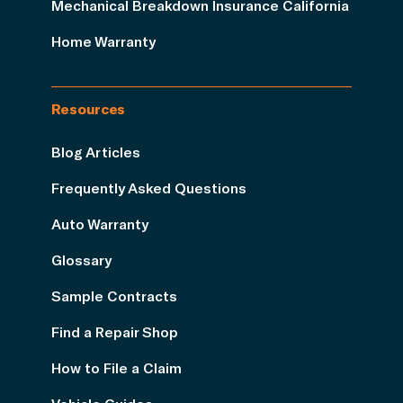
Mechanical Breakdown Insurance California
Home Warranty
Resources
Blog Articles
Frequently Asked Questions
Auto Warranty
Glossary
Sample Contracts
Find a Repair Shop
How to File a Claim