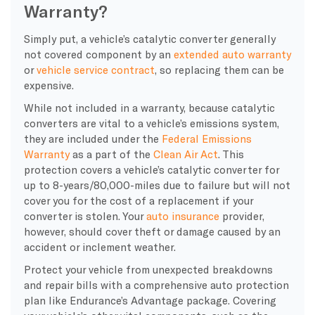
Warranty?
Simply put, a vehicle’s catalytic converter generally
not covered component by an
extended auto warranty
or
vehicle service contract
, so replacing them can be
expensive.
While not included in a warranty, because catalytic
converters are vital to a vehicle’s emissions system,
they are included under the
Federal Emissions
Warranty
as a part of the
Clean Air Act
. This
protection covers a vehicle’s catalytic converter for
up to 8-years/80,000-miles due to failure but will not
cover you for the cost of a replacement if your
converter is stolen. Your
auto insurance
provider,
however, should cover theft or damage caused by an
accident or inclement weather.
Protect your vehicle from unexpected breakdowns
and repair bills with a comprehensive auto protection
plan like Endurance’s Advantage package. Covering