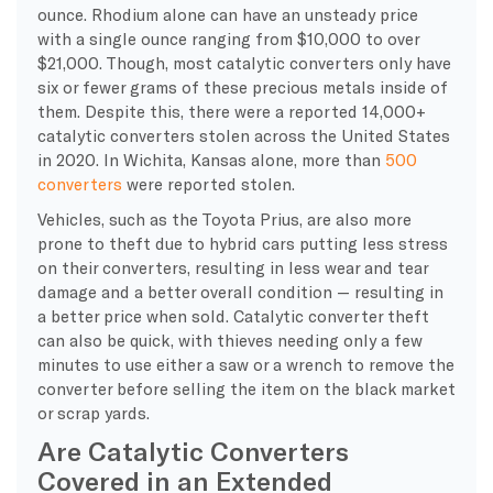
ounce. Rhodium alone can have an unsteady price
with a single ounce ranging from $10,000 to over
$21,000. Though, most catalytic converters only have
six or fewer grams of these precious metals inside of
them. Despite this, there were a reported 14,000+
catalytic converters stolen across the United States
in 2020. In Wichita, Kansas alone, more than
500
converters
were reported stolen.
Vehicles, such as the Toyota Prius, are also more
prone to theft due to hybrid cars putting less stress
on their converters, resulting in less wear and tear
damage and a better overall condition — resulting in
a better price when sold. Catalytic converter theft
can also be quick, with thieves needing only a few
minutes to use either a saw or a wrench to remove the
converter before selling the item on the black market
or scrap yards.
Are Catalytic Converters
Covered in an Extended