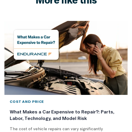
COST AND PRICE
What Makes a Car Expensive to Repair?: Parts,
Labor, Technology, and Model Risk
The cost of vehicle repairs can vary significantly