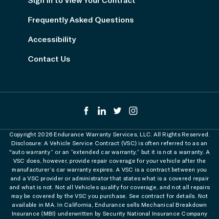
Frequently Asked Questions
Accessibility
Contact Us
Copyright 2026 Endurance Warranty Services, LLC. All Rights Reserved.
Disclosure: A Vehicle Service Contract (VSC) is often referred to as an
"auto warranty” or an “extended car warranty,” but it is not a warranty. A
VSC does, however, provide repair coverage for your vehicle after the
manufacturer’s car warranty expires. A VSC is a contract between you
and a VSC provider or administrator that states what is a covered repair
and what is not. Not all Vehicles qualify for coverage, and not all repairs
may be covered by the VSC you purchase. See contract for details. Not
available in MA. In California, Endurance sells Mechanical Breakdown
Insurance (MBI) underwritten by Security National Insurance Company