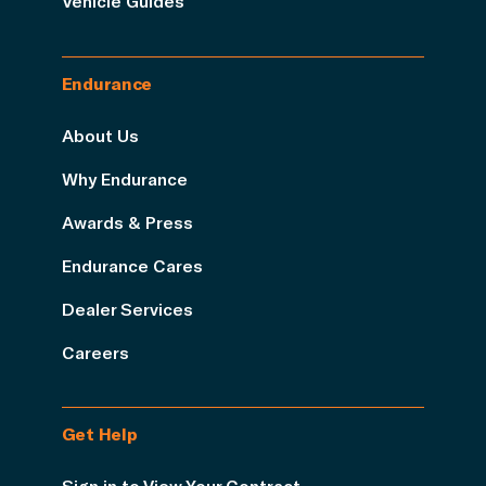
Vehicle Guides
Endurance
About Us
Why Endurance
Awards & Press
Endurance Cares
Dealer Services
Careers
Get Help
Sign in to View Your Contract