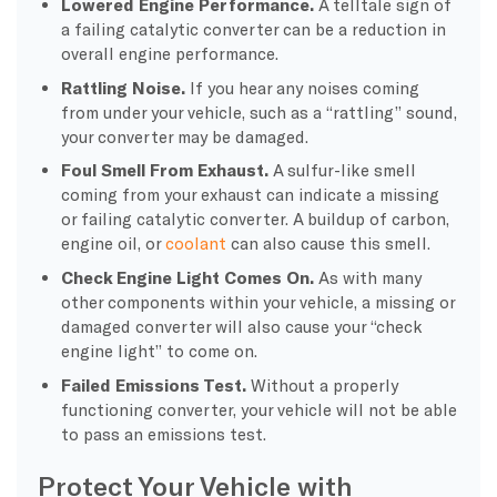
Lowered Engine Performance.
A telltale sign of
a failing catalytic converter can be a reduction in
overall engine performance.
Rattling Noise.
If you hear any noises coming
from under your vehicle, such as a “rattling” sound,
your converter may be damaged.
Foul Smell From Exhaust.
A sulfur-like smell
coming from your exhaust can indicate a missing
or failing catalytic converter. A buildup of carbon,
engine oil, or
coolant
can also cause this smell.
Check Engine Light Comes On.
As with many
other components within your vehicle, a missing or
damaged converter will also cause your “check
engine light” to come on.
Failed Emissions Test.
Without a properly
functioning converter, your vehicle will not be able
to pass an emissions test.
Protect Your Vehicle with