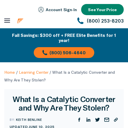
Account Sign‑In
See Your Price
(800) 253-8203
Fall Savings: $300 off + FREE Elite Benefits for 1
year!
(800) 506-4640
Home
/
Learning Center
/
What Is a Catalytic Converter and
Why Are They Stolen?
What Is a Catalytic Converter
and Why Are They Stolen?
BY:
KEITH BENLINE
UPDATED JUNE 10, 2025