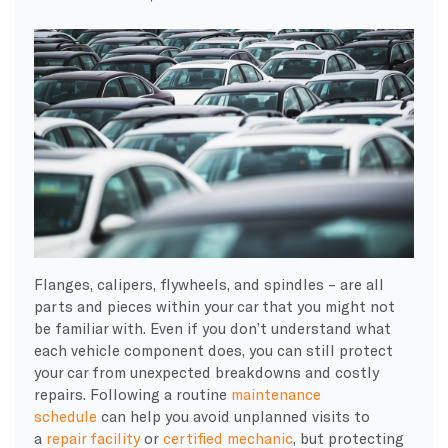
Flanges, calipers, flywheels, and spindles – are all
parts and pieces within your car that you might not
be familiar with. Even if you don’t understand what
each vehicle component does, you can still protect
your car from unexpected breakdowns and costly
repairs. Following a routine
maintenance
schedule
can help you avoid unplanned visits to
a
repair facility
or
certified mechanic
, but protecting