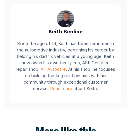
Keith Benline
Since the age of 16, Keith has been immersed in
the automotive industry, beginning his career by
helping his dad fix vehicles at a young age. Keith
now owns his own family-run, ASE Certified
repair shop,
A+ Autocare
. At his shop, he focuses
on building trusting relationships with his
community through exceptional customer
service.
Read more
about Keith.
More like this