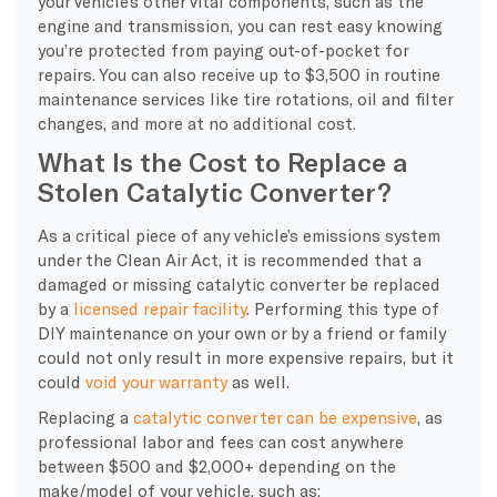
your vehicle’s other vital components, such as the
engine and transmission, you can rest easy knowing
you’re protected from paying out-of-pocket for
repairs. You can also receive up to $3,500 in routine
maintenance services like tire rotations, oil and filter
changes, and more at no additional cost.
What Is the Cost to Replace a
Stolen Catalytic Converter?
As a critical piece of any vehicle’s emissions system
under the Clean Air Act, it is recommended that a
damaged or missing catalytic converter be replaced
by a
licensed repair facility
. Performing this type of
DIY maintenance on your own or by a friend or family
could not only result in more expensive repairs, but it
could
void your warranty
as well.
Replacing a
catalytic converter can be expensive
, as
professional labor and fees can cost anywhere
between $500 and $2,000+ depending on the
make/model of your vehicle, such as: