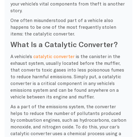
your vehicle’s vital components from theft is another
story.
One often misunderstood part of a vehicle also
happens to be one of the most frequently stolen
items: the catalytic converter.
What Is a Catalytic Converter?
A vehicle’s
catalytic converter
is the canister in the
exhaust system, usually located before the muffler,
that converts toxic gases into less poisonous fumes
to reduce harmful emissions. Simply put, a catalytic
converter is a critical component in any vehicle’s
emissions system and can be found anywhere on a
vehicle between its engine and muffler.
As a part of the emissions system, the converter
helps to reduce the number of pollutants produced
by combustion engines, such as hydrocarbons, carbon
monoxide, and nitrogen oxide. To do this, your car’s
catalytic converter uses a chemical process using a