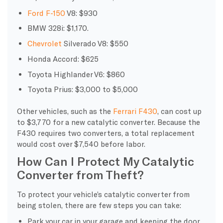
Ford F-150
V8: $930
BMW 328i: $1,170.
Chevrolet
Silverado V8: $550
Honda Accord: $625
Toyota Highlander V6: $860
Toyota Prius: $3,000 to $5,000
Other vehicles, such as the
Ferrari F430
, can cost up
to $3,770 for a new catalytic converter. Because the
F430 requires two converters, a total replacement
would cost over $7,540 before labor.
How Can I Protect My Catalytic
Converter from Theft?
To protect your vehicle’s catalytic converter from
being stolen, there are few steps you can take:
Park your car in your garage and keeping the door