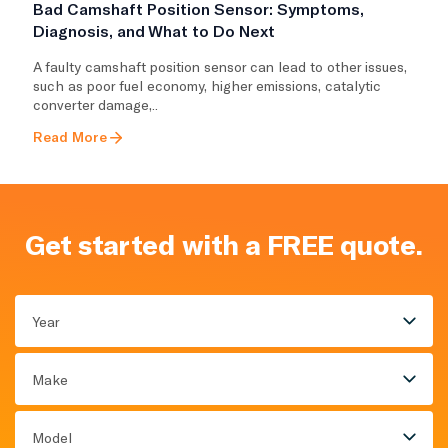
Bad Camshaft Position Sensor: Symptoms,
Diagnosis, and What to Do Next
A faulty camshaft position sensor can lead to other issues,
such as poor fuel economy, higher emissions, catalytic
converter damage,..
Read More
Get started with a FREE quote.
Year
Make
Model