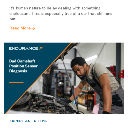
It’s human nature to delay dealing with something
unpleasant. This is especially true of a car that still runs
but..
Read More
EXPERT AUTO TIPS