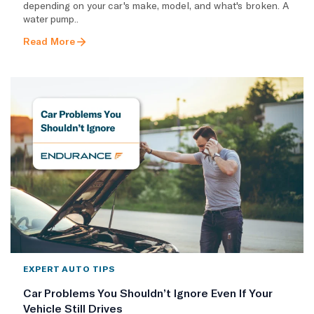
depending on your car's make, model, and what's broken. A
water pump..
Read More
EXPERT AUTO TIPS
Car Problems You Shouldn’t Ignore Even If Your
Vehicle Still Drives