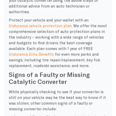
your catalytic converter using the above steps or
additional advice from an auto technician or
authorities.
Protect your vehicle and your wallet with an
Endurance vehicle protection plan
. We offer the most
comprehensive selection of auto protection plans in
the industry – working with a wide range of vehicles
and budgets to find drivers the best coverage
available. Each plan comes with 1 year of FREE
Endurance Elite Benefits
for even more perks and
savings, including tire repair/replacement, key fob
replacement, roadside assistance, and more.
Signs of a Faulty or Missing
Catalytic Converter
While physically checking to see if your converter is
still on your vehicle may be the best way to know if it
was stolen, other common signs of a faulty or
missing converter include: