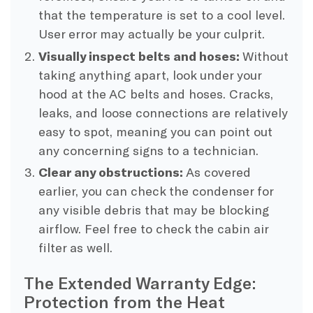
that the temperature is set to a cool level.
User error may actually be your culprit.
Visually inspect belts and hoses:
Without
taking anything apart, look under your
hood at the AC belts and hoses. Cracks,
leaks, and loose connections are relatively
easy to spot, meaning you can point out
any concerning signs to a technician.
Clear any obstructions:
As covered
earlier, you can check the condenser for
any visible debris that may be blocking
airflow. Feel free to check the cabin air
filter as well.
The Extended Warranty Edge:
Protection from the Heat