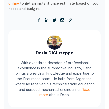
online
to get an instant price estimate based on your
needs and budget.
Dario DiGiuseppe
With over three decades of professional
experience in the automotive industry, Dario
brings a wealth of knowledge and expertise to
the Endurance team. He hails from Argentina,
where he received his technical trade education
and pursued mechanical engineering.
Read
more
about Dario.