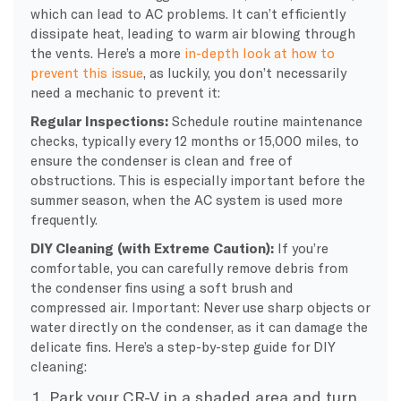
which can lead to AC problems. It can’t efficiently
dissipate heat, leading to warm air blowing through
the vents. Here’s a more
in-depth look at how to
prevent this issue
, as luckily, you don’t necessarily
need a mechanic to prevent it:
Regular Inspections:
Schedule routine maintenance
checks, typically every 12 months or 15,000 miles, to
ensure the condenser is clean and free of
obstructions. This is especially important before the
summer season, when the AC system is used more
frequently.
DIY Cleaning (with Extreme Caution):
If you’re
comfortable, you can carefully remove debris from
the condenser fins using a soft brush and
compressed air. Important: Never use sharp objects or
water directly on the condenser, as it can damage the
delicate fins. Here’s a step-by-step guide for DIY
cleaning:
Park your CR-V in a shaded area and turn