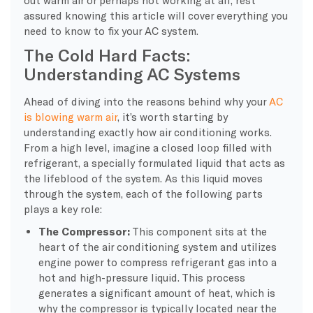
assured knowing this article will cover everything you
need to know to fix your AC system.
The Cold Hard Facts:
Understanding AC Systems
Ahead of diving into the reasons behind why your
AC
is blowing warm air
, it’s worth starting by
understanding exactly how air conditioning works.
From a high level, imagine a closed loop filled with
refrigerant, a specially formulated liquid that acts as
the lifeblood of the system. As this liquid moves
through the system, each of the following parts
plays a key role:
The Compressor:
This component sits at the
heart of the air conditioning system and utilizes
engine power to compress refrigerant gas into a
hot and high-pressure liquid. This process
generates a significant amount of heat, which is
why the compressor is typically located near the