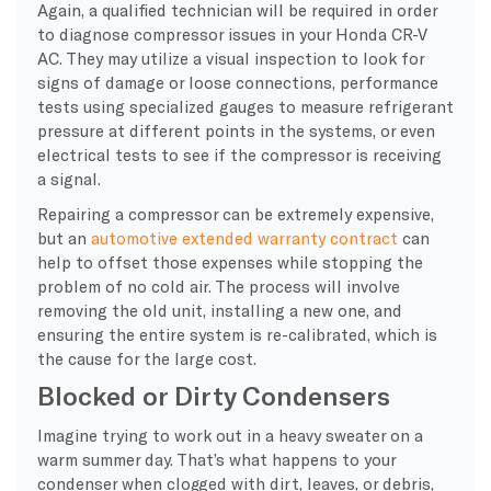
Again, a qualified technician will be required in order
to diagnose compressor issues in your Honda CR-V
AC. They may utilize a visual inspection to look for
signs of damage or loose connections, performance
tests using specialized gauges to measure refrigerant
pressure at different points in the systems, or even
electrical tests to see if the compressor is receiving
a signal.
Repairing a compressor can be extremely expensive,
but an
automotive extended warranty contract
can
help to offset those expenses while stopping the
problem of no cold air. The process will involve
removing the old unit, installing a new one, and
ensuring the entire system is re-calibrated, which is
the cause for the large cost.
Blocked or Dirty Condensers
Imagine trying to work out in a heavy sweater on a
warm summer day. That’s what happens to your
condenser when clogged with dirt, leaves, or debris,