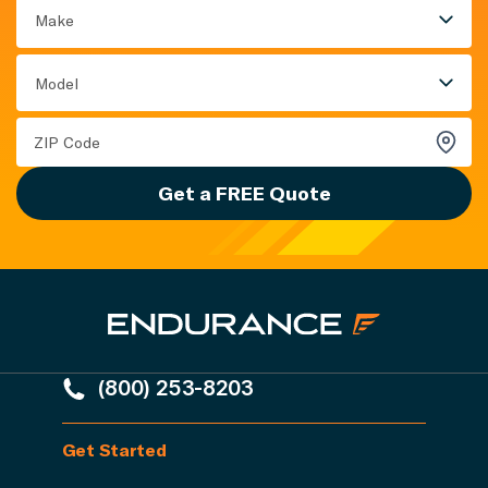
Make
Model
Get a FREE Quote
(800) 253-8203
Get Started