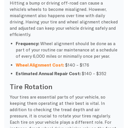
Hitting a bump or driving off-road can cause a
vehicle’s wheels to become misaligned. However,
misalignment also happens over time with daily
driving. Having your tire and wheel alignment checked
and adjusted can keep your vehicle driving safely and
efficiently.
Frequency:
Wheel alignment should be done as a
part of your routine car maintenance at a schedule
of every 6,000 miles or minimally once per year.
Wheel Alignment Cost:
$140 – $176
Estimated Annual Repair Cost:
$140 – $352
Tire Rotation
Your tires are essential parts of your vehicle, so
keeping them operating at their best is vital. In
addition to checking the tread depth and air
pressure, it is crucial to rotate your tires regularly.
Each tire on your vehicle plays a different role. For