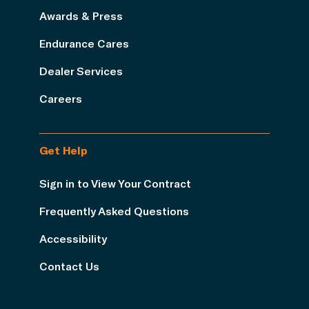
Awards & Press
Endurance Cares
Dealer Services
Careers
Get Help
Sign in to View Your Contract
Frequently Asked Questions
Accessibility
Contact Us