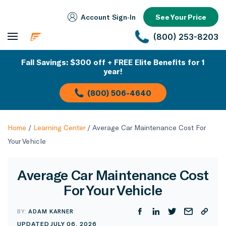
Account Sign‑In
See Your Price
(800) 253-8203
Fall Savings: $300 off + FREE Elite Benefits for 1
year!
(800) 506-4640
Home
/
Learning Center
/
Average Car Maintenance Cost For
Your Vehicle
Average Car Maintenance Cost
For Your Vehicle
BY:
ADAM KARNER
UPDATED JULY 06, 2026