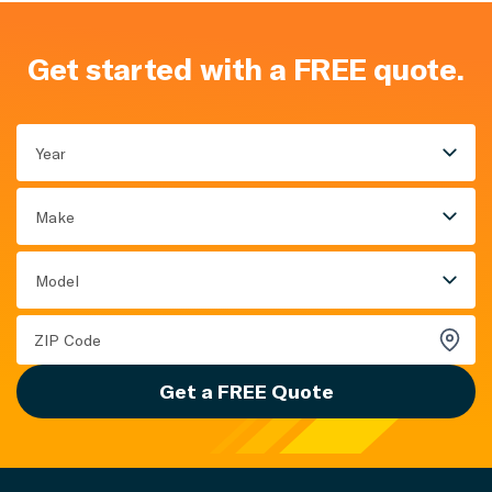
Get started with a FREE quote.
Year
Make
Model
Get a FREE Quote