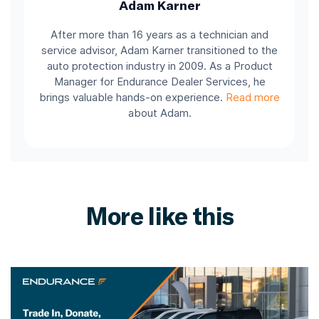
Adam Karner
After more than 16 years as a technician and
service advisor, Adam Karner transitioned to the
auto protection industry in 2009. As a Product
Manager for Endurance Dealer Services, he
brings valuable hands-on experience.
Read more
about Adam.
More like this