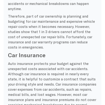
accidents or mechanical breakdowns can happen
anytime.
Therefore, part of car ownership is planning and
budgeting for car maintenance and expensive vehicle
repair costs when it becomes necessary. However,
studies show that 1 in 3 drivers cannot afford the
cost of unexpected car repair bills. Fortunately, car
insurance and car warranty programs can reduce
costs in emergencies.
Car Insurance
Auto insurance protects your budget against the
unexpected costs associated with car accidents.
Although car insurance is required in nearly every
state, it is helpful to customize a contract that suits
your driving style and needs. Car insurance companies
cover expenses from car accidents, such as repairs,
medical bills, and lost wages. However, most car
insurance plans and insurance premiums do not cover
repairing mechanical breakdowns due to normal