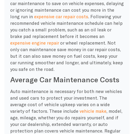
car maintenance to save on vehicle expenses, delaying
or ignoring maintenance can cost you more in the
long run in
expensive car repair costs
. Following your
recommended vehicle maintenance schedule can help
you catch a small problem, such as an oil leak or
brake pad replacement before it becomes an
expensive engine repair
or wheel replacement. Not
only can maintenance save money in car repair costs,
but it can also save money on fuel costs, keep your
car running smoother and longer, and ultimately, keep
you safe on the road.
Average Car Maintenance Costs
Auto maintenance is necessary for both new vehicles
and used cars to protect your investment. The
average cost of vehicle upkeep varies on a wide
variety of factors. These include
vehicle make
, model,
age, mileage, whether you do repairs yourself, and if
your car dealership, extended warranty, or auto
protection plan covers vehicle maintenance. Regular