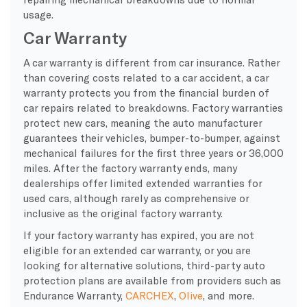
usage.
Car Warranty
A car warranty is different from car insurance. Rather
than covering costs related to a car accident, a car
warranty protects you from the financial burden of
car repairs related to breakdowns. Factory warranties
protect new cars, meaning the auto manufacturer
guarantees their vehicles, bumper-to-bumper, against
mechanical failures for the first three years or 36,000
miles. After the factory warranty ends, many
dealerships offer limited extended warranties for
used cars, although rarely as comprehensive or
inclusive as the original factory warranty.
If your factory warranty has expired, you are not
eligible for an extended car warranty, or you are
looking for alternative solutions, third-party auto
protection plans are available from providers such as
Endurance Warranty,
CARCHEX
,
Olive
, and more.