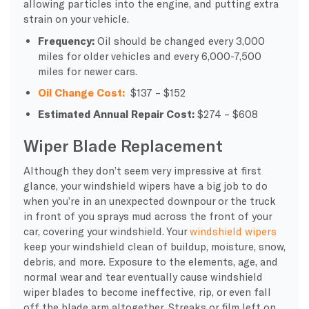
allowing particles into the engine, and putting extra
strain on your vehicle.
Frequency:
Oil should be changed every 3,000
miles for older vehicles and every 6,000-7,500
miles for newer cars.
Oil Change Cost:
$137 – $152
Estimated Annual Repair Cost:
$274 – $608
Wiper Blade Replacement
Although they don’t seem very impressive at first
glance, your windshield wipers have a big job to do
when you’re in an unexpected downpour or the truck
in front of you sprays mud across the front of your
car, covering your windshield. Your
windshield wipers
keep your windshield clean of buildup, moisture, snow,
debris, and more. Exposure to the elements, age, and
normal wear and tear eventually cause windshield
wiper blades to become ineffective, rip, or even fall
off the blade arm altogether. Streaks or film left on