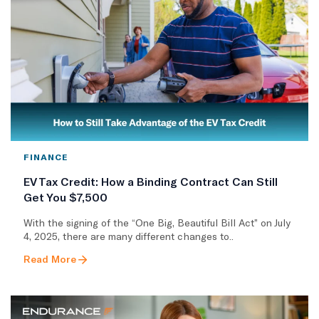
FINANCE
EV Tax Credit: How a Binding Contract Can Still
Get You $7,500
With the signing of the “One Big, Beautiful Bill Act” on July
4, 2025, there are many different changes to..
Read More