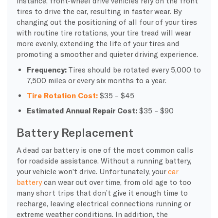
instance, front-wheel drive vehicles rely on the front
tires to drive the car, resulting in faster wear. By
changing out the positioning of all four of your tires
with routine tire rotations, your tire tread will wear
more evenly, extending the life of your tires and
promoting a smoother and quieter driving experience.
Frequency:
Tires should be rotated every 5,000 to
7,500 miles or every six months to a year.
Tire Rotation Cost:
$35 – $45
Estimated Annual Repair Cost:
$35 – $90
Battery Replacement
A dead car battery is one of the most common calls
for roadside assistance. Without a running battery,
your vehicle won’t drive. Unfortunately, your
car
battery
can wear out over time, from old age to too
many short trips that don’t give it enough time to
recharge, leaving electrical connections running or
extreme weather conditions. In addition, the