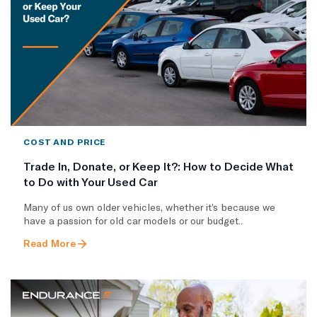
COST AND PRICE
Trade In, Donate, or Keep It?: How to Decide What
to Do with Your Used Car
Many of us own older vehicles, whether it’s because we
have a passion for old car models or our budget..
Read More