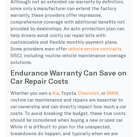
Although not an extended car warranty by definition,
since only a manufacturer can extend the factory
warranty, these providers offer impressive,
comprehensive coverage with additional benefits not
provided by dealerships. An auto protection plan can
help drivers avoid costly car repair bills with
customizable and flexible monthly payment plans.
Some providers even offer
vehicle service contracts
(VSC), including routine vehicle maintenance coverage
solutions.
Endurance Warranty Can Save on
Car Repair Costs
Whether you own a
Kia
, Toyota,
Chevrolet
, or
BMW
,
routine car maintenance and repairs are essential to
car ownership and can directly impact how much a car
costs. To avoid breaking the budget, these true costs
should be considered when buying a new or used car.
While it is difficult to plan for the unexpected,
breakdowns do happen, and typically when we are