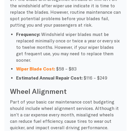
the windshield after wiper use indicate it is time to
replace the blades. However, routine maintenance can
spot potential problems before your blades fail,
putting you and your passengers at risk.
Frequency:
Windshield wiper blades must be
replaced minimally once or twice a year or every six
to twelve months. However, if your wiper blades
get frequent use, you may need to replace them
sooner.
Wiper Blade Cost:
$58 – $83
Estimated Annual Repair Cost:
$116 – $249
Wheel Alignment
Part of your basic car maintenance cost budgeting
should include wheel alignment services. Although it
isn’t a car expense every month, misaligned wheels
can reduce fuel efficiency, cause tires to wear out
quicker, and impact overall driving performance.