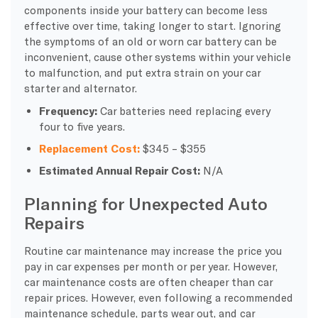
components inside your battery can become less
effective over time, taking longer to start. Ignoring
the symptoms of an old or worn car battery can be
inconvenient, cause other systems within your vehicle
to malfunction, and put extra strain on your car
starter and alternator.
Frequency:
Car batteries need replacing every
four to five years.
Replacement Cost:
$345 – $355
Estimated Annual Repair Cost:
N/A
Planning for Unexpected Auto
Repairs
Routine car maintenance may increase the price you
pay in car expenses per month or per year. However,
car maintenance costs are often cheaper than car
repair prices. However, even following a recommended
maintenance schedule, parts wear out, and car