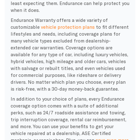
least expecting them. Endurance can help protect you
when it does.
Endurance Warranty offers a wide variety of
customizable
vehicle protection plans
to fit different
lifestyles and needs, including coverage plans for
many vehicle types excluded from dealership-
extended car warranties. Coverage options are
available for any type of car, including luxury vehicles,
hybrid vehicles, high mileage and older cars, vehicles
with salvage or rebuilt titles, and even vehicles used
for commercial purposes, like rideshare or delivery
drivers. No matter which plan you choose, every plan
is risk-free, with a 30-day money-back guarantee.
In addition to your choice of plans, every Endurance
coverage option comes with a suite of additional
perks, such as 24/7 roadside assistance and towing,
trip interruption coverage, rental car reimbursement,
and more. You can use your benefits to get your
vehicle repaired at a dealership, ASE Certified
mechanic, or repair shop. Plus, you can
save even more