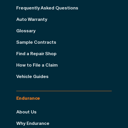
Frequently Asked Questions
Auto Warranty
Glossary
Sample Contracts
Find a Repair Shop
How to File a Claim
Vehicle Guides
Endurance
About Us
Why Endurance