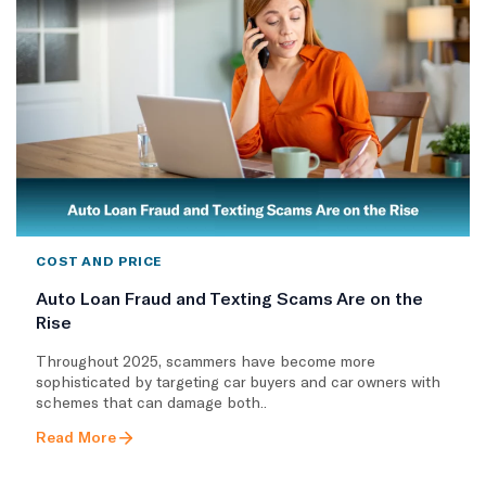
COST AND PRICE
Auto Loan Fraud and Texting Scams Are on the
Rise
Throughout 2025, scammers have become more
sophisticated by targeting car buyers and car owners with
schemes that can damage both..
Read More