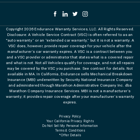
Copyright 2026 Endurance Warranty Services, LLC. All Rights Reserved.
Disclosure: A Vehicle Service Contract (VSC) is often referred to as an
"auto warranty” or an “extended car warranty,” but it is not a warranty. A
VSC does, however, provide repair coverage for your vehicle after the
manufacturer’s car warranty expires. A VSC is a contract between you
and a VSC provider or administrator that states what is a covered repair
and what is not. Not all Vehicles qualify for coverage, and not all repairs
may be covered by the VSC you purchase. See contract for details. Not
available in MA. In California, Endurance sells Mechanical Breakdown
Insurance (MBI) underwritten by Security National Insurance Company
and administered through Marathon Administrative Company Inc. dba
Marathon Company Insurance Services. MBI is not a manufacturer’s
warranty; it provides repair coverage after your manufacturer’s warranty
expires.
Privacy Policy
Your California Privacy Rights
Do Not Sell My Personal Information
Terms & Conditions
*Offer Details