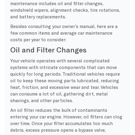
maintenance includes oil and filter changes,
windshield wipers, alignment checks, tire rotations,
and battery replacements.
Besides consulting your owner’s manual, here are a
few common items and average car maintenance
costs per year to consider:
Oil and Filter Changes
Your vehicle operates with several complicated
systems with intricate components that can move
quickly for long periods. Traditional vehicles require
oil to keep these moving parts lubricated, reducing
heat, friction, and excessive wear and tear. Vehicles
can consume a lot of oil, gathering dirt, metal
shavings, and other particles.
An oil filter reduces the bulk of contaminants
entering your car engine. However, oil filters can clog
over time. Once your filter accumulates too much
debris, excess pressure opens a bypass valve,