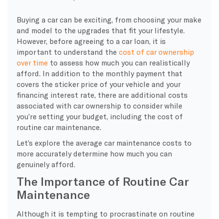
Buying a car can be exciting, from choosing your make
and model to the upgrades that fit your lifestyle.
However, before agreeing to a car loan, it is
important to understand the
cost of car ownership
over time
to assess how much you can realistically
afford. In addition to the monthly payment that
covers the sticker price of your vehicle and your
financing interest rate, there are additional costs
associated with car ownership to consider while
you’re setting your budget, including the cost of
routine car maintenance.
Let’s explore the average car maintenance costs to
more accurately determine how much you can
genuinely afford.
The Importance of Routine Car
Maintenance
Although it is tempting to procrastinate on routine