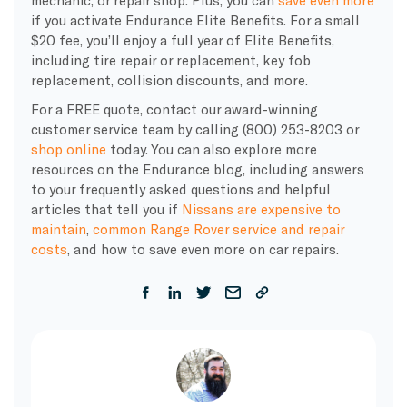
if you activate Endurance Elite Benefits. For a small
$20 fee, you’ll enjoy a full year of Elite Benefits,
including tire repair or replacement, key fob
replacement, collision discounts, and more.
For a FREE quote, contact our award-winning
customer service team by calling (800) 253-8203 or
shop online
today. You can also explore more
resources on the Endurance blog, including answers
to your frequently asked questions and helpful
articles that tell you if
Nissans are expensive to
maintain
,
common Range Rover service and repair
costs
, and how to save even more on car repairs.