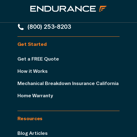
(800) 253-8203
Get Started
Get a FREE Quote
How it Works
Mechanical Breakdown Insurance California
Home Warranty
Resources
Blog Articles