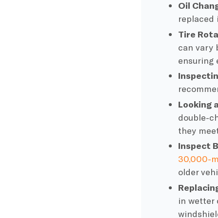
Oil Chan
replaced i
Tire Rot
can vary b
ensuring 
Inspectin
recommend
Looking 
double-c
they meet
Inspect
B
30,000-m
older vehi
Replacin
in wetter
windshiel