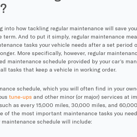
?
g into how tackling regular maintenance will save you
e term. And to put it simply, regular maintenance me
tenance tasks your vehicle needs after a set period o
longer. More specifically, however, regular maintenan
 maintenance schedule provided by your car’s manu
ll tasks that keep a vehicle in working order.
ance schedule, which you will often find in your ow
ious
tune-ups
and other minor (or major) services at i
such as every 15,000 miles, 30,000 miles, and 60,000 
e of the most important maintenance tasks you need 
r maintenance schedule will include: