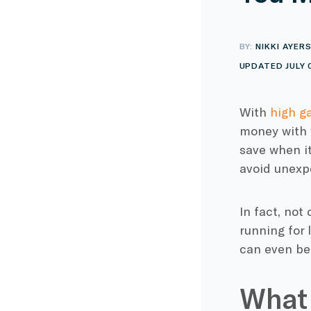
BY:
NIKKI AYER
UPDATED JULY 
With
high g
money with y
save when it
avoid unexp
In fact, not
running for 
can even be 
What