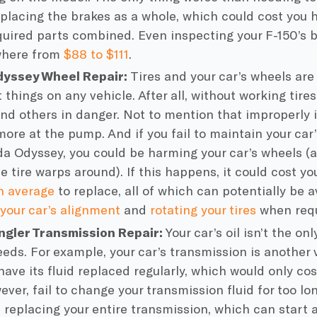
eplacing the brakes as a whole, which could cost you 
equired parts combined. Even inspecting your F-150’s 
where from
$88 to $111
.
yssey Wheel Repair:
Tires and your car’s wheels ar
things on any vehicle. After all, without working tire
and others in danger. Not to mention that improperly i
more at the pump. And if you fail to maintain your car’
a Odyssey, you could be harming your car’s wheels (a
he tire warps around). If this happens, it could cost 
n average
to replace, all of which can potentially be 
your car’s alignment
and
rotating your tires
when requ
ngler Transmission Repair:
Your car’s oil isn’t the onl
eeds. For example, your car’s transmission is another
have its fluid replaced regularly, which would only c
ever, fail to change your transmission fluid for too l
t replacing your entire transmission, which can start 