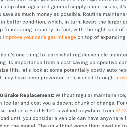
 chip shortages and general supply chain issues, it’
o save as much money as possible. Routine maintenan
 in better condition, which, in turn, keeps the larger p
 functioning properly. In fact, with the right kind o
lp
improve your car’s gas mileage
on top of expanding i
le it’s one thing to learn what
regular vehicle maint
g its importance from a cost-saving perspective can b
ze this, let’s look at some potentially costly
auto rep
at may have been prevented or lessened through
prev
50 Brake Replacement:
Without
regular maintenance
 too far and cost you a decent chunk of change. For 
ake pad
on a Ford F-150 is valued anywhere from
$172
bad until you consider a vehicle can have anywhere f
 on the model. The only thing worse than needing t