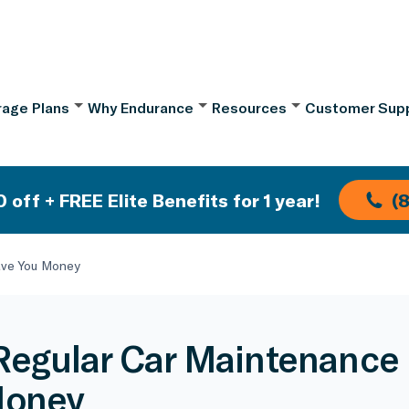
age Plans
Why Endurance
Resources
Customer Sup
 off + FREE Elite Benefits for 1 year!
(
ave You Money
egular Car Maintenance
Money