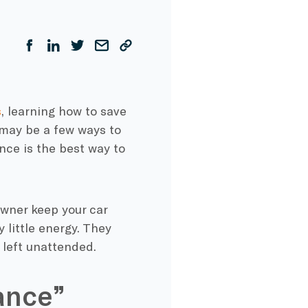
s
, learning how to save
 may be a few ways to
nce is the best way to
owner keep your car
 little energy. They
 left unattended.
ance”