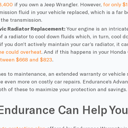
3,400
if you own a Jeep Wrangler. However,
for only $
ission fluid in your vehicle replaced, which is a far b
 the transmission.
vic Radiator Replacement:
Your engine is an intrica
f a radiator to cool down fluids which, in turn, cool 
f you don’t actively maintain your car’s radiator, it c
ne could overheat
. And if this happens in your Honda 
tween $668 and $823
.
es to maintenance, an extended
warranty
or vehicle 
ve even more on costly
car repairs
. Endurance’s Adva
th of these to maximize your protection and savings.
Endurance Can Help You