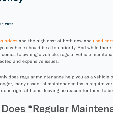
S
07, 2026
as prices
and the high cost of both new and
used car
our vehicle should be a top priority. And while there
 comes to owning a vehicle, regular vehicle maintena
ected and expensive issues.
 only does regular maintenance help you as a vehicle 
longer, many essential maintenance tasks require very
done right at home, leaving no reason for them to be
 Does “Regular Mainten