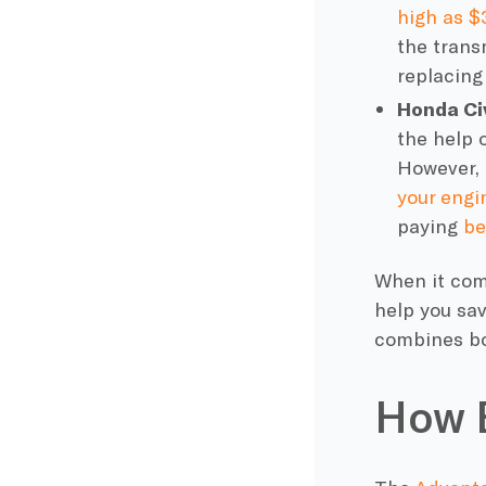
high as $
the transm
replacing
Honda Ci
the help o
However, i
your engi
paying
be
When it com
help you sa
combines bo
How 