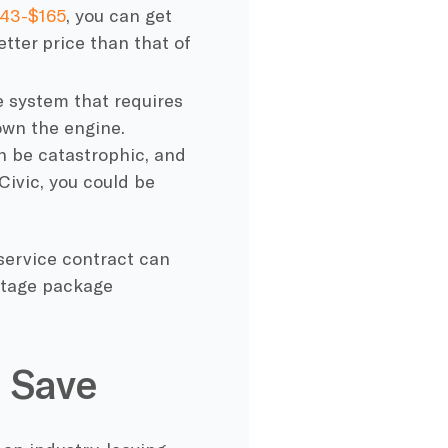
143-$165
, you can get
etter price than that of
te system that requires
down the engine.
an be catastrophic, and
Civic, you could be
service contract can
ntage package
 Save