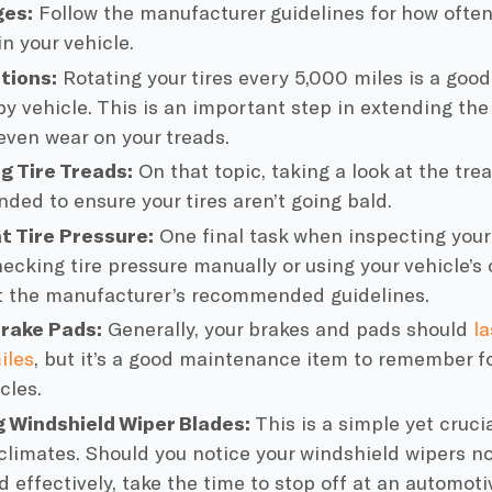
ges
:
Follow the manufacturer guidelines for how often
n your vehicle.
ations
:
Rotating your tires every 5,000 miles is a good
y vehicle. This is an important step in extending the l
even wear on your treads.
g Tire Treads:
On that topic, taking a look at the trea
ed to ensure your tires aren’t going bald.
at
Tire Pressure
:
One final task when inspecting your 
hecking
tire pressure
manually or using your vehicle’s
 the manufacturer’s recommended guidelines.
rake Pads
:
Generally, your brakes and pads should
l
iles
, but it’s a good maintenance item to remember fo
cles.
g
Windshield Wiper
Blades:
This is a simple yet crucia
 climates. Should you notice your
windshield wipers
no
d effectively, take the time to stop off at an
automoti