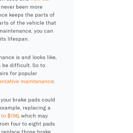
s never been more
ce keeps the parts of
arts of the vehicle that
f maintenance, you can
ts lifespan.
enance
is and looks like,
e difficult. So to
airs
for popular
entative maintenance
:
, your
brake pads
could
example, replacing a
 to $196
, which may
rom four to eight pads
o replace those
brake