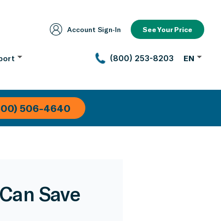
Account Sign‑In
See Your Price
port
(800) 253-8203
EN
800) 506-4640
 Can Save