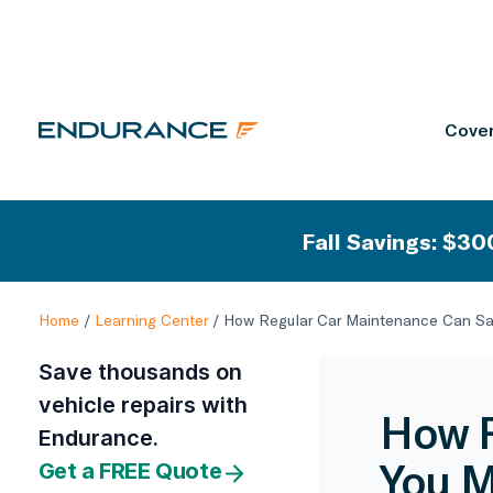
Cover
Fall Savings: $300
Home
/
Learning Center
/
How Regular Car Maintenance Can S
Save thousands on
vehicle repairs with
How R
Endurance.
You 
Get a FREE Quote