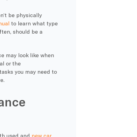
n’t be physically
nual
to learn what type
ften, should be a
ce
may look like when
al or the
 tasks you may need to
e.
nance
oth used and
new car