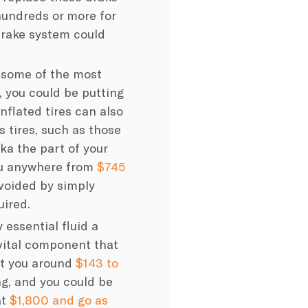
hundreds or more for
brake system could
e some of the most
s, you could be putting
nflated tires can also
s tires, such as those
ka the part of your
you anywhere from
$745
avoided by simply
ired.
y essential fluid a
 vital component that
ost you around
$143 to
ong, and you could be
at
$1,800 and go as