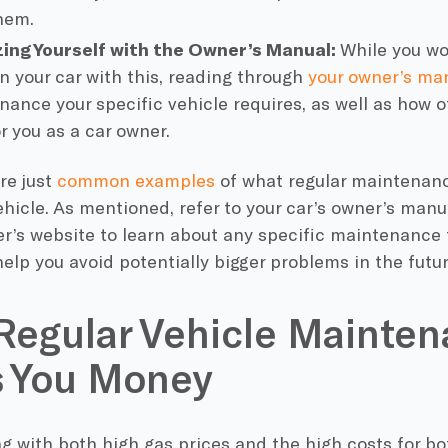
hem.
zing Yourself with the Owner’s Manual:
While you wo
n your car with this, reading through
your owner’s ma
nance your specific vehicle requires, as well as how o
or you as a
car owner
.
re just
common examples
of what
regular maintenan
hicle. As mentioned, refer to your
car’s owner
’s manu
r’s website to learn about any specific maintenance
elp you avoid potentially
bigger problems
in the futur
egular Vehicle Mainte
s You Money
g with both high gas prices and the high costs for b