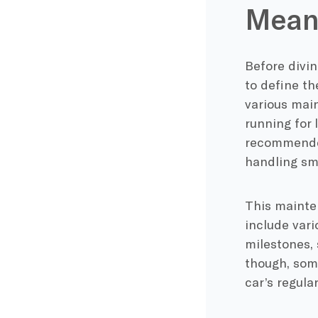
Mean
Before divin
to define th
various main
running for 
recommended
handling sma
This mainten
include var
milestones, 
though, som
car’s regula