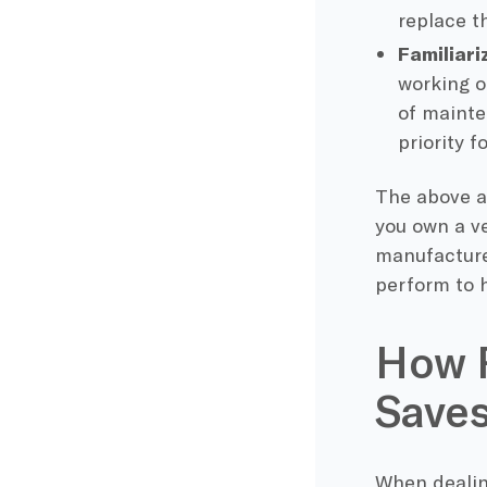
replace t
Familiari
working o
of mainte
priority f
The above a
you own a ve
manufacture
perform to h
How R
Save
When dealin