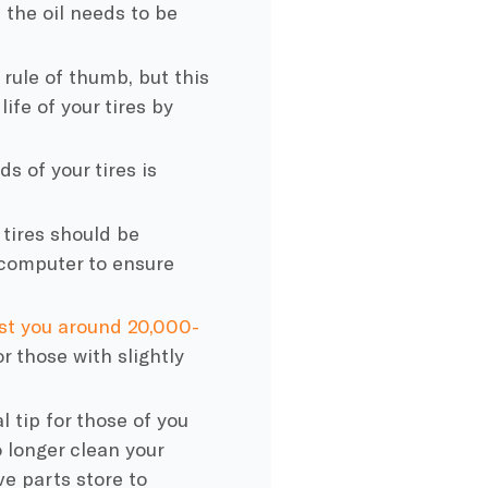
 the oil needs to be
 rule of thumb, but this
ife of your tires by
ds of your tires is
tires should be
 computer to ensure
ast you around 20,000-
r those with slightly
l tip for those of you
 longer clean your
ve
parts store to