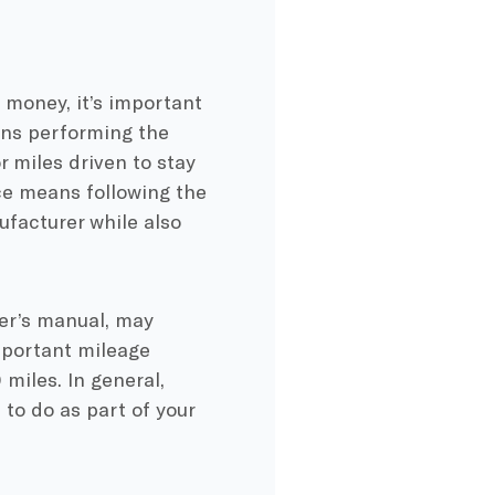
 money, it’s important
ans performing the
r miles driven to stay
ce means following the
facturer while also
ner’s manual, may
mportant mileage
miles. In general,
to do as part of your