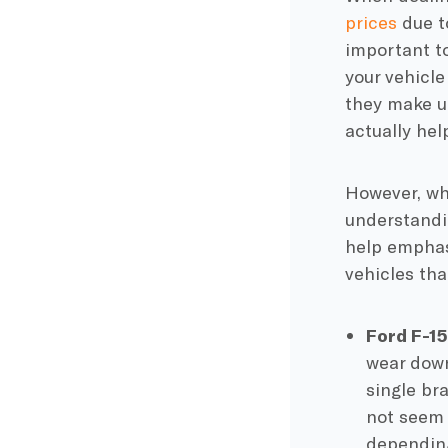
prices
due to
important t
your vehicle
they make up
actually he
However, whi
understandin
help emphasi
vehicles th
Ford F-1
wear down
single
br
not seem 
depending