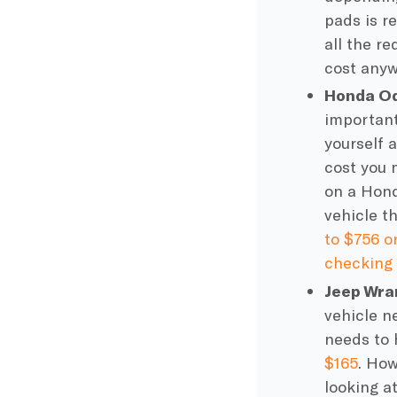
pads
is r
all the r
cost any
Honda Od
important 
yourself 
cost you 
on a Hond
vehicle t
to $756 o
checking 
Jeep Wra
vehicle n
needs to 
$165
. How
looking a