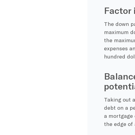
Factor 
The down pay
maximum dow
the maximum
expenses and
hundred dol
Balance
potenti
Taking out a
debt on a pe
a mortgage o
the edge of 