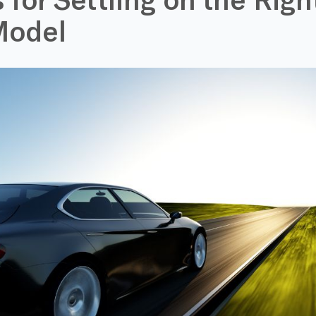
Model