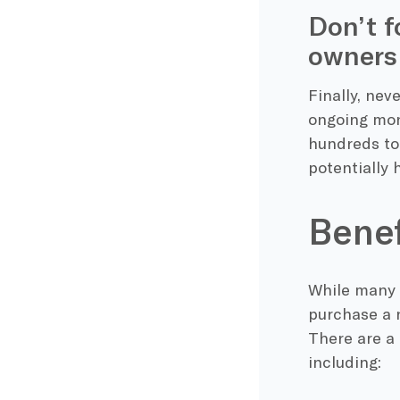
Don’t f
owners
Finally, nev
ongoing mon
hundreds to 
potentially 
Benef
While many 
purchase a n
There are a
including: