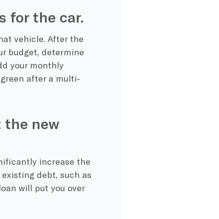
 for the car.
at vehicle. After the
r budget, determine
dd your monthly
green after a multi-
t the new
nificantly increase the
existing debt, such as
oan will put you over