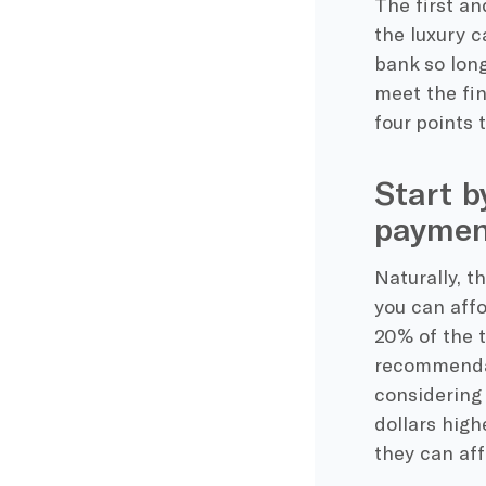
The first a
the luxury c
bank so long
meet the fin
four points 
Start b
paymen
Naturally, t
you can aff
20% of the 
recommendat
considering 
dollars hig
they can aff