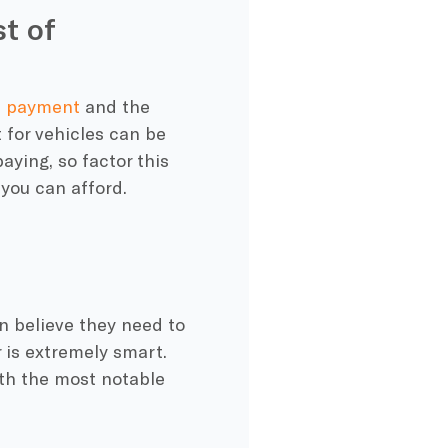
st of
wn payment
and the
for vehicles can be
aying, so factor this
you can afford.
n believe they need to
 is extremely smart.
th the most notable