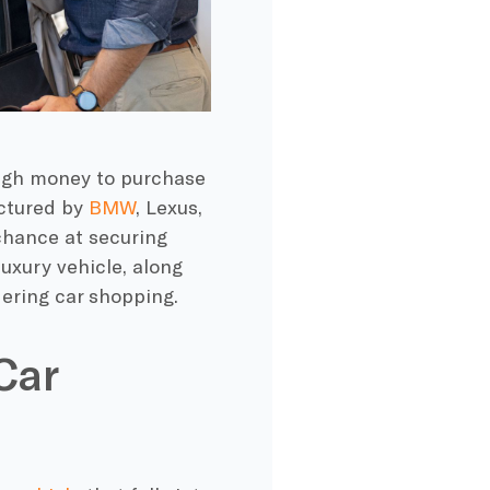
ough money to purchase
actured by
BMW
, Lexus,
 chance at securing
luxury vehicle, along
dering car shopping.
Car