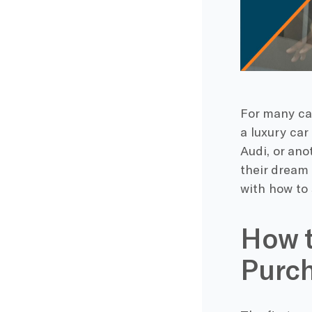
For many ca
a luxury car
Audi, or an
their dream 
with how to 
How t
Purc