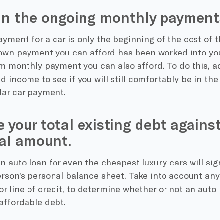
in the ongoing monthly payments
ment for a car is only the beginning of the cost of th
n payment you can afford has been worked into you
 monthly payment you can also afford. To do this, a
 income to see if you will still comfortably be in the 
lar car payment.
 your total existing debt agains
al amount.
n auto loan for even the cheapest luxury cars will sig
rson’s personal balance sheet. Take into account any 
r line of credit, to determine whether or not an auto l
affordable debt.