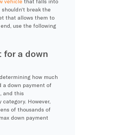
w vehicle
that falls into
s shouldn’t break the
et that allows them to
 end, use the following
 for a down
is determining how much
d a down payment of
 and this
y category. However,
 tens of thousands of
he max down payment