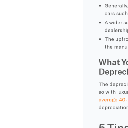
Generally,
cars suc
A wider s
dealershi
The upfron
the manuf
What Y
Depreci
The deprecia
so with luxur
average 40-
depreciation
5 Tip