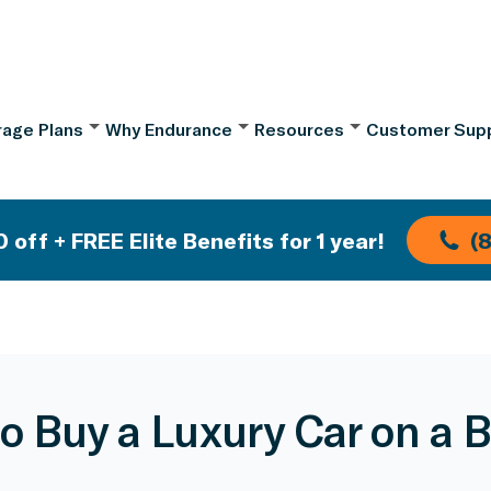
age Plans
Why Endurance
Resources
Customer Sup
 off + FREE Elite Benefits for 1 year!
(
o Buy a Luxury Car on a 