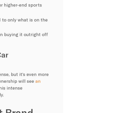
for higher-end sports
 to only what is on the
n buying it outright off
Car
ense, but it’s even more
ownership will see
an
his intense
y.
ht Brand