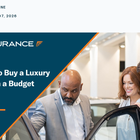
ONE
07, 2026