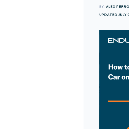
BY:
ALEX PERR
UPDATED JULY 