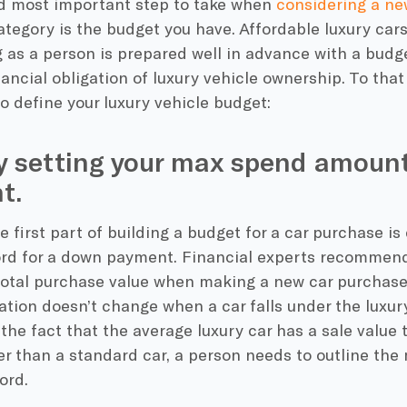
nd most important step to take when
considering a ne
ategory is the budget you have. Affordable luxury car
 as a person is prepared well in advance with a budg
ancial obligation of luxury vehicle ownership. To that
to define your luxury vehicle budget:
y setting your max spend amount
t.
he first part of building a budget for a car purchase 
ord for a down payment. Financial experts recommen
total purchase value when making a new car purchase,
ion doesn’t change when a car falls under the luxur
the fact that the average luxury car has a sale value
her than a standard car, a person needs to outline t
ord.