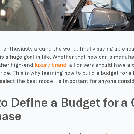
r enthusiasts around the world, finally saving up en
 is a huge goal in life. Whether that new car is manuf
other high-end
luxury brand
, all drivers should have a
ride. This is why learning how to build a budget for a 
select the best model, is important for anyone consi
o Define a Budget for a 
hase