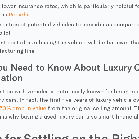
 lower insurance rates, which is particularly helpful 
h as
Porsche
election of potential vehicles to consider as compared
p lot
t cost of purchasing the vehicle will be far lower tha
acturing line
ou Need to Know About Luxury 
ation
tion with vehicles is notoriously known for being int
y cars. In fact, the first five years of luxury vehicle 
50% drop in value
from the original selling amount. T
 is why buying a used luxury car is so smart financiall
s for Settling on the Rig