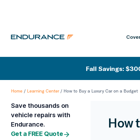
Cover
Fall Savings: $300
Home
/
Learning Center
/
How to Buy a Luxury Car on a Budget
Save thousands on
vehicle repairs with
How t
Endurance.
Get a FREE Quote