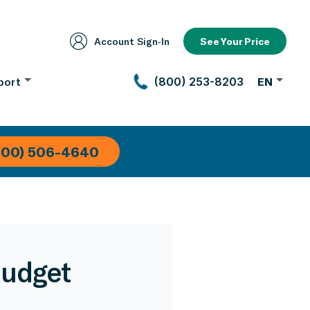
Account Sign‑In
See Your Price
port
(800) 253-8203
EN
800) 506-4640
Budget