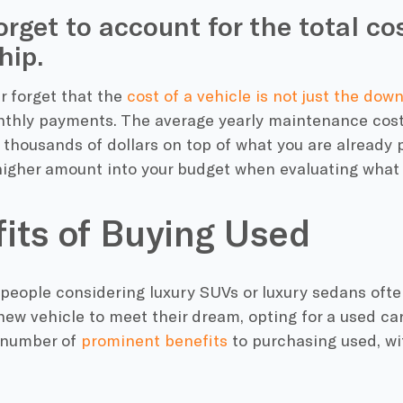
orget to account for the total co
hip.
er forget that the
cost of a vehicle is not just the do
thly payments. The average yearly maintenance cost 
thousands of dollars on top of what you are already p
higher amount into your budget when evaluating what 
its of Buying Used
people considering luxury SUVs or luxury sedans ofte
ew vehicle to meet their dream, opting for a used car
 number of
prominent benefits
to purchasing used, wi