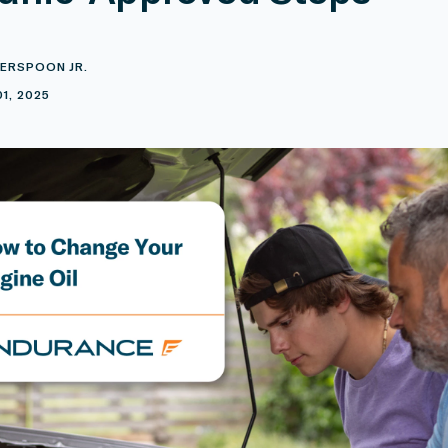
ERSPOON JR.
1, 2025