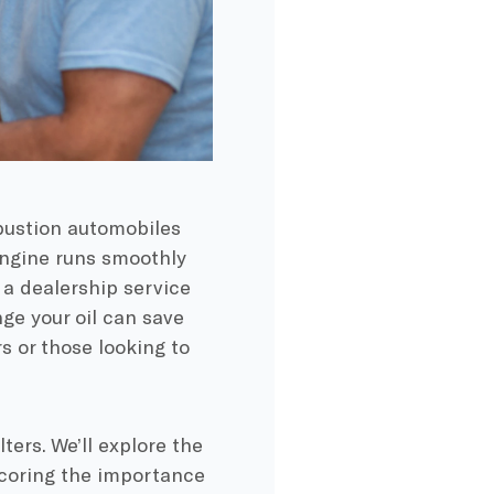
bustion automobiles
 engine runs smoothly
 a dealership service
ge your oil can save
 or those looking to
lters. We’ll explore the
scoring the importance