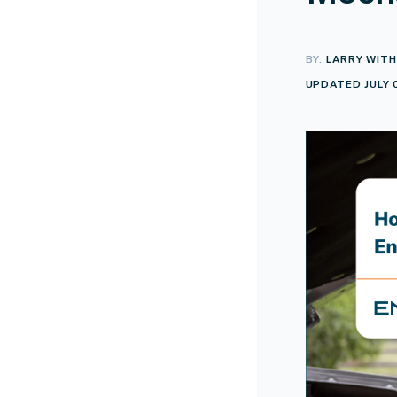
BY:
LARRY WITH
UPDATED JULY 0