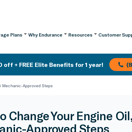
age Plans
Why Endurance
Resources
Customer Sup
 off + FREE Elite Benefits for 1 year!
(
 5 Mechanic-Approved Steps
o Change Your Engine Oil
nic-Approved Steps