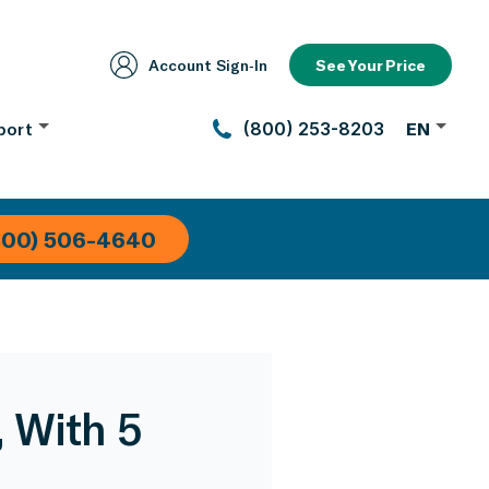
Account Sign‑In
See Your Price
port
(800) 253-8203
EN
800) 506-4640
, With 5