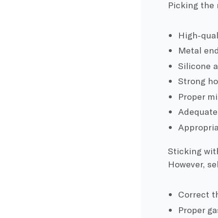
Picking the r
High-qual
Metal end
Silicone a
Strong ho
Proper mic
Adequate s
Appropriat
Sticking wi
However, sel
Correct t
Proper ga