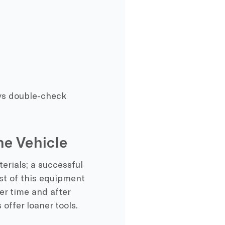
ys double-check
he Vehicle
erials; a successful
st of this equipment
ver time and after
offer loaner tools.