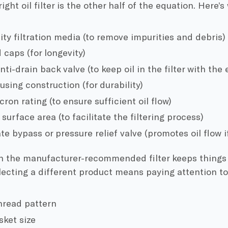
ight oil filter is the other half of the equation. Here’s
ity filtration media (to remove impurities and debris)
 caps (for longevity)
nti-drain back valve (to keep oil in the filter with the 
using construction (for durability)
ron rating (to ensure sufficient oil flow)
urface area (to facilitate the filtering process)
e bypass or pressure relief valve (promotes oil flow i
th the manufacturer-recommended filter keeps things 
ecting a different product means paying attention to
hread pattern
sket size