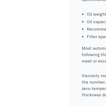
Oil weight
Oil capaci
Recommend
Filter spe
Most automa
following th
meet or exc
Viscosity ma
the number, 
zero-temper
thickness d