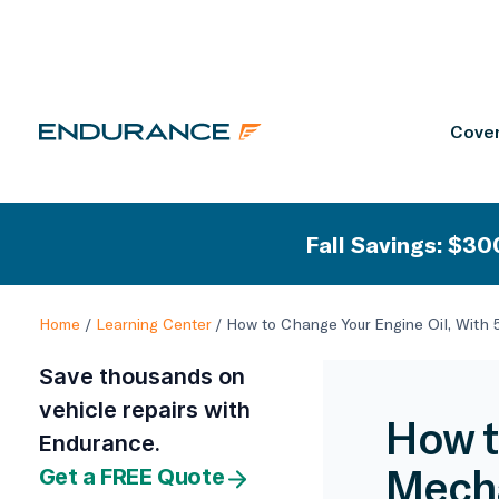
Cover
Fall Savings: $300
Home
/
Learning Center
/
How to Change Your Engine Oil, With
Save thousands on
vehicle repairs with
How t
Endurance.
Mecha
Get a FREE Quote