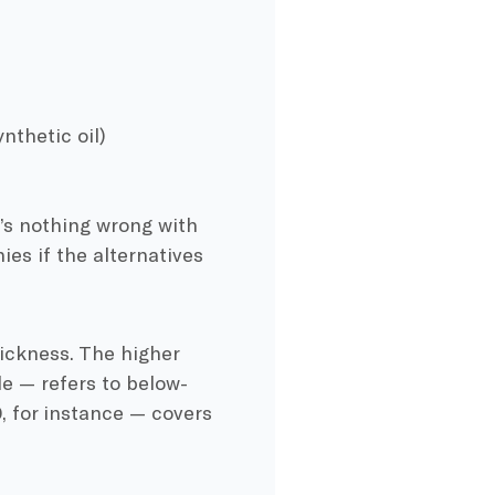
nthetic oil)
’s nothing wrong with
es if the alternatives
hickness. The higher
le — refers to below-
 for instance — covers