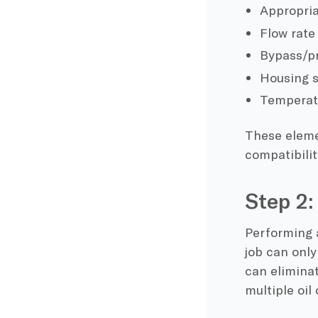
Appropria
Flow rate
Bypass/pr
Housing s
Temperat
These eleme
compatibilit
Step 2:
Performing a
job can only
can eliminat
multiple oil