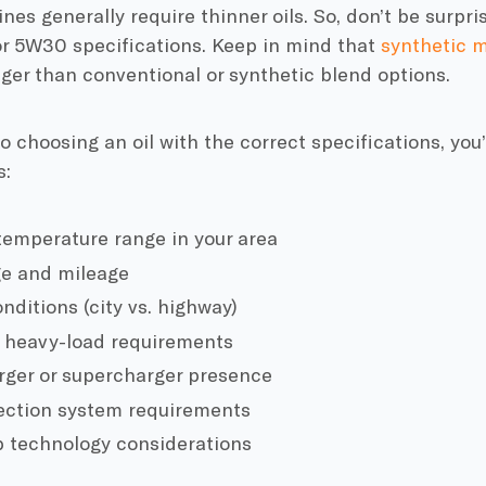
es generally require thinner oils. So, don’t be surpris
r 5W30 specifications. Keep in mind that
synthetic m
nger than conventional or synthetic blend options.
to choosing an oil with the correct specifications, you
s:
emperature range in your area
ge and mileage
nditions (city vs. highway)
 heavy-load requirements
ger or supercharger presence
jection system requirements
p technology considerations