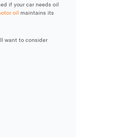
ed if your car needs oil
otor oil
maintains its
’ll want to consider