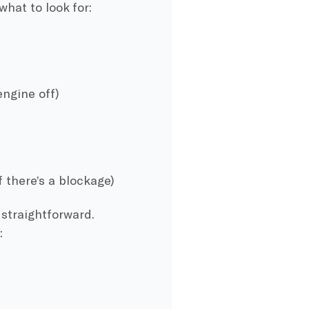
 what to look for:
engine off)
f there’s a blockage)
straightforward.
: