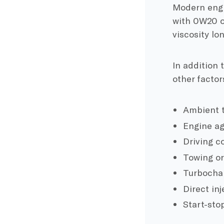
Modern engin
with 0W20 o
viscosity lo
In addition 
other factor
Ambient t
Engine a
Driving co
Towing or
Turbochar
Direct in
Start-sto