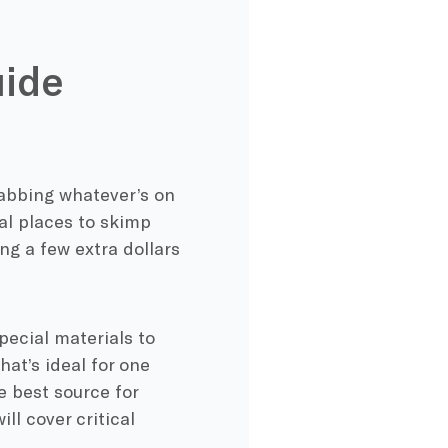
uide
rabbing whatever’s on
ral places to skimp
ng a few extra dollars
pecial materials to
at’s ideal for one
e best source for
ll cover critical