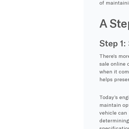
of maintaini
A Ste
Step 1:
There’s more
sale online 
when it com
helps preser
Today’s engi
maintain opt
vehicle can
determining 
specificatio