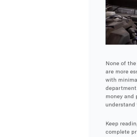
None of the
are more es
with minimal
department 
money and pr
understand 
Keep readin
complete pr