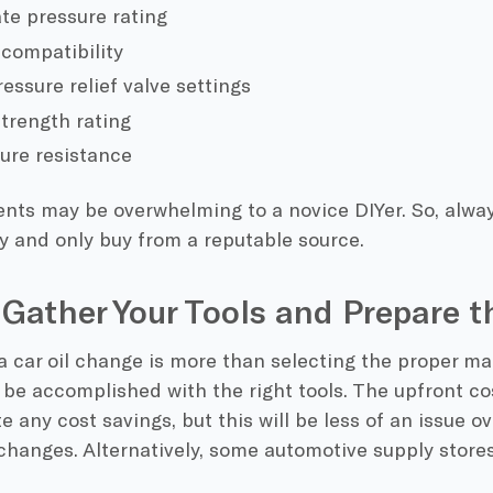
te pressure rating
 compatibility
essure relief valve settings
trength rating
ure resistance
nts may be overwhelming to a novice DIYer. So, alwa
y and only buy from a reputable source.
 Gather Your Tools and Prepare t
 car oil change is more than selecting the proper mat
 be accomplished with the right tools. The upfront co
e any cost savings, but this will be less of an issue o
 changes. Alternatively, some automotive supply stores 