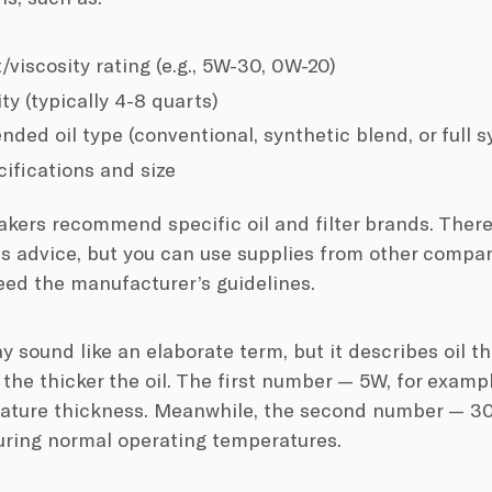
/viscosity rating (e.g., 5W-30, 0W-20)
ty (typically 4-8 quarts)
ed oil type (conventional, synthetic blend, or full sy
cifications and size
kers recommend specific oil and filter brands. There
is advice, but you can use supplies from other compani
eed the manufacturer’s guidelines.
y sound like an elaborate term, but it describes oil t
the thicker the oil. The first number — 5W, for examp
ature thickness. Meanwhile, the second number — 30,
uring normal operating temperatures.