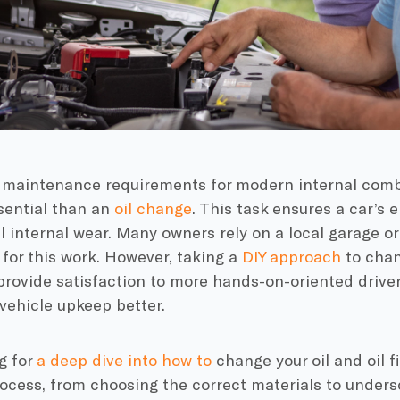
 maintenance requirements for modern internal com
sential than an
oil change
. This task ensures a car’s
 internal wear. Many owners rely on a local garage or
for this work. However, taking a
DIY approach
to chan
ovide satisfaction to more hands-on-oriented drivers
vehicle upkeep better.
g for
a deep dive into how to
change your oil and oil fi
ocess, from choosing the correct materials to under