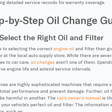
ng detailed service records for warranty coverage.
p-by-Step Oil Change G
 Select the Right Oil and Filter
 to selecting the correct
engine oil
and filter than g
or at the local auto supply store. While there are seve
es to car care,
oil changes
aren’t one of them. Spendi
ve engine life and extend service intervals.
nes are highly sophisticated machines that require s
imal performance and prevent damage. Further, oil th
 be harmful in another. The
car’s owner’s manual
is th
your vehicle’s perfect oil and filter. The information wi
ns, such as: