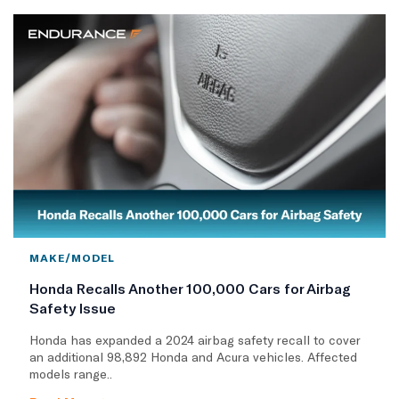
MAKE/MODEL
Honda Recalls Another 100,000 Cars for Airbag
Safety Issue
Honda has expanded a 2024 airbag safety recall to cover
an additional 98,892 Honda and Acura vehicles. Affected
models range..