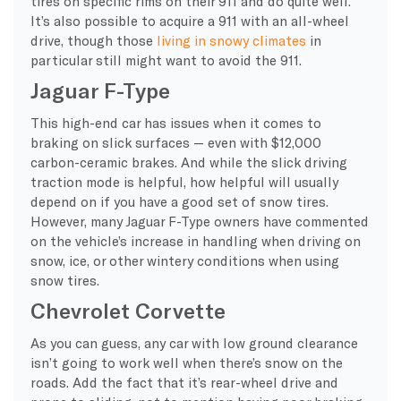
tires on specific rims on their 911 and do quite well.
It’s also possible to acquire a 911 with an all-wheel
drive, though those
living in snowy climates
in
particular still might want to avoid the 911.
Jaguar F-Type
This high-end car has issues when it comes to
braking on slick surfaces — even with $12,000
carbon-ceramic brakes. And while the slick driving
traction mode is helpful, how helpful will usually
depend on if you have a good set of snow tires.
However, many Jaguar F-Type owners have commented
on the vehicle’s increase in handling when driving on
snow, ice, or other wintery conditions when using
snow tires.
Chevrolet Corvette
As you can guess, any car with low ground clearance
isn’t going to work well when there’s snow on the
roads. Add the fact that it’s rear-wheel drive and