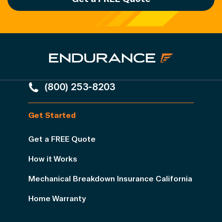
(800) 253-8203
Get Started
Get a FREE Quote
How it Works
Mechanical Breakdown Insurance California
Home Warranty