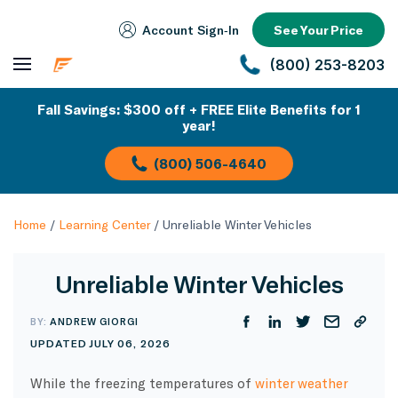
Account Sign‑In
See Your Price
(800) 253-8203
Fall Savings: $300 off + FREE Elite Benefits for 1
year!
(800) 506-4640
Home
/
Learning Center
/
Unreliable Winter Vehicles
Unreliable Winter Vehicles
BY:
ANDREW GIORGI
UPDATED JULY 06, 2026
While the freezing temperatures of
winter weather