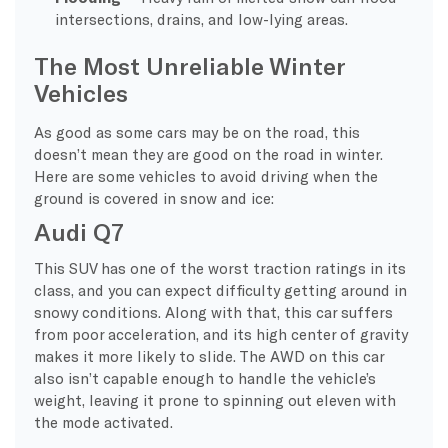
intersections, drains, and low-lying areas.
The Most Unreliable Winter
Vehicles
As good as some cars may be on the road, this
doesn’t mean they are good on the road in winter.
Here are some vehicles to avoid driving when the
ground is covered in snow and ice:
Audi Q7
This SUV has one of the worst traction ratings in its
class, and you can expect difficulty getting around in
snowy conditions. Along with that, this car suffers
from poor acceleration, and its high center of gravity
makes it more likely to slide. The AWD on this car
also isn’t capable enough to handle the vehicle’s
weight, leaving it prone to spinning out eleven with
the mode activated.