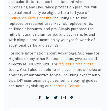
and substitute transport as standard when
purchasing any Endurance protection plan. You will
also automatically be eligible for a full year of
Endurance Elite Benefits
, including up to two
replaced or repaired tires, key fob replacements,
collision discounts, and pre. Simply purchase the
right Endurance plan for you and your vehicle, and
with simple enrollment, enjoy your year’s worth of
additional perks and savings.
For more information about Advantage, Supreme for
Highline or any other Endurance plan, give us a call
directly at 800-253-8203 or
request a free quote
today. You’ll also be able to find even more articles on
a variety of automotive topics, including expert auto
tips, DIY maintenance guides, vehicle buying guides
and more, by visiting our
Learning Center
.