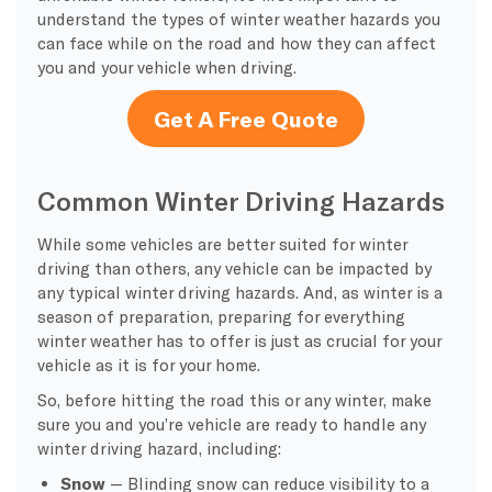
understand the types of winter weather hazards you
can face while on the road and how they can affect
you and your vehicle when driving.
Get A Free Quote
Common Winter Driving Hazards
While some vehicles are better suited for winter
driving than others, any vehicle can be impacted by
any typical winter driving hazards. And, as winter is a
season of preparation, preparing for everything
winter weather has to offer is just as crucial for your
vehicle as it is for your home.
So, before hitting the road this or any winter, make
sure you and you’re vehicle are ready to handle any
winter driving hazard, including:
Snow
— Blinding snow can reduce visibility to a