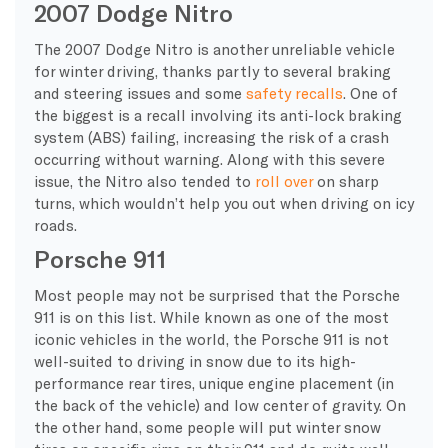
2007 Dodge Nitro
The 2007 Dodge Nitro is another unreliable vehicle
for winter driving, thanks partly to several braking
and steering issues and some
safety recalls
. One of
the biggest is a recall involving its anti-lock braking
system (ABS) failing, increasing the risk of a crash
occurring without warning. Along with this severe
issue, the Nitro also tended to
roll over
on sharp
turns, which wouldn’t help you out when driving on icy
roads.
Porsche 911
Most people may not be surprised that the Porsche
911 is on this list. While known as one of the most
iconic vehicles in the world, the Porsche 911 is not
well-suited to driving in snow due to its high-
performance rear tires, unique engine placement (in
the back of the vehicle) and low center of gravity. On
the other hand, some people will put winter snow