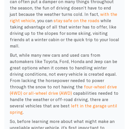
can often put a damper on many things throughout
the season, the fun of driving doesn’t have to end
just because the weather turns cold. In fact,
with the
right vehicle
, you can
stay safe on the roads
while
taking advantage of all that winter has to offer, like
driving up to the slopes for some skiing, visiting
friends at a winter cabin or the quick trip to your local
mall.
But, while many new cars and used cars from
automakers like Toyota, Ford, Honda and Jeep can be
great options when it comes to handling winter
driving conditions, not every vehicle is created equal.
From lacking the horsepower needed to power
through the snow to not having the
four-wheel drive
(4WD) or all-wheel drive (AWD)
capabilities needed to
handle the weather or off-road driving, there are
several vehicles that are best
left in the garage until
spring
.
So, before learning more about what might make an
unreliable winter vehicle, it’s first important to