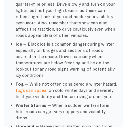
quarter-mile or less. Drive slowly and turn on your
lights, but not your high beams, as these can
reflect light back at you and hinder your visibility
even more. Also, remember that snow can also
affect tire traction, so drive cautiously even when
roads appear clear of other vehicles.
Ice
— Black ice is a common danger during winter,
especially on bridges and sections of roads
covered in the shade. Drive cautiously when
temperatures are below freezing and be on the
lookout for any road signs warning of potentially
icy conditions.
Fog
— While not often considered a winter hazard,
fogs can appear
on cold winter days and severely
limit your visibility and those driving around you.
Winter Storms
— When a sudden winter storm
hits, roads can get very slippery and visibility
drops.
Flooding
— Heavy rain or melted snow can flood