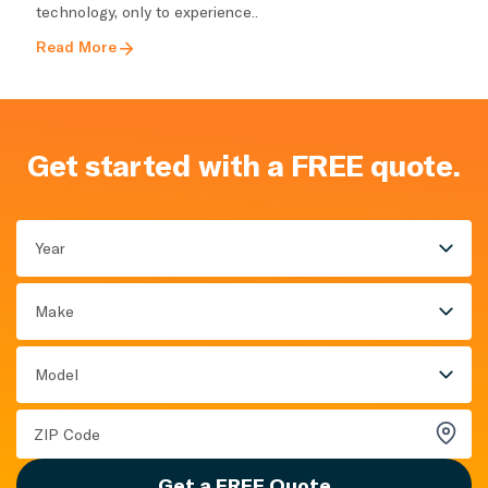
technology, only to experience..
Read More
Get started with a FREE quote.
Year
Make
Model
Get a FREE Quote