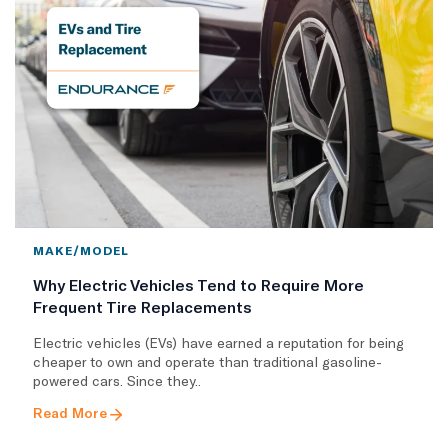
MAKE/MODEL
Why Electric Vehicles Tend to Require More
Frequent Tire Replacements
​Electric vehicles (EVs) have earned a reputation for being
cheaper to own and operate than traditional gasoline-
powered cars. Since they..
Read More