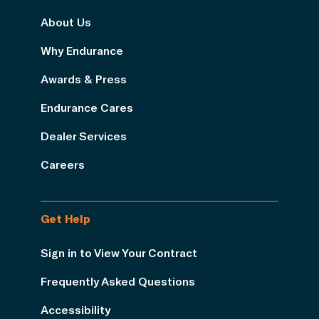
About Us
Why Endurance
Awards & Press
Endurance Cares
Dealer Services
Careers
Get Help
Sign in to View Your Contract
Frequently Asked Questions
Accessibility