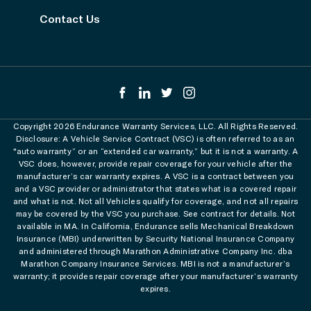
Contact Us
Copyright 2026 Endurance Warranty Services, LLC. All Rights Reserved.
Disclosure: A Vehicle Service Contract (VSC) is often referred to as an
"auto warranty” or an “extended car warranty,” but it is not a warranty. A
VSC does, however, provide repair coverage for your vehicle after the
manufacturer’s car warranty expires. A VSC is a contract between you
and a VSC provider or administrator that states what is a covered repair
and what is not. Not all Vehicles qualify for coverage, and not all repairs
may be covered by the VSC you purchase. See contract for details. Not
available in MA. In California, Endurance sells Mechanical Breakdown
Insurance (MBI) underwritten by Security National Insurance Company
and administered through Marathon Administrative Company Inc. dba
Marathon Company Insurance Services. MBI is not a manufacturer’s
warranty; it provides repair coverage after your manufacturer’s warranty
expires.