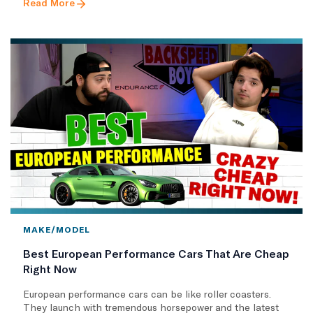
Read More
MAKE/MODEL
Best European Performance Cars That Are Cheap
Right Now
European performance cars can be like roller coasters.
They launch with tremendous horsepower and the latest