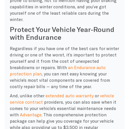
prone to sliding, not to mention having poor braking
capabilities in winter conditions, and you’ve got
yourself one of the least reliable cars during the
winter.
Protect Your Vehicle Year-Round
with Endurance
Regardless if you have one of the best cars for winter
driving or one of the worst, it’s important to protect
yourself and it from the cost of unexpected
breakdowns or repairs. With
an Endurance auto
protection plan
, you can rest easy knowing your
vehicle’s most vital components are covered from
costly repair bills — any time of the year.
And, unlike other
extended auto warranty
or
vehicle
service contract
providers, you can also save when it
comes to your vehicle’s essential maintenance needs
with
Advantage
. This comprehensive protection
package can help give you coverage for your vehicle
while also providing up to $3,500 in regular