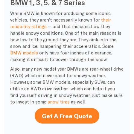
BMW 1, 3, 5, & 7 Series
While BMW is known for producing some iconic
vehicles, they aren’t necessarily known for
their
reliability ratings
— and that includes how they
handle snowy conditions. One of the main reasons is
how low to the ground they are. They sink into the
snow and ice, hampering their acceleration. Some
BMW models
only have four inches of clearance,
making it difficult to power through the snow.
Also, many new model year BMWs are rear-wheel drive
(RWD) which is never ideal for snowy weather.
However, some BMW models, especially SUVs, can
utilize an AWD drive system, which can help if you
find yourself driving in snowy weather. Just make sure
to invest in some
snow tires
as well.
Get A Free Quote