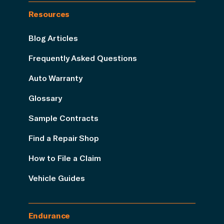
Resources
Blog Articles
Frequently Asked Questions
Auto Warranty
Glossary
Sample Contracts
Find a Repair Shop
How to File a Claim
Vehicle Guides
Endurance