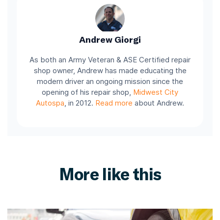
Andrew Giorgi
As both an Army Veteran & ASE Certified repair
shop owner, Andrew has made educating the
modern driver an ongoing mission since the
opening of his repair shop,
Midwest City
Autospa
, in 2012.
Read more
about Andrew.
More like this