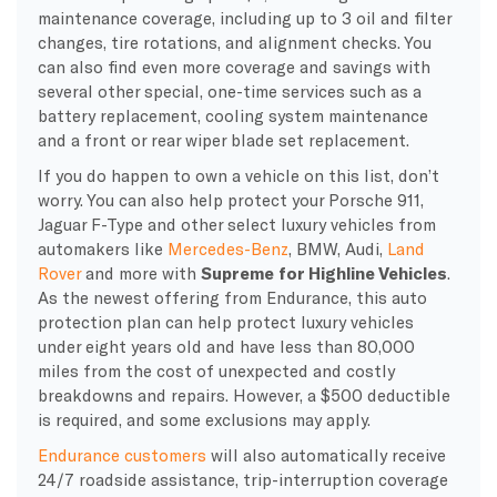
maintenance coverage, including up to 3 oil and filter
changes, tire rotations, and alignment checks. You
can also find even more coverage and savings with
several other special, one-time services such as a
battery replacement, cooling system maintenance
and a front or rear wiper blade set replacement.
If you do happen to own a vehicle on this list, don’t
worry. You can also help protect your Porsche 911,
Jaguar F-Type and other select luxury vehicles from
automakers like
Mercedes-Benz
, BMW, Audi,
Land
Rover
and more with
Supreme for Highline Vehicles
.
As the newest offering from Endurance, this auto
protection plan can help protect luxury vehicles
under eight years old and have less than 80,000
miles from the cost of unexpected and costly
breakdowns and repairs. However, a $500 deductible
is required, and some exclusions may apply.
Endurance customers
will also automatically receive
24/7 roadside assistance, trip-interruption coverage