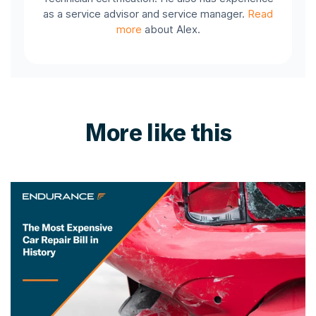
as a service advisor and service manager.
Read
more
about Alex.
More like this