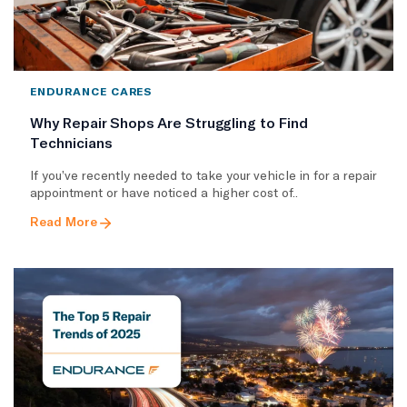
ENDURANCE CARES
Why Repair Shops Are Struggling to Find
Technicians
If you’ve recently needed to take your vehicle in for a repair
appointment or have noticed a higher cost of..
Read More