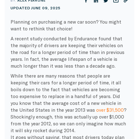
BY:
ALEX PERRONE
UPDATED JUNE 09, 2025
Planning on purchasing a new car soon? You might
want to rethink that choice!
A recent study conducted by Endurance found that
the majority of drivers are keeping their vehicles on
the road for a longer period of time than in previous
years. In fact, the average lifespan of a vehicle is
much longer than it was less than a decade ago.
While there are many reasons that people are
keeping their cars for a longer period of time, it all
boils down to the fact that vehicles are becoming
too expensive to replace in a handful of years. Did
you know that the average cost of a new vehicle in
the United States in the year 2013 was
over $31,500
?
Shockingly enough, this was actually up over $1,000
from the year 2012, so we can only imagine how much
it will sky rocket during 2014.
It goes without saying, that most drivers today plan