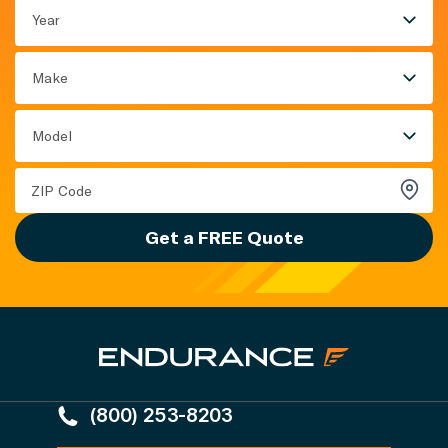
Year
Make
Model
Get a FREE Quote
(800) 253-8203