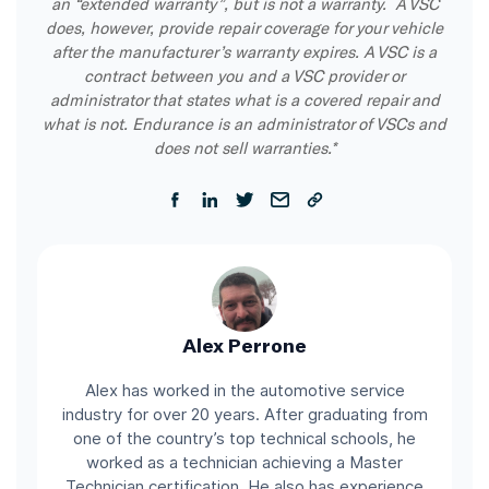
an “extended warranty”, but is not a warranty. A VSC
does, however, provide repair coverage for your vehicle
after the manufacturer’s warranty expires. A VSC is a
contract between you and a VSC provider or
administrator that states what is a covered repair and
what is not. Endurance is an administrator of VSCs and
does not sell warranties.*
Alex Perrone
Alex has worked in the automotive service
industry for over 20 years. After graduating from
one of the country’s top technical schools, he
worked as a technician achieving a Master
Technician certification. He also has experience