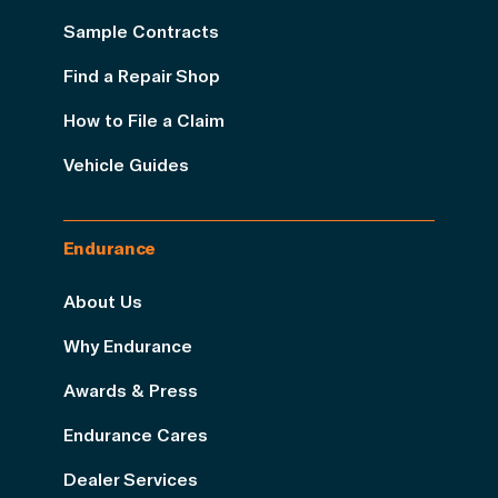
Sample Contracts
Find a Repair Shop
How to File a Claim
Vehicle Guides
Endurance
About Us
Why Endurance
Awards & Press
Endurance Cares
Dealer Services