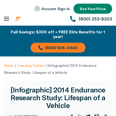
Account Sign‑In
See Your Price
(800) 253-8203
Fall Savings: $300 off + FREE Elite Benefits for 1
year!
(800) 506-4640
Home
/
Learning Center
/
[Infographic] 2014 Endurance
Research Study: Lifespan of a Vehicle
[Infographic] 2014 Endurance
Research Study: Lifespan of a
Vehicle