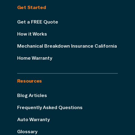
Get Started
Get a FREE Quote
How it Works
Mechanical Breakdown Insurance California
Home Warranty
Resources
Blog Articles
Frequently Asked Questions
Auto Warranty
Glossary