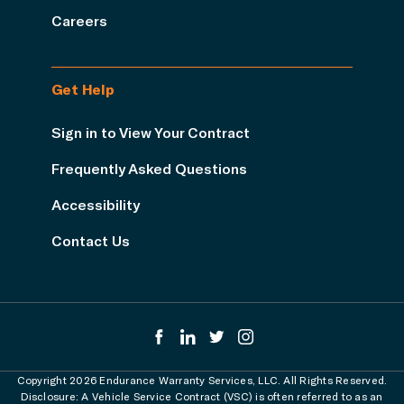
Careers
Get Help
Sign in to View Your Contract
Frequently Asked Questions
Accessibility
Contact Us
Copyright 2026 Endurance Warranty Services, LLC. All Rights Reserved.
Disclosure: A Vehicle Service Contract (VSC) is often referred to as an