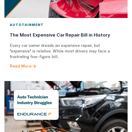
AUTOTAINMENT
The Most Expensive Car Repair Bill in History
Every car owner dreads an expensive repair, but
"expensive" is relative. While most drivers may face a
frustrating four-figure bill..
Read More