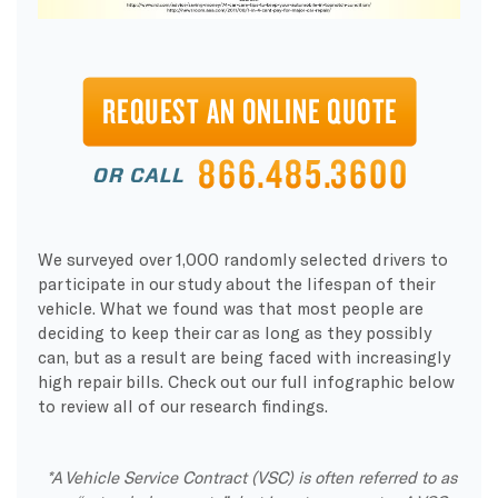
We surveyed over 1,000 randomly selected drivers to
participate in our study about the lifespan of their
vehicle. What we found was that most people are
deciding to keep their car as long as they possibly
can, but as a result are being faced with increasingly
high repair bills. Check out our full infographic below
to review all of our research findings.
*A Vehicle Service Contract (VSC) is often referred to as