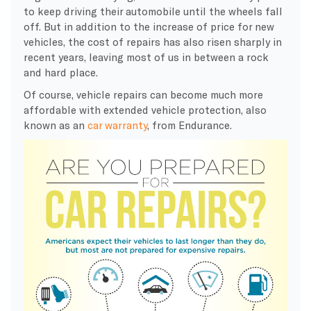
to keep driving their automobile until the wheels fall
off. But in addition to the increase of price for new
vehicles, the cost of repairs has also risen sharply in
recent years, leaving most of us in between a rock
and hard place.
Of course, vehicle repairs can become much more
affordable with extended vehicle protection, also
known as an
car warranty
, from Endurance.