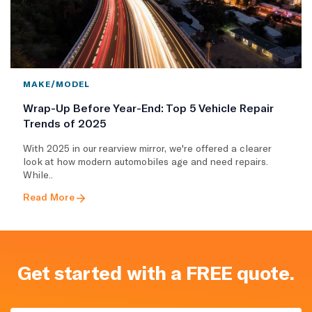
MAKE/MODEL
Wrap-Up Before Year-End: Top 5 Vehicle Repair
Trends of 2025
With 2025 in our rearview mirror, we're offered a clearer
look at how modern automobiles age and need repairs.
While..
Read More
Get started with a FREE quote.