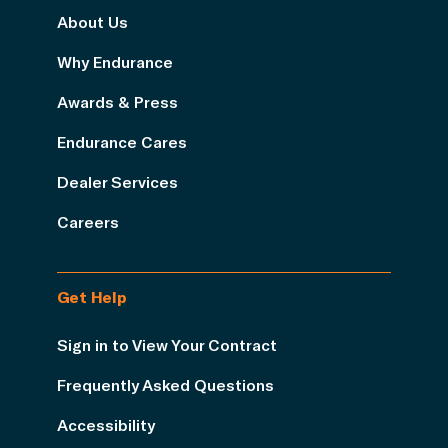
About Us
Why Endurance
Awards & Press
Endurance Cares
Dealer Services
Careers
Get Help
Sign in to View Your Contract
Frequently Asked Questions
Accessibility