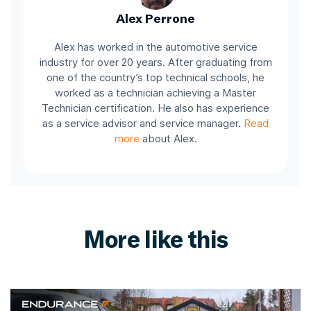
Alex Perrone
Alex has worked in the automotive service
industry for over 20 years. After graduating from
one of the country’s top technical schools, he
worked as a technician achieving a Master
Technician certification. He also has experience
as a service advisor and service manager.
Read
more
about Alex.
More like this