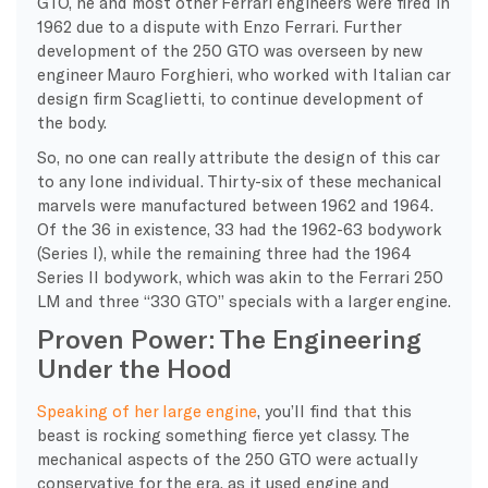
GTO, he and most other Ferrari engineers were fired in
1962 due to a dispute with Enzo Ferrari. Further
development of the 250 GTO was overseen by new
engineer Mauro Forghieri, who worked with Italian car
design firm Scaglietti, to continue development of
the body.
So, no one can really attribute the design of this car
to any lone individual. Thirty-six of these mechanical
marvels were manufactured between 1962 and 1964.
Of the 36 in existence, 33 had the 1962-63 bodywork
(Series I), while the remaining three had the 1964
Series II bodywork, which was akin to the Ferrari 250
LM and three “330 GTO” specials with a larger engine.
Proven Power: The Engineering
Under the Hood
Speaking of her large engine
, you’ll find that this
beast is rocking something fierce yet classy. The
mechanical aspects of the 250 GTO were actually
conservative for the era, as it used engine and