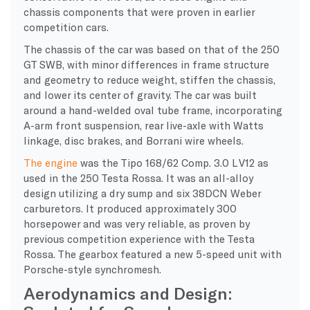
chassis components that were proven in earlier
competition cars.
The chassis of the car was based on that of the 250
GT SWB, with minor differences in frame structure
and geometry to reduce weight, stiffen the chassis,
and lower its center of gravity. The car was built
around a hand-welded oval tube frame, incorporating
A-arm front suspension, rear live-axle with Watts
linkage, disc brakes, and Borrani wire wheels.
The engine
was the Tipo 168/62 Comp. 3.0 L V12 as
used in the 250 Testa Rossa. It was an all-alloy
design utilizing a dry sump and six 38DCN Weber
carburetors. It produced approximately 300
horsepower and was very reliable, as proven by
previous competition experience with the Testa
Rossa. The gearbox featured a new 5-speed unit with
Porsche-style synchromesh.
Aerodynamics and Design: