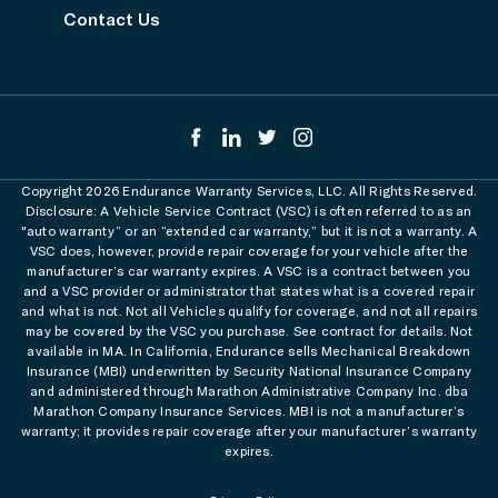
Contact Us
Copyright 2026 Endurance Warranty Services, LLC. All Rights Reserved.
Disclosure: A Vehicle Service Contract (VSC) is often referred to as an
"auto warranty” or an “extended car warranty,” but it is not a warranty. A
VSC does, however, provide repair coverage for your vehicle after the
manufacturer’s car warranty expires. A VSC is a contract between you
and a VSC provider or administrator that states what is a covered repair
and what is not. Not all Vehicles qualify for coverage, and not all repairs
may be covered by the VSC you purchase. See contract for details. Not
available in MA. In California, Endurance sells Mechanical Breakdown
Insurance (MBI) underwritten by Security National Insurance Company
and administered through Marathon Administrative Company Inc. dba
Marathon Company Insurance Services. MBI is not a manufacturer’s
warranty; it provides repair coverage after your manufacturer’s warranty
expires.