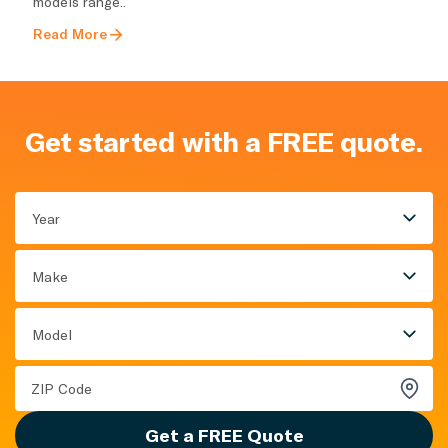
models range..
Read More
Get started with a FREE quote.
Year
Make
Model
Get a FREE Quote