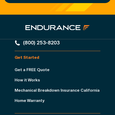
(800) 253-8203
Get Started
Get a FREE Quote
How it Works
Mechanical Breakdown Insurance California
Home Warranty