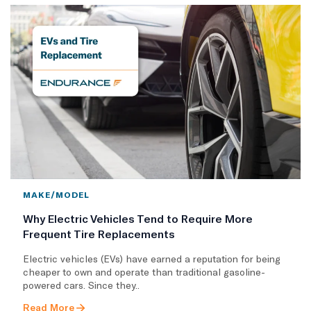
MAKE/MODEL
Why Electric Vehicles Tend to Require More
Frequent Tire Replacements
​Electric vehicles (EVs) have earned a reputation for being
cheaper to own and operate than traditional gasoline-
powered cars. Since they..
Read More