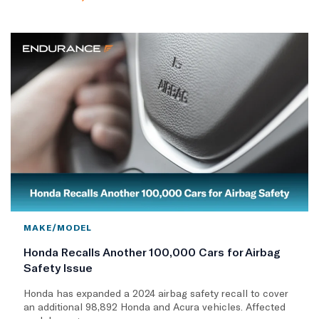
MAKE/MODEL
Honda Recalls Another 100,000 Cars for Airbag
Safety Issue
Honda has expanded a 2024 airbag safety recall to cover
an additional 98,892 Honda and Acura vehicles. Affected