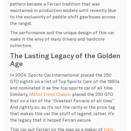
pattern became a Ferrari tradition that was
maintained in production models until recently (due
to the exclusivity of paddle-shift gearboxes across
the range).
The performance and the unique design of this car
make it the envy of many drivers and hardcore
collectors.
The Lasting Legacy of the Golden
Age
In 2004, Sports Car International placed the 250
GTO eighth on a list of Top Sports Cars of the 1960s
and nominated it as the top sports car of all time.
Similarly,
Motor Trend Classic
placed the 250 GTO
first on a list of the “Greatest Ferraris of all time.”
And rightly so, as it’s not the rarity or the price tag
that makes this car the stuff of legend; rather, it’s
the legacy that it helped Ferrari secure.
This car
put Ferrari on the map as a maker of
high-