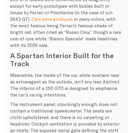
except for early prototypes with bodies built in-
house by Ferrari or Pininfarina (in the case of s/n
2643 GT).
Cars were produced
in many colors, with
the most famous being Ferrari’s famous shade of
bright red, often cited as “Rosso Cina,” though a rare
one-of-one white “Bianco Speciale” made headlines
with its 2026 sale.
A Spartan Interior Built for the
Track
Meanwhile, the inside of the car, while nowhere near
as extravagant as the outside, isn’t any less distinct.
The interior of a 250 GTO is designed to emphasize
the car’s racing intentions.
The instrument panel, shockingly enough, does not
contain a traditional speedometer. The seats are
cloth-upholstered, and there is no carpeting or
headliner. Cockpit ventilation is provided by exterior
air inlets. The exposed metal gate defining the shift