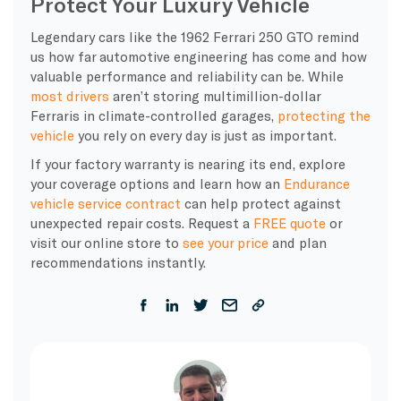
Protect Your Luxury Vehicle
Legendary cars like the 1962 Ferrari 250 GTO remind
us how far automotive engineering has come and how
valuable performance and reliability can be. While
most drivers
aren’t storing multimillion-dollar
Ferraris in climate-controlled garages,
protecting the
vehicle
you rely on every day is just as important.
If your factory warranty is nearing its end, explore
your coverage options and learn how an
Endurance
vehicle service contract
can help protect against
unexpected repair costs. Request a
FREE quote
or
visit our online store to
see your price
and plan
recommendations instantly.