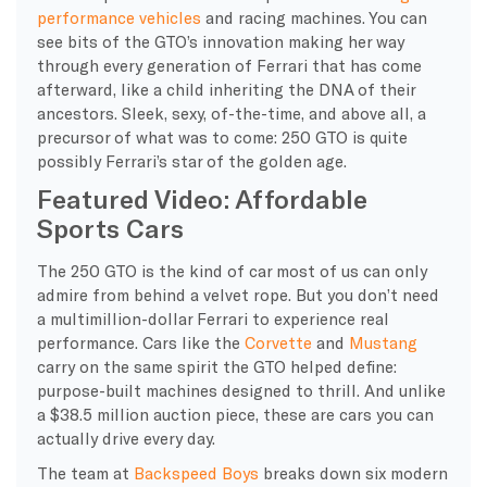
performance vehicles
and
racing machines. You can
see bits of the GTO’s innovation making her way
through every generation of Ferrari that has come
afterward, like a child inheriting the DNA of their
ancestors. Sleek, sexy, of-the-time, and above all, a
precursor of what was to come: 250 GTO is quite
possibly Ferrari’s star of the golden age.
Featured Video: Affordable
Sports Cars
The 250 GTO is the kind of car most of us can only
admire from behind a velvet rope. But you don’t need
a multimillion-dollar Ferrari to experience real
performance. Cars like the
Corvette
and
Mustang
carry on the same spirit the GTO helped define:
purpose-built machines designed to thrill. And unlike
a $38.5 million auction piece, these are cars you can
actually drive every day.
The team at
Backspeed Boys
breaks down six modern