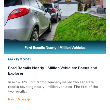
MAKE/MODEL
Ford Recalls Nearly 1 Million Vehicles: Focus and
Explorer
In mid-2026, Ford Motor Company issued two separate
recalls covering nearly 1 million vehicles. The first of the
two recalls..
Read More