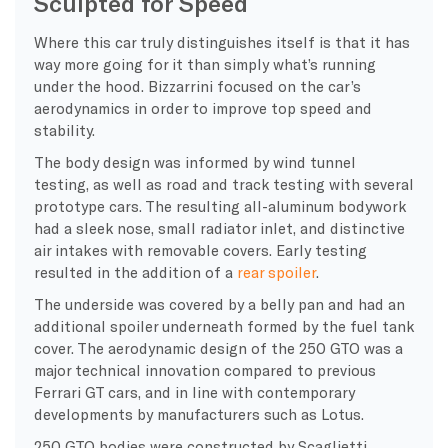
Sculpted for Speed
Where this car truly distinguishes itself is that it has
way more going for it than simply what’s running
under the hood. Bizzarrini focused on the car’s
aerodynamics in order to improve top speed and
stability.
The body design was informed by wind tunnel
testing, as well as road and track testing with several
prototype cars. The resulting all-aluminum bodywork
had a sleek nose, small radiator inlet, and distinctive
air intakes with removable covers. Early testing
resulted in the addition of a
rear spoiler
.
The underside was covered by a belly pan and had an
additional spoiler underneath formed by the fuel tank
cover. The aerodynamic design of the 250 GTO was a
major technical innovation compared to previous
Ferrari GT cars, and in line with contemporary
developments by manufacturers such as Lotus.
250 GTO bodies were constructed by Scaglietti,