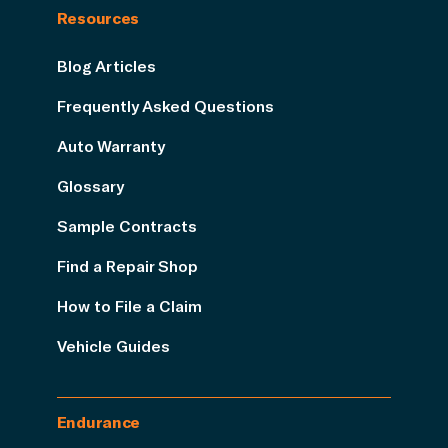
Resources
Blog Articles
Frequently Asked Questions
Auto Warranty
Glossary
Sample Contracts
Find a Repair Shop
How to File a Claim
Vehicle Guides
Endurance