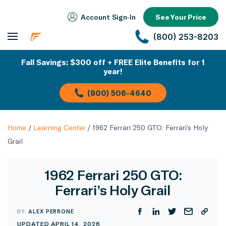
Account Sign‑In
See Your Price
(800) 253-8203
Fall Savings: $300 off + FREE Elite Benefits for 1
year!
(800) 506-4640
Home
/
Learning Center
/
1962 Ferrari 250 GTO: Ferrari’s Holy
Grail
1962 Ferrari 250 GTO:
Ferrari’s Holy Grail
BY:
ALEX PERRONE
UPDATED APRIL 14, 2026