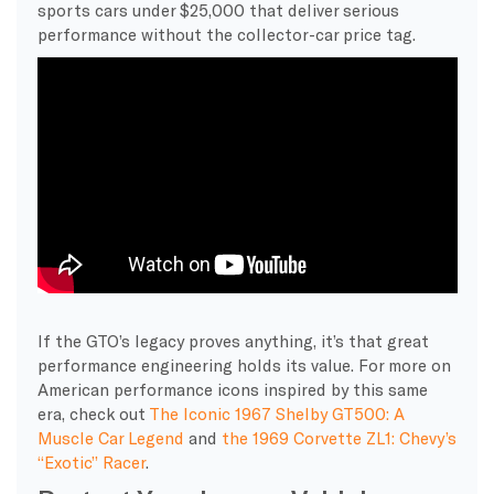
sports cars under $25,000 that deliver serious
performance without the collector-car price tag.
If the GTO’s legacy proves anything, it’s that great
performance engineering holds its value. For more on
American performance icons inspired by this same
era, check out
The Iconic 1967 Shelby GT500: A
Muscle Car Legend
and
the 1969 Corvette ZL1: Chevy’s
“Exotic” Racer
.