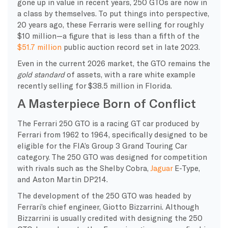
gone up in value in recent years, 250 GTOs are now in
a class by themselves. To put things into perspective,
20 years ago, these Ferraris were selling for roughly
$10 million—a figure that is less than a fifth of the
$51.7 million
public auction record set in late 2023.
Even in the current 2026 market, the GTO remains the
gold standard
of assets, with a rare white example
recently selling for $38.5 million in Florida.
A Masterpiece Born of Conflict
The Ferrari 250 GTO is a racing GT car produced by
Ferrari from 1962 to 1964, specifically designed to be
eligible for the FIA’s Group 3 Grand Touring Car
category. The 250 GTO was designed for competition
with rivals such as the Shelby Cobra,
Jaguar
E-Type,
and Aston Martin DP214.
The development of the 250 GTO was headed by
Ferrari’s chief engineer, Giotto Bizzarrini. Although
Bizzarrini is usually credited with designing the 250