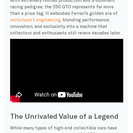
racing pedigree, the 250 GTO represents far more
than a price tag. It embodies Ferrari’s golden era of
motorsport engineering
, blending performance,
innovation, and exclusivity into a machine that
collectors and enthusiasts still revere decades later.
The Unrivaled Value of a Legend
While many types of high-end collectible cars have