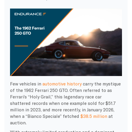
Few vehicles in
automotive history
carry the mystique
of the 1962 Ferrari 250 GTO. Often referred to as
Ferrari’s “Holy Grail,” this legendary race car
shattered records when one example sold for $51.7
million in 2023, and more recently, in January 2026,
when a “Bianco Speciale” fetched
$38.5 million
at
auction.
With extremely limited production and a dominant