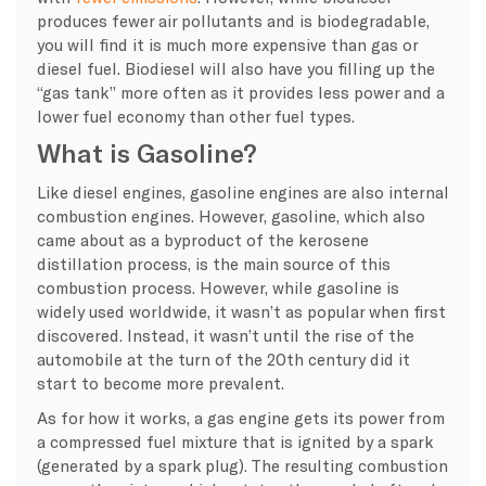
produces fewer air pollutants and is biodegradable,
you will find it is much more expensive than gas or
diesel fuel
.
Biodiesel
will also have you filling up the
“gas tank” more often as it provides less power and a
lower fuel economy than other fuel types.
What is Gasoline?
Like diesel engines, gasoline engines are also internal
combustion engines. However, gasoline, which also
came about as a byproduct of the kerosene
distillation process, is the main source of this
combustion process. However, while gasoline is
widely used worldwide, it wasn’t as popular when first
discovered. Instead, it wasn’t until the rise of the
automobile at the turn of the 20th century did it
start to become more prevalent.
As for how it works, a gas engine gets its power from
a compressed fuel mixture that is ignited by a spark
(generated by a spark plug). The resulting combustion