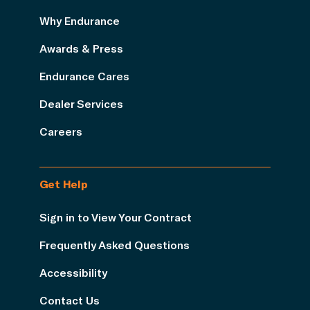
Why Endurance
Awards & Press
Endurance Cares
Dealer Services
Careers
Get Help
Sign in to View Your Contract
Frequently Asked Questions
Accessibility
Contact Us