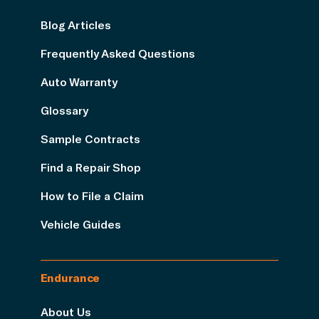
Blog Articles
Frequently Asked Questions
Auto Warranty
Glossary
Sample Contracts
Find a Repair Shop
How to File a Claim
Vehicle Guides
Endurance
About Us