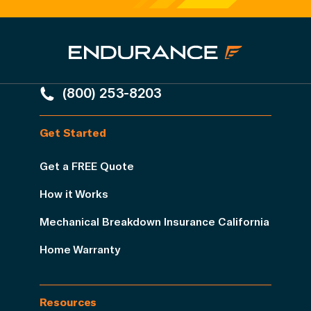
(800) 253-8203
Get Started
Get a FREE Quote
How it Works
Mechanical Breakdown Insurance California
Home Warranty
Resources