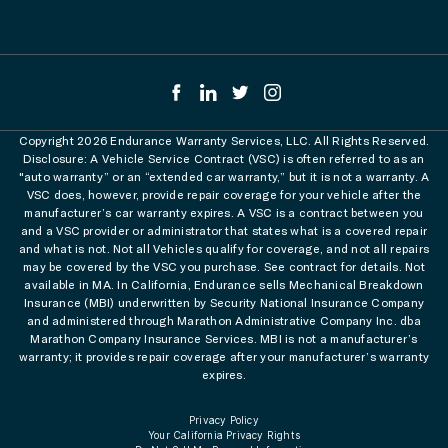
Copyright 2026 Endurance Warranty Services, LLC. All Rights Reserved.
Disclosure: A Vehicle Service Contract (VSC) is often referred to as an
"auto warranty” or an “extended car warranty,” but it is not a warranty. A
VSC does, however, provide repair coverage for your vehicle after the
manufacturer’s car warranty expires. A VSC is a contract between you
and a VSC provider or administrator that states what is a covered repair
and what is not. Not all Vehicles qualify for coverage, and not all repairs
may be covered by the VSC you purchase. See contract for details. Not
available in MA. In California, Endurance sells Mechanical Breakdown
Insurance (MBI) underwritten by Security National Insurance Company
and administered through Marathon Administrative Company Inc. dba
Marathon Company Insurance Services. MBI is not a manufacturer’s
warranty; it provides repair coverage after your manufacturer’s warranty
expires.
Privacy Policy
Your California Privacy Rights