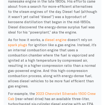
namesake engine in the late 1800s. His efforts came
about from a search for more-efficient alternatives
to the steam engines of the day.
Diesel fuel
(although
it wasn’t yet called “diesel”) was a byproduct of
kerosene
distillation
that began in the mid-1850s.
Diesel discovered the energy-dense surplus fuel was
ideal for his “powerplant,” aka the engine.
As for how it works, a
diesel engine
doesn’t rely on
spark plugs
for ignition like a
gas engine
. Instead, it’s
an
internal combustion engine
that uses a
combustion chamber
where the fuel is vaporized and
ignited at a
high temperature
by
compressed air
,
resulting in a
higher compression ratio
than a normal
gas-powered engine. And this
high-compression
combustion process
, along with energy-dense fuel,
allows
diesel vehicles
to be more
fuel efficient
than
gas engines
.
For example, the
2023 Chevrolet Silverado 1500 Crew
Cab
(rear-wheel drive) has an available three-liter,
turbocharged six-cylinder
diesel engine
with an
EPA