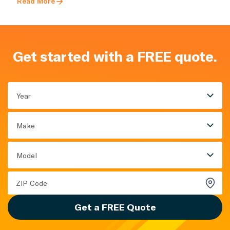
Read More
Get started with a FREE quote.
Year
Make
Model
Get a FREE Quote