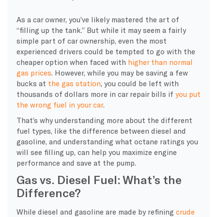
As a car owner, you’ve likely mastered the art of
“filling up the tank.” But while it may seem a fairly
simple part of car ownership, even the most
experienced drivers could be tempted to go with the
cheaper option when faced with
higher than normal
gas prices
. However, while you may be saving a few
bucks at
the gas station
, you could be left with
thousands of dollars more in car repair bills if
you put
the wrong fuel in your car
.
That’s why understanding more about the different
fuel types, like the difference between diesel and
gasoline, and understanding what
octane
ratings you
will see filling up, can help you maximize engine
performance and save at the pump.
Gas vs. Diesel Fuel: What’s the
Difference?
While diesel and gasoline are made by refining
crude