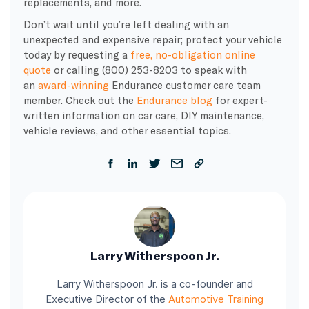
replacements, and more.
Don’t wait until you’re left dealing with an
unexpected and expensive repair; protect your vehicle
today by requesting a
free, no-obligation online
quote
or calling (800) 253-8203 to speak with
an
award-winning
Endurance customer care team
member. Check out the
Endurance blog
for expert-
written information on car care, DIY maintenance,
vehicle reviews, and other essential topics.
Larry Witherspoon Jr.
Larry Witherspoon Jr. is a co-founder and
Executive Director of the
Automotive Training