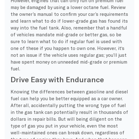
However, engines that can only run on premium fuel
may be damaged by using a lower
octane
fuel. Review
the owner’s manual to confirm your car’s requirements
and learn what to do if lower-grade gas has found its
way into the fuel tank. Also, remember that a handful
of vehicles mandate mid-grade or better gas, so be
sure to learn what to do if regular fuel is used with
one of these if you happen to own one. However, it
‘s
not an issue if the vehicle uses regular gas; you’ll just
have spent money on unneeded mid-grade or premium
fuel.
Drive Easy with Endurance
Knowing the differences between gasoline and diesel
fuel can help you be better equipped as a car owner.
After all, accidentally putting the wrong type of fuel
in the gas tank can potentially result in thousands of
dollars in repair bills. But will being diligent on the
type of gas you put in your vehicle, even the most
well-maintained ones can break down, regardless of