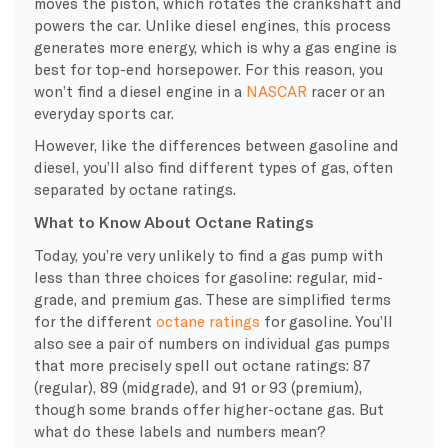
moves the piston, which rotates the crankshaft and
powers the car. Unlike diesel engines, this process
generates more energy, which is why a gas engine is
best for top-end horsepower. For this reason, you
won’t find a diesel engine in a
NASCAR
racer or an
everyday sports car.
However, like the differences between gasoline and
diesel, you’ll also find different types of gas, often
separated by octane ratings.
What to Know About Octane Ratings
Today, you’re very unlikely to find a gas pump with
less than three choices for gasoline: regular, mid-
grade, and premium gas. These are simplified terms
for the different
octane
ratings
for gasoline. You’ll
also see a pair of numbers on individual gas pumps
that more precisely spell out
octane
ratings: 87
(regular), 89 (midgrade), and 91 or 93 (premium),
though some brands offer
higher-octane gas. But
what do these labels and numbers mean?