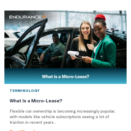
TERMINOLOGY
What Is a Micro-Lease?
Flexible car ownership is becoming increasingly popular,
with models like vehicle subscriptions seeing a lot of
traction in recent years...