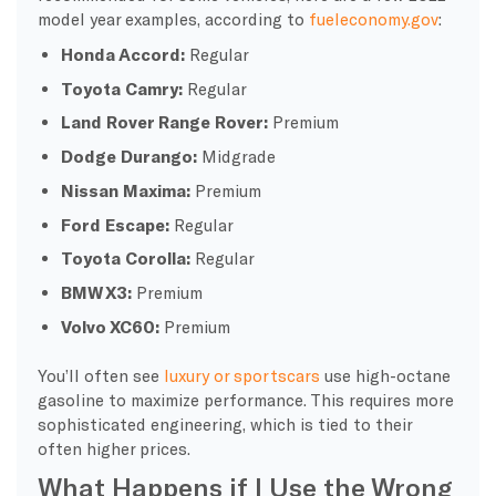
model year examples, according to
fueleconomy.gov
:
Honda Accord:
Regular
Toyota Camry:
Regular
Land Rover Range Rover:
Premium
Dodge Durango:
Midgrade
Nissan Maxima:
Premium
Ford Escape:
Regular
Toyota Corolla:
Regular
BMW X3:
Premium
Volvo XC60:
Premium
You’ll often see
luxury or sportscars
use high-
octane
gasoline to maximize performance. This requires more
sophisticated engineering, which is tied to their
often higher prices.
What Happens if I Use the Wrong