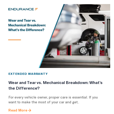
EXTENDED WARRANTY
Wear and Tear vs. Mechanical Breakdown: What’s
the Difference?
For every vehicle owner, proper care is essential. If you
want to make the most of your car and get..
Read More