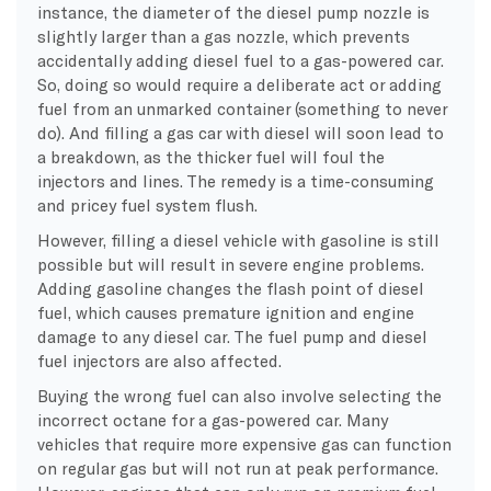
instance, the diameter of the diesel pump nozzle is
slightly larger than a gas nozzle, which prevents
accidentally adding
diesel fuel
to a gas-powered car.
So, doing so would require a deliberate act or adding
fuel from an unmarked container (something to never
do). And filling a gas car with diesel will soon lead to
a breakdown, as the thicker fuel will foul the
injectors
and lines. The remedy is a time-consuming
and pricey fuel system flush.
However, filling a
diesel vehicle
with gasoline is still
possible but will result in severe engine problems.
Adding gasoline changes the flash point of
diesel
fuel
, which causes premature ignition and engine
damage to any
diesel car
. The
fuel pump
and
diesel
fuel
injectors
are also affected.
Buying the wrong fuel can also involve selecting the
incorrect
octane
for a gas-powered car.
Many
vehicles that require more expensive gas can function
on regular gas but will not run at peak performance.