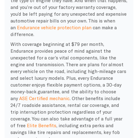
the type of engine they have. And when that happens,
and you’re out of your factory warranty coverage,
you’d be left paying for any unexpected and expensive
automotive repair bills on your own. This is when
an
Endurance vehicle protection plan
can make a
difference.
With coverage beginning at $79 per month,
Endurance provides peace of mind against the
unexpected for a car’s vital components, like the
engine and transmission. There are plans for almost
every vehicle on the road, including high-mileage cars
and select luxury models. Plus, every Endurance
customer enjoys flexible payment options, a 30-day
money-back guarantee, and the ability to choose
any
ASE Certified mechanic
. Other benefits include
24/7 roadside assistance, rental car coverage, and
trip interruption protection regardless of your
coverage. You can also take advantage of a full year
of free
Elite Benefits
, including extra perks and
savings like tire repairs and replacements, key fob