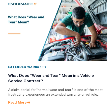
EXTENDED WARRANTY
What Does “Wear and Tear” Mean in a Vehicle
Service Contract?
A claim denial for "normal wear and tear" is one of the most
frustrating experiences an extended warranty or vehicle..
Read More