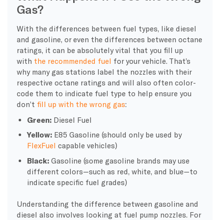
Gas?
With the differences between fuel types, like diesel
and gasoline, or even the differences between octane
ratings, it can be absolutely vital that you fill up
with
the recommended fuel
for your vehicle. That’s
why many gas stations label the nozzles with their
respective octane ratings and will also often color-
code them to indicate fuel type to help ensure you
don’t
fill up with the wrong gas
:
Green:
Diesel Fuel
Yellow:
E85 Gasoline (should only be used by
FlexFuel
capable vehicles)
Black:
Gasoline (some gasoline brands may use
different colors—such as red, white, and blue—to
indicate specific fuel grades)
Understanding the difference between gasoline and
diesel also involves looking at
fuel pump
nozzles. For