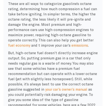
These are all ways to categorize gasoline’s
octane
rating, determining how much compression a fuel can
take before igniting. In simpler terms, the higher the
octane
rating, the less likely it will pre-ignite and
damage the engine. Most premium and high-
performance cars use
high-compression
engines to
maximize power, requiring high-
octane
gasoline to
operate correctly. This can also help you get
better
fuel economy
and t improve your car’s
emissions
.
But, high-
octane
fuel doesn’t directly increase engine
output. So, putting premium gas in a car that only
needs regular gas is a waste of money. You may also
see that some vehicles have a premium fuel
recommendation but can operate with a lower
octane
fuel (yet with slightly less
horsepower
). Still, while
possible, it’s always best to use the correct
octane
gasoline suggested in
your car’s owner’s manual
as
you could potentially risk damaging your engine. To
give you some idea of the type of gasoline
recommended for some vehicles, here are a few 2022