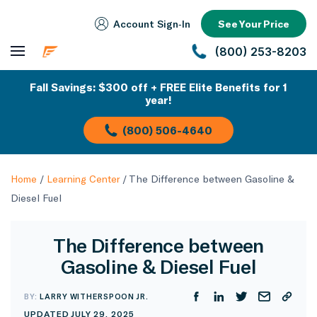
Account Sign‑In
See Your Price
(800) 253-8203
Fall Savings: $300 off + FREE Elite Benefits for 1
year!
(800) 506-4640
Home
/
Learning Center
/
The Difference between Gasoline &
Diesel Fuel
The Difference between
Gasoline & Diesel Fuel
BY:
LARRY WITHERSPOON JR.
UPDATED JULY 29, 2025