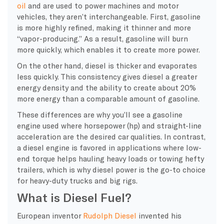
oil
and are used to power machines and motor
vehicles, they aren’t interchangeable. First, gasoline
is more highly refined, making it thinner and more
“vapor-producing.” As a result, gasoline will burn
more quickly, which enables it to create more power.
On the other hand, diesel is thicker and evaporates
less quickly. This consistency gives diesel a greater
energy density
and the ability to create about 20%
more energy than a comparable amount of gasoline.
These differences are why you’ll see a
gasoline
engine
used where
horsepower
(hp) and straight-line
acceleration are the desired car qualities. In contrast,
a
diesel engine
is favored in applications where low-
end torque helps hauling
heavy loads
or towing hefty
trailers, which is why diesel power is the go-to choice
for heavy-duty trucks and big
rigs
.
What is Diesel Fuel?
European inventor
Rudolph Diesel
invented his