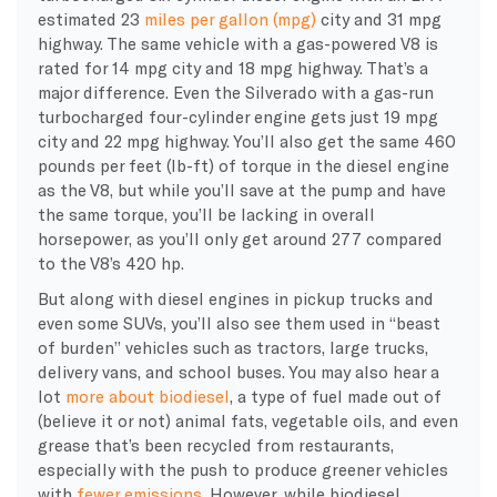
estimated 23
miles per gallon (
mpg
)
city and 31
mpg
highway. The same vehicle with a gas-powered V8 is
rated for 14
mpg
city and 18
mpg
highway. That’s a
major difference
. Even the Silverado with a gas-run
turbocharged four-cylinder engine gets just 19
mpg
city and 22
mpg
highway. You’ll also get the same 460
pounds per feet (lb-ft) of torque in the
diesel engine
as the V8, but while you’ll save at the pump and have
the same torque, you’ll be lacking in overall
horsepower
, as you’ll only get around 277 compared
to the V8’s 420 hp.
But along with
diesel engines
in pickup trucks and
even some
SUVs
, you’ll also see them used in “beast
of burden” vehicles such as tractors, large trucks,
delivery vans, and school buses. You may also hear a
lot
more about
biodiesel
, a type of fuel made out of
(believe it or not) animal fats,
vegetable oils
, and even
grease that’s been recycled from restaurants,
especially with the push to produce greener vehicles
with
fewer
emissions
. However, while
biodiesel