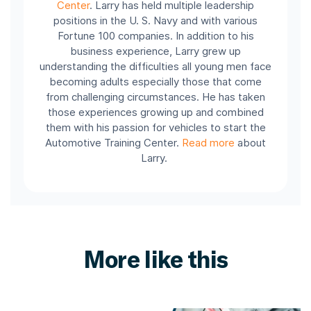
Center
.
Larry has held multiple leadership
positions in the U. S. Navy and with various
Fortune 100 companies.
In addition to his
business experience, Larry grew up
understanding the difficulties all young men face
becoming adults especially those that come
from challenging circumstances. He has taken
those experiences growing up and combined
them with his passion for vehicles to start the
Automotive Training Center.
Read more
about
Larry.
More like this