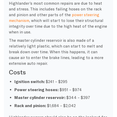
Highlander’s most common repairs are due to heat
and stress. This includes failing hoses on the rack
and pinion and other parts of the
power steering
mechanism
, which will start to lose their structural
integrity over time due to the high heat of the engine
when in use.
The master cylinder reservoir is also made of a
relatively light plastic, which can start to melt and
break down over time. When this happens, it can
cause air to enter the brake lines, leading to a more
extensive auto repair.
Costs
Ignition switch:
$241 – $295
Power steering hoses:
$951 – $974
Master cylinder reservoir:
$344 – $397
Rack and pinion:
$1,684 – $2,042
Highlander owners should also be on the lookout for