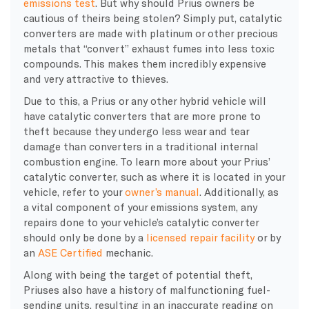
emissions test
. But why should Prius owners be
cautious of theirs being stolen? Simply put, catalytic
converters are made with platinum or other precious
metals that “convert” exhaust fumes into less toxic
compounds. This makes them incredibly expensive
and very attractive to thieves.
Due to this, a Prius or any other hybrid vehicle will
have catalytic converters that are more prone to
theft because they undergo less wear and tear
damage than converters in a traditional internal
combustion engine. To learn more about your Prius’
catalytic converter, such as where it is located in your
vehicle, refer to your
owner’s manual
. Additionally, as
a vital component of your emissions system, any
repairs done to your vehicle’s catalytic converter
should only be done by a
licensed repair facility
or by
an
ASE Certified
mechanic.
Along with being the target of potential theft,
Priuses also have a history of malfunctioning fuel-
sending units, resulting in an inaccurate reading on