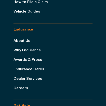
How to File a Claim
Vehicle Guides
Endurance
About Us
Why Endurance
Awards & Press
Endurance Cares
Dealer Services
Careers
Get Help