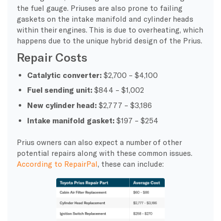
the fuel gauge. Priuses are also prone to failing
gaskets on the intake manifold and cylinder heads
within their engines. This is due to overheating, which
happens due to the unique hybrid design of the Prius.
Repair Costs
Catalytic converter:
$2,700 – $4,100
Fuel sending unit:
$844 – $1,002
New cylinder head:
$2,777 – $3,186
Intake manifold gasket:
$197 – $254
Prius owners can also expect a number of other
potential repairs along with these common issues.
According to RepairPal
, these can include: