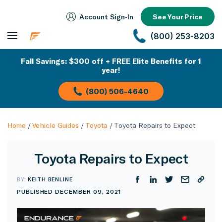
Account Sign‑In
See Your Price
(800) 253-8203
Fall Savings: $300 off + FREE Elite Benefits for 1
year!
(800) 506-4640
Home
/
Vehicle Guides
/
Toyota
/
Toyota Repairs to Expect
Toyota Repairs to Expect
BY:
KEITH BENLINE
PUBLISHED DECEMBER 09, 2021