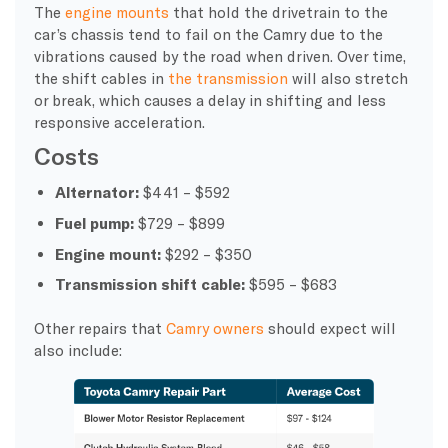
The
engine mounts
that hold the drivetrain to the
car’s chassis tend to fail on the Camry due to the
vibrations caused by the road when driven. Over time,
the shift cables in
the transmission
will also stretch
or break, which causes a delay in shifting and less
responsive acceleration.
Costs
Alternator:
$441 – $592
Fuel pump:
$729 – $899
Engine mount:
$292 – $350
Transmission shift cable:
$595 – $683
Other repairs that
Camry owners
should expect will
also include: