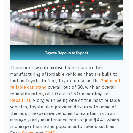
There are few automotive brands known for
manufacturing affordable vehicles that are built to
last as Toyota. In fact, Toyota ranks as the
2nd most
reliable car brand
overall out of 30, with an overall
reliability rating of 4.0 out of 5.0, according to
RepairPal
. Along with being one of the most reliable
vehicles, Toyota also provides drivers with some of
the most inexpensive vehicles to maintain, with an
average yearly maintenance cost of just $441, which
is cheaper than other popular automakers such as
Ford,
Chevy,
and
GMC
.