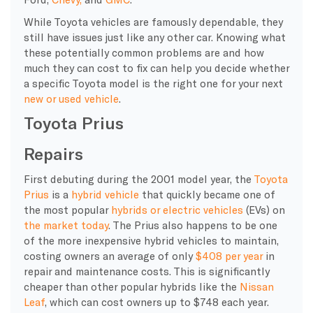
While Toyota vehicles are famously dependable, they
still have issues just like any other car. Knowing what
these potentially common problems are and how
much they can cost to fix can help you decide whether
a specific Toyota model is the right one for your next
new or used vehicle
.
Toyota Prius
Repairs
First debuting during the 2001 model year, the
Toyota
Prius
is a
hybrid vehicle
that quickly became one of
the most popular
hybrids or electric vehicles
(EVs) on
the market today
. The Prius also happens to be one
of the more inexpensive hybrid vehicles to maintain,
costing owners an average of only
$408 per year
in
repair and maintenance costs. This is significantly
cheaper than other popular hybrids like the
Nissan
Leaf
, which can cost owners up to $748 each year.