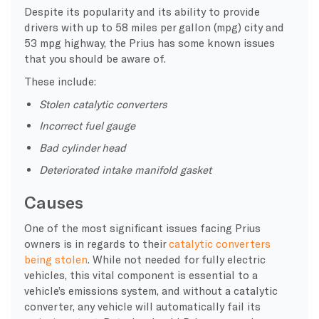
Despite its popularity and its ability to provide
drivers with up to 58 miles per gallon (mpg) city and
53 mpg highway, the Prius has some known issues
that you should be aware of.
These include:
Stolen catalytic converters
Incorrect fuel gauge
Bad cylinder head
Deteriorated intake manifold gasket
Causes
One of the most significant issues facing Prius
owners is in regards to their
catalytic converters
being stolen
. While not needed for fully electric
vehicles, this vital component is essential to a
vehicle’s emissions system, and without a catalytic
converter, any vehicle will automatically fail its