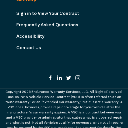
Sign in to View Your Contract
Frequently Asked Questions
Accessibility
Contact Us
Copyright 2026 Endurance Warranty Services, LLC. All Rights Reserved.
Disclosure: A Vehicle Service Contract (VSC) is often referred to as an
"auto warranty” or an “extended car warranty,” but it is not a warranty. A
VSC does, however, provide repair coverage for your vehicle after the
manufacturer’s car warranty expires. A VSC is a contract between you
and a VSC provider or administrator that states what is a covered repair
and what is not. Not all Vehicles qualify for coverage, and not all repairs
may be covered by the VSC you purchase. See contract for details. Not