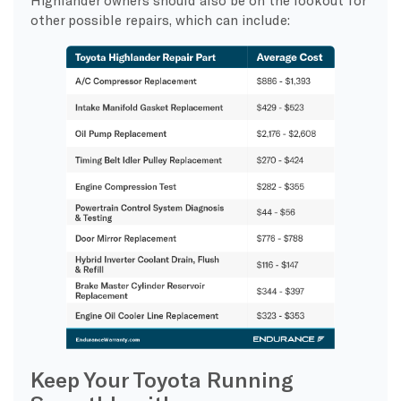
other possible repairs, which can include:
Keep Your Toyota Running