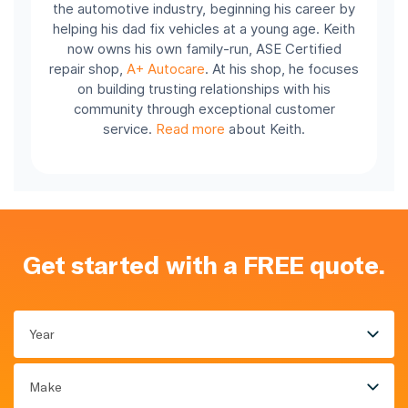
the automotive industry, beginning his career by
helping his dad fix vehicles at a young age. Keith
now owns his own family-run, ASE Certified
repair shop,
A+ Autocare
. At his shop, he focuses
on building trusting relationships with his
community through exceptional customer
service.
Read more
about Keith.
Get started with a FREE quote.
Year
Make