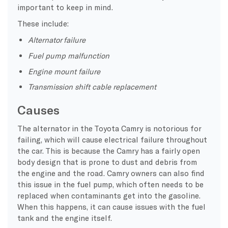
important to keep in mind.
These include:
Alternator failure
Fuel pump malfunction
Engine mount failure
Transmission shift cable replacement
Causes
The alternator in the Toyota Camry is notorious for
failing, which will cause electrical failure throughout
the car. This is because the Camry has a fairly open
body design that is prone to dust and debris from
the engine and the road. Camry owners can also find
this issue in the fuel pump, which often needs to be
replaced when contaminants get into the gasoline.
When this happens, it can cause issues with the fuel
tank and the engine itself.