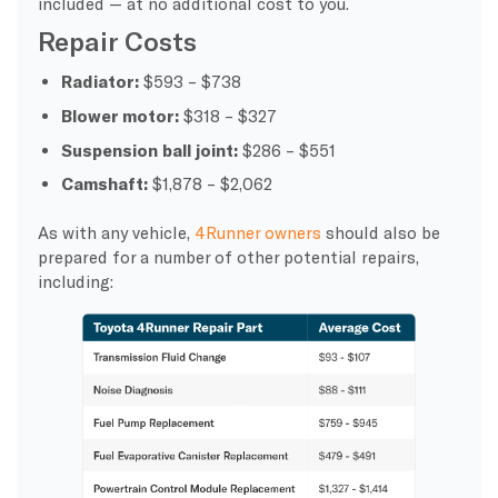
included — at no additional cost to you.
Repair Costs
Radiator:
$593 – $738
Blower motor:
$318 – $327
Suspension ball joint:
$286 – $551
Camshaft:
$1,878 – $2,062
As with any vehicle,
4Runner owners
should also be
prepared for a number of other potential repairs,
including: