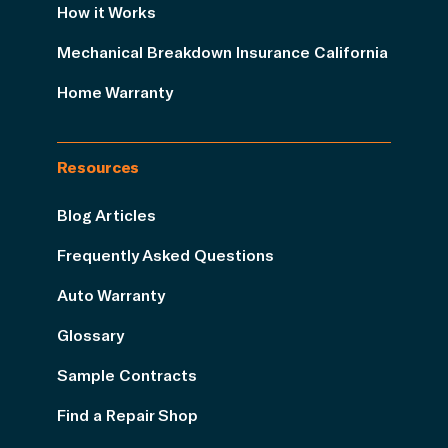
How it Works
Mechanical Breakdown Insurance California
Home Warranty
Resources
Blog Articles
Frequently Asked Questions
Auto Warranty
Glossary
Sample Contracts
Find a Repair Shop