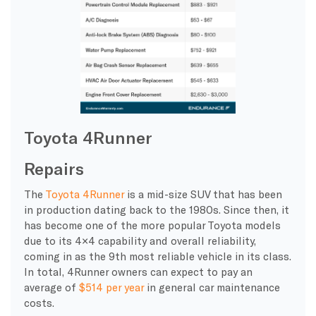
Toyota 4Runner
Repairs
The
Toyota 4Runner
is a mid-size SUV that has been
in production dating back to the 1980s. Since then, it
has become one of the more popular Toyota models
due to its 4×4 capability and overall reliability,
coming in as the 9th most reliable vehicle in its class.
In total, 4Runner owners can expect to pay an
average of
$514 per year
in general car maintenance
costs.