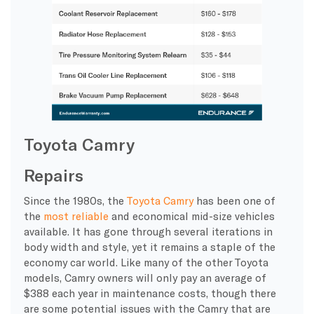
Toyota Camry
Repairs
Since the 1980s, the
Toyota Camry
has been one of
the
most reliable
and economical mid-size vehicles
available. It has gone through several iterations in
body width and style, yet it remains a staple of the
economy car world. Like many of the other Toyota
models, Camry owners will only pay an average of
$388 each year in maintenance costs, though there
are some potential issues with the Camry that are