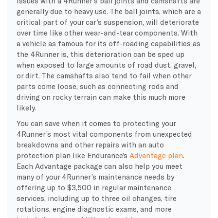
Issues with a 4Runner’s ball joints and camshafts are
generally due to heavy use. The ball joints, which are a
critical part of your car’s suspension, will deteriorate
over time like other wear-and-tear components. With
a vehicle as famous for its off-roading capabilities as
the 4Runner is, this deterioration can be sped up
when exposed to large amounts of road dust, gravel,
or dirt. The camshafts also tend to fail when other
parts come loose, such as connecting rods and
driving on rocky terrain can make this much more
likely.
You can save when it comes to protecting your
4Runner’s most vital components from unexpected
breakdowns and other repairs with an auto
protection plan like Endurance’s
Advantage plan
.
Each Advantage package can also help you meet
many of your 4Runner’s maintenance needs by
offering up to $3,500 in regular maintenance
services, including up to three oil changes, tire
rotations, engine diagnostic exams, and more