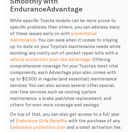
Smoothly with
Endurance
Advantage
While specific Toyota models can be more prone to
specific problems than others, you can address many
of these issues early on with
preventative
maintenance
. You can save when it comes to staying
up-to-date on your Toyota’s maintenance needs while
avoiding any costly out-of-pocket repair bills with a
vehicle protection plan like Advantage
. Offering
comprehensive coverage for your Toyota’s most vital
components, each Advantage plan also comes with
up to $3,500 in regular (and essential) maintenance
services. You can also access several other special,
one-time services such as cooling system
maintenance, a brake pad/shoe replacement, and
others for even more coverage and savings.
On top of that, you can also get access to a full year
of
Endurance Elite Benefits
with the purchase of any
Endurance protection plan
and a small activation fee.