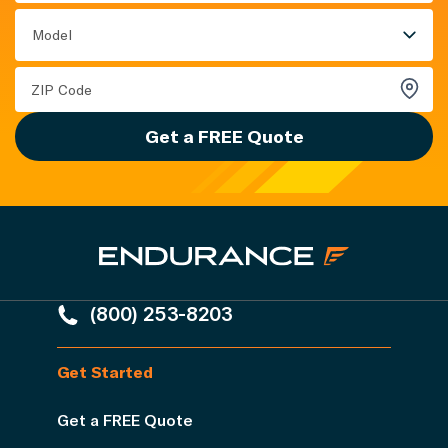
Model
Get a FREE Quote
(800) 253-8203
Get Started
Get a FREE Quote