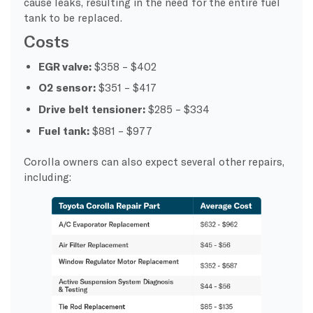
cause leaks, resulting in the need for the entire fuel
tank to be replaced.
Costs
EGR valve:
$358 – $402
O2 sensor:
$351 – $417
Drive belt tensioner:
$285 – $334
Fuel tank:
$881 – $977
Corolla owners can also expect several other repairs,
including: