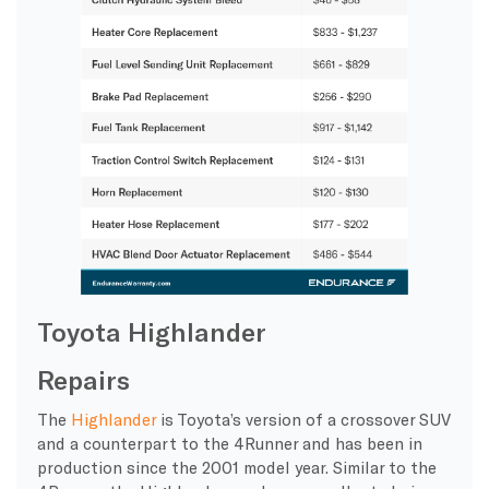
Toyota Highlander
Repairs
The
Highlander
is Toyota’s version of a crossover SUV
and a counterpart to the 4Runner and has been in
production since the 2001 model year. Similar to the