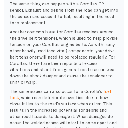
The same thing can happen with a Corolla’s O2
sensor. Exhaust and debris from the road can get into
the sensor and cause it to fail, resulting in the need
for a replacement.
Another common issue for Corollas revolves around
the drive belt tensioner, which is used to help provide
tension on your Corolla’s engine belts. As with many
other heavily used (and vital) components, your drive
belt tensioner will need to be replaced regularly. For
Corollas, there have been reports of excess
vibrations and shock from general road use can wear
down the shock damper and cause the tensioner to
shift or warp.
The same issues can also occur for a Corolla’s
fuel
tank
, which can deteriorate over time due to how
close it lies to the road’s surface when driven. This
results in the increased potential for debris and
other road hazards to damage it. When damages do
occur, the welded seams will start to come apart and