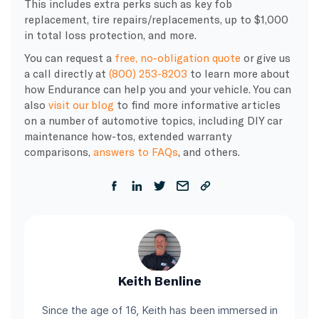
This includes extra perks such as key fob
replacement, tire repairs/replacements, up to $1,000
in total loss protection, and more.
You can request a
free, no-obligation quote
or give us
a call directly at
(800) 253-8203
to learn more about
how Endurance can help you and your vehicle. You can
also
visit our blog
to find more informative articles
on a number of automotive topics, including DIY car
maintenance how-tos, extended warranty
comparisons,
answers to FAQs
, and others.
Keith Benline
Since the age of 16, Keith has been immersed in