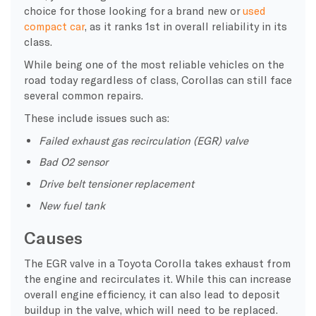
choice for those looking for a brand new or
used
compact car
, as it ranks 1st in overall reliability in its
class.
While being one of the most reliable vehicles on the
road today regardless of class, Corollas can still face
several common repairs.
These include issues such as:
Failed exhaust gas recirculation (EGR) valve
Bad O2 sensor
Drive belt tensioner replacement
New fuel tank
Causes
The EGR valve in a Toyota Corolla takes exhaust from
the engine and recirculates it. While this can increase
overall engine efficiency, it can also lead to deposit
buildup in the valve, which will need to be replaced.