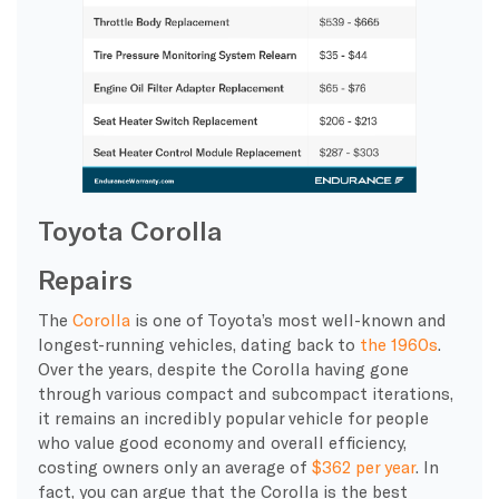
Toyota Corolla
Repairs
The
Corolla
is one of Toyota’s most well-known and
longest-running vehicles, dating back to
the 1960s
.
Over the years, despite the Corolla having gone
through various compact and subcompact iterations,
it remains an incredibly popular vehicle for people
who value good economy and overall efficiency,
costing owners only an average of
$362 per year
. In
fact, you can argue that the Corolla is the best