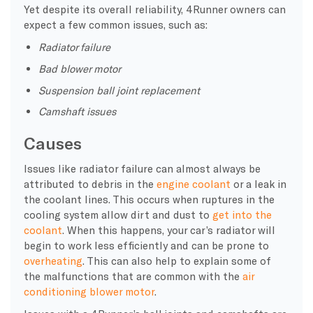
Yet despite its overall reliability, 4Runner owners can
expect a few common issues, such as:
Radiator failure
Bad blower motor
Suspension ball joint replacement
Camshaft issues
Causes
Issues like radiator failure can almost always be
attributed to debris in the
engine coolant
or a leak in
the coolant lines. This occurs when ruptures in the
cooling system allow dirt and dust to
get into the
coolant
. When this happens, your car’s radiator will
begin to work less efficiently and can be prone to
overheating
. This can also help to explain some of
the malfunctions that are common with the
air
conditioning blower motor
.