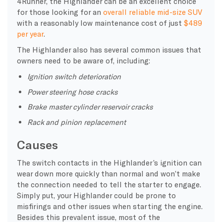
4Runner, the Highlander can be an excellent choice
for those looking for an
overall reliable mid-size SUV
with a reasonably low maintenance cost of just
$489
per year
.
The Highlander also has several common issues that
owners need to be aware of, including:
Ignition switch deterioration
Power steering hose cracks
Brake master cylinder reservoir cracks
Rack and pinion replacement
Causes
The switch contacts in the Highlander’s ignition can
wear down more quickly than normal and won’t make
the connection needed to tell the starter to engage.
Simply put, your Highlander could be prone to
misfirings and other issues when starting the engine.
Besides this prevalent issue, most of the