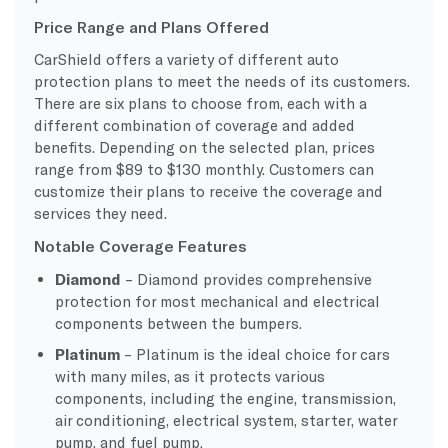
Price Range and Plans Offered
CarShield offers a variety of different auto
protection plans to meet the needs of its customers.
There are six plans to choose from, each with a
different combination of coverage and added
benefits. Depending on the selected plan, prices
range from $89 to $130 monthly. Customers can
customize their plans to receive the coverage and
services they need.
Notable Coverage Features
Diamond
– Diamond provides comprehensive
protection for most mechanical and electrical
components between the bumpers.
Platinum
– Platinum is the ideal choice for cars
with many miles, as it protects various
components, including the engine, transmission,
air conditioning, electrical system, starter, water
pump, and fuel pump.