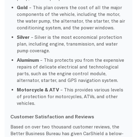
Gold
– This plan covers the cost of all the major
components of the vehicle, including the motor,
the water pump, the alternator, the starter, the air
conditioning system, and the power windows.
Silver
– Silver is the most economical protection
plan, including engine, transmission, and water
pump coverage.
Aluminum
– This protects you from the expensive
repairs of delicate electrical and technological
parts, such as the engine control module,
alternator, starter, and GPS navigation system.
Motorcycle & ATV
– This provides various levels
of protection for motorcycles, ATVs, and other
vehicles.
Customer Satisfaction and Reviews
Based on over two thousand customer reviews, the
Better Business Bureau has given CarShield a below-