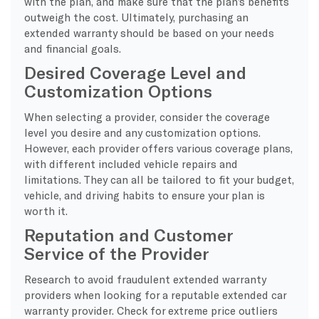
with the plan, and make sure that the plan’s benefits
outweigh the cost. Ultimately, purchasing an
extended warranty should be based on your needs
and financial goals.
Desired Coverage Level and
Customization Options
When selecting a provider, consider the coverage
level you desire and any customization options.
However, each provider offers various coverage plans,
with different included vehicle repairs and
limitations. They can all be tailored to fit your budget,
vehicle, and driving habits to ensure your plan is
worth it.
Reputation and Customer
Service of the Provider
Research to avoid fraudulent extended warranty
providers when looking for a reputable extended car
warranty provider. Check for extreme price outliers