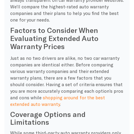
We’ll compare the highest-rated auto warranty
companies and their plans to help you find the best
one for your needs.
Factors to Consider When
Evaluating Extended Auto
Warranty Prices
Just as no two drivers are alike, no two car warranty
companies are identical either. Before comparing
various warranty companies and their extended
warranty plans, there are a few factors that you
should consider. Having a set of criteria ensures that
you are more accurately comparing each option’s pros
and cons while
shopping around for the best
extended auto warranty
.
Coverage Options and
Limitations
While some third-party auto warranty providers only