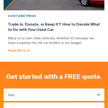
COST AND PRICE
Trade In, Donate, or Keep It?: How to Decide What
to Do with Your Used Car
Many of us own older vehicles, whether it’s because we
have a passion for old car models or our budget..
Read More
Get started with a FREE quote.
Year