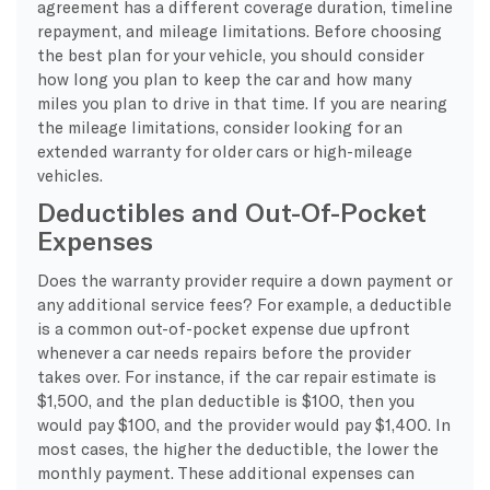
agreement has a different coverage duration, timeline
repayment, and mileage limitations. Before choosing
the best plan for your vehicle, you should consider
how long you plan to keep the car and how many
miles you plan to drive in that time. If you are nearing
the mileage limitations, consider looking for an
extended warranty for older cars or high-mileage
vehicles.
Deductibles and Out-Of-Pocket
Expenses
Does the warranty provider require a down payment or
any additional service fees? For example, a deductible
is a common out-of-pocket expense due upfront
whenever a car needs repairs before the provider
takes over. For instance, if the car repair estimate is
$1,500, and the plan deductible is $100, then you
would pay $100, and the provider would pay $1,400. In
most cases, the higher the deductible, the lower the
monthly payment. These additional expenses can