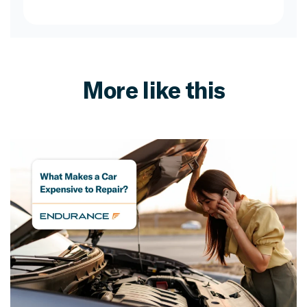
More like this