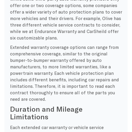
offer one or two coverage options, some companies
offer a wider variety of auto protection plans to cover
more vehicles and their drivers. For example, Olive has
three different vehicle service contracts to consider,
while we at Endurance Warranty and CarSheild offer
six customizable plans.
Extended warranty coverage options can range from
comprehensive coverage, similar to the original
bumper-to-bumper warranty offered by auto
manufacturers, to more limited warranties, like a
powertrain warranty. Each vehicle protection plan
includes different benefits, including car repairs and
limitations. Therefore, it is important to read each
contract thoroughly to ensure all of the parts you
need are covered.
Duration and Mileage
Limitations
Each extended car warranty or vehicle service