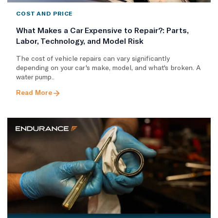
COST AND PRICE
What Makes a Car Expensive to Repair?: Parts,
Labor, Technology, and Model Risk
The cost of vehicle repairs can vary significantly
depending on your car's make, model, and what's broken. A
water pump..
Read More