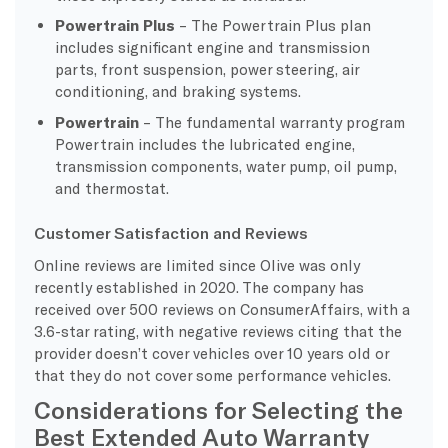
Powertrain Plus
– The Powertrain Plus plan
includes significant engine and transmission
parts, front suspension, power steering, air
conditioning, and braking systems.
Powertrain
– The fundamental warranty program
Powertrain includes the lubricated engine,
transmission components, water pump, oil pump,
and thermostat.
Customer Satisfaction and Reviews
Online reviews are limited since Olive was only
recently established in 2020. The company has
received over 500 reviews on ConsumerAffairs, with a
3.6-star rating, with negative reviews citing that the
provider doesn’t cover vehicles over 10 years old or
that they do not cover some performance vehicles.
Considerations for Selecting the
Best Extended Auto Warranty