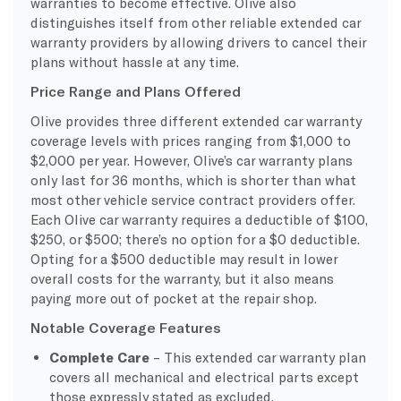
warranties to become effective. Olive also
distinguishes itself from other reliable extended car
warranty providers by allowing drivers to cancel their
plans without hassle at any time.
Price Range and Plans Offered
Olive provides three different extended car warranty
coverage levels with prices ranging from $1,000 to
$2,000 per year. However, Olive’s car warranty plans
only last for 36 months, which is shorter than what
most other vehicle service contract providers offer.
Each Olive car warranty requires a deductible of $100,
$250, or $500; there’s no option for a $0 deductible.
Opting for a $500 deductible may result in lower
overall costs for the warranty, but it also means
paying more out of pocket at the repair shop.
Notable Coverage Features
Complete Care
– This extended car warranty plan
covers all mechanical and electrical parts except
those expressly stated as excluded.