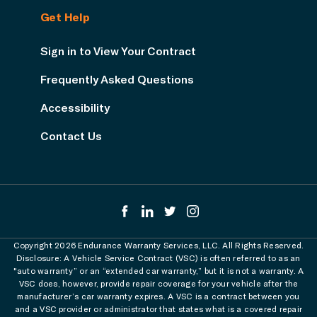
Get Help
Sign in to View Your Contract
Frequently Asked Questions
Accessibility
Contact Us
Copyright 2026 Endurance Warranty Services, LLC. All Rights Reserved.
Disclosure: A Vehicle Service Contract (VSC) is often referred to as an
"auto warranty” or an “extended car warranty,” but it is not a warranty. A
VSC does, however, provide repair coverage for your vehicle after the
manufacturer’s car warranty expires. A VSC is a contract between you
and a VSC provider or administrator that states what is a covered repair