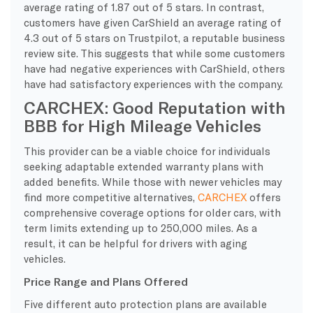
average rating of 1.87 out of 5 stars. In contrast,
customers have given CarShield an average rating of
4.3 out of 5 stars on Trustpilot, a reputable business
review site. This suggests that while some customers
have had negative experiences with CarShield, others
have had satisfactory experiences with the company.
CARCHEX: Good Reputation with
BBB for High Mileage Vehicles
This provider can be a viable choice for individuals
seeking adaptable extended warranty plans with
added benefits. While those with newer vehicles may
find more competitive alternatives,
CARCHEX
offers
comprehensive coverage options for older cars, with
term limits extending up to 250,000 miles. As a
result, it can be helpful for drivers with aging
vehicles.
Price Range and Plans Offered
Five different auto protection plans are available