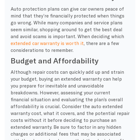
Auto protection plans can give car owners peace of
mind that they’re financially protected when things
go wrong. While many companies and service plans
seem similar, shopping around to get the best deal
and avoid scams is important. When deciding which
extended car warranty is worth it
, there are a few
considerations to remember.
Budget and Affordability
Although repair costs can quickly add up and strain
your budget, buying an extended warranty can help
you prepare for inevitable and unavoidable
breakdowns. However, assessing your current
financial situation and evaluating the plan’s overall
affordability is crucial. Consider the auto extended
warranty cost, what it covers, and the potential repair
costs without it before deciding to purchase an
extended warranty. Be sure to factor in any hidden
charges or additional fees that may be associated