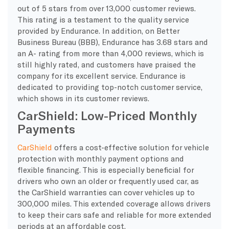
out of 5 stars from over 13,000 customer reviews.
This rating is a testament to the quality service
provided by Endurance. In addition, on Better
Business Bureau (BBB), Endurance has 3.68 stars and
an A- rating from more than 4,000 reviews, which is
still highly rated, and customers have praised the
company for its excellent service. Endurance is
dedicated to providing top-notch customer service,
which shows in its customer reviews.
CarShield: Low-Priced Monthly
Payments
CarShield
offers a cost-effective solution for vehicle
protection with monthly payment options and
flexible financing. This is especially beneficial for
drivers who own an older or frequently used car, as
the CarShield warranties can cover vehicles up to
300,000 miles. This extended coverage allows drivers
to keep their cars safe and reliable for more extended
periods at an affordable cost.