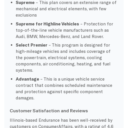
Supreme
– This plan covers an extensive range of
mechanical and electrical elements, with few
exclusions
Supreme for Highline Vehicles
– Protection for
top-of-the-line vehicle manufacturers such as
Audi, BMW, Mercedes-Benz, and Land Rover.
Select Premier
– This program is designed for
high-mileage vehicles and includes coverage of
the powertrain, electrical systems, cooling
components, air conditioning, heating, and fuel
systems.
Advantage
– This is a unique vehicle service
contract that combines scheduled maintenance
and protection against specific component
damages.
Customer Satisfaction and Reviews
Illinois-based Endurance has been well-received by
customers on ConsumerAffairs, with a rating of 4.6