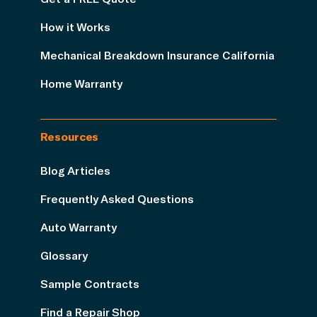
How it Works
Mechanical Breakdown Insurance California
Home Warranty
Resources
Blog Articles
Frequently Asked Questions
Auto Warranty
Glossary
Sample Contracts
Find a Repair Shop