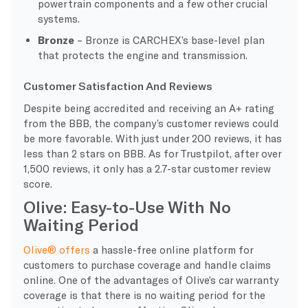
powertrain components and a few other crucial
systems.
Bronze
– Bronze is CARCHEX’s base-level plan
that protects the engine and transmission.
Customer Satisfaction And Reviews
Despite being accredited and receiving an A+ rating
from the BBB, the company’s customer reviews could
be more favorable. With just under 200 reviews, it has
less than 2 stars on BBB. As for Trustpilot, after over
1,500 reviews, it only has a 2.7-star customer review
score.
Olive: Easy-to-Use With No
Waiting Period
Olive® offers
a hassle-free online platform for
customers to purchase coverage and handle claims
online. One of the advantages of Olive’s car warranty
coverage is that there is no waiting period for the