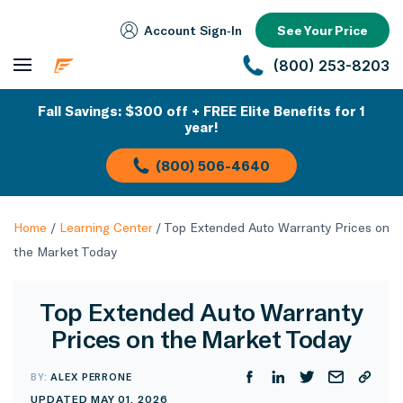
Account Sign‑In
See Your Price
(800) 253-8203
Fall Savings: $300 off + FREE Elite Benefits for 1
year!
(800) 506-4640
Home
/
Learning Center
/
Top Extended Auto Warranty Prices on
the Market Today
Top Extended Auto Warranty
Prices on the Market Today
BY:
ALEX PERRONE
UPDATED MAY 01, 2026