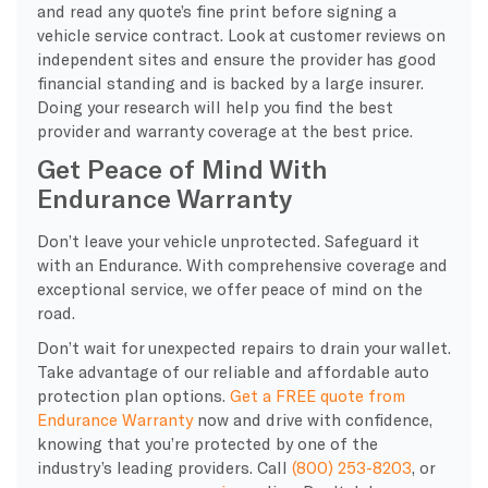
and read any quote’s fine print before signing a
vehicle service contract. Look at customer reviews on
independent sites and ensure the provider has good
financial standing and is backed by a large insurer.
Doing your research will help you find the best
provider and warranty coverage at the best price.
Get Peace of Mind With
Endurance Warranty
Don’t leave your vehicle unprotected. Safeguard it
with an Endurance. With comprehensive coverage and
exceptional service, we offer peace of mind on the
road.
Don’t wait for unexpected repairs to drain your wallet.
Take advantage of our reliable and affordable auto
protection plan options.
Get a FREE quote from
Endurance Warranty
now and drive with confidence,
knowing that you’re protected by one of the
industry’s leading providers. Call
(800) 253-8203
, or