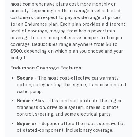
most comprehensive plans cost more monthly or
annually. Depending on the coverage level selected,
customers can expect to pay a wide range of prices
for an Endurance plan. Each plan provides a different
level of coverage, ranging from basic powertrain
coverage to more comprehensive bumper-to-bumper
coverage. Deductibles range anywhere from $0 to
$500, depending on which plan you choose and your
budget.
Endurance Coverage Features
Secure
– The most cost-effective car warranty
option, safeguarding the engine, transmission, and
water pump.
Secure Plus
– This contract protects the engine,
transmission, drive axle system, brakes, climate
control, steering, and some electrical parts.
Superior
– Superior offers the most extensive list
of stated-component, inclusionary coverage.