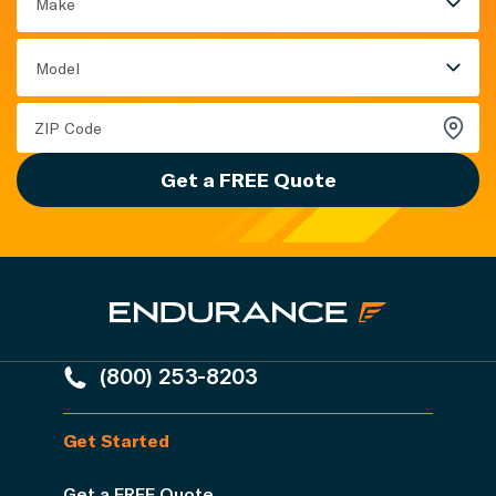
Make
Model
Get a FREE Quote
(800) 253-8203
Get Started
Get a FREE Quote