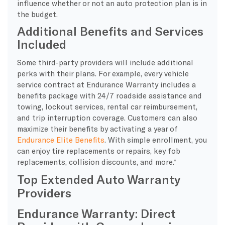
influence whether or not an auto protection plan is in
the budget.
Additional Benefits and Services
Included
Some third-party providers will include additional
perks with their plans. For example, every vehicle
service contract at Endurance Warranty includes a
benefits package with 24/7 roadside assistance and
towing, lockout services, rental car reimbursement,
and trip interruption coverage. Customers can also
maximize their benefits by activating a year of
Endurance Elite Benefits
. With simple enrollment, you
can enjoy tire replacements or repairs, key fob
replacements, collision discounts, and more.*
Top Extended Auto Warranty
Providers
Endurance Warranty: Direct