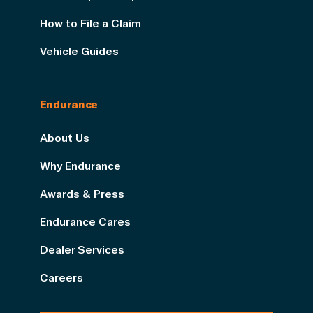
How to File a Claim
Vehicle Guides
Endurance
About Us
Why Endurance
Awards & Press
Endurance Cares
Dealer Services
Careers