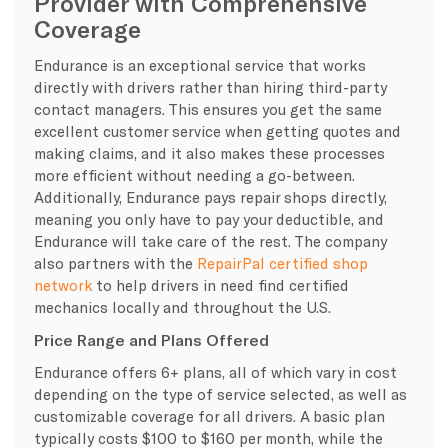
Provider with Comprehensive
Coverage
Endurance is an exceptional service that works
directly with drivers rather than hiring third-party
contact managers. This ensures you get the same
excellent customer service when getting quotes and
making claims, and it also makes these processes
more efficient without needing a go-between.
Additionally, Endurance pays repair shops directly,
meaning you only have to pay your deductible, and
Endurance will take care of the rest. The company
also partners with the
RepairPal certified shop
network
to help drivers in need find certified
mechanics locally and throughout the U.S.
Price Range and Plans Offered
Endurance offers 6+ plans, all of which vary in cost
depending on the type of service selected, as well as
customizable coverage for all drivers. A basic plan
typically costs $100 to $160 per month, while the