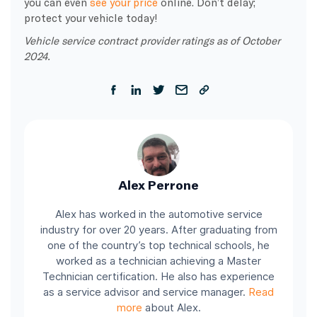
you can even
see your price
online. Don’t delay;
protect your vehicle today!
Vehicle service contract provider ratings as of October
2024.
Alex Perrone
Alex has worked in the automotive service
industry for over 20 years. After graduating from
one of the country’s top technical schools, he
worked as a technician achieving a Master
Technician certification. He also has experience
as a service advisor and service manager.
Read
more
about Alex.