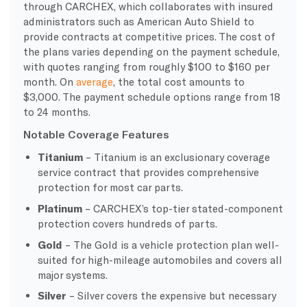
through CARCHEX, which collaborates with insured
administrators such as American Auto Shield to
provide contracts at competitive prices. The cost of
the plans varies depending on the payment schedule,
with quotes ranging from roughly $100 to $160 per
month. On
average
, the total cost amounts to
$3,000. The payment schedule options range from 18
to 24 months.
Notable Coverage Features
Titanium
– Titanium is an exclusionary coverage
service contract that provides comprehensive
protection for most car parts.
Platinum
– CARCHEX’s top-tier stated-component
protection covers hundreds of parts.
Gold
– The Gold is a vehicle protection plan well-
suited for high-mileage automobiles and covers all
major systems.
Silver
– Silver covers the expensive but necessary