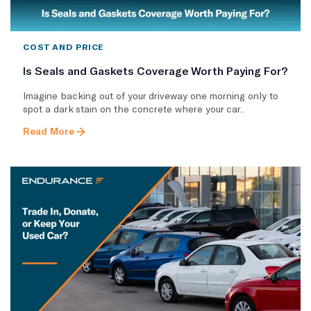
COST AND PRICE
Is Seals and Gaskets Coverage Worth Paying For?
Imagine backing out of your driveway one morning only to
spot a dark stain on the concrete where your car..
Read More