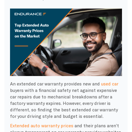
An extended car warranty provides new and
used car
buyers with a financial safety net against expensive
car repairs due to mechanical breakdowns after a
factory warranty expires. However, every driver is
different, so finding the best extended car warranty
for your driving style and budget is essential.
Extended auto warranty prices
and their plans aren’t
always transparent on car warranty provider websites.