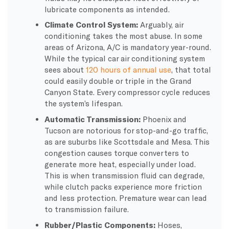
lubricate components as intended.
Climate Control System:
Arguably, air
conditioning takes the most abuse. In some
areas of Arizona, A/C is mandatory year-round.
While the typical car air conditioning system
sees about
120 hours of annual use
, that total
could easily double or triple in the Grand
Canyon State. Every compressor cycle reduces
the system’s lifespan.
Automatic Transmission:
Phoenix and
Tucson are notorious for stop-and-go traffic,
as are suburbs like Scottsdale and Mesa. This
congestion causes torque converters to
generate more heat, especially under load.
This is when transmission fluid can degrade,
while clutch packs experience more friction
and less protection. Premature wear can lead
to transmission failure.
Rubber/Plastic Components:
Hoses,