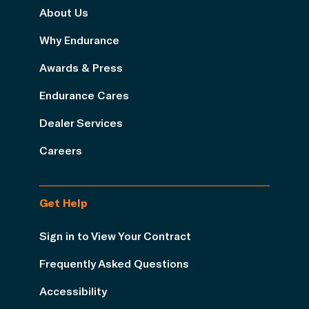
About Us
Why Endurance
Awards & Press
Endurance Cares
Dealer Services
Careers
Get Help
Sign in to View Your Contract
Frequently Asked Questions
Accessibility