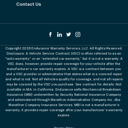
Contact Us
Copyright 2026 Endurance Warranty Services, LLC. All Rights Reserved.
Disclosure: A Vehicle Service Contract (VSC) is often referred to as an
"auto warranty” or an “extended car warranty,” but it is not a warranty. A
VSC does, however, provide repair coverage for your vehicle after the
manufacturer’s car warranty expires. A VSC is a contract between you
and a VSC provider or administrator that states what is a covered repair
and what is not. Not all Vehicles qualify for coverage, and not all repairs
may be covered by the VSC you purchase. See contract for details. Not
available in MA. In California, Endurance sells Mechanical Breakdown
Insurance (MBI) underwritten by Security National Insurance Company
and administered through Marathon Administrative Company Inc. dba
Marathon Company Insurance Services. MBI is not a manufacturer’s
warranty; it provides repair coverage after your manufacturer’s warranty
expires.
Privacy Policy