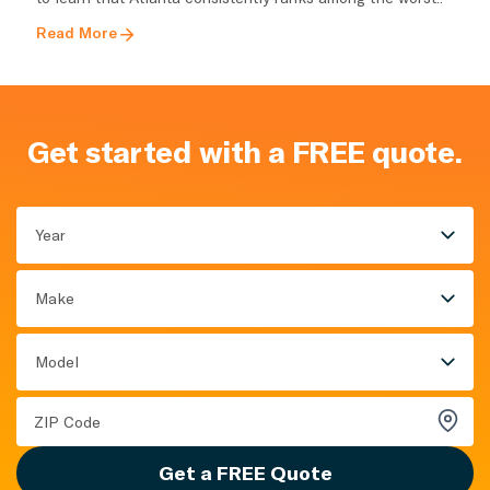
Read More
Get started with a FREE quote.
Year
Make
Model
Get a FREE Quote