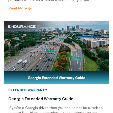
Read More
EXTENDED WARRANTY
Georgia Extended Warranty Guide
If you’re a Georgia driver, then you should not be surprised
to learn that Atlanta consistently ranks among the worst..