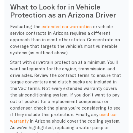
What to Look for in Vehicle
Protection as an Arizona Driver
Evaluating the
extended car warranties
or vehicle
service contracts in Arizona requires a different
approach than in most other states. Concentrate on
coverage that targets the vehicle’s most vulnerable
systems (as outlined above).
Start with drivetrain protection at a minimum. You’ll
want safeguards for the engine, transmission, and
drive axles. Review the contract terms to ensure that
torque converters and clutch packs are included in
the VSC terms. Not every extended warranty covers
the air conditioning system. If you don’t want to pay
out of pocket for a replacement compressor or
condenser, check the plans you’re considering to see
if they include this protection. Finally, any
used car
warranty
in Arizona should cover the cooling system.
As we’ve highlighted, replacing a water pump or