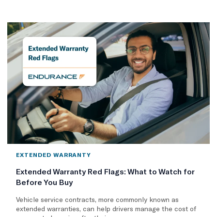
EXTENDED WARRANTY
Extended Warranty Red Flags: What to Watch for
Before You Buy
Vehicle service contracts, more commonly known as
extended warranties, can help drivers manage the cost of