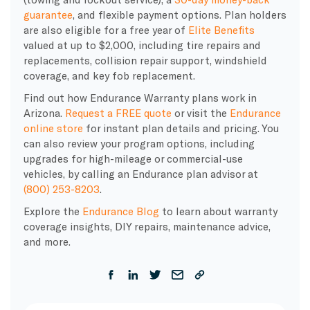
guarantee
, and flexible payment options. Plan holders
are also eligible for a free year of
Elite Benefits
valued at up to $2,000, including tire repairs and
replacements, collision repair support, windshield
coverage, and key fob replacement.
Find out how Endurance Warranty plans work in
Arizona.
Request a FREE quote
or visit the
Endurance
online store
for instant plan details and pricing. You
can also review your program options, including
upgrades for high-mileage or commercial-use
vehicles, by calling an Endurance plan advisor at
(800) 253-8203
.
Explore the
Endurance Blog
to learn about warranty
coverage insights, DIY repairs, maintenance advice,
and more.