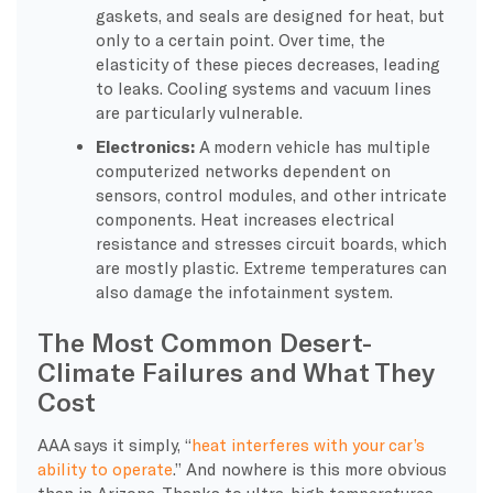
gaskets, and seals are designed for heat, but
only to a certain point. Over time, the
elasticity of these pieces decreases, leading
to leaks. Cooling systems and vacuum lines
are particularly vulnerable.
Electronics:
A modern vehicle has multiple
computerized networks dependent on
sensors, control modules, and other intricate
components. Heat increases electrical
resistance and stresses circuit boards, which
are mostly plastic. Extreme temperatures can
also damage the infotainment system.
The Most Common Desert-
Climate Failures and What They
Cost
AAA says it simply, “
heat interferes with your car’s
ability to operate
.” And nowhere is this more obvious