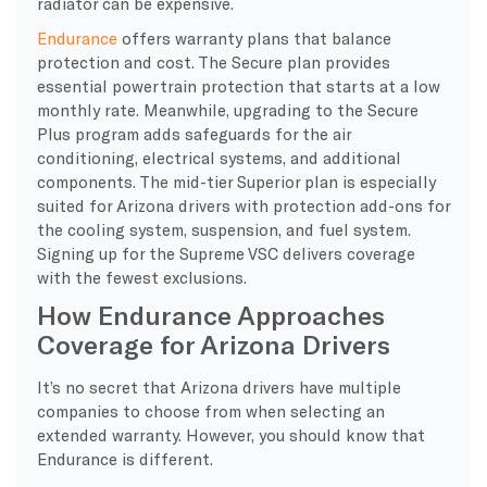
radiator can be expensive.
Endurance
offers warranty plans that balance
protection and cost. The Secure plan provides
essential powertrain protection that starts at a low
monthly rate. Meanwhile, upgrading to the Secure
Plus program adds safeguards for the air
conditioning, electrical systems, and additional
components. The mid-tier Superior plan is especially
suited for Arizona drivers with protection add-ons for
the cooling system, suspension, and fuel system.
Signing up for the Supreme VSC delivers coverage
with the fewest exclusions.
How Endurance Approaches
Coverage for Arizona Drivers
It’s no secret that Arizona drivers have multiple
companies to choose from when selecting an
extended warranty. However, you should know that
Endurance is different.