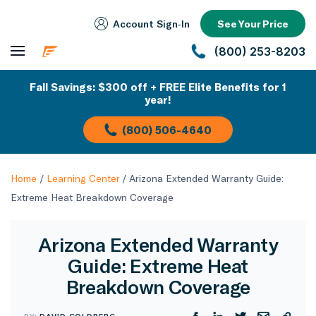
Account Sign‑In
See Your Price
(800) 253-8203
Fall Savings: $300 off + FREE Elite Benefits for 1
year!
(800) 506-4640
Home
/
Learning Center
/
Arizona Extended Warranty Guide:
Extreme Heat Breakdown Coverage
Arizona Extended Warranty
Guide: Extreme Heat
Breakdown Coverage