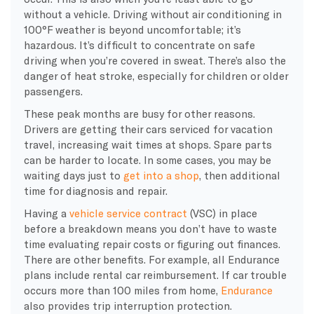
without a vehicle. Driving without air conditioning in
100°F weather is beyond uncomfortable; it’s
hazardous. It’s difficult to concentrate on safe
driving when you’re covered in sweat. There’s also the
danger of heat stroke, especially for children or older
passengers.
These peak months are busy for other reasons.
Drivers are getting their cars serviced for vacation
travel, increasing wait times at shops. Spare parts
can be harder to locate. In some cases, you may be
waiting days just to
get into a shop
, then additional
time for diagnosis and repair.
Having a
vehicle service contract
(VSC) in place
before a breakdown means you don’t have to waste
time evaluating repair costs or figuring out finances.
There are other benefits. For example, all Endurance
plans include rental car reimbursement. If car trouble
occurs more than 100 miles from home,
Endurance
also provides trip interruption protection.