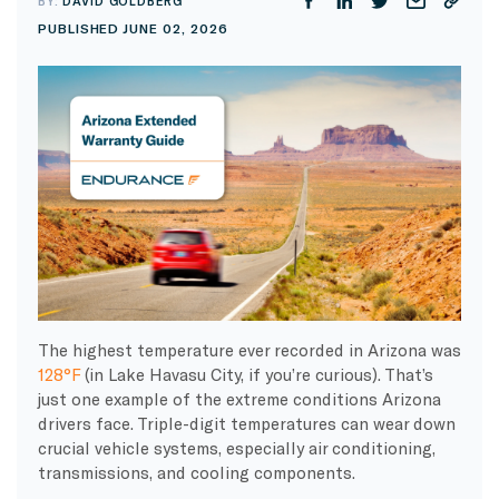
BY:
DAVID GOLDBERG
PUBLISHED JUNE 02, 2026
The highest temperature ever recorded in Arizona was
128°F
(in Lake Havasu City, if you’re curious). That’s
just one example of the extreme conditions Arizona
drivers face. Triple-digit temperatures can wear down
crucial vehicle systems, especially air conditioning,
transmissions, and cooling components.