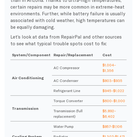
than in Arizona. Thanks to ultra-high temperatures,
certain repairs may be more common in extreme-heat
environments. Further, while battery failure is usually
associated with cold weather, high temperatures can
be equally damaging.
Let’s look at data from RepairPal and other sources
to see what typical trouble spots cost to fix:
System/Component
Repair/Replacement
Cost
$1,004–
AC Compressor
$1,356
Air Conditioning
AC Condenser
$803–$935
Refrigerant Line
$945–$1,022
Torque Converter
$600–$1,000
Transmission
Transmission (full
$5,892–
replacement)
$6,402
Water Pump
$857–$1,106
Cooling System
Radiator
$1,307–$1,471