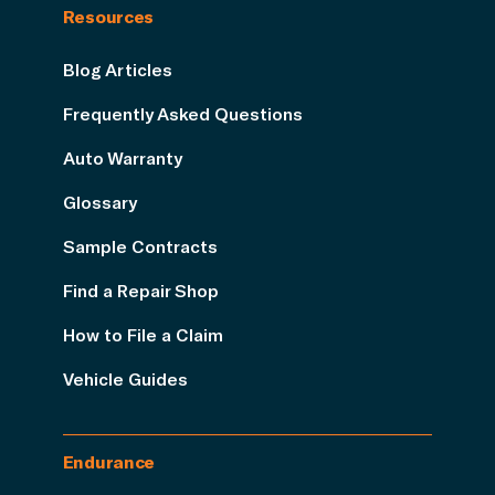
Resources
Blog Articles
Frequently Asked Questions
Auto Warranty
Glossary
Sample Contracts
Find a Repair Shop
How to File a Claim
Vehicle Guides
Endurance