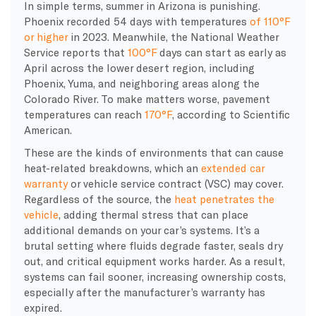
In simple terms, summer in Arizona is punishing.
Phoenix recorded 54 days with temperatures
of 110°F
or higher
in 2023. Meanwhile, the National Weather
Service reports that
100°F
days can start as early as
April across the lower desert region, including
Phoenix, Yuma, and neighboring areas along the
Colorado River. To make matters worse, pavement
temperatures can reach
170°F
, according to Scientific
American.
These are the kinds of environments that can cause
heat-related breakdowns, which an
extended car
warranty
or vehicle service contract (VSC) may cover.
Regardless of the source, the
heat penetrates the
vehicle
, adding thermal stress that can place
additional demands on your car’s systems. It’s a
brutal setting where fluids degrade faster, seals dry
out, and critical equipment works harder. As a result,
systems can fail sooner, increasing ownership costs,
especially after the manufacturer’s warranty has
expired.