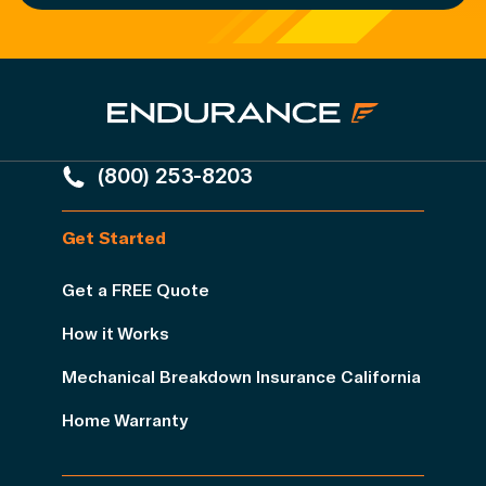
(800) 253-8203
Get Started
Get a FREE Quote
How it Works
Mechanical Breakdown Insurance California
Home Warranty