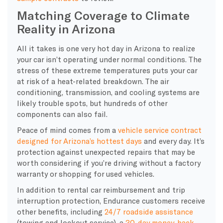
Matching Coverage to Climate
Reality in Arizona
All it takes is one very hot day in Arizona to realize
your car isn’t operating under normal conditions. The
stress of these extreme temperatures puts your car
at risk of a heat-related breakdown. The air
conditioning, transmission, and cooling systems are
likely trouble spots, but hundreds of other
components can also fail.
Peace of mind comes from a
vehicle service contract
designed for Arizona’s hottest days
and every day. It’s
protection against unexpected repairs that may be
worth considering if you’re driving without a factory
warranty or shopping for used vehicles.
In addition to rental car reimbursement and trip
interruption protection, Endurance customers receive
other benefits, including
24/7 roadside assistance
(towing and lockout service), a
30-day money-back