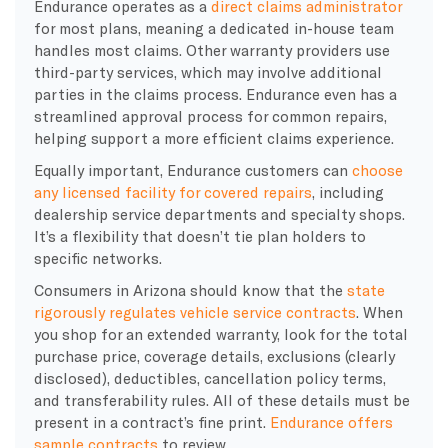
Endurance operates as a
direct claims administrator
for most plans, meaning a dedicated in-house team
handles most claims. Other warranty providers use
third-party services, which may involve additional
parties in the claims process. Endurance even has a
streamlined approval process for common repairs,
helping support a more efficient claims experience.
Equally important, Endurance customers can
choose
any licensed facility for covered repairs
, including
dealership service departments and specialty shops.
It’s a flexibility that doesn’t tie plan holders to
specific networks.
Consumers in Arizona should know that the
state
rigorously regulates vehicle service contracts
. When
you shop for an extended warranty, look for the total
purchase price, coverage details, exclusions (clearly
disclosed), deductibles, cancellation policy terms,
and transferability rules. All of these details must be
present in a contract’s fine print.
Endurance offers
sample contracts
to review.