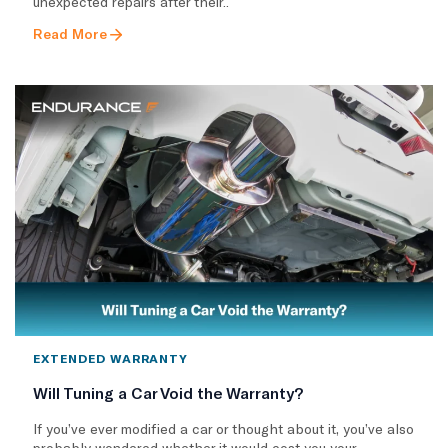
unexpected repairs after their..
Read More
EXTENDED WARRANTY
Will Tuning a Car Void the Warranty?
If you’ve ever modified a car or thought about it, you’ve also
probably wondered whether it would cost you your..