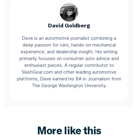
David Goldberg
Dave is an automotive journalist combining a
deep passion for cars, hands-on mechanical
experience, and dealership insight. His writing
primarily focuses on consumer auto advice and
enthusiast pieces. A regular contributor to
SlashGear.com and other leading automotive
platforms, Dave earned his BA in Journalism from
The George Washington University.
More like this