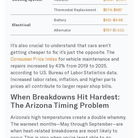
Thermostat Replacement
$574–$667
Battery
$412–$448
Electrical
Alternator
$757–$1,032
It’s also crucial to understand that cars aren’t
getting cheaper to fix; it’s just the opposite. The
Consumer Price Index
for vehicle maintenance and
repairs increased by 43% from 2019 to 2025,
according to U.S. Bureau of Labor Statistics data.
Increased labor rates, inflation, and higher parts
prices all contribute to larger repair shop bills.
When Breakdowns Hit Hardest:
The Arizona Timing Problem
Arizona’s high temperatures create a double whammy.
The warmest months—May through September—are
when heat-related breakdowns are most likely to
occur. This is also when you’re least able to go