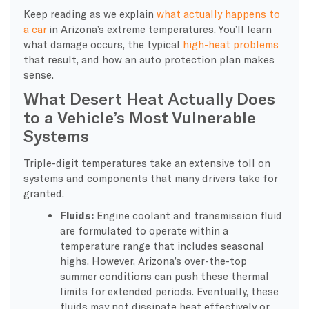
Keep reading as we explain
what actually happens to
a car
in Arizona’s extreme temperatures. You’ll learn
what damage occurs, the typical
high-heat problems
that result, and how an auto protection plan makes
sense.
What Desert Heat Actually Does
to a Vehicle’s Most Vulnerable
Systems
Triple-digit temperatures take an extensive toll on
systems and components that many drivers take for
granted.
Fluids:
Engine coolant and transmission fluid
are formulated to operate within a
temperature range that includes seasonal
highs. However, Arizona’s over-the-top
summer conditions can push these thermal
limits for extended periods. Eventually, these
fluids may not dissipate heat effectively or