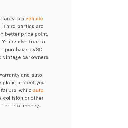
rranty is a
vehicle
 Third parties are
 better price point,
 You’re also free to
 can purchase a VSC
d vintage car owners.
 warranty and auto
y plans protect you
failure, while
auto
 collision or other
 for total money-