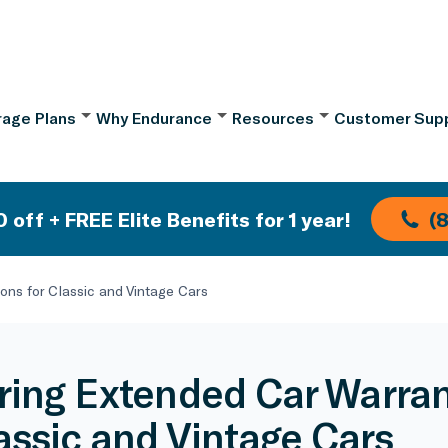
age Plans
Why Endurance
Resources
Customer Sup
 off + FREE Elite Benefits for 1 year!
(
ons for Classic and Vintage Cars
ring Extended Car Warran
lassic and Vintage Cars