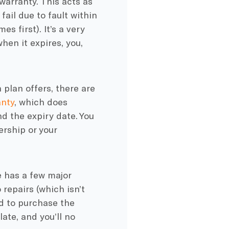
warranty. This acts as
fail due to fault within
 first). It’s a very
hen it expires, you,
 plan offers, there are
nty
, which does
d the expiry date. You
ership or your
e has a few major
 repairs (which isn’t
d to purchase the
late, and you’ll no