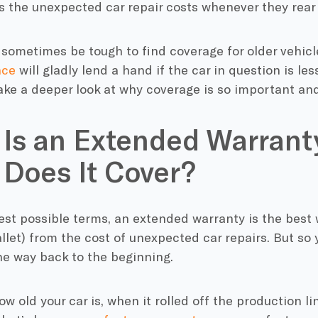
 the unexpected car repair costs whenever they rear 
 sometimes be tough to find coverage for older vehicl
nce
will gladly lend a hand if the car in question is les
take a deeper look at why coverage is so important and
Is an Extended Warrant
Does It Cover?
est possible terms, an extended warranty is the best 
llet) from the cost of unexpected car repairs. But so y
 the way back to the beginning.
w old your car is, when it rolled off the production lin