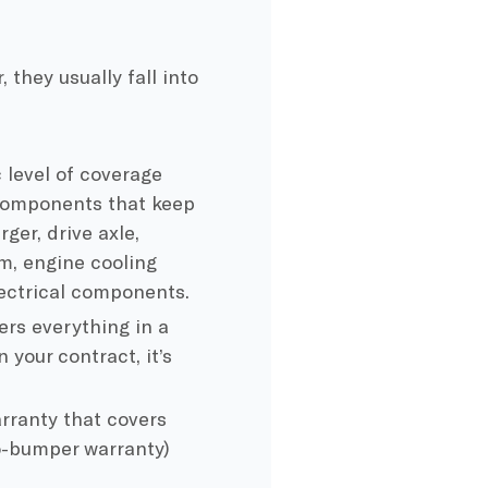
they usually fall into
 level of coverage
 components that keep
ger, drive axle,
em, engine cooling
lectrical components.
rs everything in a
 your contract, it’s
ranty that covers
o-bumper warranty)