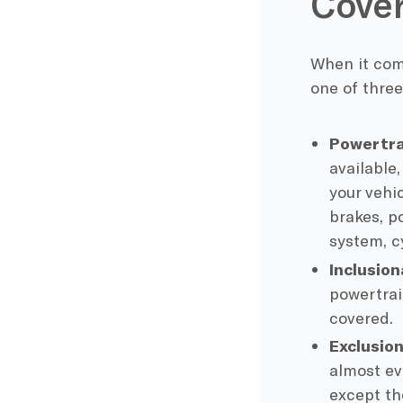
Cover
When it come
one of three
Powertra
available
your vehi
brakes, p
system, c
Inclusion
powertrain
covered.
Exclusio
almost ev
except th