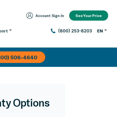
Account Sign‑In
See Your Price
port
(800) 253-8203
EN
800) 506-4640
ty Options