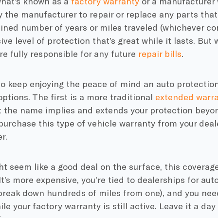
hat’s known as a
factory warranty
or a manufacturer 
 the manufacturer to repair or replace any parts that 
ned number of years or miles traveled (whichever comes
e level of protection that’s great while it lasts. But w
re fully responsible for any future
repair bills
.
to keep enjoying the peace of mind an auto protection
options. The first is a more traditional
extended warra
t the name implies and extends your protection beyon
purchase this type of vehicle warranty from your deal
r.
ht seem like a good deal on the surface, this coverag
t’s more expensive, you’re tied to dealerships for auto
 break down hundreds of miles from one), and you nee
e your factory warranty is still active. Leave it a day 