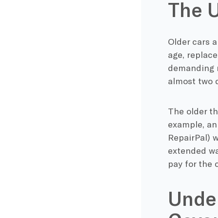
The U
Older cars a
age, replac
demanding r
almost two d
The older th
example, an 
RepairPal) 
extended war
pay for the 
Unde