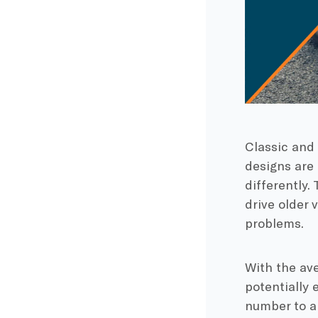
Classic and 
designs are 
differently.
drive older 
problems.
With the av
potentially 
number to a