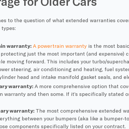
age for Older Cars
s to the question of what extended warranties cover, 
 types:
in warranty:
A powertrain warranty
is the most basic
, protecting just the most important (and expensive)
cle moving forward. This includes your turbo/superchar
ower steering, air conditioning and heating, fuel syst
ylinder head and intake manifold gasket seals, and e
ary warranty:
A more comprehensive option that cove
 warranty and then some. If it’s specifically stated on
nary warranty:
The most comprehensive extended war
erything between your bumpers (aka like a bumper-t
ose components specifically listed on your contract.