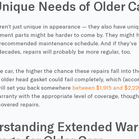
nique Needs of Older C
ren’t just unique in appearance — they also have uniq
ement parts might be harder to come by. They might 
ecommended maintenance schedule. And if they’ve b
ecades, repairs will probably be more regular, too.
e car, the higher the chance these repairs fall into th
older head gasket could fail completely, which (accor
will set you back somewhere
between $1,915 and $2,22
ranty with the appropriate level of coverage, though,
covered repairs.
rstanding Extended War