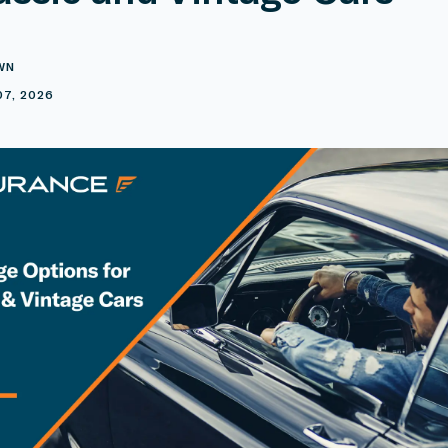
WN
07, 2026