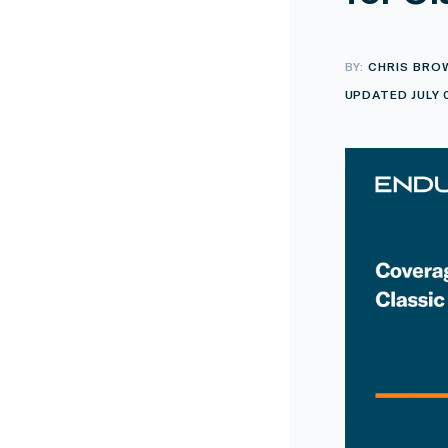
BY:
CHRIS BRO
UPDATED JULY 