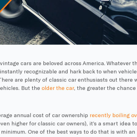
vintage cars are beloved across America. Whatever the
instantly recognizable and hark back to when vehicles
 There are plenty of classic car enthusiasts out there 
vehicles. But the
older the car
, the greater the chanc
erage annual cost of car ownership
recently boiling o
even higher for classic car owners), it’s a smart idea t
 minimum. One of the best ways to do that is with an