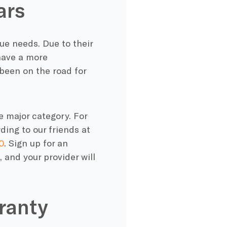
ars
ue needs. Due to their
have a more
een on the road for
e major category. For
ding to our friends at
0
. Sign up for an
 and your provider will
ranty