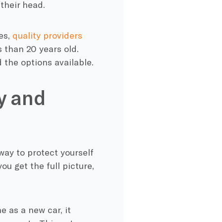
their head.
es,
quality providers
s than 20 years old.
 the options available.
y and
way to protect yourself
ou get the full picture,
e as a new car, it