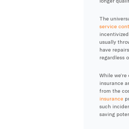
longer qualif
The universa
service cont
incentivized
usually thro
have repairs
regardless o
While we’re 
insurance ar
from the cos
insurance
pr
such incide
saving poten