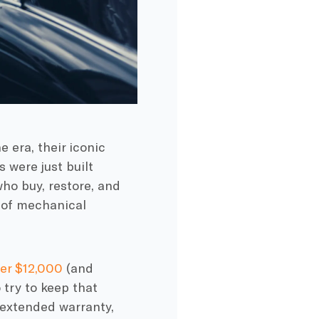
 era, their iconic
 were just built
who buy, restore, and
e of mechanical
ver $12,000
(and
o try to keep that
 extended warranty,