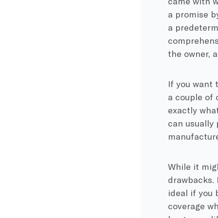
came with w
a promise by
a predetermi
comprehensiv
the owner, a
If you want 
a couple of 
exactly wha
can usually 
manufacture
While it mig
drawbacks. I
ideal if you
coverage whil