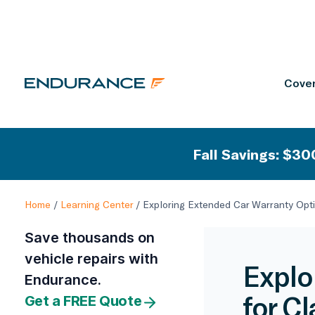
Cover
Fall Savings: $300
Home
/
Learning Center
/
Exploring Extended Car Warranty Opti
Save thousands on
vehicle repairs with
Explo
Endurance.
for C
Get a FREE Quote