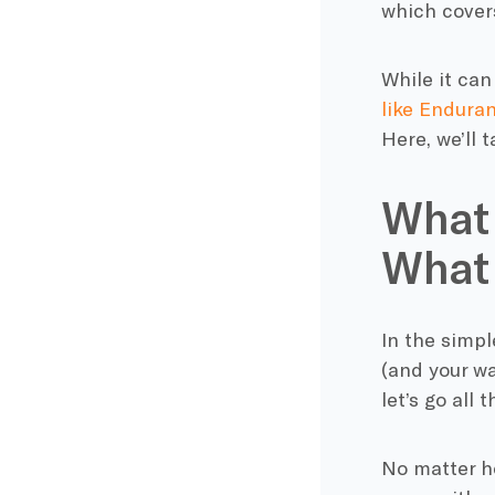
which covers
While it can
like Endura
Here, we’ll 
What 
What 
In the simpl
(and your wa
let’s go all
No matter ho