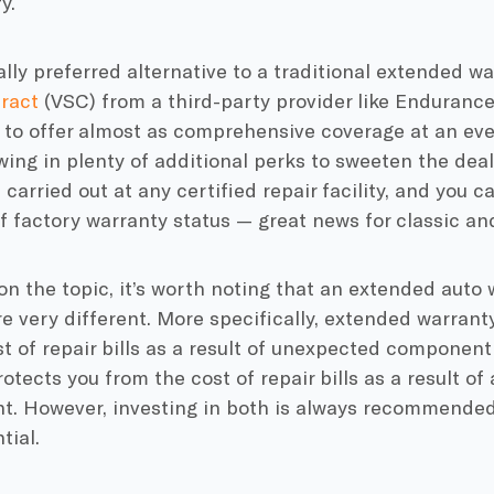
y.
lly preferred alternative to a traditional extended wa
ract
(VSC) from a third-party provider like Endurance.
 to offer almost as comprehensive coverage at an even
wing in plenty of additional perks to sweeten the deal.
 carried out at any certified repair facility, and you
f factory warranty status — great news for classic an
on the topic, it’s worth noting that an extended auto
e very different. More specifically, extended warrant
t of repair bills as a result of unexpected component 
otects you from the cost of repair bills as a result of a
nt. However, investing in both is always recommended
tial.