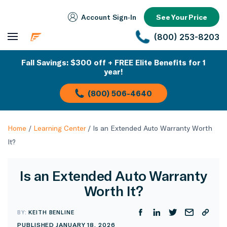
Account Sign‑In
See Your Price
(800) 253-8203
Fall Savings: $300 off + FREE Elite Benefits for 1
year!
(800) 506-4640
Home
/
Learning Center
/
Is an Extended Auto Warranty Worth
It?
Is an Extended Auto Warranty
Worth It?
BY:
KEITH BENLINE
PUBLISHED JANUARY 18, 2026