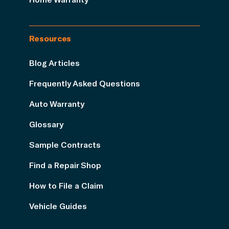
Resources
Blog Articles
Frequently Asked Questions
Auto Warranty
Glossary
Sample Contracts
Find a Repair Shop
How to File a Claim
Vehicle Guides