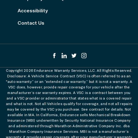
Accessibility
Contact Us
Copyright 2026 Endurance Warranty Services, LLC. All Rights Reserved.
Disclosure: A Vehicle Service Contract (VSC) is often referred to as an
"auto warranty” or an “extended car warranty,” but it is not a warranty. A
VSC does, however, provide repair coverage for your vehicle after the
manufacturer’s car warranty expires. A VSC is a contract between you
and a VSC provider or administrator that states what is a covered repair
and what is not. Not all Vehicles qualify for coverage, and not all repairs
may be covered by the VSC you purchase. See contract for details. Not
available in MA. In California, Endurance sells Mechanical Breakdown
Insurance (MBI) underwritten by Security National Insurance Company
and administered through Marathon Administrative Company Inc. dba
Marathon Company Insurance Services. MBI is not a manufacturer’s
warranty; it provides repair coverage after your manufacturer’s warranty