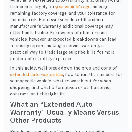
it depends largely on
your vehicle’s age
, mileage,
remaining factory coverage, and your tolerance for
financial risk. For newer vehicles still under a
manufacturer’s warranty, additional coverage may
offer limited value. For owners of older or used
vehicles, however, unexpected breakdowns can lead
to costly repairs, making a service warranty a
practical way to trade large surprise bills for more
predictable monthly expenses.
In this guide, we’ll break down the pros and cons of
extended auto warranties
, how to run the numbers for
your specific vehicle, what to watch out for when
shopping, and what alternatives exist if a service
contract isn’t the right fit.
What an “Extended Auto
Warranty” Usually Means Versus
Other Products
People use a number of names for very similar