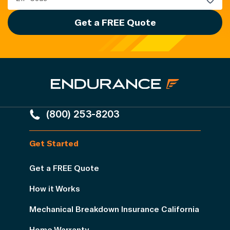
Get a FREE Quote
(800) 253-8203
Get Started
Get a FREE Quote
How it Works
Mechanical Breakdown Insurance California
Home Warranty