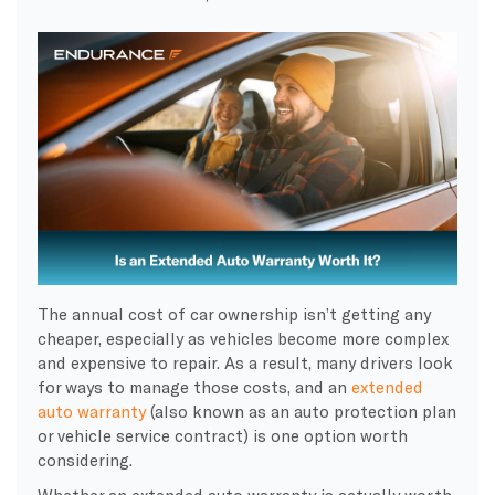
The annual cost of car ownership isn’t getting any
cheaper, especially as vehicles become more complex
and expensive to repair. As a result, many drivers look
for ways to manage those costs, and an
extended
auto warranty
(also known as an auto protection plan
or vehicle service contract) is one option worth
considering.
Whether an extended auto warranty is actually worth