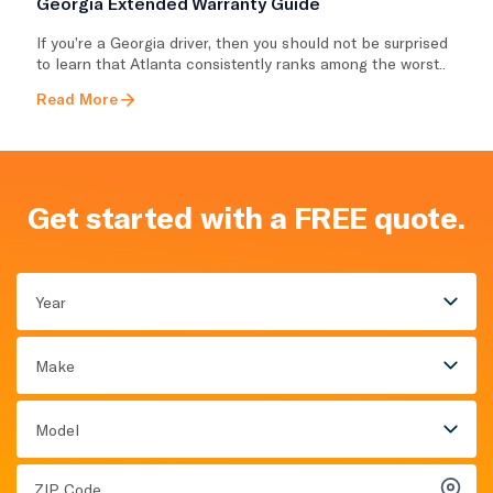
Georgia Extended Warranty Guide
If you’re a Georgia driver, then you should not be surprised
to learn that Atlanta consistently ranks among the worst..
Read More
Get started with a FREE quote.
Year
Make
Model