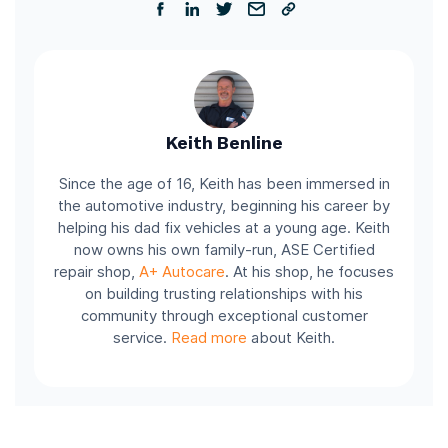
Keith Benline
Since the age of 16, Keith has been immersed in
the automotive industry, beginning his career by
helping his dad fix vehicles at a young age. Keith
now owns his own family-run, ASE Certified
repair shop,
A+ Autocare
. At his shop, he focuses
on building trusting relationships with his
community through exceptional customer
service.
Read more
about Keith.