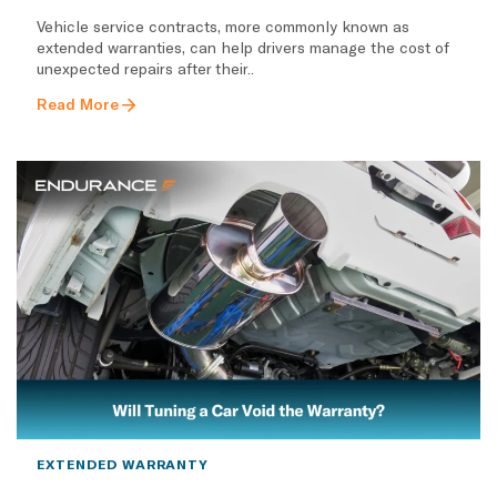
Vehicle service contracts, more commonly known as
extended warranties, can help drivers manage the cost of
unexpected repairs after their..
Read More
EXTENDED WARRANTY