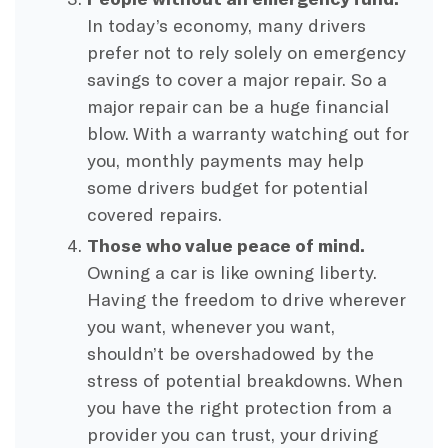
In today’s economy, many drivers
prefer not to rely solely on emergency
savings to cover a major repair. So a
major repair can be a huge financial
blow. With a warranty watching out for
you, monthly payments may help
some drivers budget for potential
covered repairs.
Those who value peace of mind.
Owning a car is like owning liberty.
Having the freedom to drive wherever
you want, whenever you want,
shouldn’t be overshadowed by the
stress of potential breakdowns. When
you have the right protection from a
provider you can trust, your driving