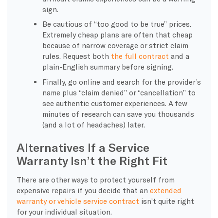
sign.
Be cautious of “too good to be true” prices.
Extremely cheap plans are often that cheap
because of narrow coverage or strict claim
rules. Request both
the full contract
and a
plain-English summary before signing.
Finally, go online and search for the provider’s
name plus “claim denied” or “cancellation” to
see authentic customer experiences. A few
minutes of research can save you thousands
(and a lot of headaches) later.
Alternatives If a Service
Warranty Isn’t the Right Fit
There are other ways to protect yourself from
expensive repairs if you decide that an
extended
warranty or vehicle service contract
isn’t quite right
for your individual situation.