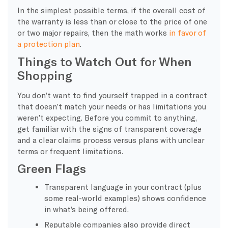
In the simplest possible terms, if the overall cost of
the warranty is less than or close to the price of one
or two major repairs, then the math works
in favor of
a protection plan
.
Things to Watch Out for When
Shopping
You don’t want to find yourself trapped in a contract
that doesn’t match your needs or has limitations you
weren’t expecting. Before you commit to anything,
get familiar with the signs of transparent coverage
and a clear claims process versus plans with unclear
terms or frequent limitations.
Green Flags
Transparent language in your contract (plus
some real-world examples) shows confidence
in what’s being offered.
Reputable companies also provide direct