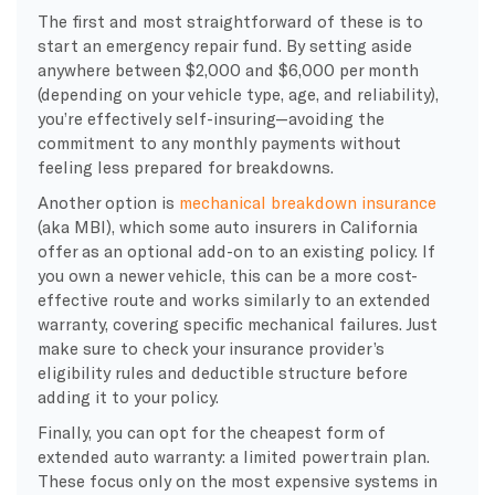
The first and most straightforward of these is to
start an emergency repair fund. By setting aside
anywhere between $2,000 and $6,000 per month
(depending on your vehicle type, age, and reliability),
you’re effectively self-insuring—avoiding the
commitment to any monthly payments without
feeling less prepared for breakdowns.
Another option is
mechanical breakdown insurance
(aka MBI), which some auto insurers in California
offer as an optional add-on to an existing policy. If
you own a newer vehicle, this can be a more cost-
effective route and works similarly to an extended
warranty, covering specific mechanical failures. Just
make sure to check your insurance provider’s
eligibility rules and deductible structure before
adding it to your policy.
Finally, you can opt for the cheapest form of
extended auto warranty: a limited powertrain plan.
These focus only on the most expensive systems in