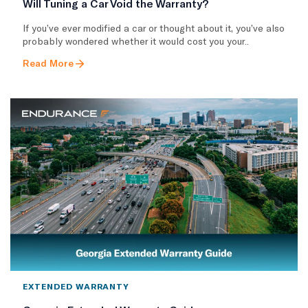
Will Tuning a Car Void the Warranty?
If you’ve ever modified a car or thought about it, you’ve also
probably wondered whether it would cost you your..
Read More
EXTENDED WARRANTY