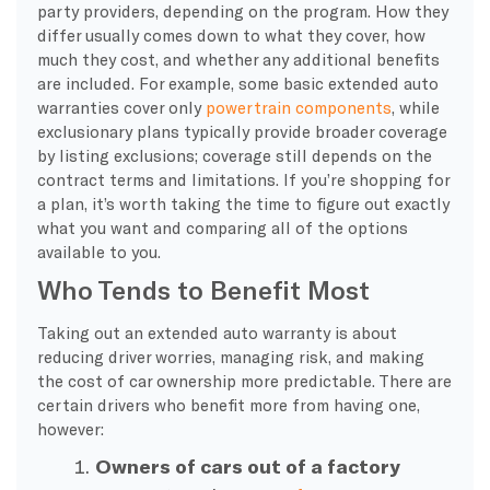
party providers, depending on the program. How they
differ usually comes down to what they cover, how
much they cost, and whether any additional benefits
are included. For example, some basic extended auto
warranties cover only
powertrain components
, while
exclusionary plans typically provide broader coverage
by listing exclusions; coverage still depends on the
contract terms and limitations. If you’re shopping for
a plan, it’s worth taking the time to figure out exactly
what you want and comparing all of the options
available to you.
Who Tends to Benefit Most
Taking out an extended auto warranty is about
reducing driver worries, managing risk, and making
the cost of car ownership more predictable. There are
certain drivers who benefit more from having one,
however:
Owners of cars out of a factory