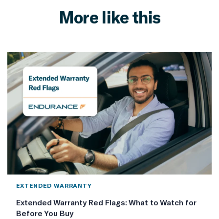
More like this
EXTENDED WARRANTY
Extended Warranty Red Flags: What to Watch for
Before You Buy