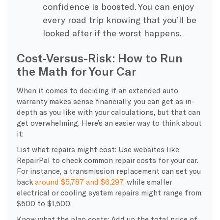
confidence is boosted. You can enjoy
every road trip knowing that you’ll be
looked after if the worst happens.
Cost-Versus-Risk: How to Run
the Math for Your Car
When it comes to deciding if an extended auto
warranty makes sense financially, you can get as in-
depth as you like with your calculations, but that can
get overwhelming. Here’s an easier way to think about
it:
List what repairs might cost: Use websites like
RepairPal to check common repair costs for your car.
For instance, a transmission replacement can set you
back
around $5,787 and $6,297
, while smaller
electrical or cooling system repairs might range from
$500 to $1,500.
Know what the plan costs: Add up the total price of