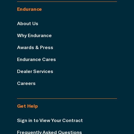
Endurance
About Us
Why Endurance
Awards & Press
Endurance Cares
Dealer Services
Careers
Get Help
Sign in to View Your Contract
Frequently Asked Questions