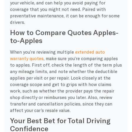
your vehicle, and can help you avoid paying for
coverage that you might not need. Paired with
preventative maintenance, it can be enough for some
drivers.
How to Compare Quotes Apples-
to-Apples
When you’re reviewing multiple
extended auto
warranty quotes
, make sure you’re comparing apples
to apples. First off, check the length of the term plus
any mileage limits, and note whether the deductible
applies per visit or per repair. Look closely at the
coverage scope and get to grips with how claims
work, such as whether the provider pays the repair
shop directly or reimburses you later. Also, review
transfer and cancellation policies, since they can
affect your car’s resale value.
Your Best Bet for Total Driving
Confidence