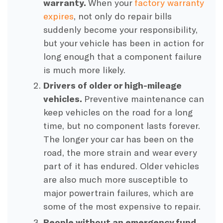
warranty.
When your
factory warranty
expires
, not only do repair bills
suddenly become your responsibility,
but your vehicle has been in action for
long enough that a component failure
is much more likely.
Drivers of older or high-mileage
vehicles.
Preventive maintenance can
keep vehicles on the road for a long
time, but no component lasts forever.
The longer your car has been on the
road, the more strain and wear every
part of it has endured. Older vehicles
are also much more susceptible to
major powertrain failures, which are
some of the most expensive to repair.
People without an emergency fund.