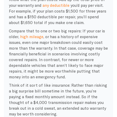
your warranty and
any deductible
you’d pay per visit.
For example, if your plan costs $1,500 for three years
and has a $150 deductible per repair, you’ll spend
about $1,650 total if you make one claim.
Compare that to one or two big repairs: If your car is
older,
high mileage
, or has a history of expensive
issues, even one major breakdown could easily cost
more than the warranty. In that case, coverage may be
financially beneficial in scenarios involving costly
covered repairs. In contrast, for newer or more
dependable vehicles that aren’t likely to face major
repairs, it might be more worthwhile putting that
money into an emergency fund.
Think of it sort of like insurance: Rather than risking
a big surprise bill sometime in the future, you’re
paying a fixed monthly amount instead. So if the
thought of a $4,000 transmission repair makes you
break out in a cold sweat, an extended auto warranty
may be worth considering.