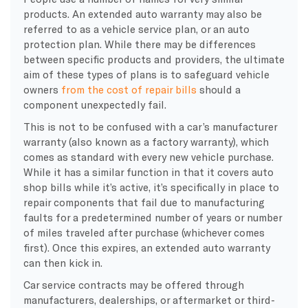
products. An extended auto warranty may also be
referred to as a vehicle service plan, or an auto
protection plan. While there may be differences
between specific products and providers, the ultimate
aim of these types of plans is to safeguard vehicle
owners
from the cost of repair bills
should a
component unexpectedly fail.
This is not to be confused with a car’s manufacturer
warranty (also known as a factory warranty), which
comes as standard with every new vehicle purchase.
While it has a similar function in that it covers auto
shop bills while it’s active, it’s specifically in place to
repair components that fail due to manufacturing
faults for a predetermined number of years or number
of miles traveled after purchase (whichever comes
first). Once this expires, an extended auto warranty
can then kick in.
Car service contracts may be offered through
manufacturers, dealerships, or aftermarket or third-