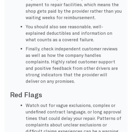
payment to repair facilities, which means the
shop gets paid by the provider rather than you
waiting weeks for reimbursement.
You should also see reasonable, well-
explained deductibles and information on
what counts as a covered failure.
Finally, check independent customer reviews
as well as how the company handles
complaints. Highly rated customer support
and positive feedback from other drivers are
strong indicators that the provider will
deliver on any promises.
Red Flags
Watch out for vague exclusions, complex or
undefined contract language, or long approval
times that could delay your repair. Patterns of
complaints about unclear exclusions or
difficult claims experiences can be a warning