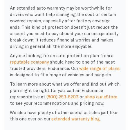
An extended auto warranty may be worthwhile for
drivers who want help managing the cost of certain
covered repairs, especially after factory coverage
ends. This kind of protection doesn’t just reduce the
amount you need to pay should your car unexpectedly
break down; it reduces financial worries and makes
driving in general all the more enjoyable.
Anyone looking for an auto protection plan from a
reputable company
should head to one of the most
trusted providers: Endurance. Our
wide range of plans
is designed to fit a range of vehicles and budgets.
To learn more about what we offer and find out which
plan might be right for you, call an Endurance
representative at
(800) 253-8203
or
shop our eStore
to see your recommendations and pricing now.
We also have plenty of other useful articles just like
this one over on our
extended warranty blog
.