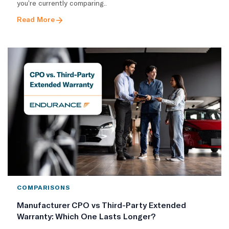
you’re currently comparing..
Read More
COMPARISONS
Manufacturer CPO vs Third-Party Extended
Warranty: Which One Lasts Longer?