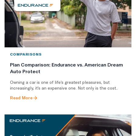
COMPARISONS
Plan Comparison: Endurance vs. American Dream
Auto Protect
Owning a car is one of life’s greatest pleasures, but
increasingly, it’s an expensive one. Not only is the cost..
Read More