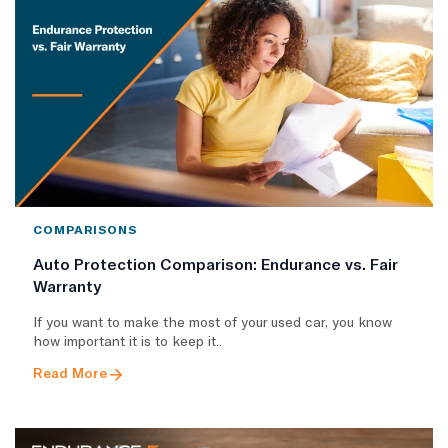
COMPARISONS
Auto Protection Comparison: Endurance vs. Fair
Warranty
If you want to make the most of your used car, you know
how important it is to keep it..
Read More