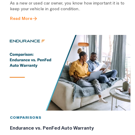
As a new or used car owner, you know how important it is to
keep your vehicle in good condition..
Read More
COMPARISONS
Endurance vs. PenFed Auto Warranty