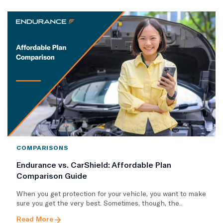
COMPARISONS
Endurance vs. CarShield: Affordable Plan
Comparison Guide
When you get protection for your vehicle, you want to make
sure you get the very best. Sometimes, though, the..
Read More