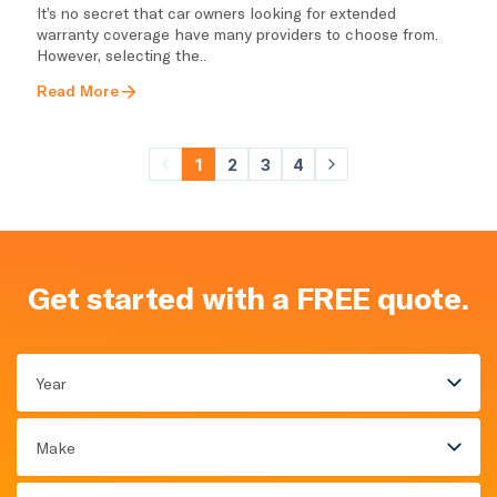
It’s no secret that car owners looking for extended
warranty coverage have many providers to choose from.
However, selecting the..
Read More
1
2
3
4
Get started with a FREE quote.
Year
Make