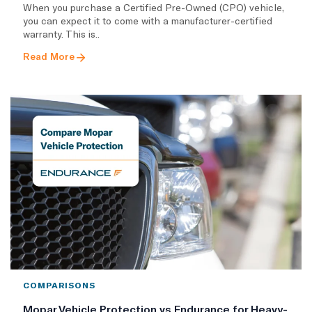
When you purchase a Certified Pre-Owned (CPO) vehicle,
you can expect it to come with a manufacturer-certified
warranty. This is..
Read More
COMPARISONS
Mopar Vehicle Protection vs Endurance for Heavy-