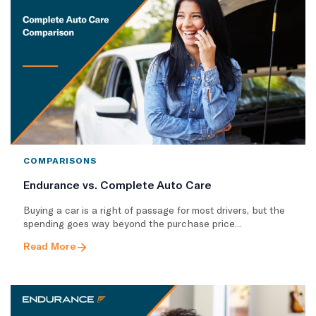
COMPARISONS
Endurance vs. Complete Auto Care
Buying a car is a right of passage for most drivers, but the
spending goes way beyond the purchase price...
Read More