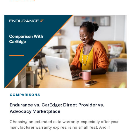
COMPARISONS
Endurance vs. CarEdge: Direct Provider vs.
Advocacy Marketplace
Choosing an extended auto warranty, especially after your
manufacturer warranty expires, is no small feat. And if