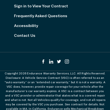
Sign in to View Your Contract
Frequently Asked Questions
Accessibility
Contact Us
Copyright 2026 Endurance Warranty Services, LLC. All Rights Reserved.
Disclosure: A Vehicle Service Contract (VSC) is often referred to as an
"auto warranty” or an “extended car warranty,” but it is not a warranty. A
VSC does, however, provide repair coverage for your vehicle after the
manufacturer’s car warranty expires. A VSC is a contract between you
and a VSC provider or administrator that states what is a covered repair
and what is not. Not all Vehicles qualify for coverage, and not all repairs
may be covered by the VSC you purchase. See contract for details. Not
available in MA. In California, Endurance sells Mechanical Breakdown