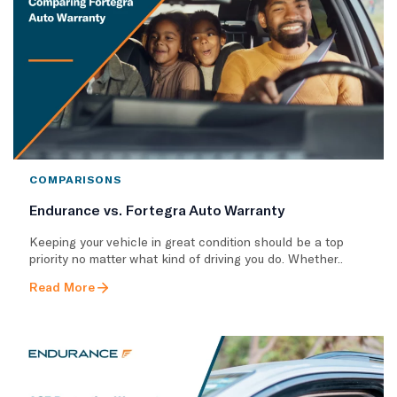
COMPARISONS
Endurance vs. Fortegra Auto Warranty
Keeping your vehicle in great condition should be a top
priority no matter what kind of driving you do. Whether..
Read More