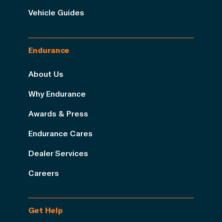
Vehicle Guides
Endurance
About Us
Why Endurance
Awards & Press
Endurance Cares
Dealer Services
Careers
Get Help