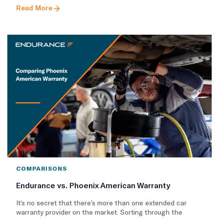
Read More
COMPARISONS
Endurance vs. Phoenix American Warranty
It’s no secret that there’s more than one extended car
warranty provider on the market. Sorting through the