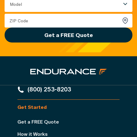
Model
Get a FREE Quote
(800) 253-8203
Get Started
Get a FREE Quote
How it Works