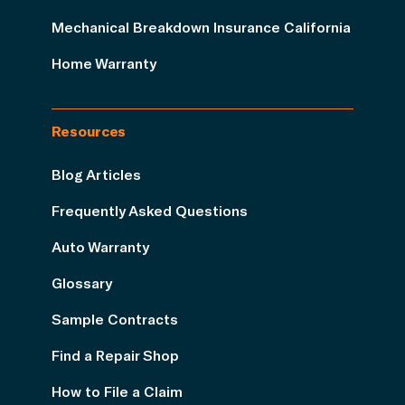
Mechanical Breakdown Insurance California
Home Warranty
Resources
Blog Articles
Frequently Asked Questions
Auto Warranty
Glossary
Sample Contracts
Find a Repair Shop
How to File a Claim