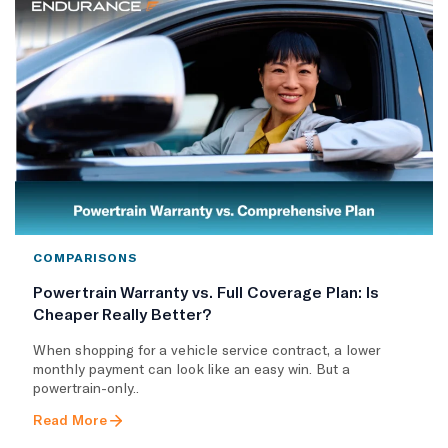
COMPARISONS
Powertrain Warranty vs. Full Coverage Plan: Is
Cheaper Really Better?
When shopping for a vehicle service contract, a lower
monthly payment can look like an easy win. But a
powertrain-only..
Read More