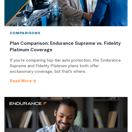
COMPARISONS
Plan Comparison: Endurance Supreme vs. Fidelity
Platinum Coverage
If you’re comparing top-tier auto protection, the Endurance
Supreme and Fidelity Platinum plans both offer
exclusionary coverage, but that’s where..
Read More