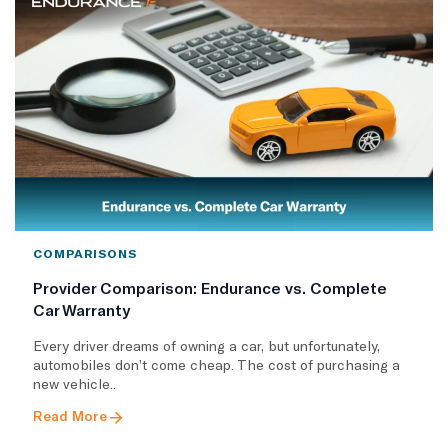
COMPARISONS
Provider Comparison: Endurance vs. Complete
Car Warranty
Every driver dreams of owning a car, but unfortunately,
automobiles don’t come cheap. The cost of purchasing a
new vehicle..
Read More