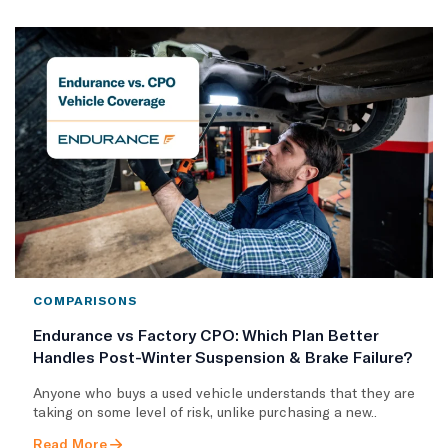
COMPARISONS
Endurance vs Factory CPO: Which Plan Better
Handles Post-Winter Suspension & Brake Failure?
Anyone who buys a used vehicle understands that they are
taking on some level of risk, unlike purchasing a new..
Read More