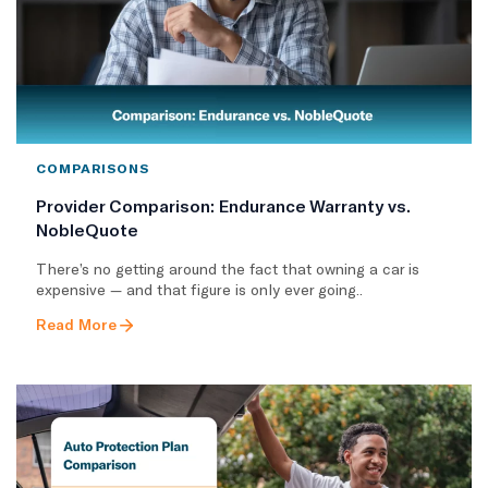
COMPARISONS
Provider Comparison: Endurance Warranty vs.
NobleQuote
There’s no getting around the fact that owning a car is
expensive — and that figure is only ever going..
Read More