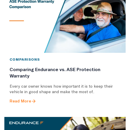
COMPARISONS
Comparing Endurance vs. ASE Protection
Warranty
Every car owner knows how important it is to keep their
vehicle in good shape and make the most of..
Read More