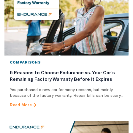
COMPARISONS
5 Reasons to Choose Endurance vs. Your Car’s
Remaining Factory Warranty Before It Expires
You purchased a new car for many reasons, but mainly
because of the factory warranty. Repair bills can be scary,..
Read More