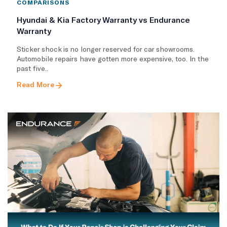
COMPARISONS
Hyundai & Kia Factory Warranty vs Endurance
Warranty
Sticker shock is no longer reserved for car showrooms.
Automobile repairs have gotten more expensive, too. In the
past five..
Read More