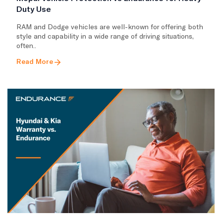
Duty Use
RAM and Dodge vehicles are well-known for offering both
style and capability in a wide range of driving situations,
often..
Read More