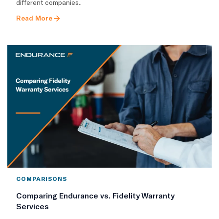
different companies..
Read More
COMPARISONS
Comparing Endurance vs. Fidelity Warranty
Services