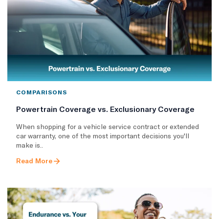
COMPARISONS
Powertrain Coverage vs. Exclusionary Coverage
When shopping for a vehicle service contract or extended
car warranty, one of the most important decisions you'll
make is..
Read More