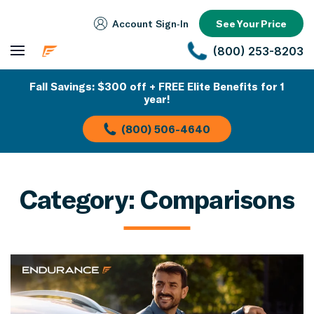
Account Sign‑In
See Your Price
(800) 253-8203
Fall Savings: $300 off + FREE Elite Benefits for 1
year!
(800) 506-4640
Category:
Comparisons