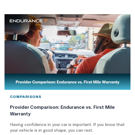
COMPARISONS
Provider Comparison: Endurance vs. First Mile
Warranty
Having confidence in your car is important. If you know that
your vehicle is in good shape, you can rest..