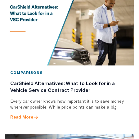
COMPARISONS
CarShield Alternatives: What to Look for in a
Vehicle Service Contract Provider
Every car owner knows how important it is to save money
wherever possible. While price points can make a big..
Read More