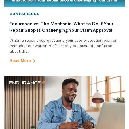
COMPARISONS
Endurance vs. The Mechanic: What to Do If Your
Repair Shop is Challenging Your Claim Approval
When a repair shop questions your auto protection plan or
extended car warranty, it’s usually because of confusion
about the..
Read More