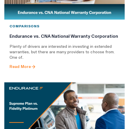
COMPARISONS
Endurance vs. CNA National Warranty Corporation
Plenty of drivers are interested in investing in extended
warranties, but there are many providers to choose from.
One of..
Read More