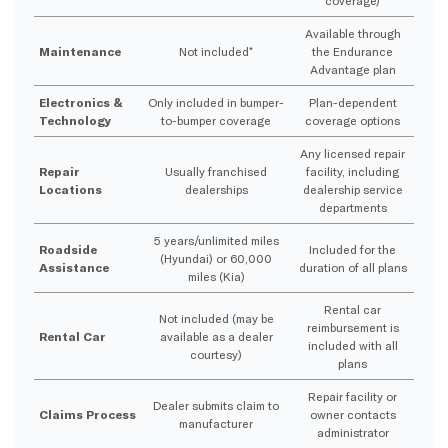
Available through
Maintenance
Not included*
the Endurance
Advantage plan
Electronics &
Only included in bumper-
Plan-dependent
Technology
to-bumper coverage
coverage options
Any licensed repair
Repair
Usually franchised
facility, including
Locations
dealerships
dealership service
departments
5 years/unlimited miles
Roadside
Included for the
(Hyundai) or 60,000
Assistance
duration of all plans
miles (Kia)
Rental car
Not included (may be
reimbursement is
Rental Car
available as a dealer
included with all
courtesy)
plans
Repair facility or
Dealer submits claim to
Claims Process
owner contacts
manufacturer
administrator