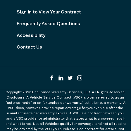
Sign in to View Your Contract
Frequently Asked Questions
Accessibility
Contact Us
Copyright 2026 Endurance Warranty Services, LLC. All Rights Reserved.
Disclosure: A Vehicle Service Contract (VSC) is often referred to as an
"auto warranty” or an “extended car warranty,” but it is not a warranty. A
VSC does, however, provide repair coverage for your vehicle after the
manufacturer’s car warranty expires. A VSC is a contract between you
and a VSC provider or administrator that states what is a covered repair
and what is not. Not all Vehicles qualify for coverage, and not all repairs
may be covered by the VSC you purchase. See contract for details. Not