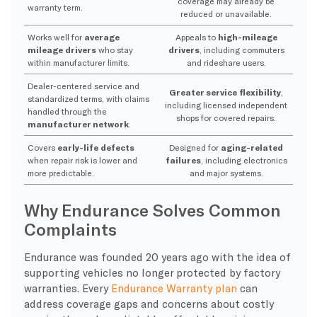
coverage may already be
warranty term.
reduced or unavailable.
Works well for
average
Appeals to
high-mileage
mileage drivers
who stay
drivers
, including commuters
within manufacturer limits.
and rideshare users.
Dealer-centered service and
Greater service flexibility
,
standardized terms, with claims
including licensed independent
handled through the
shops for covered repairs.
manufacturer network
.
Covers
early-life defects
Designed for
aging-related
when repair risk is lower and
failures
, including electronics
more predictable.
and major systems.
Why Endurance Solves Common
Complaints
Endurance was founded 20 years ago with the idea of
supporting vehicles no longer protected by factory
warranties. Every
Endurance Warranty plan
can
address coverage gaps and concerns about costly