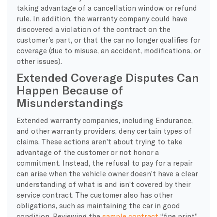
taking advantage of a cancellation window or refund
rule. In addition, the warranty company could have
discovered a violation of the contract on the
customer’s part, or that the car no longer qualifies for
coverage (due to misuse, an accident, modifications, or
other issues).
Extended Coverage Disputes Can
Happen Because of
Misunderstandings
Extended warranty companies, including Endurance,
and other warranty providers, deny certain types of
claims. These actions aren’t about trying to take
advantage of the customer or not honor a
commitment. Instead, the refusal to pay for a repair
can arise when the vehicle owner doesn’t have a clear
understanding of what is and isn’t covered by their
service contract. The customer also has other
obligations, such as maintaining the car in good
condition. Reviewing the
sample contract
“fine print”