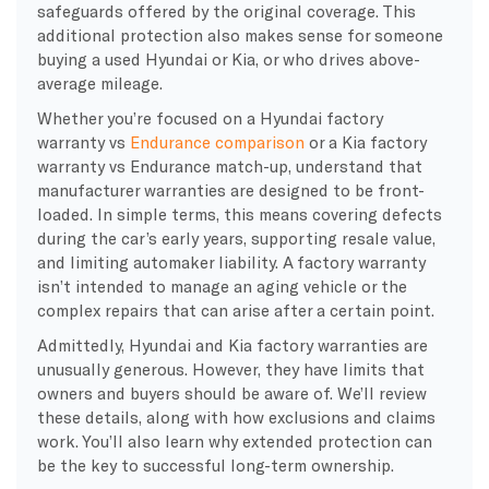
safeguards offered by the original coverage. This
additional protection also makes sense for someone
buying a used Hyundai or Kia, or who drives above-
average mileage.
Whether you’re focused on a Hyundai factory
warranty vs
Endurance comparison
or a Kia factory
warranty vs Endurance match-up, understand that
manufacturer warranties are designed to be front-
loaded. In simple terms, this means covering defects
during the car’s early years, supporting resale value,
and limiting automaker liability. A factory warranty
isn’t intended to manage an aging vehicle or the
complex repairs that can arise after a certain point.
Admittedly, Hyundai and Kia factory warranties are
unusually generous. However, they have limits that
owners and buyers should be aware of. We’ll review
these details, along with how exclusions and claims
work. You’ll also learn why extended protection can
be the key to successful long-term ownership.