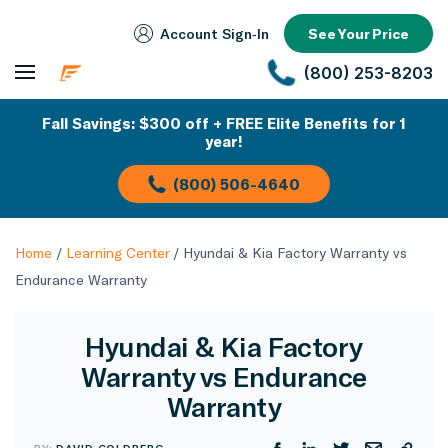
Account Sign‑In
See Your Price
(800) 253-8203
Fall Savings: $300 off + FREE Elite Benefits for 1
year!
(800) 506-4640
Home
/
Learning Center
/
Hyundai & Kia Factory Warranty vs
Endurance Warranty
Hyundai & Kia Factory
Warranty vs Endurance
Warranty