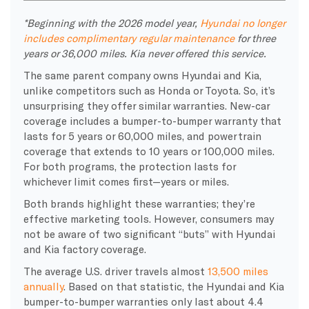
*Beginning with the 2026 model year,
Hyundai no longer
includes complimentary regular maintenance
for three
years or 36,000 miles. Kia never offered this service.
The same parent company owns Hyundai and Kia,
unlike competitors such as Honda or Toyota. So, it’s
unsurprising they offer similar warranties. New-car
coverage includes a bumper-to-bumper warranty that
lasts for 5 years or 60,000 miles, and powertrain
coverage that extends to 10 years or 100,000 miles.
For both programs, the protection lasts for
whichever limit comes first—years or miles.
Both brands highlight these warranties; they’re
effective marketing tools. However, consumers may
not be aware of two significant “buts” with Hyundai
and Kia factory coverage.
The average U.S. driver travels almost
13,500 miles
annually
. Based on that statistic, the Hyundai and Kia
bumper-to-bumper warranties only last about 4.4