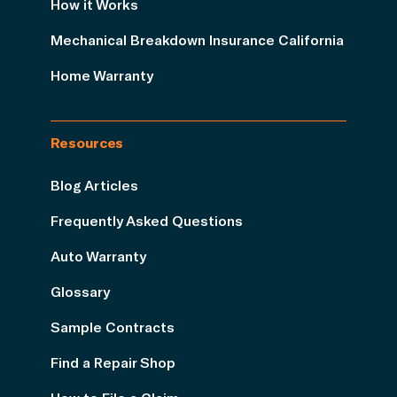
How it Works
Mechanical Breakdown Insurance California
Home Warranty
Resources
Blog Articles
Frequently Asked Questions
Auto Warranty
Glossary
Sample Contracts
Find a Repair Shop