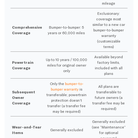
mileage
Exclusionary:
coverage most
similar to a new car
Comprehensive
Bumper-to-bumper: 5
bumper-to-bumper
Coverage
years or 60,000 miles
warranty
(customizable
terms)
Available beyond
Up to 10 years / 100,000
Powertrain
factory limits,
miles for original owner
Coverage
included with all
only
plans
Only the
bumper-to-
All plans are
bumper warranty
is
Subsequent
transferable to
transferable; powertrain
Owner
future owners (a
protection doesn’t
Coverage
transfer fee may be
transfer (a transfer fee
required)
may be required)
Generally excluded
Wear-and-Tear
(see “Maintenance”
Generally excluded
Items
for optional
coverage)