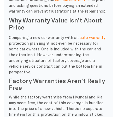
and asking questions before buying an extended
warranty can prevent frustrations at the repair shop.
Why Warranty Value Isn’t About
Price
Comparing a new car warranty with an
auto warranty
protection plan might not even be necessary for
some car owners. One is included with the car, and
the other isn’t. However, understanding the
underlying structure of factory coverage and a
vehicle service contract can put the bottom line in
perspective.
Factory Warranties Aren’t Really
Free
While the factory warranties from Hyundai and Kia
may seem free, the cost of this coverage is bundled
into the price of a new vehicle. There’s no separate
line item for this protection on the window sticker,