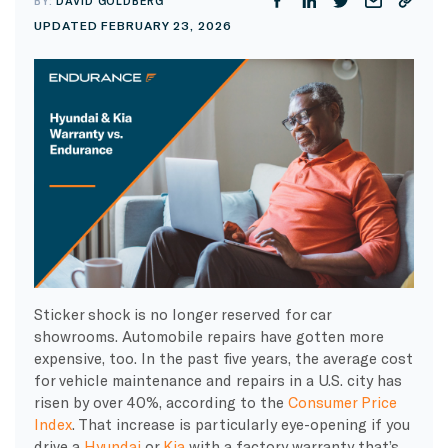
BY:
DAVID GOLDBERG
UPDATED FEBRUARY 23, 2026
Sticker shock is no longer reserved for car
showrooms. Automobile repairs have gotten more
expensive, too. In the past five years, the average cost
for vehicle maintenance and repairs in a U.S. city has
risen by over 40%, according to the
Consumer Price
Index
. That increase is particularly eye-opening if you
drive a
Hyundai
or
Kia
with a factory warranty that’s