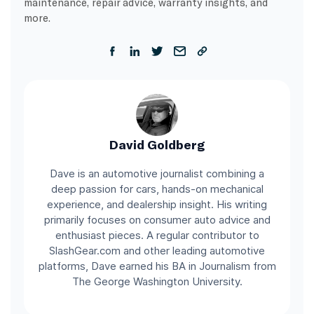
maintenance, repair advice, warranty insights, and
more.
David Goldberg
Dave is an automotive journalist combining a
deep passion for cars, hands-on mechanical
experience, and dealership insight. His writing
primarily focuses on consumer auto advice and
enthusiast pieces. A regular contributor to
SlashGear.com and other leading automotive
platforms, Dave earned his BA in Journalism from
The George Washington University.