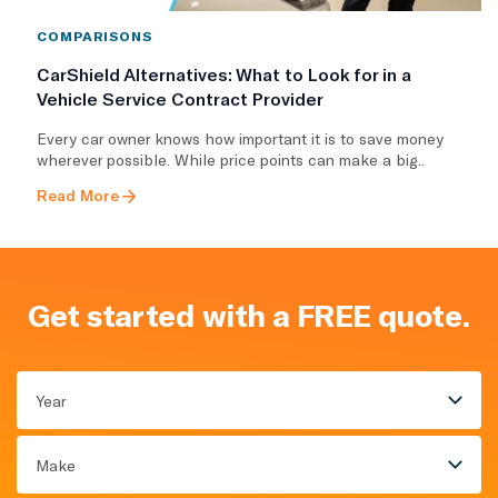
COMPARISONS
CarShield Alternatives: What to Look for in a
Vehicle Service Contract Provider
Every car owner knows how important it is to save money
wherever possible. While price points can make a big..
Read More
Get started with a FREE quote.
Year
Make