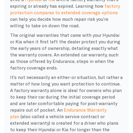
expiring or already has expired. Learning how
factory
protection compares to extended coverage options
can help you decide how much repair risk you’re
willing to take on down the road.
The original warranties that came with your Hyundai
or Kia when it first left the dealer protect you during
the early years of ownership, detailing exactly what
the warranty covers. An extended car warranty, such
as those offered by Endurance, steps in when the
factory coverage ends.
It’s not necessarily an either-or situation, but rather a
matter of how long you want protection to continue.
A factory warranty alone is ideal for owners who plan
to keep their car during the initial coverage period
and are later comfortable paying for post-warranty
repairs out of pocket. An
Endurance Warranty
plan
(also called a vehicle service contract or
extended warranty) is created for a driver who plans
to keep their Hyundai or Kia for longer than the