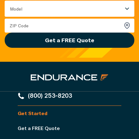
Model
Get a FREE Quote
(800) 253-8203
Get Started
Get a FREE Quote