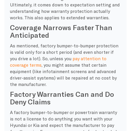
Ultimately, it comes down to expectation setting and
understanding how warranty protection actually
works. This also applies to extended warranties.
Coverage Narrows Faster Than
Anticipated
As mentioned, factory bumper-to-bumper protection
is valid only for a short period (and even shorter if
you drive a lot). So, unless you
pay attention to
coverage terms
, you might assume that certain
equipment (like infotainment screens and advanced
driver-assist systems) will be repaired at no cost by
the manufacturer.
Factory Warranties Can and Do
Deny Claims
A factory bumper-to-bumper or powertrain warranty
is not a license to do anything you want with your
Hyundai or Kia and expect the manufacturer to pay