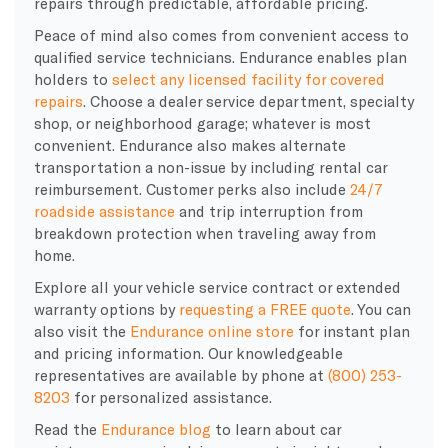
repairs through predictable, affordable pricing.
Peace of mind also comes from convenient access to
qualified service technicians. Endurance enables plan
holders to
select any licensed facility for covered
repairs
. Choose a dealer service department, specialty
shop, or neighborhood garage; whatever is most
convenient. Endurance also makes alternate
transportation a non-issue by including rental car
reimbursement. Customer perks also include
24/7
roadside assistance
and trip interruption from
breakdown protection when traveling away from
home.
Explore all your vehicle service contract or extended
warranty options by
requesting a FREE quote
. You can
also visit the
Endurance online store
for instant plan
and pricing information. Our knowledgeable
representatives are available by phone at
(800) 253-
8203
for personalized assistance.
Read the
Endurance blog
to learn about car