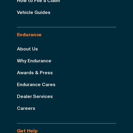
How to File a Claim
Vehicle Guides
Endurance
About Us
Why Endurance
Awards & Press
Endurance Cares
Dealer Services
Careers
Get Help