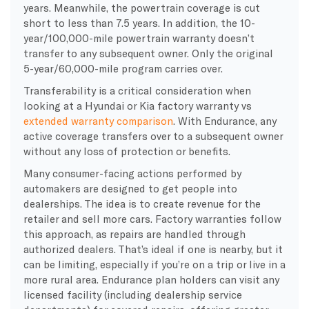
years. Meanwhile, the powertrain coverage is cut
short to less than 7.5 years. In addition, the 10-
year/100,000-mile powertrain warranty doesn’t
transfer to any subsequent owner. Only the original
5-year/60,000-mile program carries over.
Transferability is a critical consideration when
looking at a Hyundai or Kia factory warranty vs
extended warranty comparison
. With Endurance, any
active coverage transfers over to a subsequent owner
without any loss of protection or benefits.
Many consumer-facing actions performed by
automakers are designed to get people into
dealerships. The idea is to create revenue for the
retailer and sell more cars. Factory warranties follow
this approach, as repairs are handled through
authorized dealers. That’s ideal if one is nearby, but it
can be limiting, especially if you’re on a trip or live in a
more rural area. Endurance plan holders can visit any
licensed facility (including dealership service