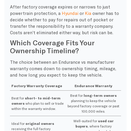
After factory coverage expires or narrows to just
powertrain protection, a
Hyundai
or
Kia
owner has to
decide whether to pay for repairs out of pocket or
transfer the responsibility to a warranty company.
Costs aren’t eliminated either way, but risk can be.
Which Coverage Fits Your
Ownership Timeline?
The choice between an Endurance vs manufacturer
warranty comes down to ownership timing, mileage,
and how long you expect to keep the vehicle.
Factory Warranty Coverage
Endurance Warranty
Best for
long-term owners
Best for
short- to mid-term
planning to keep the vehicle
owners
who plan to sell or trade
beyond factory coverage or past
within the warranty window.
100,000 miles.
Well-suited for
used car
Ideal for
original owners
buyers
, where factory
receiving the full factory