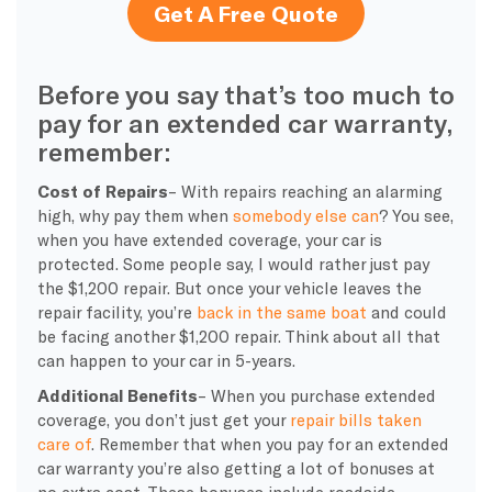
Get A Free Quote
Before you say that’s too much to
pay for an extended car warranty,
remember:
Cost of Repairs
– With repairs reaching an alarming
high, why pay them when
somebody else can
? You see,
when you have extended coverage, your car is
protected. Some people say, I would rather just pay
the $1,200 repair. But once your vehicle leaves the
repair facility, you’re
back in the same boat
and could
be facing another $1,200 repair. Think about all that
can happen to your car in 5-years.
Additional Benefits
– When you purchase extended
coverage, you don’t just get your
repair bills taken
care of
. Remember that when you pay for an extended
car warranty you’re also getting a lot of bonuses at