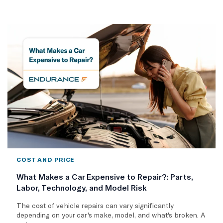
COST AND PRICE
What Makes a Car Expensive to Repair?: Parts,
Labor, Technology, and Model Risk
The cost of vehicle repairs can vary significantly
depending on your car's make, model, and what's broken. A