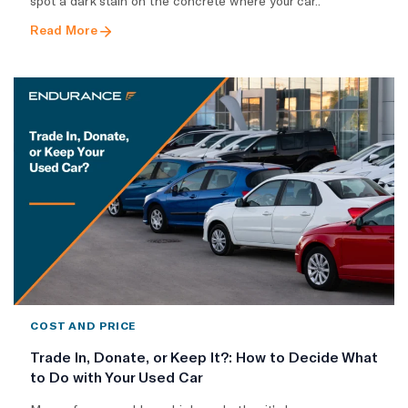
spot a dark stain on the concrete where your car..
Read More
COST AND PRICE
Trade In, Donate, or Keep It?: How to Decide What
to Do with Your Used Car