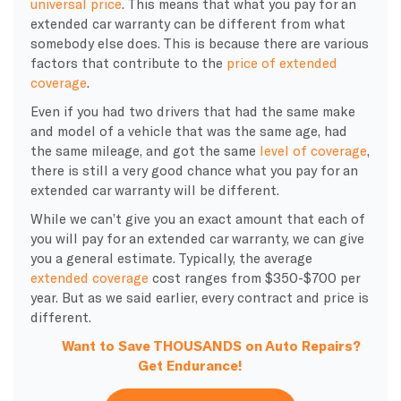
universal price
. This means that what you pay for an
extended car warranty can be different from what
somebody else does. This is because there are various
factors that contribute to the
price of extended
coverage
.
Even if you had two drivers that had the same make
and model of a vehicle that was the same age, had
the same mileage, and got the same
level of coverage
,
there is still a very good chance what you pay for an
extended car warranty will be different.
While we can’t give you an exact amount that each of
you will pay for an extended car warranty, we can give
you a general estimate. Typically, the average
extended coverage
cost ranges from $350-$700 per
year. But as we said earlier, every contract and price is
different.
Want to Save THOUSANDS on Auto Repairs?
Get Endurance!