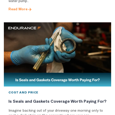
water pump..
Read More
COST AND PRICE
Is Seals and Gaskets Coverage Worth Paying For?
Imagine backing out of your driveway one morning only to