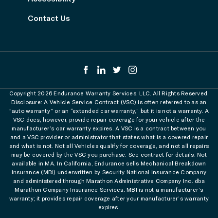
Contact Us
Copyright 2026 Endurance Warranty Services, LLC. All Rights Reserved.
Disclosure: A Vehicle Service Contract (VSC) is often referred to as an
"auto warranty” or an “extended car warranty,” but it is not a warranty. A
VSC does, however, provide repair coverage for your vehicle after the
manufacturer’s car warranty expires. A VSC is a contract between you
and a VSC provider or administrator that states what is a covered repair
and what is not. Not all Vehicles qualify for coverage, and not all repairs
may be covered by the VSC you purchase. See contract for details. Not
available in MA. In California, Endurance sells Mechanical Breakdown
Insurance (MBI) underwritten by Security National Insurance Company
and administered through Marathon Administrative Company Inc. dba
Marathon Company Insurance Services. MBI is not a manufacturer’s
warranty; it provides repair coverage after your manufacturer’s warranty
expires.