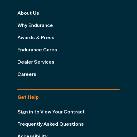
About Us
Why Endurance
Awards & Press
Endurance Cares
Dealer Services
Careers
Get Help
Sign in to View Your Contract
Frequently Asked Questions
Accessibility