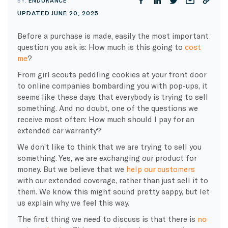
BY:
ENDURANCE
UPDATED JUNE 20, 2025
Before a purchase is made, easily the most important
question you ask is: How much is this going to
cost
me
?
From girl scouts peddling cookies at your front door
to online companies bombarding you with pop-ups, it
seems like these days that everybody is trying to sell
something. And no doubt, one of the questions we
receive most often: How much should I pay for an
extended car warranty?
We don’t like to think that we are trying to sell you
something. Yes, we are exchanging our product for
money. But we believe that we
help our customers
with our extended coverage, rather than just sell it to
them. We know this might sound pretty sappy, but let
us explain why we feel this way.
The first thing we need to discuss is that there is
no