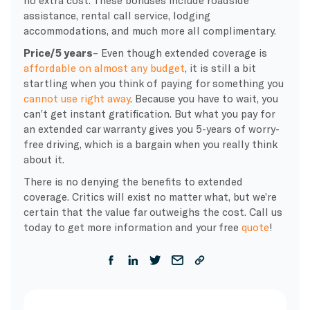
no extra cost. These bonuses include roadside
assistance, rental call service, lodging
accommodations, and much more all complimentary.
Price/5 years
– Even though extended coverage is
affordable on almost any budget
, it is still a bit
startling when you think of paying for something you
cannot use right away
. Because you have to wait, you
can’t get instant gratification. But what you pay for
an extended car warranty gives you 5-years of worry-
free driving, which is a bargain when you really think
about it.
There is no denying the benefits to extended
coverage. Critics will exist no matter what, but we’re
certain that the value far outweighs the cost. Call us
today to get more information and your free
quote
!