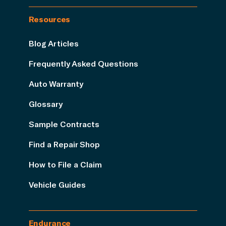
Resources
Blog Articles
Frequently Asked Questions
Auto Warranty
Glossary
Sample Contracts
Find a Repair Shop
How to File a Claim
Vehicle Guides
Endurance