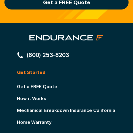
Get a FREE Quote
(800) 253-8203
Get Started
Get a FREE Quote
How it Works
Mechanical Breakdown Insurance California
Home Warranty