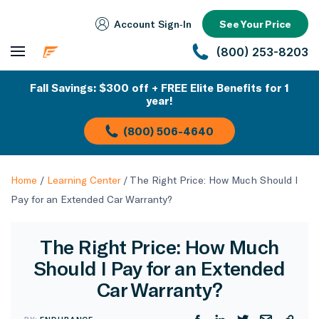
Account Sign‑In
See Your Price
(800) 253-8203
Fall Savings: $300 off + FREE Elite Benefits for 1
year!
(800) 506-4640
Home
/
Learning Center
/
The Right Price: How Much Should I
Pay for an Extended Car Warranty?
The Right Price: How Much
Should I Pay for an Extended
Car Warranty?