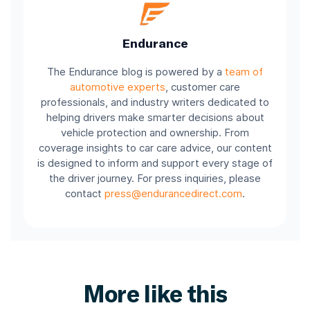
Endurance
The Endurance blog is powered by a
team of
automotive experts
, customer care
professionals, and industry writers dedicated to
helping drivers make smarter decisions about
vehicle protection and ownership. From
coverage insights to car care advice, our content
is designed to inform and support every stage of
the driver journey. For press inquiries, please
contact
press@endurancedirect.com
.
More like this