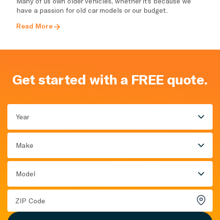
Many of us own older vehicles, whether it’s because we
have a passion for old car models or our budget..
Read More
Get started with a FREE quote.
Year
Make
Model